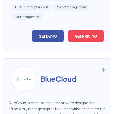
Multi Currency Support
Project Management
Tax Management
GET DEMO
GET PRICING
BlueCloud
BlueCloud, a state-of-the-art software designed to
effortlessly manage high call volumes without the need for