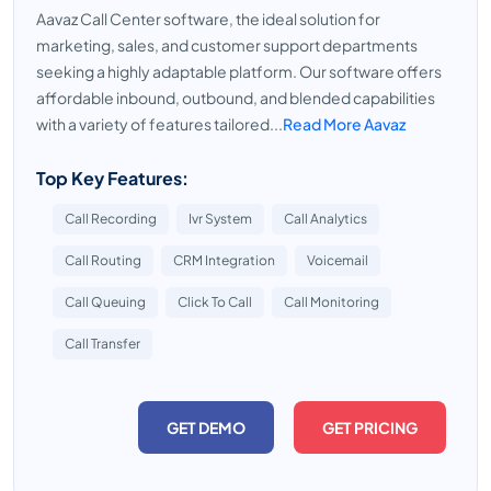
Aavaz Call Center software, the ideal solution for
marketing, sales, and customer support departments
seeking a highly adaptable platform. Our software offers
affordable inbound, outbound, and blended capabilities
with a variety of features tailored...
Read More Aavaz
Top Key Features:
Call Recording
Ivr System
Call Analytics
Call Routing
CRM Integration
Voicemail
Call Queuing
Click To Call
Call Monitoring
Call Transfer
GET DEMO
GET PRICING