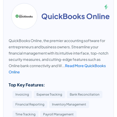
QuickBooks Online
QuickBooks Online, the premier accounting software for
entrepreneurs and business owners. Streamline your
financial management with its intuitive interface, top-notch
security measures, and cutting-edge features such as
Online bank connectivity and W...
Read More QuickBooks
Online
Top Key Features:
Invoicing
Expense Tracking
Bank Reconciliation
Financial Reporting
Inventory Management
Time Tracking
Payroll Management