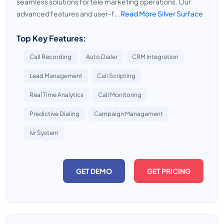
seamless solutions for tele marketing operations. Our
advanced features and user-f...
Read More Silver Surface
Top Key Features:
Call Recording
Auto Dialer
CRM Integration
Lead Management
Call Scripting
Real Time Analytics
Call Monitoring
Predictive Dialing
Campaign Management
Ivr System
GET DEMO
GET PRICING