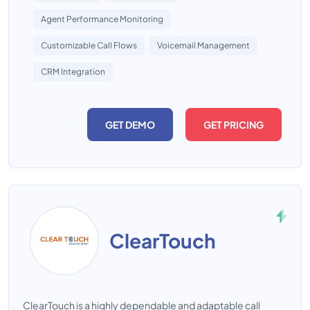
Agent Performance Monitoring
Customizable Call Flows
Voicemail Management
CRM Integration
GET DEMO
GET PRICING
ClearTouch
ClearTouch is a highly dependable and adaptable call