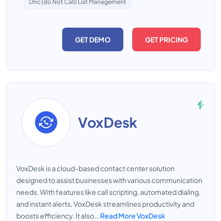
Dnc (do Not Call) List Management
GET DEMO
GET PRICING
VoxDesk
VoxDesk is a cloud-based contact center solution
designed to assist businesses with various communication
needs. With features like call scripting, automated dialing,
and instant alerts, VoxDesk streamlines productivity and
boosts efficiency. It also...
Read More VoxDesk