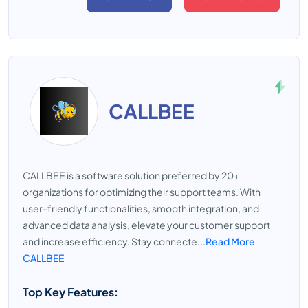
CALLBEE
CALLBEE is a software solution preferred by 20+
organizations for optimizing their support teams. With
user-friendly functionalities, smooth integration, and
advanced data analysis, elevate your customer support
and increase efficiency. Stay connecte...
Read More
CALLBEE
Top Key Features: