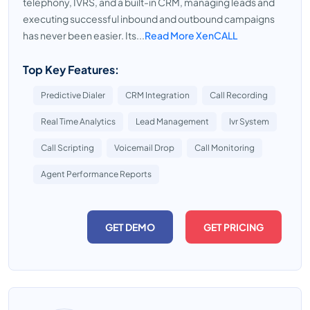
telephony, IVRS, and a built-in CRM, managing leads and
executing successful inbound and outbound campaigns
has never been easier. Its...
Read More XenCALL
Top Key Features:
Predictive Dialer
CRM Integration
Call Recording
Real Time Analytics
Lead Management
Ivr System
Call Scripting
Voicemail Drop
Call Monitoring
Agent Performance Reports
GET DEMO
GET PRICING