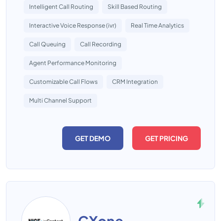
Intelligent Call Routing
Skill Based Routing
Interactive Voice Response (ivr)
Real Time Analytics
Call Queuing
Call Recording
Agent Performance Monitoring
Customizable Call Flows
CRM Integration
Multi Channel Support
GET DEMO
GET PRICING
CXone