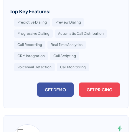
Top Key Features:
Predictive Dialing
Preview Dialing
Progressive Dialing
Automatic Call Distribution
Call Recording
Real Time Analytics
CRM Integration
Call Scripting
Voicemail Detection
Call Monitoring
GET DEMO
GET PRICING