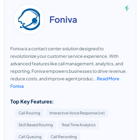
Foniva
Foniva is a contact center solution designed to
revolutionize your customer service experience. With
advanced features like call management, analytics, and
reporting, Foniva empowers businesses to drive revenue,
reduce costs, and improve agent produc...
Read More
Foniva
Top Key Features:
Call Routing
Interactive Voice Response (ivr)
Skill Based Routing
Real Time Analytics
Call Queuing
Call Recording