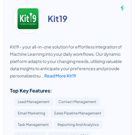
Kit19
Kit19 - your all-in-one solution for effortless integration of
Machine Learning into your daily workflows. Our dynamic
platform adapts to your changing needs, utilizing valuable
data insights to anticipate your preferences and provide
personalized su...
Read More Kit19
Top Key Features:
Lead Management
Contact Management
Email Marketing
Sales Pipeline Management
Task Management
Reporting And Analytics