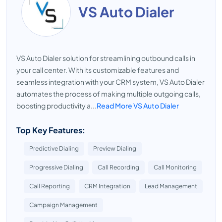
VS Auto Dialer
VS Auto Dialer solution for streamlining outbound calls in
your call center. With its customizable features and
seamless integration with your CRM system, VS Auto Dialer
automates the process of making multiple outgoing calls,
boosting productivity a...
Read More VS Auto Dialer
Top Key Features:
Predictive Dialing
Preview Dialing
Progressive Dialing
Call Recording
Call Monitoring
Call Reporting
CRM Integration
Lead Management
Campaign Management