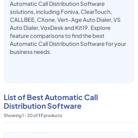
Automatic Call Distribution Software
solutions, including Foniva, ClearTouch,
CALLBEE, CXone, Vert-Age Auto Dialer, VS
Auto Dialer, VoxDesk and Kit19. Explore
feature comparisons to find the best
Automatic Call Distribution Software for your
business needs.
List of Best Automatic Call
Distribution Software
Showing 1 - 20 of
17
products