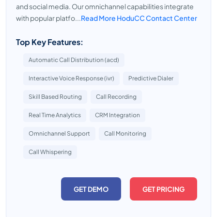
and social media. Our omnichannel capabilities integrate
with popular platfo...
Read More HoduCC Contact Center
Top Key Features:
Automatic Call Distribution (acd)
Interactive Voice Response (ivr)
Predictive Dialer
Skill Based Routing
Call Recording
Real Time Analytics
CRM Integration
Omnichannel Support
Call Monitoring
Call Whispering
GET DEMO
GET PRICING