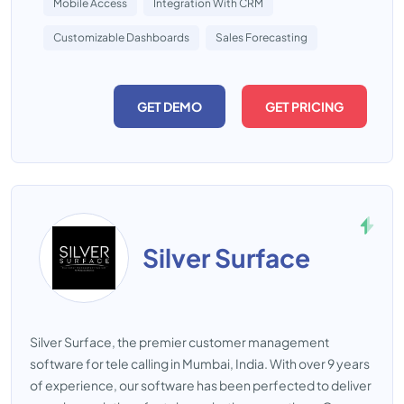
Mobile Access
Integration With CRM
Customizable Dashboards
Sales Forecasting
GET DEMO
GET PRICING
Silver Surface
Silver Surface, the premier customer management
software for tele calling in Mumbai, India. With over 9 years
of experience, our software has been perfected to deliver