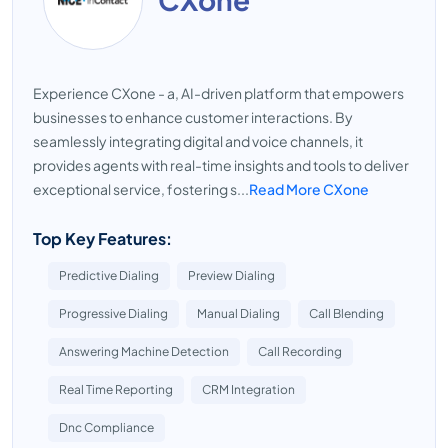
Experience CXone - a, AI-driven platform that empowers
businesses to enhance customer interactions. By
seamlessly integrating digital and voice channels, it
provides agents with real-time insights and tools to deliver
exceptional service, fostering s...
Read More CXone
Top Key Features:
Predictive Dialing
Preview Dialing
Progressive Dialing
Manual Dialing
Call Blending
Answering Machine Detection
Call Recording
Real Time Reporting
CRM Integration
Dnc Compliance