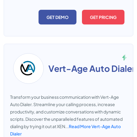
GET DEMO
GET PRICING
Vert-Age Auto Dialer
Transform your business communication with Vert-Age
Auto Dialer. Streamline your calling process, increase
productivity, and customize conversations with dynamic
scripts. Discover the unparalleled features of automated
dialing by trying it out at XEN...
Read More Vert-Age Auto
Dialer