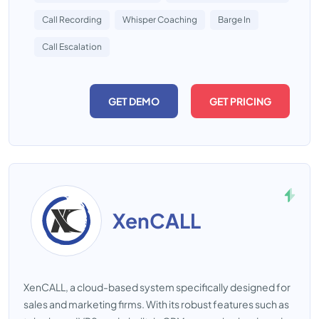
Call Recording
Whisper Coaching
Barge In
Call Escalation
GET DEMO
GET PRICING
XenCALL
XenCALL, a cloud-based system specifically designed for
sales and marketing firms. With its robust features such as