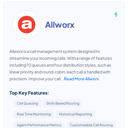
Allworx
Allworx is a call management system designed to
streamline your incoming calls. With a range of features
including 10 queues and four distribution styles, such as
linear priority and round-robin, each call is handled with
precision. Improve your call...
Read More Allworx
Top Key Features:
Call Queuing
Skills Based Routing
Real Time Monitoring
Historical Reporting
Agent Performance Metrics
Customizable Call Routing