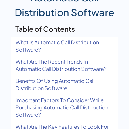
Distribution Software
Table of Contents
What Is Automatic Call Distribution
Software?
What Are The Recent Trends In
Automatic Call Distribution Software?
Benefits Of Using Automatic Call
Distribution Software
Important Factors To Consider While
Purchasing Automatic Call Distribution
Software?
What Are The Key Features To Look For