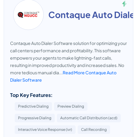
Contaque Auto Diale
Contaque Auto Dialer Software solution for optimizing your
call centers performance and profitability. This software
empowers your agents to make lightning-fast calls,
resulting in improved productivity and increased sales. No
more tedious manual dia...
Read More Contaque Auto
Dialer Software
Top Key Features:
Predictive Dialing
Preview Dialing
Progressive Dialing
Automatic Call Distribution (acd)
Interactive Voice Response (ivr)
Call Recording