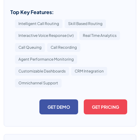
Top Key Features:
Intelligent Call Routing
Skill Based Routing
Interactive Voice Response (ivr)
Real Time Analytics
Call Queuing
Call Recording
Agent Performance Monitoring
Customizable Dashboards
CRM Integration
Omnichannel Support
GET DEMO
GET PRICING