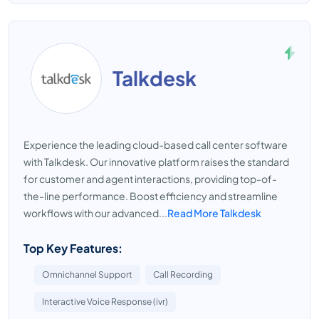
Talkdesk
Experience the leading cloud-based call center software
with Talkdesk. Our innovative platform raises the standard
for customer and agent interactions, providing top-of-
the-line performance. Boost efficiency and streamline
workflows with our advanced...
Read More Talkdesk
Top Key Features:
Omnichannel Support
Call Recording
Interactive Voice Response (ivr)