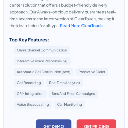
center solution that offers a budget-friendly delivery
approach. Our Always-on cloud delivery guarantees real-
time access to the latest version of ClearTouch, making it
the ideal choice for all typ...
Read More ClearTouch
Top Key Features:
Omni Channel Communication
Interactive Voice Response (ivr)
Automatic Call Distribution (acd)
Predictive Dialer
Call Recording
Real Time Analytics
CRM Integration
Sms And Email Campaigns
Voice Broadcasting
Call Monitoring
GET DEMO
GET PRICING