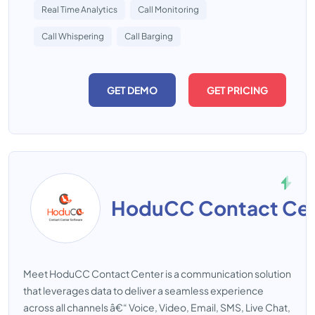
Real Time Analytics
Call Monitoring
Call Whispering
Call Barging
GET DEMO
GET PRICING
HoduCC Contact Cen
Meet HoduCC Contact Center is a communication solution
that leverages data to deliver a seamless experience
across all channels â€“ Voice, Video, Email, SMS, Live Chat,