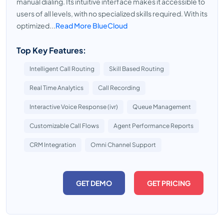
manual dialing. Its intuitive interface makes it accessible to
users of all levels, with no specialized skills required. With its
optimized...
Read More BlueCloud
Top Key Features:
Intelligent Call Routing
Skill Based Routing
Real Time Analytics
Call Recording
Interactive Voice Response (ivr)
Queue Management
Customizable Call Flows
Agent Performance Reports
CRM Integration
Omni Channel Support
GET DEMO
GET PRICING