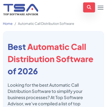
Home
Automatic Call Distribution Software
Best
Automatic Call
Distribution Software
of 2026
Looking for the best Automatic Call
Distribution Software to simplify your
business processes? At Top Software
Advisor, we’ve compiled a list of top