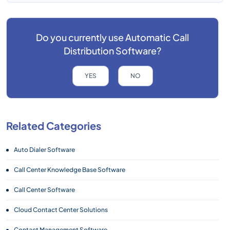
Do you currently use
Automatic Call
Distribution Software?
YES
NO
Related Categories
Auto Dialer Software
Call Center Knowledge Base Software
Call Center Software
Cloud Contact Center Solutions
Contact Management Software