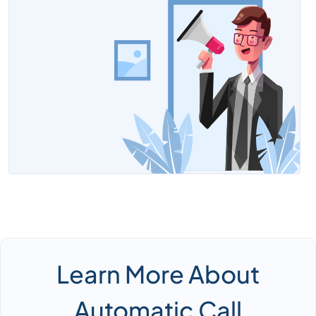
Learn More About
Automatic Call