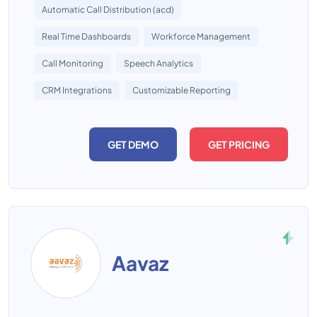
Automatic Call Distribution (acd)
Real Time Dashboards
Workforce Management
Call Monitoring
Speech Analytics
CRM Integrations
Customizable Reporting
GET DEMO
GET PRICING
Aavaz