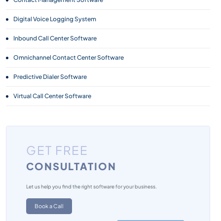
Digital Voice Logging System
Inbound Call Center Software
Omnichannel Contact Center Software
Predictive Dialer Software
Virtual Call Center Software
GET FREE
CONSULTATION
Let us help you find the right software for your business.
Book a Call