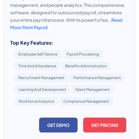
management, and people analytics. This comprehensive
software, designed for outsourced payroll, streamlines
your entire payroll process. With its powerful fea...
Read
More iTrent Payroll
Top Key Features:
Employee Self Service
Payroll Processing
Time And Attendance
Benefits Administration
Recruitment Management
Performance Management
Learning And Development
Talent Management
Workforce Analytics
Compliance Management
GET DEMO
GET PRICING