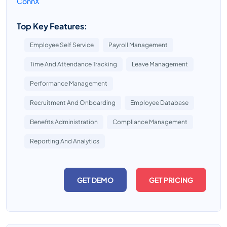
ConnX
Top Key Features:
Employee Self Service
Payroll Management
Time And Attendance Tracking
Leave Management
Performance Management
Recruitment And Onboarding
Employee Database
Benefits Administration
Compliance Management
Reporting And Analytics
GET DEMO
GET PRICING