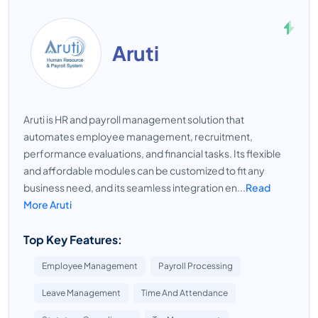
Aruti
Aruti is HR and payroll management solution that
automates employee management, recruitment,
performance evaluations, and financial tasks. Its flexible
and affordable modules can be customized to fit any
business need, and its seamless integration en...
Read
More Aruti
Top Key Features:
Employee Management
Payroll Processing
Leave Management
Time And Attendance