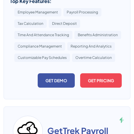
Top Key Features:
Employee Management
Payroll Processing
Tax Calculation
Direct Deposit
Time And Attendance Tracking
Benefits Administration
Compliance Management
Reporting And Analytics
Customizable Pay Schedules
Overtime Calculation
GET DEMO
GET PRICING
GetTrek Payroll