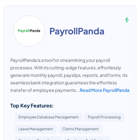
PayrollPanda
PayrollPanda is a tool for streamlining your payroll
processes. With its cutting-edge features, effortlessly
generate monthly payroll, payslips, reports, and forms. Its
seamless bank integration guarantees the effortless
transfer of employee payments...
Read More PayrollPanda
Top Key Features:
Employee Database Management
Payroll Processing
Leave Management
Claims Management