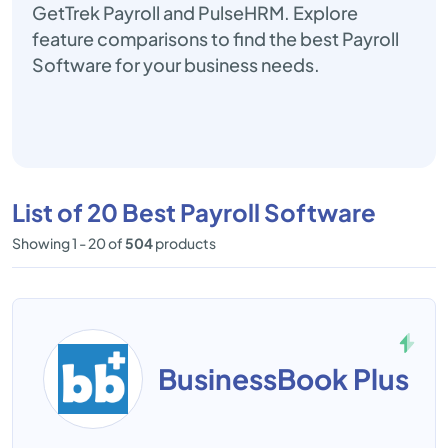
GetTrek Payroll and PulseHRM. Explore
feature comparisons to find the best Payroll
Software for your business needs.
List of 20 Best Payroll Software
Showing 1 - 20 of
504
products
BusinessBook Plus