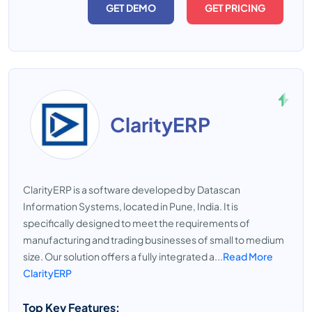
GET DEMO
GET PRICING
ClarityERP
ClarityERP is a software developed by Datascan
Information Systems, located in Pune, India. It is
specifically designed to meet the requirements of
manufacturing and trading businesses of small to medium
size. Our solution offers a fully integrated a...
Read More
ClarityERP
Top Key Features: