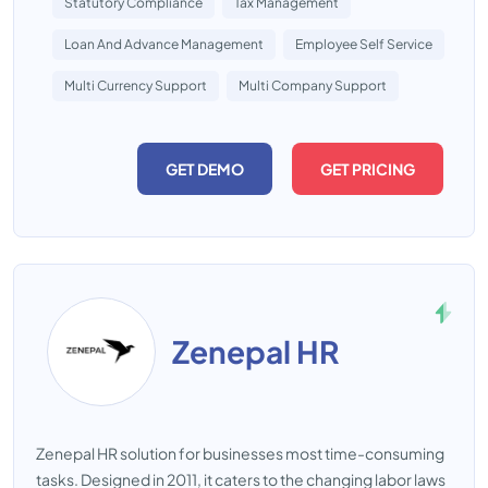
Statutory Compliance
Tax Management
Loan And Advance Management
Employee Self Service
Multi Currency Support
Multi Company Support
GET DEMO
GET PRICING
Zenepal HR
Zenepal HR solution for businesses most time-consuming
tasks. Designed in 2011, it caters to the changing labor laws