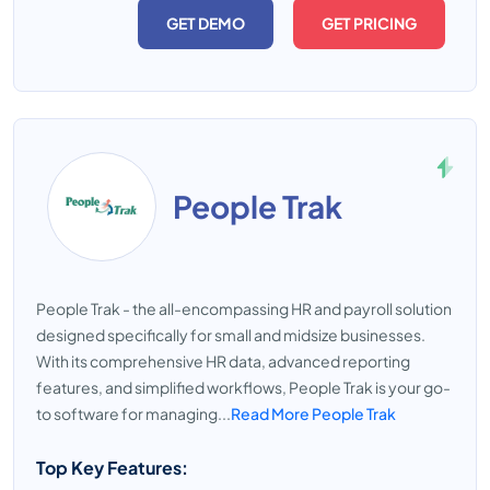
GET DEMO
GET PRICING
People Trak
People Trak - the all-encompassing HR and payroll solution
designed specifically for small and midsize businesses.
With its comprehensive HR data, advanced reporting
features, and simplified workflows, People Trak is your go-
to software for managing...
Read More People Trak
Top Key Features: