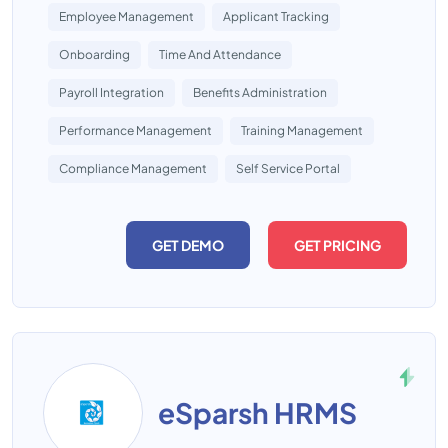
Employee Management
Applicant Tracking
Onboarding
Time And Attendance
Payroll Integration
Benefits Administration
Performance Management
Training Management
Compliance Management
Self Service Portal
GET DEMO
GET PRICING
eSparsh HRMS