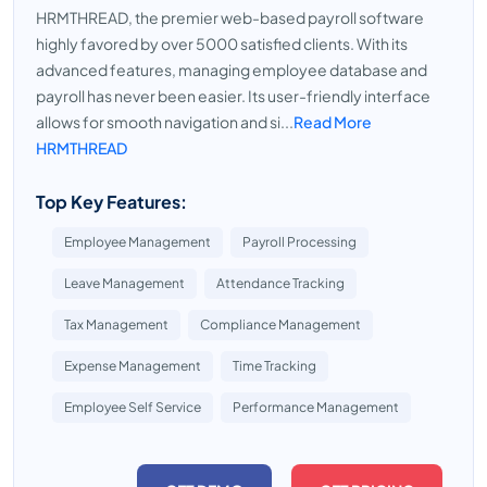
HRMTHREAD, the premier web-based payroll software
highly favored by over 5000 satisfied clients. With its
advanced features, managing employee database and
payroll has never been easier. Its user-friendly interface
allows for smooth navigation and si...
Read More
HRMTHREAD
Top Key Features:
Employee Management
Payroll Processing
Leave Management
Attendance Tracking
Tax Management
Compliance Management
Expense Management
Time Tracking
Employee Self Service
Performance Management