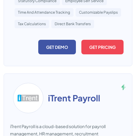
Statutory Compliance
Employee Self Service
Time And Attendance Tracking
Customizable Payslips
Tax Calculations
Direct Bank Transfers
GET DEMO
GET PRICING
iTrent Payroll
iTrent Payroll is a cloud-based solution for payroll
management, HR management, recruitment