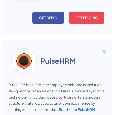
GET DEMO
GET PRICING
PulseHRM
PulseHRM is a HRMS and employee onboarding solution
designed for organizations of all sizes. Powered by Oracle
technology, this cloud-based software offers a modular
structure that allows you to tailor your experience by
starting with essential modul...
Read More PulseHRM