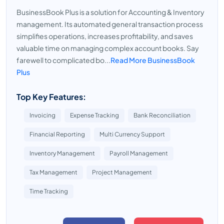
BusinessBook Plus is a solution for Accounting & Inventory
management. Its automated general transaction process
simplifies operations, increases profitability, and saves
valuable time on managing complex account books. Say
farewell to complicated bo...
Read More BusinessBook
Plus
Top Key Features:
Invoicing
Expense Tracking
Bank Reconciliation
Financial Reporting
Multi Currency Support
Inventory Management
Payroll Management
Tax Management
Project Management
Time Tracking