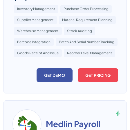
Inventory Management
Purchase Order Processing
Supplier Management
Material Requirement Planning
Warehouse Management
Stock Auditing
Barcode Integration
Batch And Serial Number Tracking
Goods Receipt And Issue
Reorder Level Management
GET DEMO
GET PRICING
Medlin Payroll