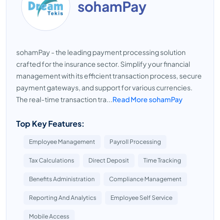
sohamPay
sohamPay - the leading payment processing solution
crafted for the insurance sector. Simplify your financial
management with its efficient transaction process, secure
payment gateways, and support for various currencies.
The real-time transaction tra...
Read More sohamPay
Top Key Features:
Employee Management
Payroll Processing
Tax Calculations
Direct Deposit
Time Tracking
Benefits Administration
Compliance Management
Reporting And Analytics
Employee Self Service
Mobile Access