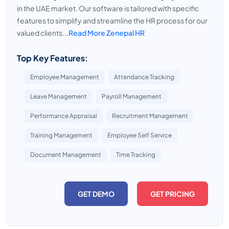
in the UAE market. Our software is tailored with specific
features to simplify and streamline the HR process for our
valued clients...
Read More Zenepal HR
Top Key Features:
Employee Management
Attendance Tracking
Leave Management
Payroll Management
Performance Appraisal
Recruitment Management
Training Management
Employee Self Service
Document Management
Time Tracking
GET DEMO
GET PRICING