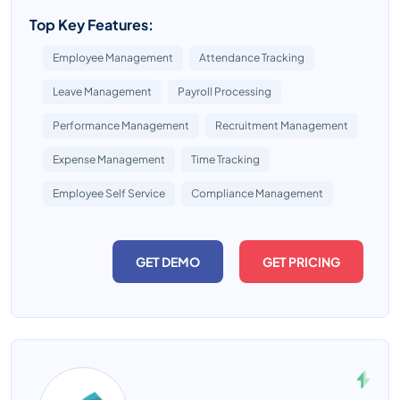
Top Key Features:
Employee Management
Attendance Tracking
Leave Management
Payroll Processing
Performance Management
Recruitment Management
Expense Management
Time Tracking
Employee Self Service
Compliance Management
GET DEMO
GET PRICING