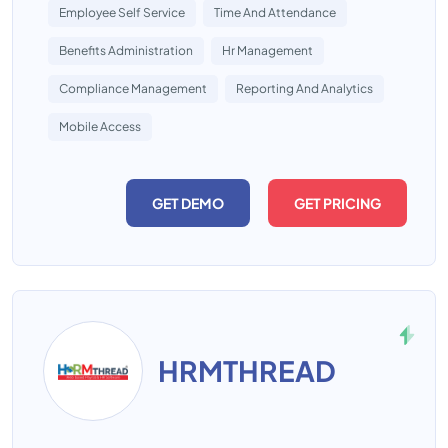
Employee Self Service
Time And Attendance
Benefits Administration
Hr Management
Compliance Management
Reporting And Analytics
Mobile Access
GET DEMO
GET PRICING
HRMTHREAD