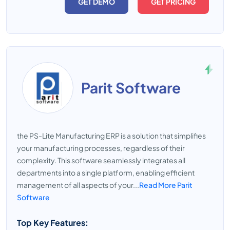
GET DEMO
GET PRICING
Parit Software
the PS-Lite Manufacturing ERP is a solution that simplifies
your manufacturing processes, regardless of their
complexity. This software seamlessly integrates all
departments into a single platform, enabling efficient
management of all aspects of your...
Read More Parit
Software
Top Key Features: