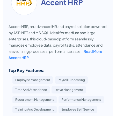
Accent HRP
Accent HRP, an advanced HR and payroll solution powered
by ASP.NET and MS SQL. Ideal for medium and large
enterprises, this cloud-based platform seamlessly
manages employee data, payroll tasks, attendance and
leave, hiring processes, performance asse...
Read More
Accent HRP
Top Key Features:
Employee Management
Payroll Processing
Time And Attendance
Leave Management
Recruitment Management
Performance Management
Training And Development
Employee Self Service