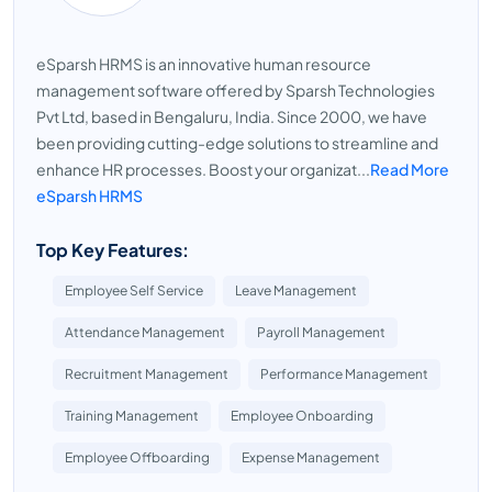
eSparsh HRMS is an innovative human resource
management software offered by Sparsh Technologies
Pvt Ltd, based in Bengaluru, India. Since 2000, we have
been providing cutting-edge solutions to streamline and
enhance HR processes. Boost your organizat...
Read More
eSparsh HRMS
Top Key Features:
Employee Self Service
Leave Management
Attendance Management
Payroll Management
Recruitment Management
Performance Management
Training Management
Employee Onboarding
Employee Offboarding
Expense Management