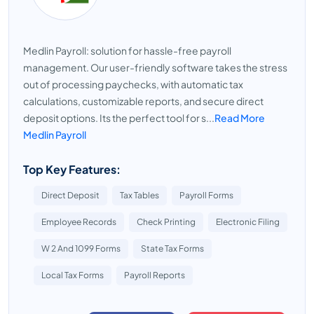
Medlin Payroll: solution for hassle-free payroll
management. Our user-friendly software takes the stress
out of processing paychecks, with automatic tax
calculations, customizable reports, and secure direct
deposit options. Its the perfect tool for s...
Read More
Medlin Payroll
Top Key Features:
Direct Deposit
Tax Tables
Payroll Forms
Employee Records
Check Printing
Electronic Filing
W 2 And 1099 Forms
State Tax Forms
Local Tax Forms
Payroll Reports