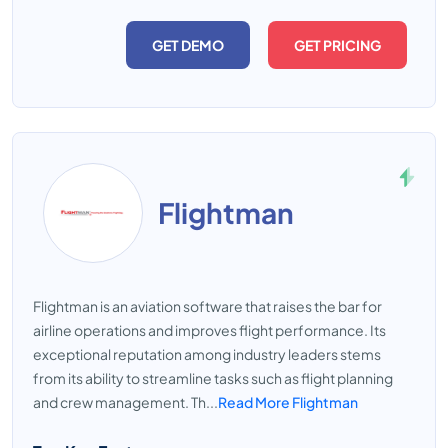
GET DEMO
GET PRICING
Flightman
Flightman is an aviation software that raises the bar for
airline operations and improves flight performance. Its
exceptional reputation among industry leaders stems
from its ability to streamline tasks such as flight planning
and crew management. Th...
Read More Flightman