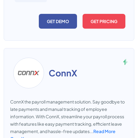
GET DEMO
GET PRICING
ConnX
ConnX the payroll management solution. Say goodbye to
late payments and manual tracking of employee
information. With ConnX, streamline your payroll process
with features like easy payment tracking, efficient leave
management, and hassle-free updates...
Read More