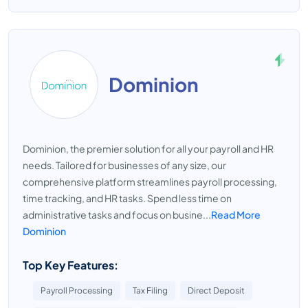
Dominion
Dominion, the premier solution for all your payroll and HR
needs. Tailored for businesses of any size, our
comprehensive platform streamlines payroll processing,
time tracking, and HR tasks. Spend less time on
administrative tasks and focus on busine...
Read More
Dominion
Top Key Features:
Payroll Processing
Tax Filing
Direct Deposit