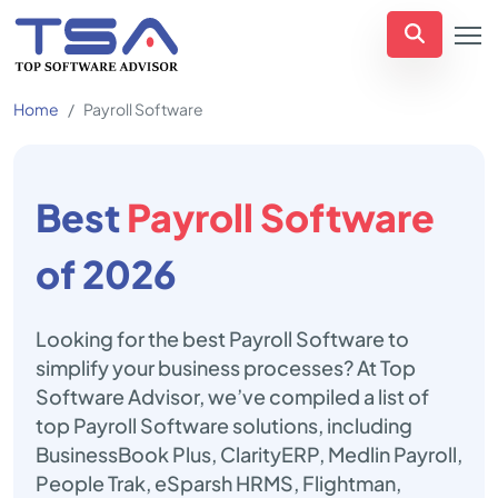
Home
Payroll Software
Best
Payroll Software
of 2026
Looking for the best Payroll Software to
simplify your business processes? At Top
Software Advisor, we’ve compiled a list of
top Payroll Software solutions, including
BusinessBook Plus, ClarityERP, Medlin Payroll,
People Trak, eSparsh HRMS, Flightman,