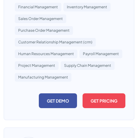
Financial Management
Inventory Management
Sales Order Management
Purchase Order Management
Customer Relationship Management (crm)
Human Resources Management
Payroll Management
Project Management
Supply Chain Management
Manufacturing Management
GET DEMO
GET PRICING