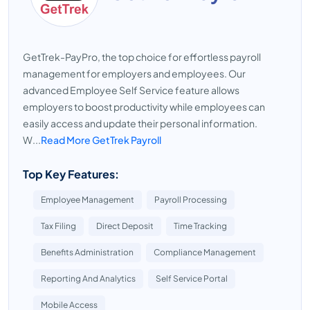
GetTrek-PayPro, the top choice for effortless payroll
management for employers and employees. Our
advanced Employee Self Service feature allows
employers to boost productivity while employees can
easily access and update their personal information.
W...
Read More GetTrek Payroll
Top Key Features:
Employee Management
Payroll Processing
Tax Filing
Direct Deposit
Time Tracking
Benefits Administration
Compliance Management
Reporting And Analytics
Self Service Portal
Mobile Access