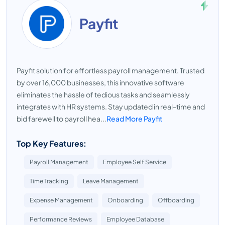
Payfit
Payfit solution for effortless payroll management. Trusted
by over 16,000 businesses, this innovative software
eliminates the hassle of tedious tasks and seamlessly
integrates with HR systems. Stay updated in real-time and
bid farewell to payroll hea...
Read More Payfit
Top Key Features:
Payroll Management
Employee Self Service
Time Tracking
Leave Management
Expense Management
Onboarding
Offboarding
Performance Reviews
Employee Database