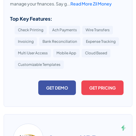
manage your finances. Say g...
Read More Zil Money
Top Key Features:
Check Printing
Ach Payments
Wire Transfers
Invoicing
Bank Reconciliation
Expense Tracking
Multi User Access
Mobile App
Cloud Based
Customizable Templates
GET DEMO
GET PRICING