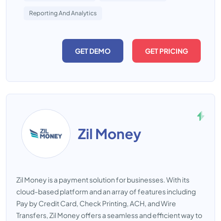
Reporting And Analytics
GET DEMO
GET PRICING
Zil Money
Zil Money is a payment solution for businesses. With its
cloud-based platform and an array of features including
Pay by Credit Card, Check Printing, ACH, and Wire
Transfers, Zil Money offers a seamless and efficient way to