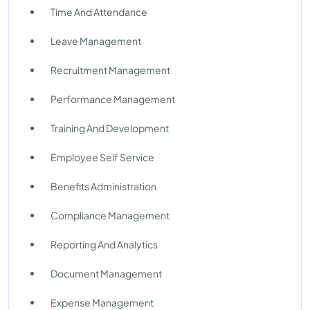
Time And Attendance
Leave Management
Recruitment Management
Performance Management
Training And Development
Employee Self Service
Benefits Administration
Compliance Management
Reporting And Analytics
Document Management
Expense Management