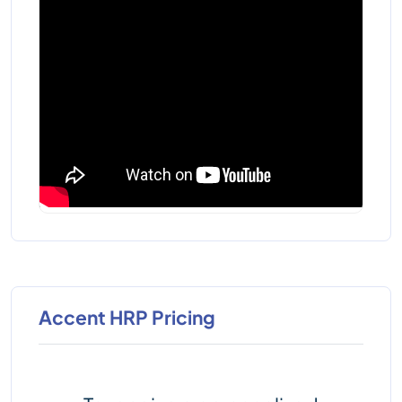
Accent HRP Pricing