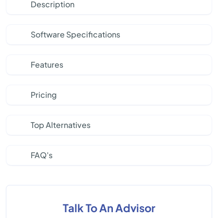
Description
Software Specifications
Features
Pricing
Top Alternatives
FAQ's
Talk To An Advisor