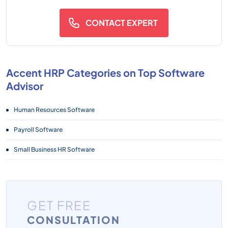
CONTACT EXPERT
Accent HRP Categories on Top Software
Advisor
Human Resources Software
Payroll Software
Small Business HR Software
GET FREE
CONSULTATION