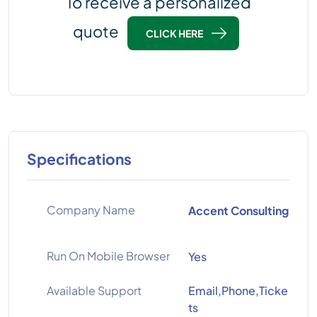
To receive a personalized
quote
CLICK HERE
Specifications
Company Name
Accent Consulting
Run On Mobile Browser
Yes
Available Support
Email,Phone,Ticke
ts