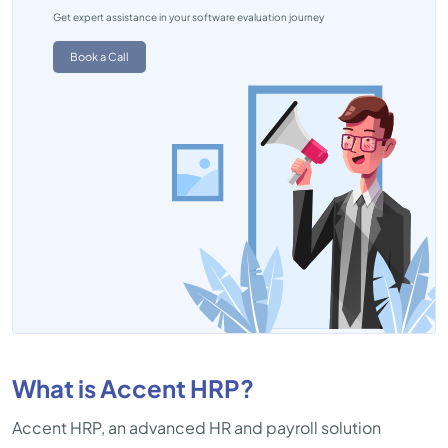
Get expert assistance in your software evaluation journey
Book a Call
What is Accent HRP?
Accent HRP, an advanced HR and payroll solution