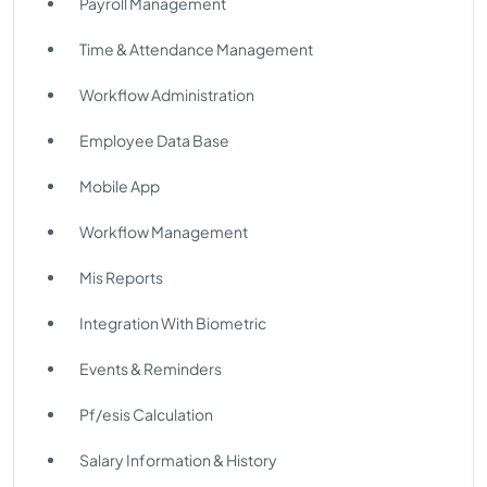
Payroll Management
Time & Attendance Management
Workflow Administration
Employee Data Base
Mobile App
Workflow Management
Mis Reports
Integration With Biometric
Events & Reminders
Pf/esis Calculation
Salary Information & History