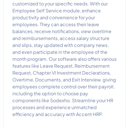
customized to your specific needs. With our
Employee Self Service module, enhance
productivity and convenience for your
employees. They can access their leave
balances, receive notifications, view overtime
and reimbursements, access salary structure
and slips, stay updated with company news,
and even participate in the employee of the
month program. Our software also offers various
features like Leave Request, Reimbursement
Request, Chapter VI Investment Declarations,
Overtime, Documents, and Exit Interview, giving
employees complete control over their payroll,
including the option to choose pay
components like Sodexho. Streamline your HR
processes and experience unmatched
efficiency and accuracy with Accent HRP.