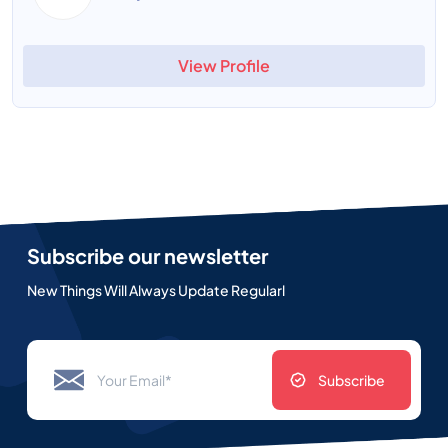
View Profile
Subscribe our newsletter
New Things Will Always Update Regularl
Subscribe