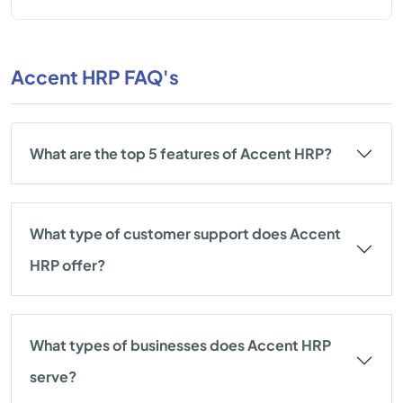
Accent HRP FAQ's
What are the top 5 features of Accent HRP?
What type of customer support does Accent
HRP offer?
What types of businesses does Accent HRP
serve?