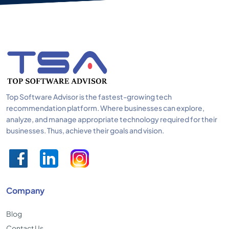
Top Software Advisor is the fastest-growing tech
recommendation platform. Where businesses can explore,
analyze, and manage appropriate technology required for their
businesses. Thus, achieve their goals and vision.
Company
Blog
Contact Us