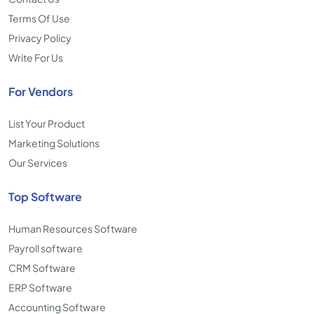
Terms Of Use
Privacy Policy
Write For Us
For Vendors
List Your Product
Marketing Solutions
Our Services
Top Software
Human Resources Software
Payroll software
CRM Software
ERP Software
Accounting Software