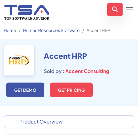
Home
Human Resources Software
Accent HRP
Accent HRP
Sold by :
Accent Consulting
GET DEMO
GET PRICING
Product Overview