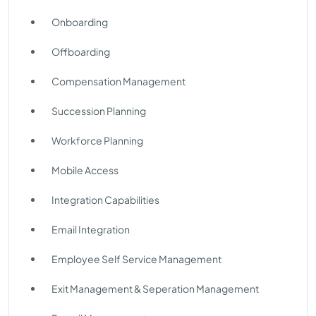
Onboarding
Offboarding
Compensation Management
Succession Planning
Workforce Planning
Mobile Access
Integration Capabilities
Email Integration
Employee Self Service Management
Exit Management & Seperation Management