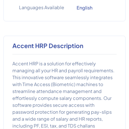
Languages Available
English
Accent HRP Description
Accent HRP is a solution for effectively
managing all your HR and payroll requirements.
This innovative software seamlessly integrates
with Time Access (Biometric) machines to
streamline attendance management and
effortlessly compute salary components. Our
software provides secure access with
password protection for generating pay-slips
and a wide range of salary and HR reports,
including PF, ESI, tax, and TDS challans