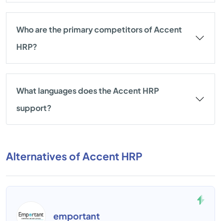
Who are the primary competitors of Accent
HRP?
What languages does the Accent HRP
support?
Alternatives of Accent HRP
emportant