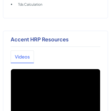
Tds Calculation
Accent HRP Resources
Videos