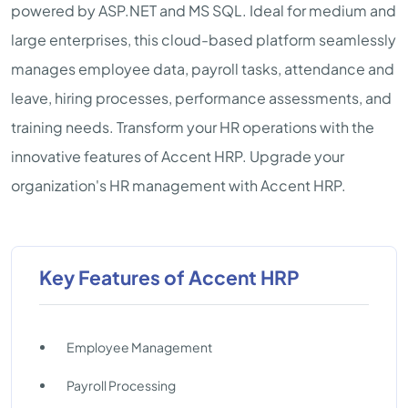
powered by ASP.NET and MS SQL. Ideal for medium and
large enterprises, this cloud-based platform seamlessly
manages employee data, payroll tasks, attendance and
leave, hiring processes, performance assessments, and
training needs. Transform your HR operations with the
innovative features of Accent HRP. Upgrade your
organization's HR management with Accent HRP.
Key Features of Accent HRP
Employee Management
Payroll Processing