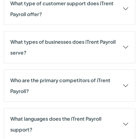
What type of customer support does iTrent
Payroll offer?
What types of businesses does iTrent Payroll
serve?
Who are the primary competitors of iTrent
Payroll?
What languages does the iTrent Payroll
support?