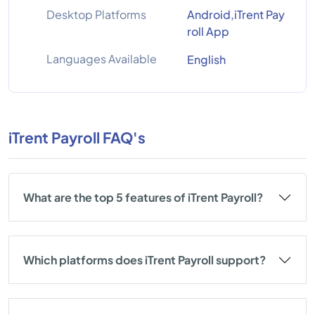
Desktop Platforms
Android,iTrent Pay
roll App
Languages Available
English
iTrent Payroll FAQ's
What are the top 5 features of iTrent Payroll?
Which platforms does iTrent Payroll support?