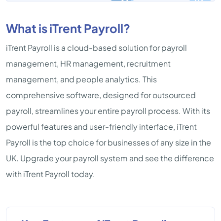
What is iTrent Payroll?
iTrent Payroll is a cloud-based solution for payroll
management, HR management, recruitment
management, and people analytics. This
comprehensive software, designed for outsourced
payroll, streamlines your entire payroll process. With its
powerful features and user-friendly interface, iTrent
Payroll is the top choice for businesses of any size in the
UK. Upgrade your payroll system and see the difference
with iTrent Payroll today.