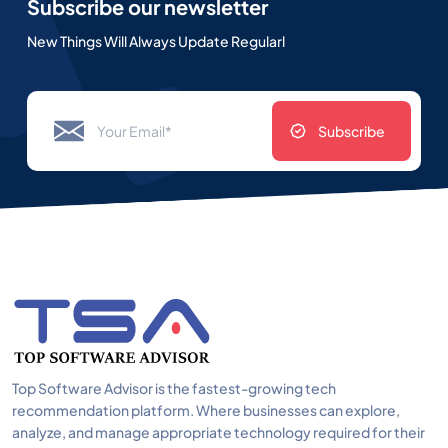
Subscribe our newsletter
New Things Will Always Update Regularl
Subscribe
Top Software Advisor is the fastest-growing tech
recommendation platform. Where businesses can explore,
analyze, and manage appropriate technology required for their