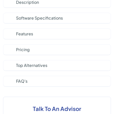
Description
Software Specifications
Features
Pricing
Top Alternatives
FAQ's
Talk To An Advisor