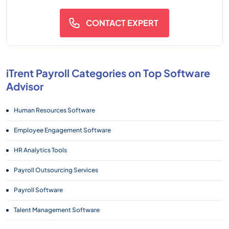
CONTACT EXPERT
iTrent Payroll Categories on Top Software
Advisor
Human Resources Software
Employee Engagement Software
HR Analytics Tools
Payroll Outsourcing Services
Payroll Software
Talent Management Software