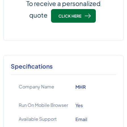
To receive a personalized
quote
CLICK HERE
Specifications
Company Name
MHR
Run On Mobile Browser
Yes
Available Support
Email