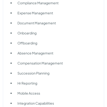
Compliance Management
Expense Management
Document Management
Onboarding
Offboarding
Absence Management
Compensation Management
Succession Planning
Hr Reporting
Mobile Access
Integration Capabilities