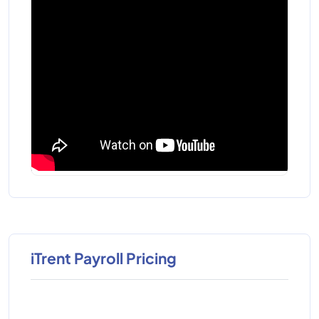
iTrent Payroll Pricing