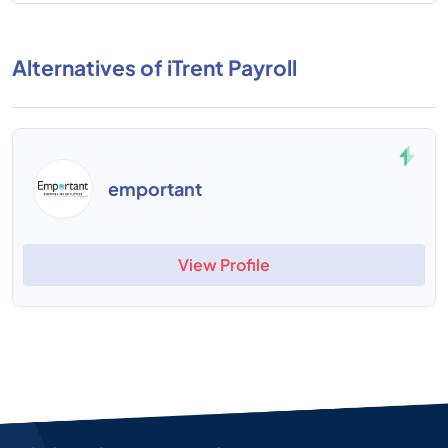
Alternatives of iTrent Payroll
emportant
View Profile