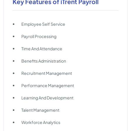
Key Features of iTrent Payroll
Employee Self Service
Payroll Processing
Time And Attendance
Benefits Administration
Recruitment Management
Performance Management
Learning And Development
Talent Management
Workforce Analytics