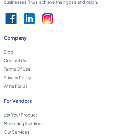
businesses. Thus, achieve their goals and vision.
Company
Blog
Contact Us
Terms Of Use
Privacy Policy
Write For Us
For Vendors
List Your Product
Marketing Solutions
Our Services