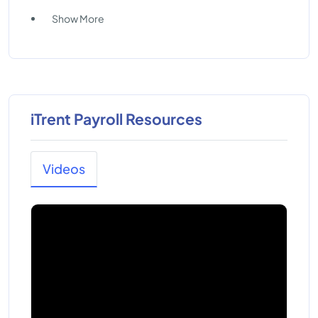
Show More
iTrent Payroll Resources
Videos