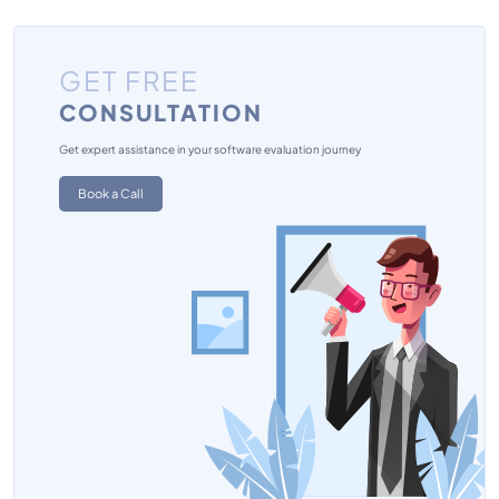
GET FREE
CONSULTATION
Get expert assistance in your software evaluation journey
Book a Call