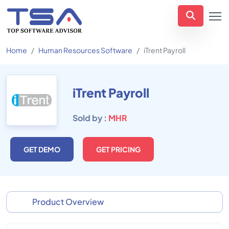
Home
Human Resources Software
iTrent Payroll
iTrent Payroll
Sold by :
MHR
GET DEMO
GET PRICING
Product Overview