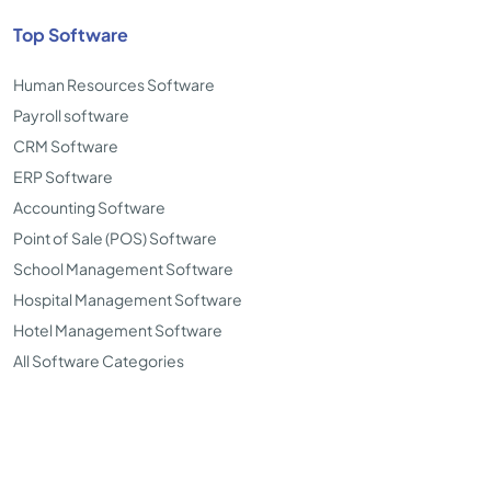
Top Software
Human Resources Software
Payroll software
CRM Software
ERP Software
Accounting Software
Point of Sale (POS) Software
School Management Software
Hospital Management Software
Hotel Management Software
All Software Categories