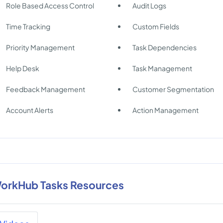
Role Based Access Control
Audit Logs
Time Tracking
Custom Fields
Priority Management
Task Dependencies
Help Desk
Task Management
Feedback Management
Customer Segmentation
Account Alerts
Action Management
orkHub Tasks Resources