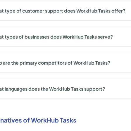
t type of customer support does WorkHub Tasks offer?
t types of businesses does WorkHub Tasks serve?
 are the primary competitors of WorkHub Tasks?
t languages does the WorkHub Tasks support?
rnatives of WorkHub Tasks