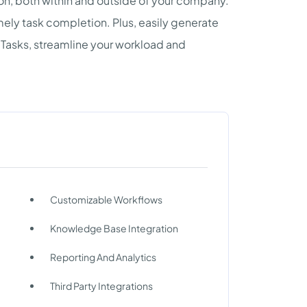
on, both within and outside of your company.
ly task completion. Plus, easily generate
 Tasks, streamline your workload and
Customizable Workflows
Knowledge Base Integration
Reporting And Analytics
Third Party Integrations