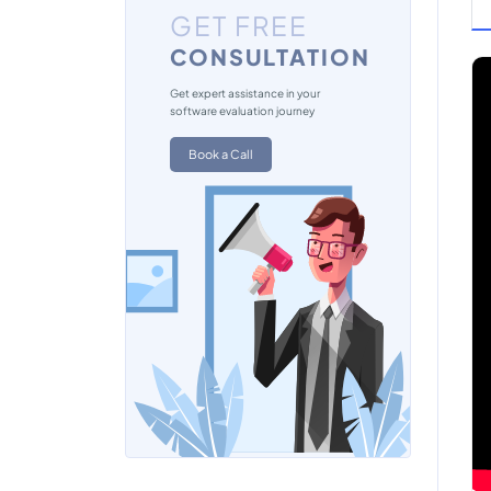
GET FREE
CONSULTATION
Get expert assistance in your
software evaluation journey
Book a Call