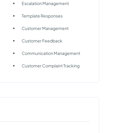
Escalation Management
Template Responses
Customer Management
Customer Feedback
Communication Management
Customer Complaint Tracking