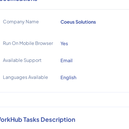
Company Name
Coeus Solutions
Run On Mobile Browser
Yes
Available Support
Email
Languages Available
English
orkHub Tasks Description