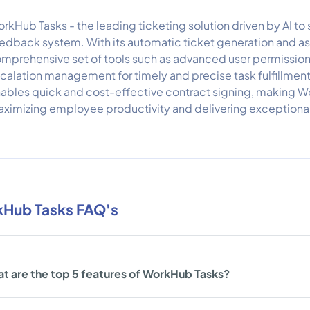
rkHub Tasks - the leading ticketing solution driven by AI t
edback system. With its automatic ticket generation and ass
mprehensive set of tools such as advanced user permission
calation management for timely and precise task fulfillment. 
ables quick and cost-effective contract signing, making W
ximizing employee productivity and delivering exceptional
Hub Tasks FAQ's
t are the top 5 features of WorkHub Tasks?