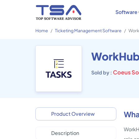
Software 
Home
Ticketing Management Software
Work
WorkHub
Coeus So
Sold by :
Wha
Product Overview
WorkHu
Description