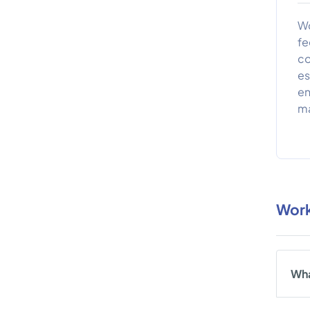
Wo
fe
co
es
en
ma
Work
Wha