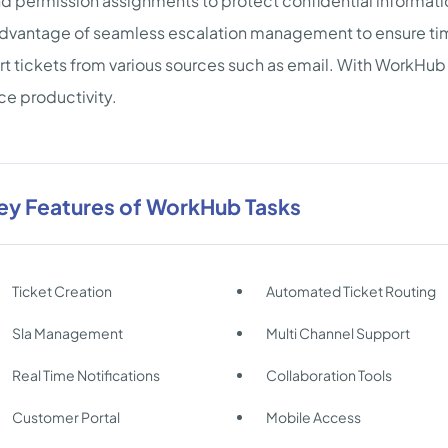
nd permission assignments to protect confidential informati
dvantage of seamless escalation management to ensure time
t tickets from various sources such as email. With WorkHub
e productivity.
ey Features of WorkHub Tasks
Ticket Creation
Automated Ticket Routing
Sla Management
Multi Channel Support
Real Time Notifications
Collaboration Tools
Customer Portal
Mobile Access