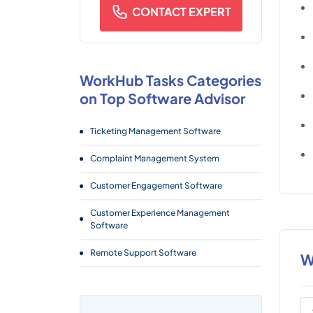
CONTACT EXPERT
WorkHub Tasks Categories
on Top Software Advisor
Ticketing Management Software
Complaint Management System
Customer Engagement Software
Customer Experience Management
Software
Remote Support Software
W