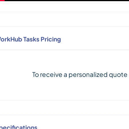
orkHub Tasks Pricing
To receive a personalized quote
pecifications