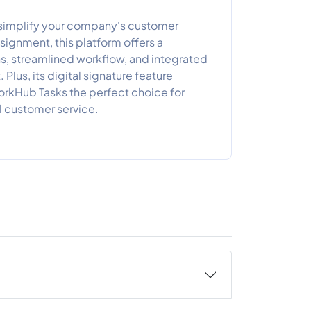
o simplify your company's customer
ignment, this platform offers a
s, streamlined workflow, and integrated
Plus, its digital signature feature
orkHub Tasks the perfect choice for
 customer service.