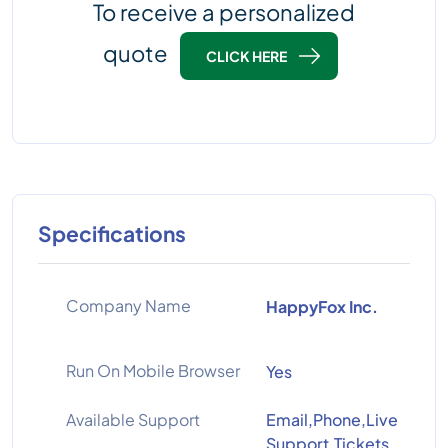
To receive a personalized
quote
CLICK HERE
Specifications
Company Name
HappyFox Inc.
Run On Mobile Browser
Yes
Available Support
Email,Phone,Live
Support,Tickets