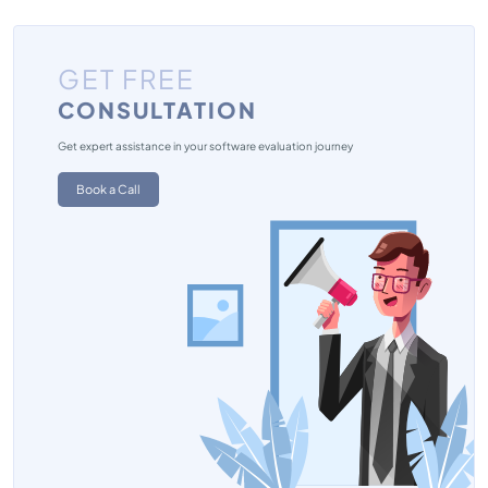
GET FREE
CONSULTATION
Get expert assistance in your software evaluation journey
Book a Call