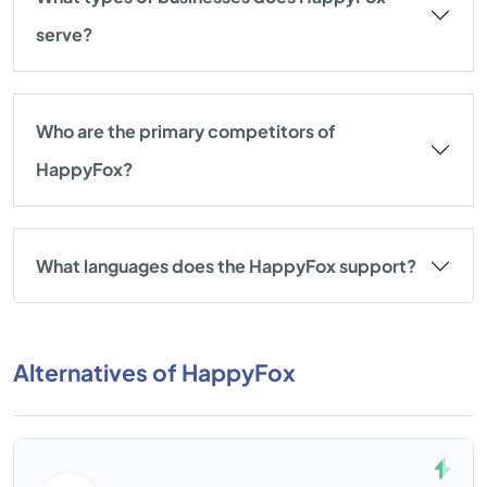
serve?
Who are the primary competitors of
HappyFox?
What languages does the HappyFox support?
Alternatives of HappyFox