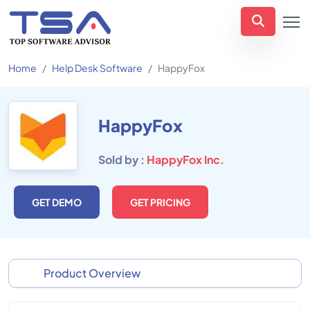
Home
Help Desk Software
HappyFox
HappyFox
Sold by :
HappyFox Inc.
GET DEMO
GET PRICING
Product Overview