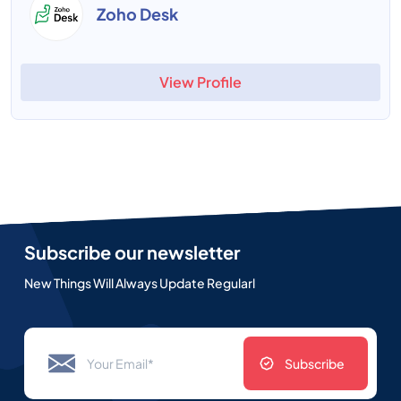
Zoho Desk
View Profile
Subscribe our newsletter
New Things Will Always Update Regularl
Subscribe