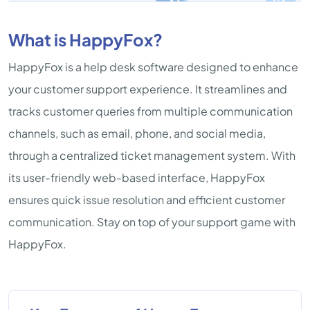
What is HappyFox?
HappyFox is a help desk software designed to enhance
your customer support experience. It streamlines and
tracks customer queries from multiple communication
channels, such as email, phone, and social media,
through a centralized ticket management system. With
its user-friendly web-based interface, HappyFox
ensures quick issue resolution and efficient customer
communication. Stay on top of your support game with
HappyFox.