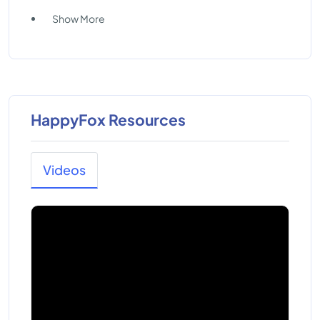
Show More
HappyFox Resources
Videos