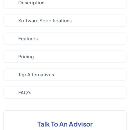
Description
Software Specifications
Features
Pricing
Top Alternatives
FAQ's
Talk To An Advisor