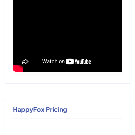
HappyFox Pricing