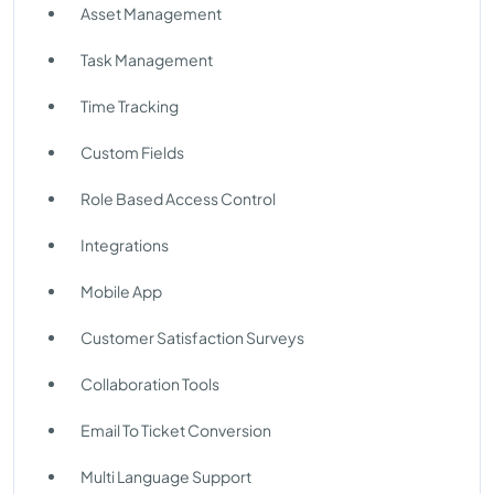
Asset Management
Task Management
Time Tracking
Custom Fields
Role Based Access Control
Integrations
Mobile App
Customer Satisfaction Surveys
Collaboration Tools
Email To Ticket Conversion
Multi Language Support