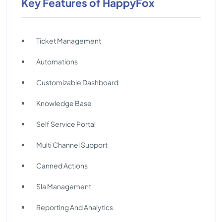
Key Features of HappyFox
Ticket Management
Automations
Customizable Dashboard
Knowledge Base
Self Service Portal
Multi Channel Support
Canned Actions
Sla Management
Reporting And Analytics