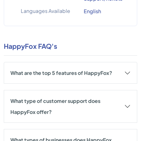
Languages Available
English
HappyFox FAQ's
What are the top 5 features of HappyFox?
What type of customer support does
HappyFox offer?
What types of businesses does HappyFox