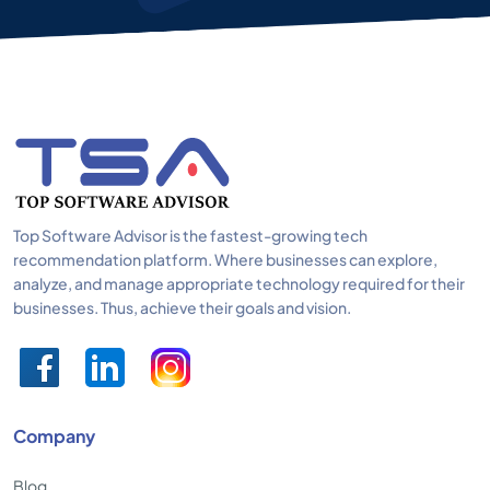
Top Software Advisor is the fastest-growing tech
recommendation platform. Where businesses can explore,
analyze, and manage appropriate technology required for their
businesses. Thus, achieve their goals and vision.
Company
Blog