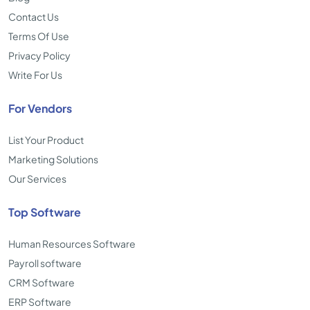
Contact Us
Terms Of Use
Privacy Policy
Write For Us
For Vendors
List Your Product
Marketing Solutions
Our Services
Top Software
Human Resources Software
Payroll software
CRM Software
ERP Software