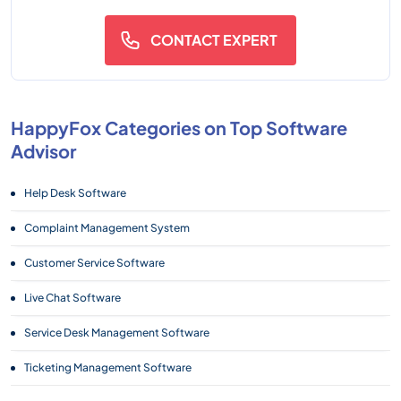
CONTACT EXPERT
HappyFox Categories on Top Software
Advisor
Help Desk Software
Complaint Management System
Customer Service Software
Live Chat Software
Service Desk Management Software
Ticketing Management Software