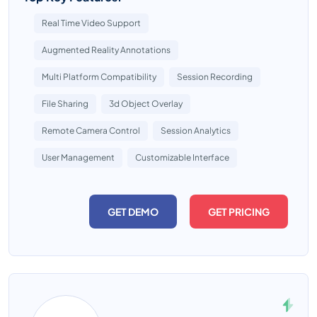
Real Time Video Support
Augmented Reality Annotations
Multi Platform Compatibility
Session Recording
File Sharing
3d Object Overlay
Remote Camera Control
Session Analytics
User Management
Customizable Interface
GET DEMO
GET PRICING