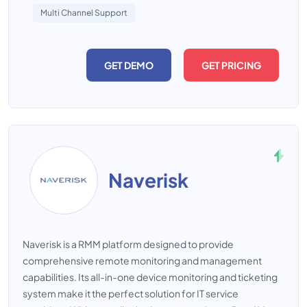
Multi Channel Support
GET DEMO
GET PRICING
Naverisk
Naverisk is a RMM platform designed to provide
comprehensive remote monitoring and management
capabilities. Its all-in-one device monitoring and ticketing
system make it the perfect solution for IT service