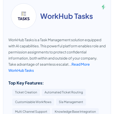
WorkHub Tasks
WorkHub Tasks is a Task Management solution equipped
with AI capabilities. This powerful platform enables role and
permission assignments to protect confidential
information, both within and outside of your company.
Take advantage of seamless escalat...
Read More
WorkHub Tasks
Top Key Features:
Ticket Creation
Automated Ticket Routing
Customizable Workflows
Sla Management
Multi Channel Support
Knowledge Base Integration