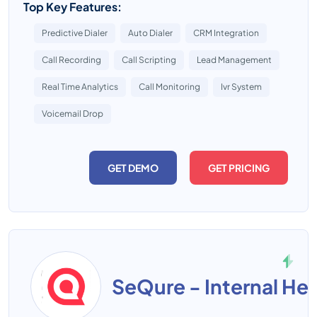
Top Key Features:
Predictive Dialer
Auto Dialer
CRM Integration
Call Recording
Call Scripting
Lead Management
Real Time Analytics
Call Monitoring
Ivr System
Voicemail Drop
GET DEMO
GET PRICING
SeQure - Internal He