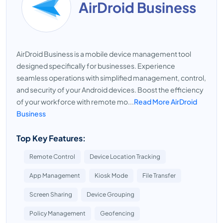
AirDroid Business
AirDroid Business is a mobile device management tool
designed specifically for businesses. Experience
seamless operations with simplified management, control,
and security of your Android devices. Boost the efficiency
of your workforce with remote mo...
Read More AirDroid
Business
Top Key Features:
Remote Control
Device Location Tracking
App Management
Kiosk Mode
File Transfer
Screen Sharing
Device Grouping
Policy Management
Geofencing