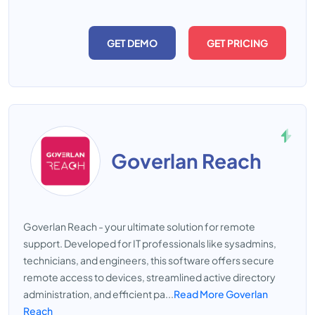
GET DEMO
GET PRICING
Goverlan Reach
Goverlan Reach - your ultimate solution for remote
support. Developed for IT professionals like sysadmins,
technicians, and engineers, this software offers secure
remote access to devices, streamlined active directory
administration, and efficient pa...
Read More Goverlan
Reach