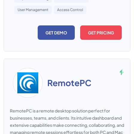
User Management
Access Control
GET DEMO
GET PRICING
RemotePC
RemotePC is a remote desktop solution perfect for
businesses, teams, and clients. Its intuitive dashboard and
extensive capabilities make connecting, collaborating, and
managing remote sessions effortless for both PC and Mac