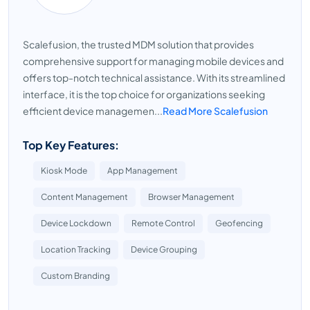
Scalefusion, the trusted MDM solution that provides
comprehensive support for managing mobile devices and
offers top-notch technical assistance. With its streamlined
interface, it is the top choice for organizations seeking
efficient device managemen...
Read More Scalefusion
Top Key Features:
Kiosk Mode
App Management
Content Management
Browser Management
Device Lockdown
Remote Control
Geofencing
Location Tracking
Device Grouping
Custom Branding