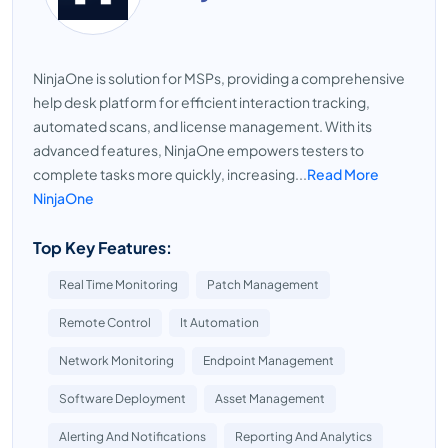
NinjaOne is solution for MSPs, providing a comprehensive
help desk platform for efficient interaction tracking,
automated scans, and license management. With its
advanced features, NinjaOne empowers testers to
complete tasks more quickly, increasing...
Read More
NinjaOne
Top Key Features:
Real Time Monitoring
Patch Management
Remote Control
It Automation
Network Monitoring
Endpoint Management
Software Deployment
Asset Management
Alerting And Notifications
Reporting And Analytics