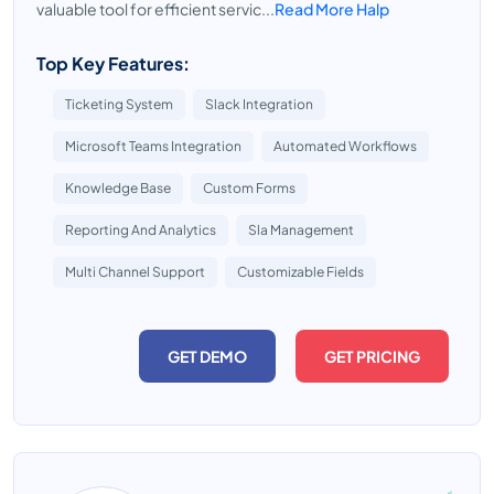
valuable tool for efficient servic...
Read More Halp
Top Key Features:
Ticketing System
Slack Integration
Microsoft Teams Integration
Automated Workflows
Knowledge Base
Custom Forms
Reporting And Analytics
Sla Management
Multi Channel Support
Customizable Fields
GET DEMO
GET PRICING