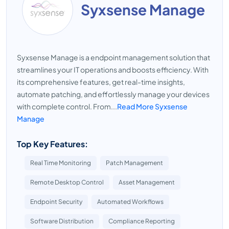
Syxsense Manage
Syxsense Manage is a endpoint management solution that
streamlines your IT operations and boosts efficiency. With
its comprehensive features, get real-time insights,
automate patching, and effortlessly manage your devices
with complete control. From...
Read More Syxsense
Manage
Top Key Features:
Real Time Monitoring
Patch Management
Remote Desktop Control
Asset Management
Endpoint Security
Automated Workflows
Software Distribution
Compliance Reporting