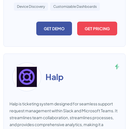
Device Discovery
Customizable Dashboards
GET DEMO
GET PRICING
Halp
Halp is ticketing system designed for seamless support
request management within Slack and Microsoft Teams. It
streamlines team collaboration, streamlines processes,
and provides comprehensive analytics, making it a