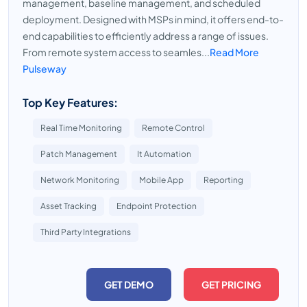
management, baseline management, and scheduled
deployment. Designed with MSPs in mind, it offers end-to-
end capabilities to efficiently address a range of issues.
From remote system access to seamles...
Read More
Pulseway
Top Key Features:
Real Time Monitoring
Remote Control
Patch Management
It Automation
Network Monitoring
Mobile App
Reporting
Asset Tracking
Endpoint Protection
Third Party Integrations
GET DEMO
GET PRICING