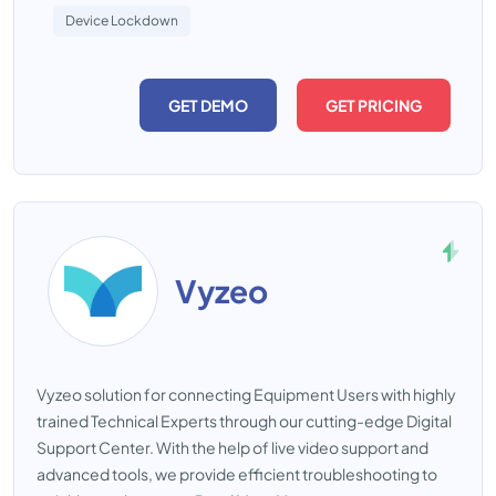
Device Lockdown
GET DEMO
GET PRICING
Vyzeo
Vyzeo solution for connecting Equipment Users with highly
trained Technical Experts through our cutting-edge Digital
Support Center. With the help of live video support and
advanced tools, we provide efficient troubleshooting to