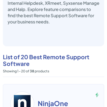
Internal Helpdesk, XRmeet, Syxsense Manage
and Halp. Explore feature comparisons to
find the best Remote Support Software for
your business needs.
List of 20 Best Remote Support
Software
Showing 1 - 20 of
38
products
NinjaOne