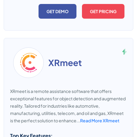
GET DEMO
GET PRICING
XRmeet
XRmeet is a remote assistance software that offers
exceptional features for object detection and augmented
reality. Tailored for industries like automotive,
manufacturing, utilities, telecom, and oil and gas, XRmeet
is the perfect solution to enhance...
Read More XRmeet
Top Key Features: