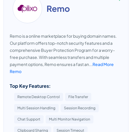
Remo
Remo is a online marketplace for buying domain names.
Our platform offers top-notch security features and a
comprehensive Buyer Protection Program for a worry-
free purchase. With seamless transfers and multiple
payment options, Remo ensures a fast an...
Read More
Remo
Top Key Features:
Remote Desktop Control
File Transfer
Multi Session Handling
Session Recording
Chat Support
Multi Monitor Navigation
Clipboard Sharing
Session Timeout