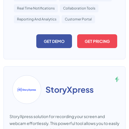
Real Time Notifications
Collaboration Tools
Reporting And Analytics
Customer Portal
GET DEMO
GET PRICING
StoryXpress
StoryXpress solution for recording your screen and
webcam effortlessly. This powerful tool allows you to easily