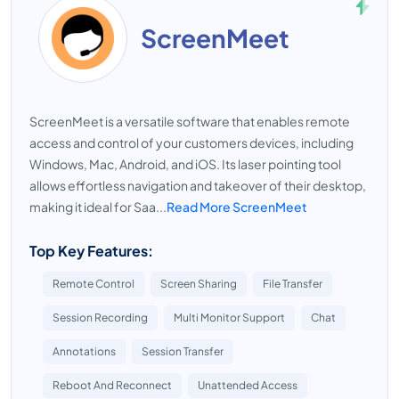
ScreenMeet
ScreenMeet is a versatile software that enables remote
access and control of your customers devices, including
Windows, Mac, Android, and iOS. Its laser pointing tool
allows effortless navigation and takeover of their desktop,
making it ideal for Saa...
Read More ScreenMeet
Top Key Features:
Remote Control
Screen Sharing
File Transfer
Session Recording
Multi Monitor Support
Chat
Annotations
Session Transfer
Reboot And Reconnect
Unattended Access