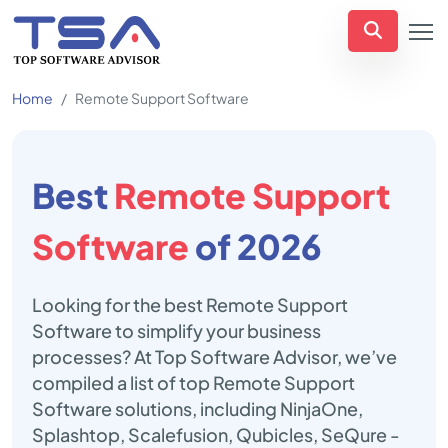
Home
Remote Support Software
Best
Remote Support
Software
of 2026
Looking for the best Remote Support
Software to simplify your business
processes? At Top Software Advisor, we’ve
compiled a list of top Remote Support
Software solutions, including NinjaOne,
Splashtop, Scalefusion, Qubicles, SeQure -