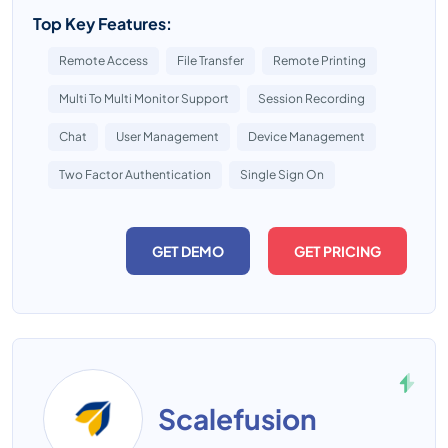
Top Key Features:
Remote Access
File Transfer
Remote Printing
Multi To Multi Monitor Support
Session Recording
Chat
User Management
Device Management
Two Factor Authentication
Single Sign On
GET DEMO
GET PRICING
Scalefusion