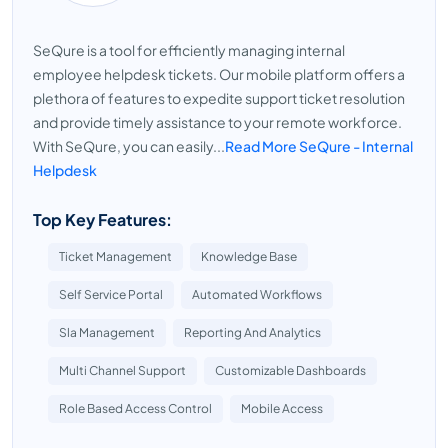
SeQure is a tool for efficiently managing internal
employee helpdesk tickets. Our mobile platform offers a
plethora of features to expedite support ticket resolution
and provide timely assistance to your remote workforce.
With SeQure, you can easily...
Read More SeQure - Internal
Helpdesk
Top Key Features:
Ticket Management
Knowledge Base
Self Service Portal
Automated Workflows
Sla Management
Reporting And Analytics
Multi Channel Support
Customizable Dashboards
Role Based Access Control
Mobile Access