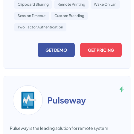
Clipboard Sharing
Remote Printing
Wake On Lan
Session Timeout
Custom Branding
Two Factor Authentication
GET DEMO
GET PRICING
Pulseway
Pulseway is the leading solution for remote system