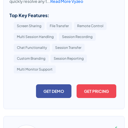
quickly resolve any t...
Read More Vyzeo
Top Key Features:
Screen Sharing
File Transfer
Remote Control
Multi Session Handling
Session Recording
Chat Functionality
Session Transfer
Custom Branding
Session Reporting
Multi Monitor Support
GET DEMO
GET PRICING