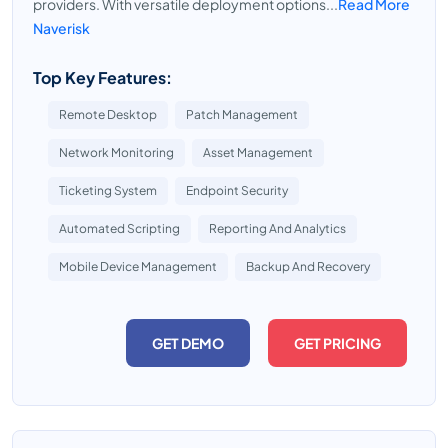
providers. With versatile deployment options...
Read More
Naverisk
Top Key Features:
Remote Desktop
Patch Management
Network Monitoring
Asset Management
Ticketing System
Endpoint Security
Automated Scripting
Reporting And Analytics
Mobile Device Management
Backup And Recovery
GET DEMO
GET PRICING