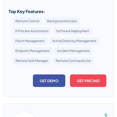
Top Key Features:
Remote Control
Background Access
It Process Automation
Software Deployment
Patch Management
Active Directory Management
Endpoint Management
Incident Management
Remote Task Manager
Remote Command Line
GET DEMO
GET PRICING