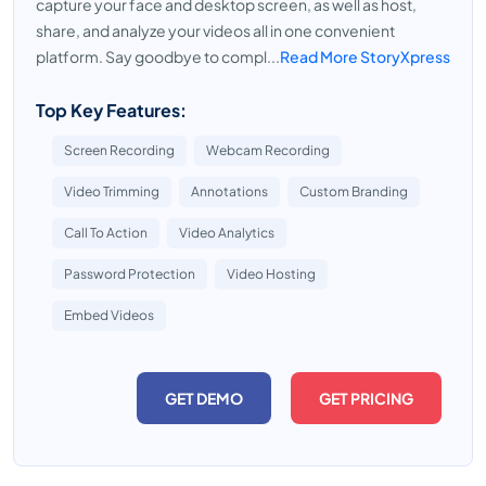
capture your face and desktop screen, as well as host,
share, and analyze your videos all in one convenient
platform. Say goodbye to compl...
Read More StoryXpress
Top Key Features:
Screen Recording
Webcam Recording
Video Trimming
Annotations
Custom Branding
Call To Action
Video Analytics
Password Protection
Video Hosting
Embed Videos
GET DEMO
GET PRICING