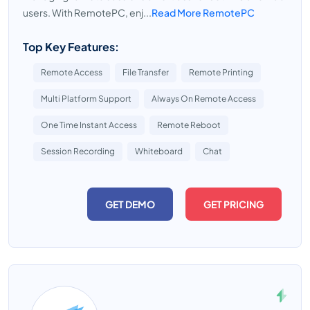
users. With RemotePC, enj...
Read More RemotePC
Top Key Features:
Remote Access
File Transfer
Remote Printing
Multi Platform Support
Always On Remote Access
One Time Instant Access
Remote Reboot
Session Recording
Whiteboard
Chat
GET DEMO
GET PRICING