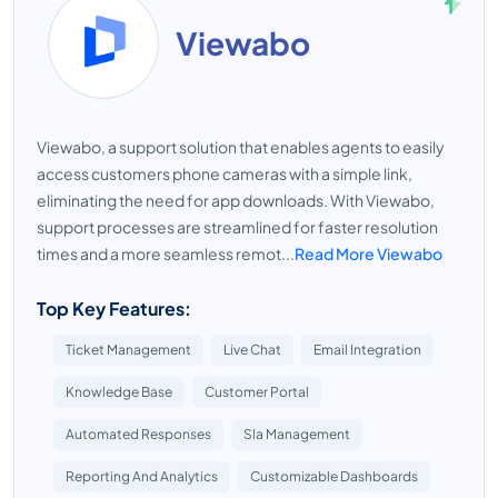
Viewabo
Viewabo, a support solution that enables agents to easily
access customers phone cameras with a simple link,
eliminating the need for app downloads. With Viewabo,
support processes are streamlined for faster resolution
times and a more seamless remot...
Read More Viewabo
Top Key Features:
Ticket Management
Live Chat
Email Integration
Knowledge Base
Customer Portal
Automated Responses
Sla Management
Reporting And Analytics
Customizable Dashboards