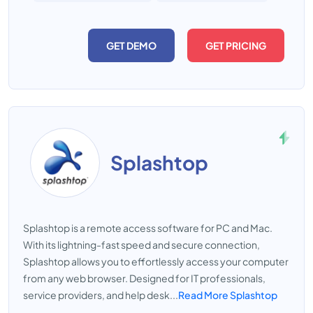
GET DEMO
GET PRICING
Splashtop
Splashtop is a remote access software for PC and Mac.
With its lightning-fast speed and secure connection,
Splashtop allows you to effortlessly access your computer
from any web browser. Designed for IT professionals,
service providers, and help desk...
Read More Splashtop