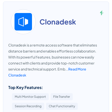
Clonadesk
Clonadesk is a remote access software that eliminates
distance barriers and enables effortless collaboration.
With its powerful features, businesses can now easily
connect with clients and provide top-notch customer
service and technical support. Emb...
Read More
Clonadesk
Top Key Features:
Multi Monitor Support
File Transfer
Session Recording
Chat Functionality