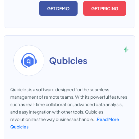
GET DEMO
GET PRICING
Qubicles
Qubicles is a software designed for the seamless
management of remote teams. With its powerful features
such as real-time collaboration, advanced data analysis,
and easy integration with other tools, Qubicles
revolutionizes the way businesses handle...
Read More
Qubicles