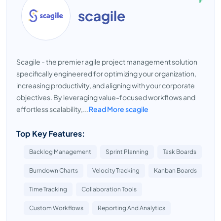
scagile
Scagile - the premier agile project management solution
specifically engineered for optimizing your organization,
increasing productivity, and aligning with your corporate
objectives. By leveraging value-focused workflows and
effortless scalability,...
Read More scagile
Top Key Features:
Backlog Management
Sprint Planning
Task Boards
Burndown Charts
Velocity Tracking
Kanban Boards
Time Tracking
Collaboration Tools
Custom Workflows
Reporting And Analytics