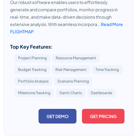
Our robust software enables users to effortlessly
generate and compare portfolios, monitor progress in
real-time, and make data-driven decisions through
extensive analysis. With seamless incorpora...
Read More
FLIGHTMAP
Top Key Features:
Project Planning
Resource Management
Budget Tracking
Risk Management
Time Tracking
Portfolio Analysis
Scenario Planning
Milestone Tracking
Gantt Charts
Dashboards
GET DEMO
GET PRICING