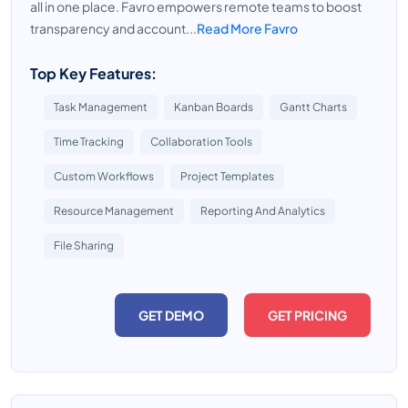
all in one place. Favro empowers remote teams to boost
transparency and account...
Read More Favro
Top Key Features:
Task Management
Kanban Boards
Gantt Charts
Time Tracking
Collaboration Tools
Custom Workflows
Project Templates
Resource Management
Reporting And Analytics
File Sharing
GET DEMO
GET PRICING