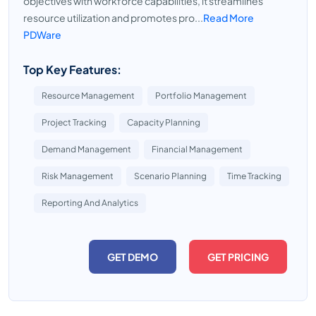
objectives with workforce capabilities, it streamlines
resource utilization and promotes pro...
Read More
PDWare
Top Key Features:
Resource Management
Portfolio Management
Project Tracking
Capacity Planning
Demand Management
Financial Management
Risk Management
Scenario Planning
Time Tracking
Reporting And Analytics
GET DEMO
GET PRICING