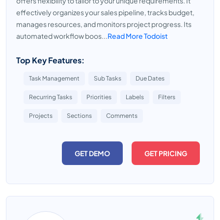
offers flexibility to tailor to your unique requirements. It
effectively organizes your sales pipeline, tracks budget,
manages resources, and monitors project progress. Its
automated workflow boos...
Read More Todoist
Top Key Features:
Task Management
Sub Tasks
Due Dates
Recurring Tasks
Priorities
Labels
Filters
Projects
Sections
Comments
GET DEMO
GET PRICING