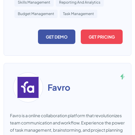
Skills Management
Reporting And Analytics
Budget Management
Task Management
GET DEMO
GET PRICING
Favro
Favro is a online collaboration platform that revolutionizes
team communication and workflow. Experience the power
of task management, brainstorming, and project planning