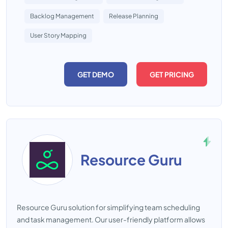
Backlog Management
Release Planning
User Story Mapping
GET DEMO
GET PRICING
Resource Guru
Resource Guru solution for simplifying team scheduling
and task management. Our user-friendly platform allows