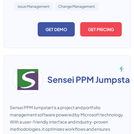
Issue Management
Change Management
GET DEMO
GET PRICING
Sensei PPM Jumpstar
Sensei PPM Jumpstart is a project and portfolio
management software powered by Microsoft technology.
With a user-friendly interface and industry-proven
methodologies, it optimizes workflows and ensures