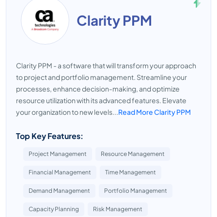
Clarity PPM
Clarity PPM - a software that will transform your approach
to project and portfolio management. Streamline your
processes, enhance decision-making, and optimize
resource utilization with its advanced features. Elevate
your organization to new levels...
Read More Clarity PPM
Top Key Features:
Project Management
Resource Management
Financial Management
Time Management
Demand Management
Portfolio Management
Capacity Planning
Risk Management