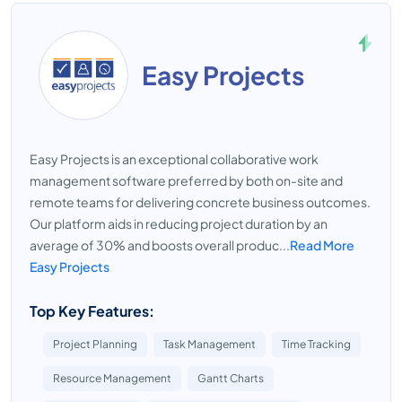
Easy Projects
Easy Projects is an exceptional collaborative work
management software preferred by both on-site and
remote teams for delivering concrete business outcomes.
Our platform aids in reducing project duration by an
average of 30% and boosts overall produc...
Read More
Easy Projects
Top Key Features:
Project Planning
Task Management
Time Tracking
Resource Management
Gantt Charts