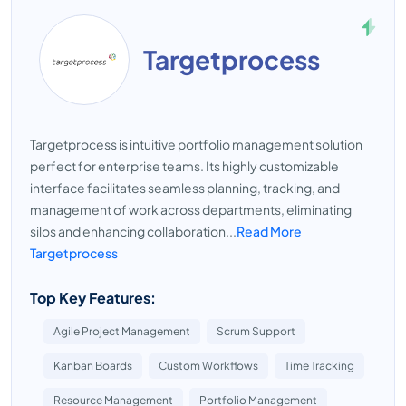
Targetprocess
Targetprocess is intuitive portfolio management solution
perfect for enterprise teams. Its highly customizable
interface facilitates seamless planning, tracking, and
management of work across departments, eliminating
silos and enhancing collaboration...
Read More
Targetprocess
Top Key Features:
Agile Project Management
Scrum Support
Kanban Boards
Custom Workflows
Time Tracking
Resource Management
Portfolio Management