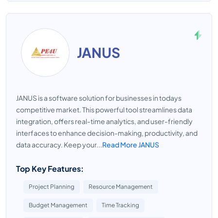
JANUS
JANUS is a software solution for businesses in todays
competitive market. This powerful tool streamlines data
integration, offers real-time analytics, and user-friendly
interfaces to enhance decision-making, productivity, and
data accuracy. Keep your...
Read More JANUS
Top Key Features:
Project Planning
Resource Management
Budget Management
Time Tracking