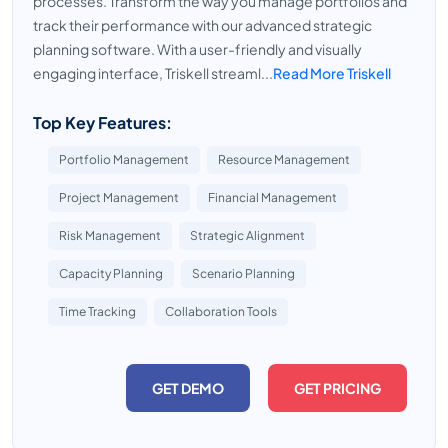
processes. Transform the way you manage portfolios and
track their performance with our advanced strategic
planning software. With a user-friendly and visually
engaging interface, Triskell streaml...
Read More Triskell
Top Key Features:
Portfolio Management
Resource Management
Project Management
Financial Management
Risk Management
Strategic Alignment
Capacity Planning
Scenario Planning
Time Tracking
Collaboration Tools
GET DEMO
GET PRICING