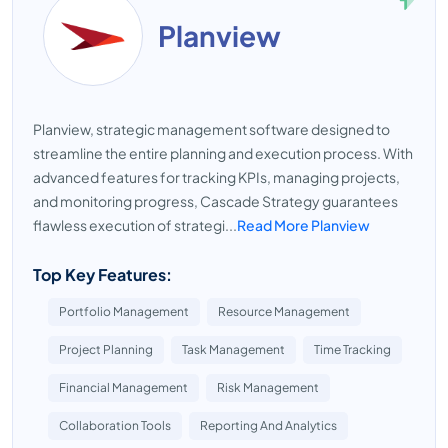
Planview
Planview, strategic management software designed to
streamline the entire planning and execution process. With
advanced features for tracking KPIs, managing projects,
and monitoring progress, Cascade Strategy guarantees
flawless execution of strategi...
Read More Planview
Top Key Features:
Portfolio Management
Resource Management
Project Planning
Task Management
Time Tracking
Financial Management
Risk Management
Collaboration Tools
Reporting And Analytics