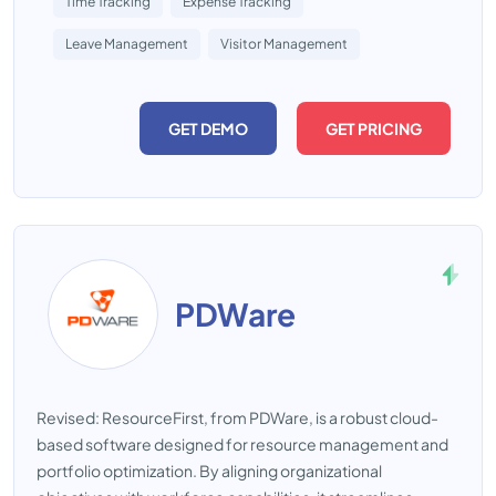
Time Tracking
Expense Tracking
Leave Management
Visitor Management
GET DEMO
GET PRICING
PDWare
Revised: ResourceFirst, from PDWare, is a robust cloud-
based software designed for resource management and
portfolio optimization. By aligning organizational