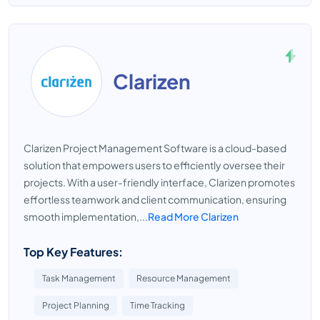
Clarizen
Clarizen Project Management Software is a cloud-based
solution that empowers users to efficiently oversee their
projects. With a user-friendly interface, Clarizen promotes
effortless teamwork and client communication, ensuring
smooth implementation,...
Read More Clarizen
Top Key Features:
Task Management
Resource Management
Project Planning
Time Tracking