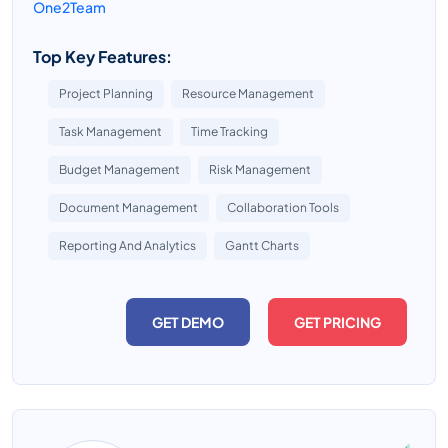
One2Team
Top Key Features:
Project Planning
Resource Management
Task Management
Time Tracking
Budget Management
Risk Management
Document Management
Collaboration Tools
Reporting And Analytics
Gantt Charts
GET DEMO
GET PRICING