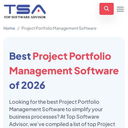
Home
Project Portfolio Management Software
Best
Project Portfolio
Management Software
of 2026
Looking for the best Project Portfolio
Management Software to simplify your
business processes? At Top Software
Advisor, we’ve compiled a list of top Project