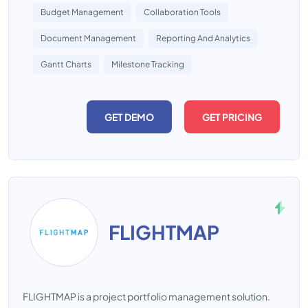
Budget Management
Collaboration Tools
Document Management
Reporting And Analytics
Gantt Charts
Milestone Tracking
GET DEMO
GET PRICING
FLIGHTMAP
FLIGHTMAP is a project portfolio management solution.