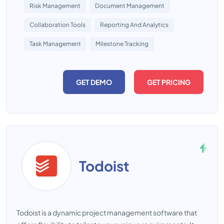
Risk Management
Document Management
Collaboration Tools
Reporting And Analytics
Task Management
Milestone Tracking
GET DEMO
GET PRICING
Todoist
Todoist is a dynamic project management software that