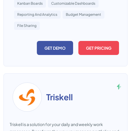
Kanban Boards
Customizable Dashboards
Reporting And Analytics
Budget Management
File Sharing
GET DEMO
GET PRICING
Triskell
Triskell is a solution for your daily and weekly work