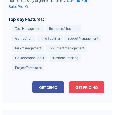
portfolios. Stay organized, optimize...
Read More
SuitePro-G
Top Key Features:
Task Management
Resource Allocation
Gantt Chart
Time Tracking
Budget Management
Risk Management
Document Management
Collaboration Tools
Milestone Tracking
Project Templates
GET DEMO
GET PRICING