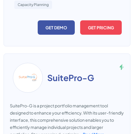
Capacity Planning
GET DEMO
GET PRICING
SuitePro-G
SuitePro-G is a project portfolio management tool
designed to enhance your efficiency. With its user-friendly
interface, this comprehensive solution enables you to
efficiently manage individual projects and larger