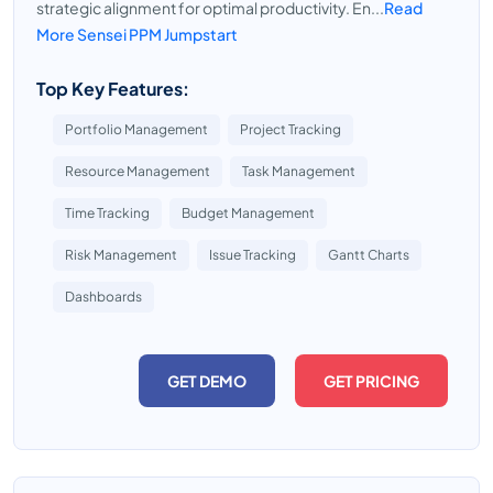
strategic alignment for optimal productivity. En...
Read
More Sensei PPM Jumpstart
Top Key Features:
Portfolio Management
Project Tracking
Resource Management
Task Management
Time Tracking
Budget Management
Risk Management
Issue Tracking
Gantt Charts
Dashboards
GET DEMO
GET PRICING