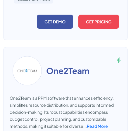
GET DEMO
GET PRICING
One2Team
One2Team is a PPM software that enhances efficiency,
simplifies resource distribution, and supports informed
decision-making. Its robust capabilities encompass
budget control, project planning, and customizable
methods, making it suitable for diverse...
Read More