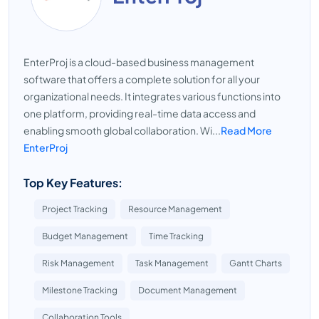
EnterProj is a cloud-based business management
software that offers a complete solution for all your
organizational needs. It integrates various functions into
one platform, providing real-time data access and
enabling smooth global collaboration. Wi...
Read More
EnterProj
Top Key Features:
Project Tracking
Resource Management
Budget Management
Time Tracking
Risk Management
Task Management
Gantt Charts
Milestone Tracking
Document Management
Collaboration Tools