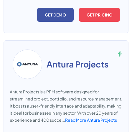
GET DEMO
GET PRICING
Antura Projects
Antura Projects is a PPM software designed for
streamlined project, portfolio, and resource management.
It boasts a user-friendly interface and adaptability, making
it ideal for businesses in any sector. With over 20 years of
experience and 400 succe...
Read More Antura Projects