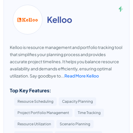
Kelloo
Kelloo is resource management and portfolio tracking tool
that simplifies your planning process and provides
accurate project timelines. It helps you balance resource
availability and demands efficiently, ensuring optimal
utilization. Say goodbye to...
Read More Kelloo
Top Key Features:
Resource Scheduling
Capacity Planning
Project Portfolio Management
Time Tracking
Resource Utilization
Scenario Planning