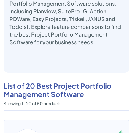
Portfolio Management Software solutions,
including Planview, SuitePro-G, Aptien,
PDWare, Easy Projects, Triskell, JANUS and
Todoist. Explore feature comparisons to find
the best Project Portfolio Management
Software for your business needs.
List of 20 Best Project Portfolio
Management Software
Showing 1 - 20 of
50
products