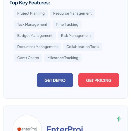
Top Key Features:
Project Planning
Resource Management
Task Management
Time Tracking
Budget Management
Risk Management
Document Management
Collaboration Tools
Gantt Charts
Milestone Tracking
GET DEMO
GET PRICING
EnterProj