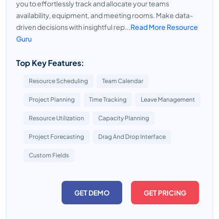
you to effortlessly track and allocate your teams
availability, equipment, and meeting rooms. Make data-
driven decisions with insightful rep...
Read More Resource
Guru
Top Key Features:
Resource Scheduling
Team Calendar
Project Planning
Time Tracking
Leave Management
Resource Utilization
Capacity Planning
Project Forecasting
Drag And Drop Interface
Custom Fields
GET DEMO
GET PRICING