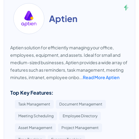
Aptien
Aptien solution for efficiently managing your office,
employees, equipment, and assets. Ideal for small and
medium-sized businesses, Aptien provides a wide array of
features such as reminders, task management, meeting
minutes, intranet, employee onbo...
Read More Aptien
Top Key Features:
Task Management
Document Management
Meeting Scheduling
Employee Directory
Asset Management
Project Management