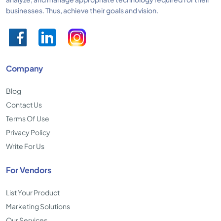
businesses. Thus, achieve their goals and vision.
Company
Blog
Contact Us
Terms Of Use
Privacy Policy
Write For Us
For Vendors
List Your Product
Marketing Solutions
Our Services