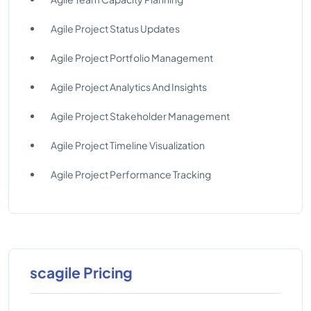
Agile Project Status Updates
Agile Project Portfolio Management
Agile Project Analytics And Insights
Agile Project Stakeholder Management
Agile Project Timeline Visualization
Agile Project Performance Tracking
scagile Pricing