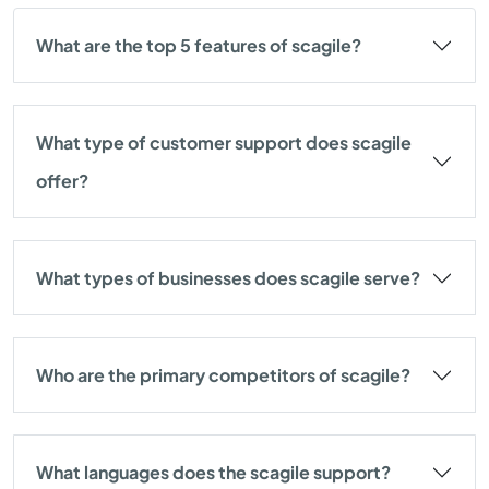
What are the top 5 features of scagile?
What type of customer support does scagile
offer?
What types of businesses does scagile serve?
Who are the primary competitors of scagile?
What languages does the scagile support?