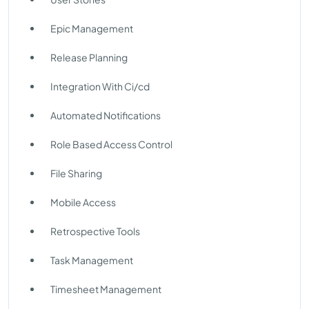
Epic Management
Release Planning
Integration With Ci/cd
Automated Notifications
Role Based Access Control
File Sharing
Mobile Access
Retrospective Tools
Task Management
Timesheet Management