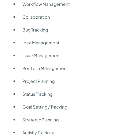
Workflow Management
Collaboration
Bug Tracking
Idea Management
Issue Management
Portfolio Management
Project Planning
Status Tracking
Goal Setting / Tracking
Strategic Planning
Activity Tracking