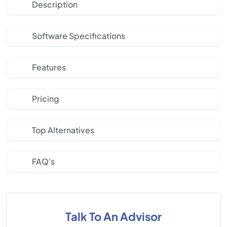
Description
Software Specifications
Features
Pricing
Top Alternatives
FAQ's
Talk To An Advisor