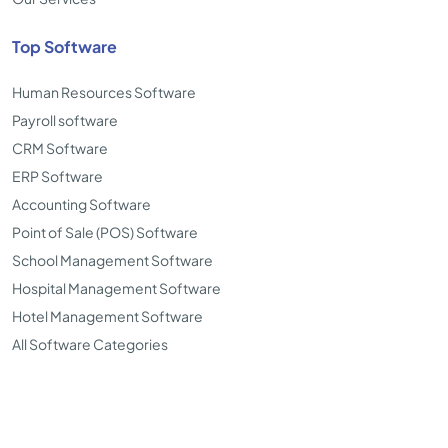
Top Software
Human Resources Software
Payroll software
CRM Software
ERP Software
Accounting Software
Point of Sale (POS) Software
School Management Software
Hospital Management Software
Hotel Management Software
All Software Categories