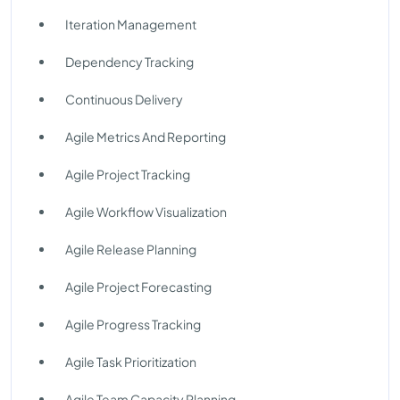
Iteration Management
Dependency Tracking
Continuous Delivery
Agile Metrics And Reporting
Agile Project Tracking
Agile Workflow Visualization
Agile Release Planning
Agile Project Forecasting
Agile Progress Tracking
Agile Task Prioritization
Agile Team Capacity Planning