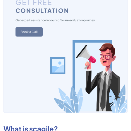
GET FREE
CONSULTATION
Get expert assistance in your software evaluation journey
Book a Call
What is scagile?