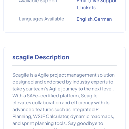
Available Support
Email,Live Suppor
t,Tickets
Languages Available
English,German
scagile Description
Scagile is a Agile project management solution
designed and endorsed by industry experts to
take your team's Agile journey to the next level.
With a SAFe-certified platform, Scagile
elevates collaboration and efficiency with its
advanced features such as integrated PI
Planning, WSJF Calculator, dynamic roadmaps,
and sprint planning tools. Say goodbye to