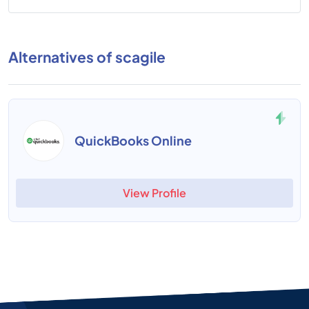
Alternatives of scagile
QuickBooks Online
View Profile