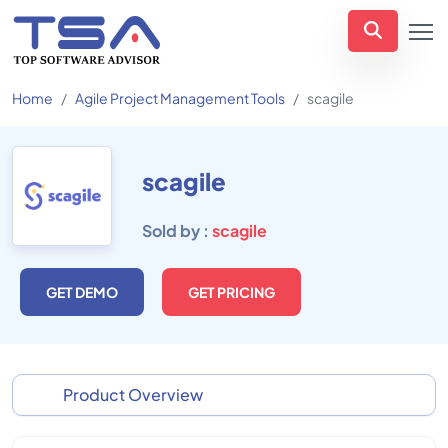
Home
Agile Project Management Tools
scagile
scagile
Sold by :
scagile
GET DEMO
GET PRICING
Product Overview