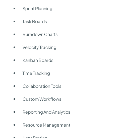
Sprint Planning
Task Boards
Burndown Charts
Velocity Tracking
Kanban Boards
Time Tracking
Collaboration Tools
Custom Workflows
Reporting And Analytics
Resource Management
User Stories