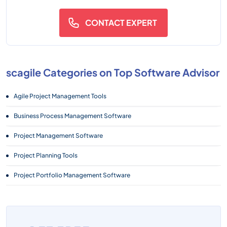
CONTACT EXPERT
scagile Categories on Top Software Advisor
Agile Project Management Tools
Business Process Management Software
Project Management Software
Project Planning Tools
Project Portfolio Management Software