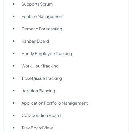
Supports Scrum
Feature Management
Demand Forecasting
Kanban Board
Hourly Employee Tracking
Work Hour Tracking
Ticket/issue Tracking
Iteration Planning
Application Portfolio Management
Collaboration Board
Task Board View