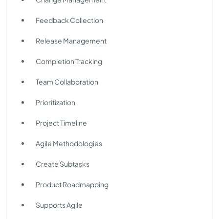
Feedback Collection
Release Management
Completion Tracking
Team Collaboration
Prioritization
Project Timeline
Agile Methodologies
Create Subtasks
Product Roadmapping
Supports Agile