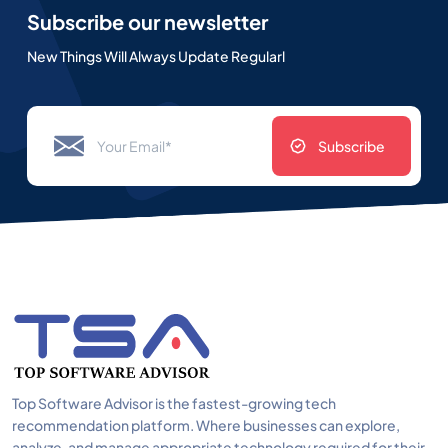
Subscribe our newsletter
New Things Will Always Update Regularl
Subscribe
Top Software Advisor is the fastest-growing tech
recommendation platform. Where businesses can explore,
analyze, and manage appropriate technology required for their