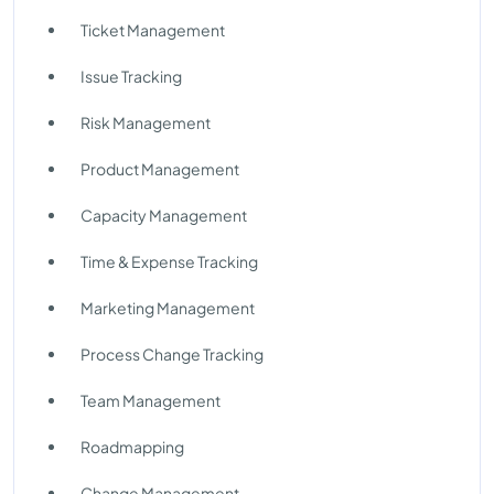
Ticket Management
Issue Tracking
Risk Management
Product Management
Capacity Management
Time & Expense Tracking
Marketing Management
Process Change Tracking
Team Management
Roadmapping
Change Management