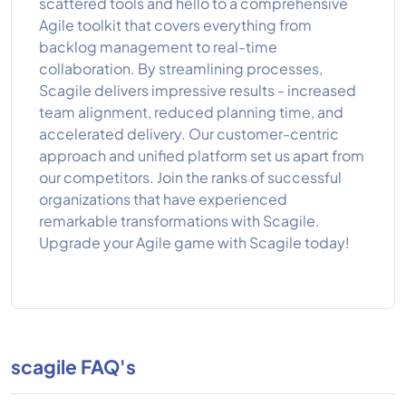
scattered tools and hello to a comprehensive
Agile toolkit that covers everything from
backlog management to real-time
collaboration. By streamlining processes,
Scagile delivers impressive results - increased
team alignment, reduced planning time, and
accelerated delivery. Our customer-centric
approach and unified platform set us apart from
our competitors. Join the ranks of successful
organizations that have experienced
remarkable transformations with Scagile.
Upgrade your Agile game with Scagile today!
scagile FAQ's