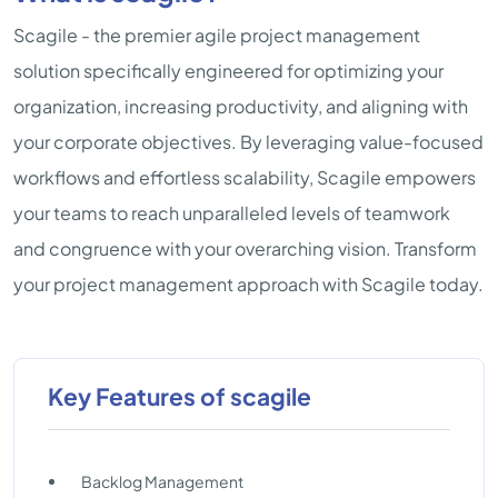
Scagile - the premier agile project management
solution specifically engineered for optimizing your
organization, increasing productivity, and aligning with
your corporate objectives. By leveraging value-focused
workflows and effortless scalability, Scagile empowers
your teams to reach unparalleled levels of teamwork
and congruence with your overarching vision. Transform
your project management approach with Scagile today.
Key Features of scagile
Backlog Management