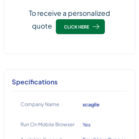
To receive a personalized
quote
CLICK HERE
Specifications
Company Name
scagile
Run On Mobile Browser
Yes