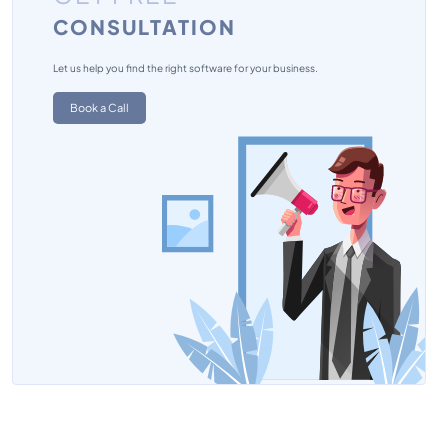
CONSULTATION
Project Portfolio Management Software
Team Management Software
Let us help you find the right software for your business.
Book a Call