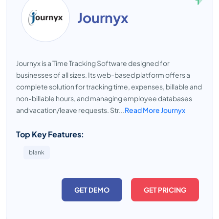
Journyx
Journyx is a Time Tracking Software designed for
businesses of all sizes. Its web-based platform offers a
complete solution for tracking time, expenses, billable and
non-billable hours, and managing employee databases
and vacation/leave requests. Str...
Read More Journyx
Top Key Features:
blank
GET DEMO
GET PRICING