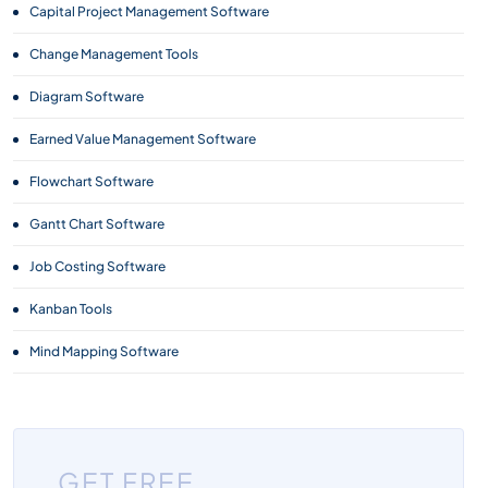
Capital Project Management Software
Change Management Tools
Diagram Software
Earned Value Management Software
Flowchart Software
Gantt Chart Software
Job Costing Software
Kanban Tools
Mind Mapping Software
Monitoring and Evaluation (M&E) Software
Project Management Software
GET FREE
Project Planning Tools