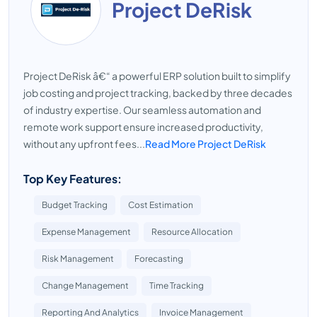
Project DeRisk
Project DeRisk â€“ a powerful ERP solution built to simplify
job costing and project tracking, backed by three decades
of industry expertise. Our seamless automation and
remote work support ensure increased productivity,
without any upfront fees...
Read More Project DeRisk
Top Key Features:
Budget Tracking
Cost Estimation
Expense Management
Resource Allocation
Risk Management
Forecasting
Change Management
Time Tracking
Reporting And Analytics
Invoice Management