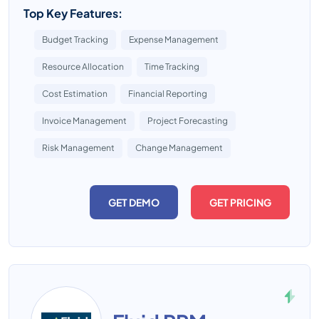
Top Key Features:
Budget Tracking
Expense Management
Resource Allocation
Time Tracking
Cost Estimation
Financial Reporting
Invoice Management
Project Forecasting
Risk Management
Change Management
GET DEMO
GET PRICING