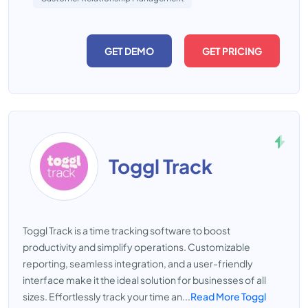
GET DEMO
GET PRICING
Toggl Track
Toggl Track is a time tracking software to boost
productivity and simplify operations. Customizable
reporting, seamless integration, and a user-friendly
interface make it the ideal solution for businesses of all
sizes. Effortlessly track your time an...
Read More Toggl