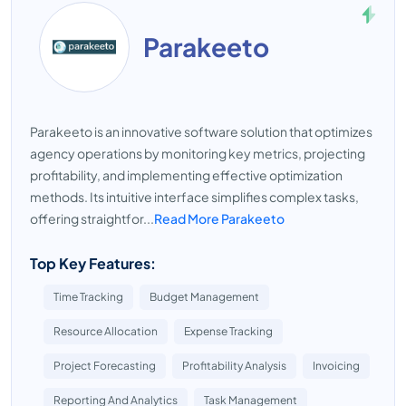
Parakeeto
Parakeeto is an innovative software solution that optimizes
agency operations by monitoring key metrics, projecting
profitability, and implementing effective optimization
methods. Its intuitive interface simplifies complex tasks,
offering straightfor...
Read More Parakeeto
Top Key Features:
Time Tracking
Budget Management
Resource Allocation
Expense Tracking
Project Forecasting
Profitability Analysis
Invoicing
Reporting And Analytics
Task Management