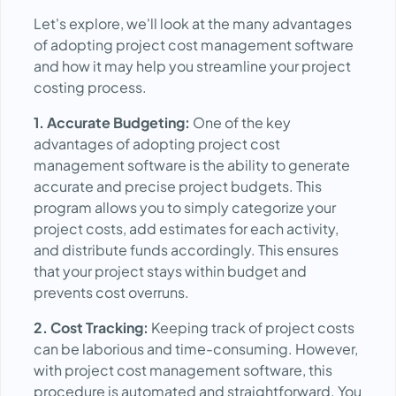
Let's explore, we'll look at the many advantages
of adopting project cost management software
and how it may help you streamline your project
costing process.
1. Accurate Budgeting:
One of the key
advantages of adopting project cost
management software is the ability to generate
accurate and precise project budgets. This
program allows you to simply categorize your
project costs, add estimates for each activity,
and distribute funds accordingly. This ensures
that your project stays within budget and
prevents cost overruns.
2. Cost Tracking:
Keeping track of project costs
can be laborious and time-consuming. However,
with project cost management software, this
procedure is automated and straightforward. You