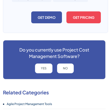
GET DEMO
GET PRICING
Do you currently use
Project Cost
Management Software?
YES
NO
Related Categories
Agile Project Management Tools