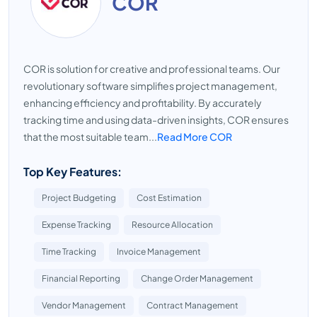
COR
COR is solution for creative and professional teams. Our
revolutionary software simplifies project management,
enhancing efficiency and profitability. By accurately
tracking time and using data-driven insights, COR ensures
that the most suitable team...
Read More COR
Top Key Features:
Project Budgeting
Cost Estimation
Expense Tracking
Resource Allocation
Time Tracking
Invoice Management
Financial Reporting
Change Order Management
Vendor Management
Contract Management