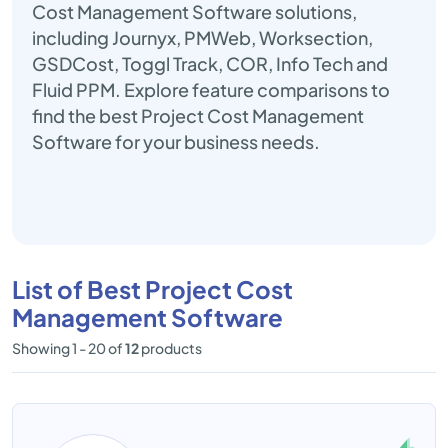
Cost Management Software solutions,
including Journyx, PMWeb, Worksection,
GSDCost, Toggl Track, COR, Info Tech and
Fluid PPM. Explore feature comparisons to
find the best Project Cost Management
Software for your business needs.
List of Best Project Cost
Management Software
Showing 1 - 20 of
12
products