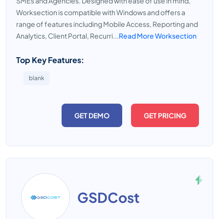
SMEs and Agencies. Designed with ease of use in mind,
Worksection is compatible with Windows and offers a
range of features including Mobile Access, Reporting and
Analytics, Client Portal, Recurri...
Read More Worksection
Top Key Features:
blank
GET DEMO
GET PRICING
GSDCost