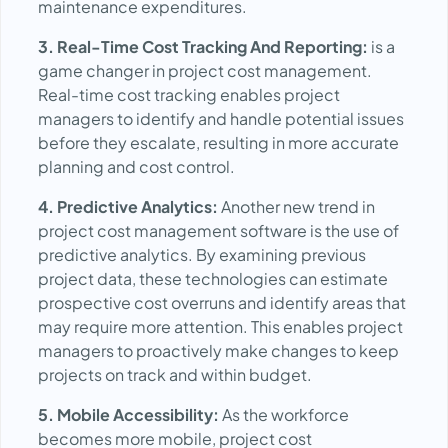
maintenance expenditures.
3. Real-Time Cost Tracking And Reporting:
is a
game changer in project cost management.
Real-time cost tracking enables project
managers to identify and handle potential issues
before they escalate, resulting in more accurate
planning and cost control.
4. Predictive Analytics:
Another new trend in
project cost management software is the use of
predictive analytics. By examining previous
project data, these technologies can estimate
prospective cost overruns and identify areas that
may require more attention. This enables project
managers to proactively make changes to keep
projects on track and within budget.
5. Mobile Accessibility:
As the workforce
becomes more mobile, project cost