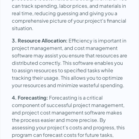
can track spending, labor prices, and materials in
real time, reducing guessing and giving you a
comprehensive picture of your project's financial
situation.
3. Resource Allocation:
Efficiency is important in
project management, and cost management
software may assist you ensure that resources are
distributed correctly. This software enables you
to assign resources to specified tasks while
tracking their usage. This allows you to optimize
your resources and minimize wasteful spending.
4. Forecasting:
Forecasting is a critical
component of successful project management,
and project cost management software makes
the process easier and more precise. By
assessing your project's costs and progress, this
program can forecast costs for future tasks,