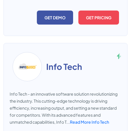
GET DEMO
GET PRICING
Info Tech
Info Tech - an innovative software solution revolutionizing
the industry. This cutting-edge technology is driving
efficiency, increasing output, and setting a new standard
for competitors. With its advanced features and
unmatched capabilities, Info T...
Read More Info Tech