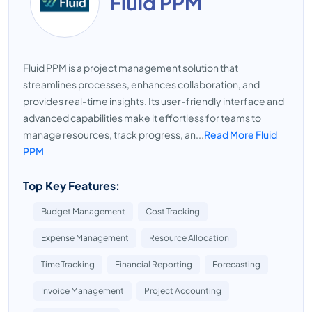
Fluid PPM
Fluid PPM is a project management solution that
streamlines processes, enhances collaboration, and
provides real-time insights. Its user-friendly interface and
advanced capabilities make it effortless for teams to
manage resources, track progress, an...
Read More Fluid
PPM
Top Key Features:
Budget Management
Cost Tracking
Expense Management
Resource Allocation
Time Tracking
Financial Reporting
Forecasting
Invoice Management
Project Accounting