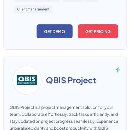
Client Management
GET DEMO
GET PRICING
QBIS Project
QBIS Project is a project management solution for your
team. Collaborate effortlessly, track tasks efficiently, and
stay updated on project progress seamlessly. Experience
unparalleled clarity and boost productivity with QBIS