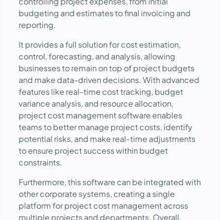
controlling project expenses, from initial
budgeting and estimates to final invoicing and
reporting.
It provides a full solution for cost estimation,
control, forecasting, and analysis, allowing
businesses to remain on top of project budgets
and make data-driven decisions. With advanced
features like real-time cost tracking, budget
variance analysis, and resource allocation,
project cost management software enables
teams to better manage project costs, identify
potential risks, and make real-time adjustments
to ensure project success within budget
constraints.
Furthermore, this software can be integrated with
other corporate systems, creating a single
platform for project cost management across
multiple projects and departments. Overall,