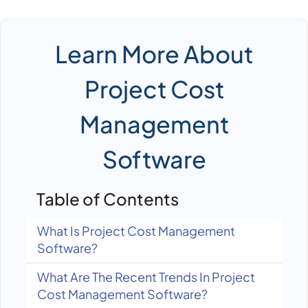
Learn More About
Project Cost
Management
Software
Table of Contents
What Is Project Cost Management
Software?
What Are The Recent Trends In Project
Cost Management Software?