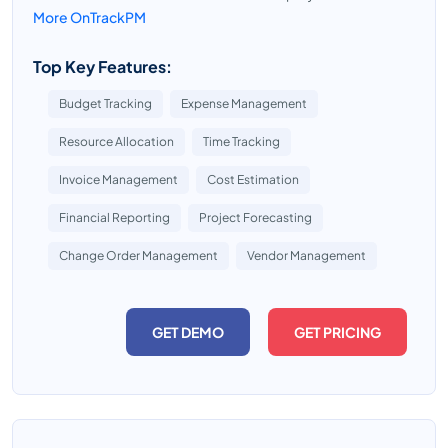
More OnTrackPM
Top Key Features:
Budget Tracking
Expense Management
Resource Allocation
Time Tracking
Invoice Management
Cost Estimation
Financial Reporting
Project Forecasting
Change Order Management
Vendor Management
GET DEMO
GET PRICING