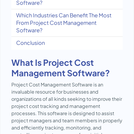
Software?
Which Industries Can Benefit The Most
From Project Cost Management
Software?
Conclusion
What Is Project Cost
Management Software?
Project Cost Management Software is an
invaluable resource for businesses and
organizations of all kinds seeking to improve their
project cost tracking and management
processes. This software is designed to assist
project managers and team members in properly
and efficiently tracking, monitoring, and