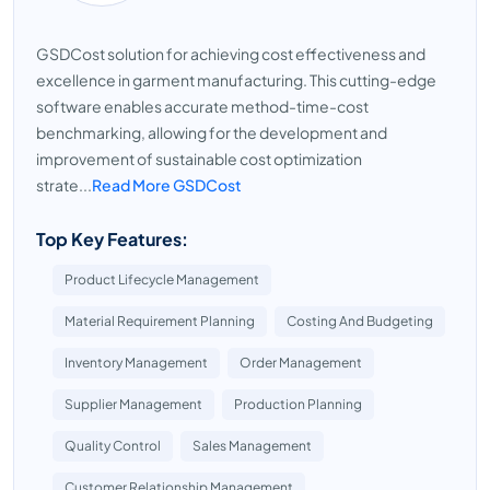
GSDCost solution for achieving cost effectiveness and
excellence in garment manufacturing. This cutting-edge
software enables accurate method-time-cost
benchmarking, allowing for the development and
improvement of sustainable cost optimization
strate...
Read More GSDCost
Top Key Features:
Product Lifecycle Management
Material Requirement Planning
Costing And Budgeting
Inventory Management
Order Management
Supplier Management
Production Planning
Quality Control
Sales Management
Customer Relationship Management