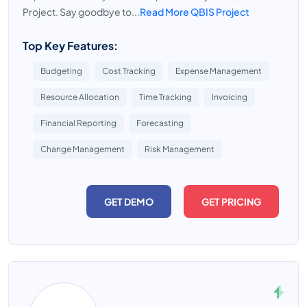
Project. Say goodbye to...
Read More QBIS Project
Top Key Features:
Budgeting
Cost Tracking
Expense Management
Resource Allocation
Time Tracking
Invoicing
Financial Reporting
Forecasting
Change Management
Risk Management
GET DEMO
GET PRICING