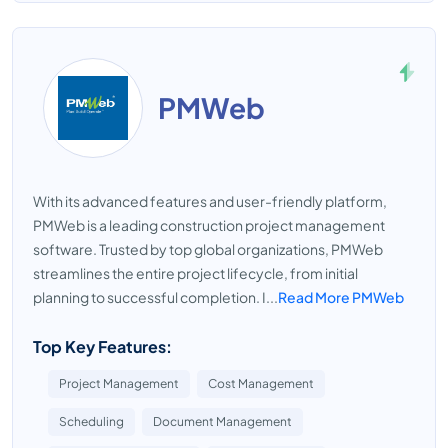
PMWeb
With its advanced features and user-friendly platform,
PMWeb is a leading construction project management
software. Trusted by top global organizations, PMWeb
streamlines the entire project lifecycle, from initial
planning to successful completion. I...
Read More PMWeb
Top Key Features:
Project Management
Cost Management
Scheduling
Document Management