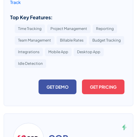
Track
Top Key Features:
Time Tracking
Project Management
Reporting
Team Management
Billable Rates
Budget Tracking
Integrations
Mobile App
Desktop App
Idle Detection
GET DEMO
GET PRICING