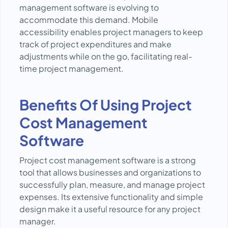
management software is evolving to
accommodate this demand. Mobile
accessibility enables project managers to keep
track of project expenditures and make
adjustments while on the go, facilitating real-
time project management.
Benefits Of Using Project
Cost Management
Software
Project cost management software is a strong
tool that allows businesses and organizations to
successfully plan, measure, and manage project
expenses. Its extensive functionality and simple
design make it a useful resource for any project
manager.