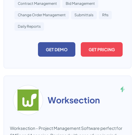
Contract Management
Bid Management
Change Order Management
Submittals
Rfis
Daily Reports
GET DEMO
GET PRICING
Worksection
Worksection - Project Management Software perfect for