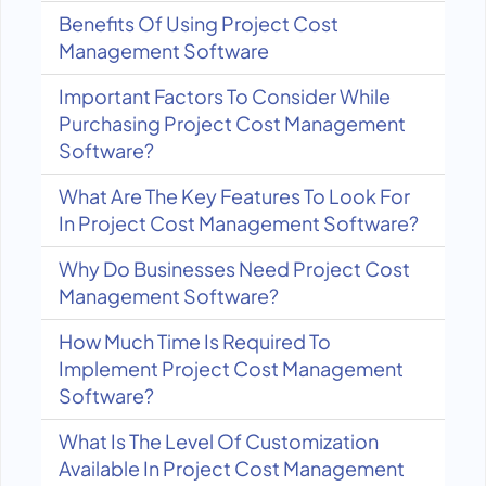
Benefits Of Using Project Cost
Management Software
Important Factors To Consider While
Purchasing Project Cost Management
Software?
What Are The Key Features To Look For
In Project Cost Management Software?
Why Do Businesses Need Project Cost
Management Software?
How Much Time Is Required To
Implement Project Cost Management
Software?
What Is The Level Of Customization
Available In Project Cost Management