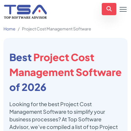
Home
Project Cost Management Software
Best
Project Cost
Management Software
of 2026
Looking for the best Project Cost
Management Software to simplify your
business processes? At Top Software
Advisor, we’ve compiled a list of top Project