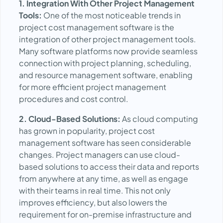
1. Integration With Other Project Management
Tools:
One of the most noticeable trends in
project cost management software is the
integration of other project management tools.
Many software platforms now provide seamless
connection with project planning, scheduling,
and resource management software, enabling
for more efficient project management
procedures and cost control.
2. Cloud-Based Solutions:
As cloud computing
has grown in popularity, project cost
management software has seen considerable
changes. Project managers can use cloud-
based solutions to access their data and reports
from anywhere at any time, as well as engage
with their teams in real time. This not only
improves efficiency, but also lowers the
requirement for on-premise infrastructure and