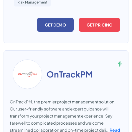
Risk Management
GET DEMO
GET PRICING
OnTrackPM
OnTrackPM, the premier project management solution.
Our user-friendly software and expert guidance will
transform your project management experience. Say
farewell to complicated processes and welcome
streamlined collaboration and on-time project deli...
Read