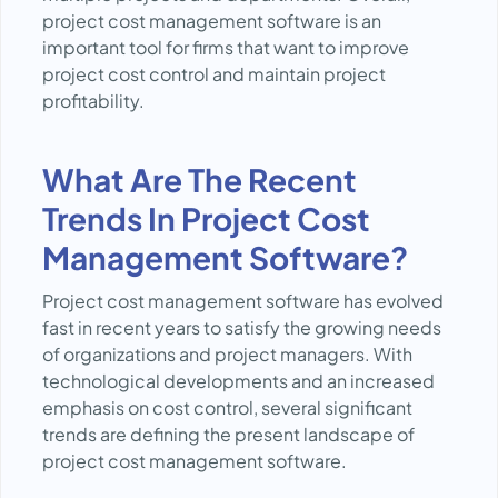
project cost management software is an
important tool for firms that want to improve
project cost control and maintain project
profitability.
What Are The Recent
Trends In Project Cost
Management Software?
Project cost management software has evolved
fast in recent years to satisfy the growing needs
of organizations and project managers. With
technological developments and an increased
emphasis on cost control, several significant
trends are defining the present landscape of
project cost management software.