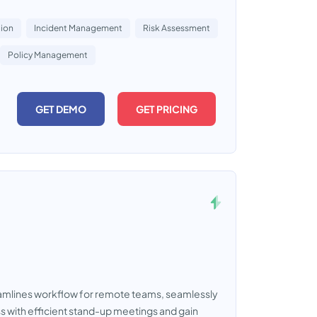
tion
Incident Management
Risk Assessment
Policy Management
GET DEMO
GET PRICING
eamlines workflow for remote teams, seamlessly
ss with efficient stand-up meetings and gain