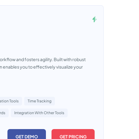
flow and fosters agility. Built with robust
 enables you to effectively visualize your
ation Tools
Time Tracking
rds
Integration With Other Tools
GET DEMO
GET PRICING