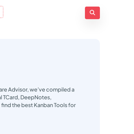
ware Advisor, we’ve compiled a
tal TCard, DeepNotes,
find the best Kanban Tools for