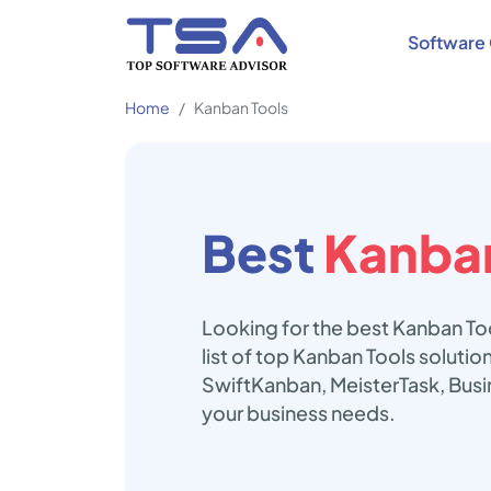
Software 
Home
Kanban Tools
Best
Kanban
Looking for the best Kanban To
list of top Kanban Tools soluti
SwiftKanban, MeisterTask, Busi
your business needs.