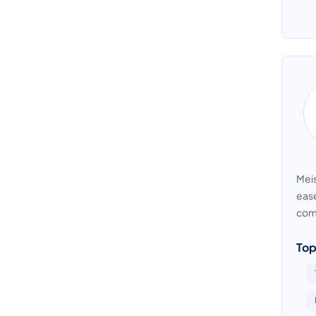
Meis
ease
comm
Top