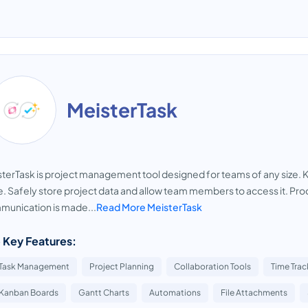
MeisterTask
terTask is project management tool designed for teams of any size. 
. Safely store project data and allow team members to access it. Pro
unication is made...
Read More MeisterTask
 Key Features:
Task Management
Project Planning
Collaboration Tools
Time Trac
Kanban Boards
Gantt Charts
Automations
File Attachments