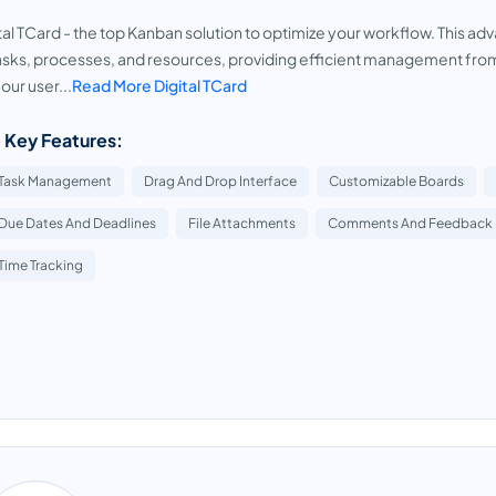
tal TCard - the top Kanban solution to optimize your workflow. This a
asks, processes, and resources, providing efficient management fro
 our user...
Read More Digital TCard
 Key Features:
Task Management
Drag And Drop Interface
Customizable Boards
Due Dates And Deadlines
File Attachments
Comments And Feedback
Time Tracking