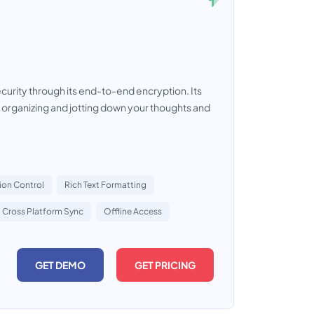
urity through its end-to-end encryption. Its
r organizing and jotting down your thoughts and
ion Control
Rich Text Formatting
Cross Platform Sync
Offline Access
GET DEMO
GET PRICING