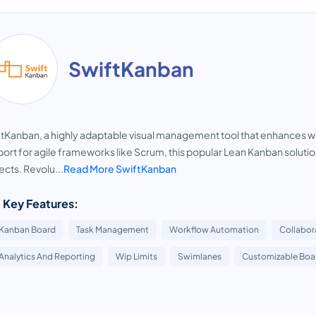
SwiftKanban
tKanban, a highly adaptable visual management tool that enhances work
ort for agile frameworks like Scrum, this popular Lean Kanban solution
ects. Revolu...
Read More SwiftKanban
 Key Features:
Kanban Board
Task Management
Workflow Automation
Collabor
Analytics And Reporting
Wip Limits
Swimlanes
Customizable Boa