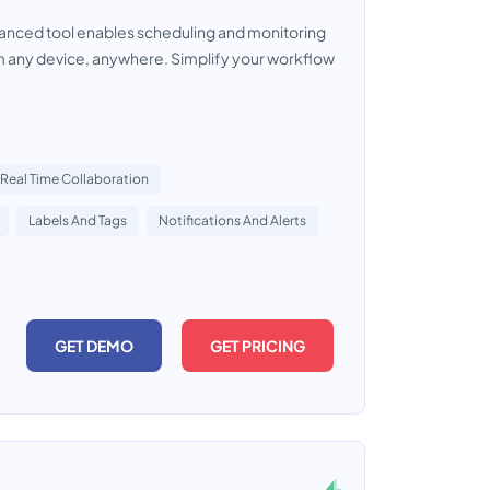
dvanced tool enables scheduling and monitoring
m any device, anywhere. Simplify your workflow
Real Time Collaboration
Labels And Tags
Notifications And Alerts
GET DEMO
GET PRICING