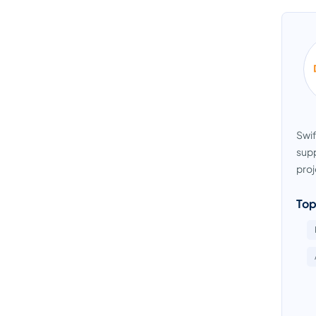
Swif
supp
proj
Top