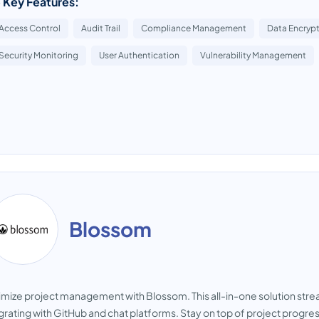
 Key Features:
Access Control
Audit Trail
Compliance Management
Data Encryp
Security Monitoring
User Authentication
Vulnerability Management
Blossom
mize project management with Blossom. This all-in-one solution str
grating with GitHub and chat platforms. Stay on top of project progre