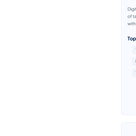
Digi
of t
with
Top