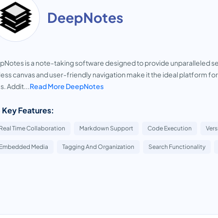
DeepNotes
Notes is a note-taking software designed to provide unparalleled sec
ess canvas and user-friendly navigation make it the ideal platform fo
s. Addit...
Read More DeepNotes
 Key Features:
Real Time Collaboration
Markdown Support
Code Execution
Vers
Embedded Media
Tagging And Organization
Search Functionality