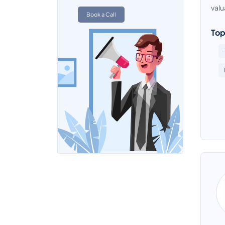
Team Management Software
valu
Book a Call
Top