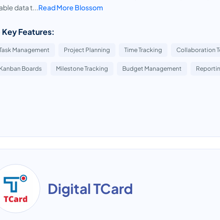
able data t...
Read More Blossom
 Key Features:
Task Management
Project Planning
Time Tracking
Collaboration T
Kanban Boards
Milestone Tracking
Budget Management
Reportin
Digital TCard