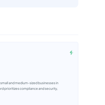
t small and medium-sized businesses in
ard prioritizes compliance and security,