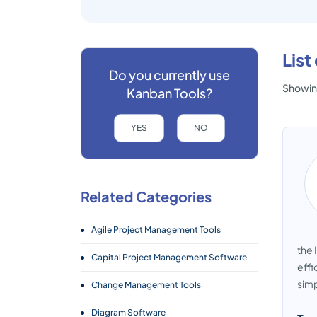
List
Do you currently use
Showing
Kanban Tools?
YES
NO
Related Categories
Agile Project Management Tools
the 
Capital Project Management Software
effi
simp
Change Management Tools
Diagram Software