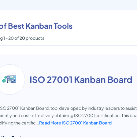
 of Best Kanban Tools
 1 - 20 of
20
products
ISO 27001 Kanban Board
ISO 27001 Kanban Board, tool developed by industry leaders to assis
ciently and cost-effectively obtaining ISO 27001 certification. This bo
lifying the certific...
Read More ISO 27001 Kanban Board