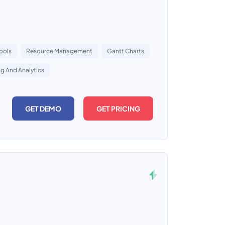
ools
Resource Management
Gantt Charts
g And Analytics
GET DEMO
GET PRICING