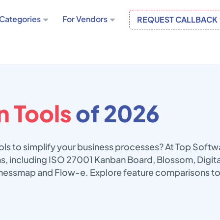
Categories
For Vendors
REQUEST CALLBACK
 Tools
of 2026
ols to simplify your business processes? At Top Soft
ons, including ISO 27001 Kanban Board, Blossom, Digi
nessmap and Flow-e. Explore feature comparisons to 