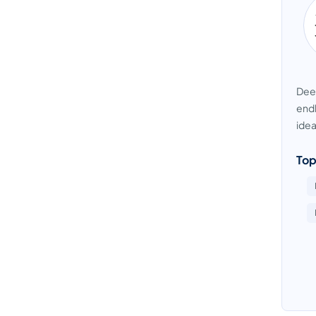
Deep
endl
idea
Top