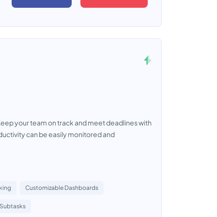
Keep your team on track and meet deadlines with
ductivity can be easily monitored and
king
Customizable Dashboards
Subtasks