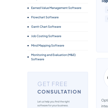
Top
Earned Value Management Software
Flowchart Software
Gantt Chart Software
Job Costing Software
Mind Mapping Software
Monitoring and Evaluation (M&E)
Software
Project Cost Management Software
Project Management Software
GET FREE
Project Planning Tools
CONSULTATION
Project Portfolio Management
Opti
Software
Let us help you find the right
inte
software for your business.