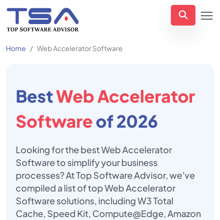
Home
Web Accelerator Software
Best
Web Accelerator
Software
of 2026
Looking for the best Web Accelerator
Software to simplify your business
processes? At Top Software Advisor, we’ve
compiled a list of top Web Accelerator
Software solutions, including W3 Total
Cache, Speed Kit, Compute@Edge, Amazon