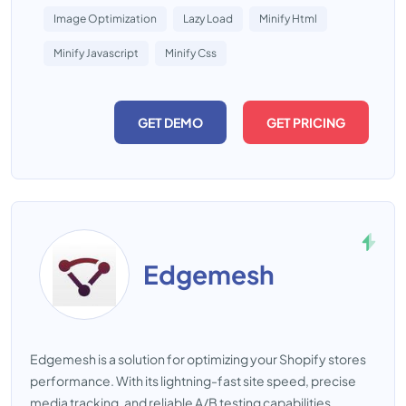
Image Optimization
Lazy Load
Minify Html
Minify Javascript
Minify Css
GET DEMO
GET PRICING
Edgemesh
Edgemesh is a solution for optimizing your Shopify stores
performance. With its lightning-fast site speed, precise
media tracking, and reliable A/B testing capabilities,