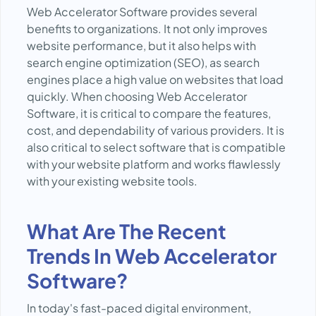
Web Accelerator Software provides several
benefits to organizations. It not only improves
website performance, but it also helps with
search engine optimization (SEO), as search
engines place a high value on websites that load
quickly. When choosing Web Accelerator
Software, it is critical to compare the features,
cost, and dependability of various providers. It is
also critical to select software that is compatible
with your website platform and works flawlessly
with your existing website tools.
What Are The Recent
Trends In Web Accelerator
Software?
In today's fast-paced digital environment,