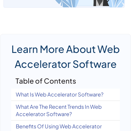
Learn More About Web
Accelerator Software
Table of Contents
What Is Web Accelerator Software?
What Are The Recent Trends In Web
Accelerator Software?
Benefits Of Using Web Accelerator