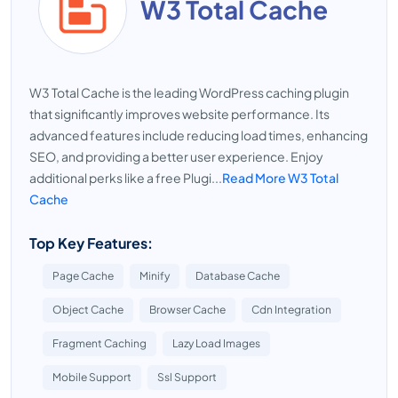
W3 Total Cache
W3 Total Cache is the leading WordPress caching plugin
that significantly improves website performance. Its
advanced features include reducing load times, enhancing
SEO, and providing a better user experience. Enjoy
additional perks like a free Plugi...
Read More W3 Total
Cache
Top Key Features:
Page Cache
Minify
Database Cache
Object Cache
Browser Cache
Cdn Integration
Fragment Caching
Lazy Load Images
Mobile Support
Ssl Support