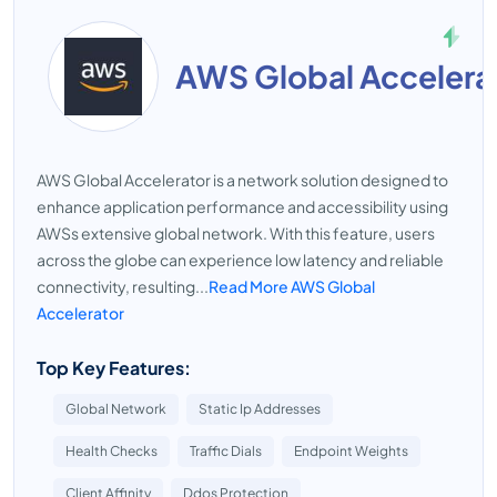
AWS Global Accelera
AWS Global Accelerator is a network solution designed to
enhance application performance and accessibility using
AWSs extensive global network. With this feature, users
across the globe can experience low latency and reliable
connectivity, resulting...
Read More AWS Global
Accelerator
Top Key Features:
Global Network
Static Ip Addresses
Health Checks
Traffic Dials
Endpoint Weights
Client Affinity
Ddos Protection