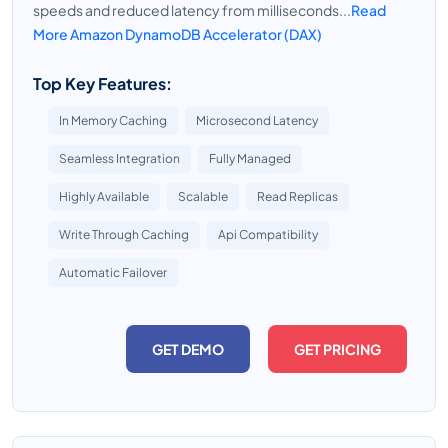
speeds and reduced latency from milliseconds...
Read
More Amazon DynamoDB Accelerator (DAX)
Top Key Features:
In Memory Caching
Microsecond Latency
Seamless Integration
Fully Managed
Highly Available
Scalable
Read Replicas
Write Through Caching
Api Compatibility
Automatic Failover
GET DEMO
GET PRICING