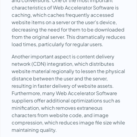
and conversions. One of the most important
characteristics of Web Accelerator Software is
caching, which caches frequently accessed
website items on a server or the user's device,
decreasing the need for them to be downloaded
from the original server. This dramatically reduces
load times, particularly for regular users.
Another important aspect is content delivery
network (CDN) integration, which distributes
website material regionally to lessen the physical
distance between the user and the server,
resulting in faster delivery of website assets.
Furthermore, many Web Accelerator Software
suppliers offer additional optimizations such as
minification, which removes extraneous
characters from website code, and image
compression, which reduces image file size while
maintaining quality.