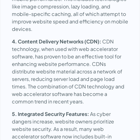
like image compression, lazy loading, and
mobile-specific caching, all of which attempt to
improve website speed and efficiency on mobile
devices.
4. Content Delivery Networks (CDN):
CDN
technology, when used with web accelerator
software, has proven to be an effective tool for
enhancing website performance. CDNs
distribute website material across a network of
servers, reducing server load and page load
times. The combination of CDN technology and
web accelerator software has become a
common trend in recent years.
5. Integrated Security Features:
As cyber
dangers increase, website owners prioritize
website security. As a result, many web
accelerator software now includes built-in