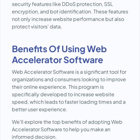
security features like DDoS protection, SSL
encryption, and bot identification. These features
not only increase website performance but also
protect visitors' data.
Benefits Of Using Web
Accelerator Software
Web Accelerator Software is a significant tool for
organizations and consumers looking to improve
their online experience. This program is
specifically developed to increase website
speed, which leads to faster loading times and a
better user experience.
We'll explore the top benefits of adopting Web
Accelerator Software to help you make an
informed decision.