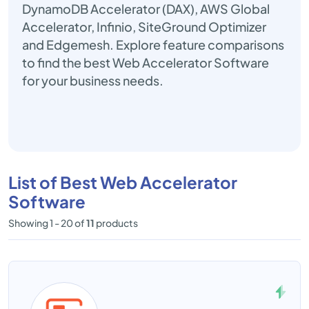
DynamoDB Accelerator (DAX), AWS Global
Accelerator, Infinio, SiteGround Optimizer
and Edgemesh. Explore feature comparisons
to find the best Web Accelerator Software
for your business needs.
List of Best Web Accelerator
Software
Showing 1 - 20 of
11
products