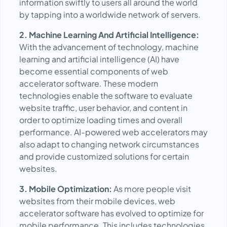
information swiftly to users all around the world
by tapping into a worldwide network of servers.
2. Machine Learning And Artificial Intelligence:
With the advancement of technology, machine
learning and artificial intelligence (AI) have
become essential components of web
accelerator software. These modern
technologies enable the software to evaluate
website traffic, user behavior, and content in
order to optimize loading times and overall
performance. AI-powered web accelerators may
also adapt to changing network circumstances
and provide customized solutions for certain
websites.
3. Mobile Optimization:
As more people visit
websites from their mobile devices, web
accelerator software has evolved to optimize for
mobile performance. This includes technologies