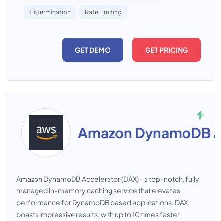
Tls Termination
Rate Limiting
GET DEMO
GET PRICING
Amazon DynamoDB Accelerator (DAX) - a top-notch, fully
managed in-memory caching service that elevates
performance for DynamoDB based applications. DAX
boasts impressive results, with up to 10 times faster