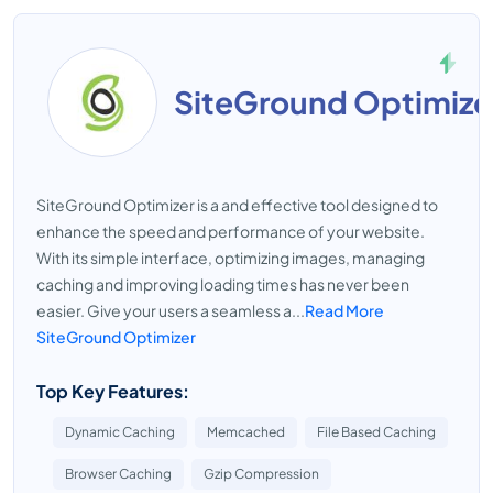
SiteGround Optimize
SiteGround Optimizer is a and effective tool designed to
enhance the speed and performance of your website.
With its simple interface, optimizing images, managing
caching and improving loading times has never been
easier. Give your users a seamless a...
Read More
SiteGround Optimizer
Top Key Features:
Dynamic Caching
Memcached
File Based Caching
Browser Caching
Gzip Compression