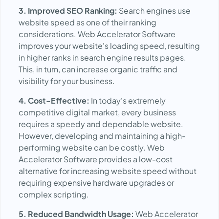
3. Improved SEO Ranking:
Search engines use
website speed as one of their ranking
considerations. Web Accelerator Software
improves your website's loading speed, resulting
in higher ranks in search engine results pages.
This, in turn, can increase organic traffic and
visibility for your business.
4. Cost-Effective:
In today's extremely
competitive digital market, every business
requires a speedy and dependable website.
However, developing and maintaining a high-
performing website can be costly. Web
Accelerator Software provides a low-cost
alternative for increasing website speed without
requiring expensive hardware upgrades or
complex scripting.
5. Reduced Bandwidth Usage:
Web Accelerator