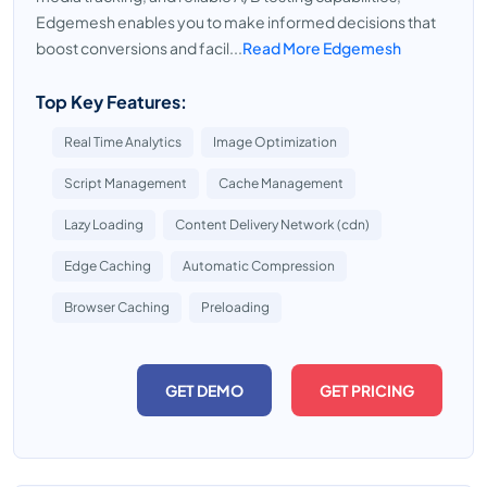
Edgemesh enables you to make informed decisions that
boost conversions and facil...
Read More Edgemesh
Top Key Features:
Real Time Analytics
Image Optimization
Script Management
Cache Management
Lazy Loading
Content Delivery Network (cdn)
Edge Caching
Automatic Compression
Browser Caching
Preloading
GET DEMO
GET PRICING