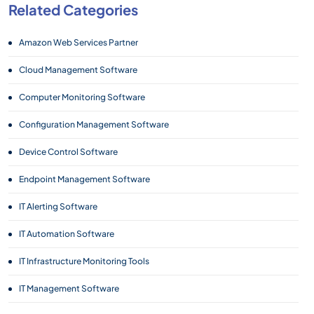
Related Categories
Amazon Web Services Partner
Cloud Management Software
Computer Monitoring Software
Configuration Management Software
Device Control Software
Endpoint Management Software
IT Alerting Software
IT Automation Software
IT Infrastructure Monitoring Tools
IT Management Software