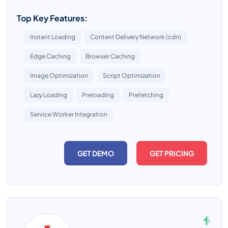
Top Key Features:
Instant Loading
Content Delivery Network (cdn)
Edge Caching
Browser Caching
Image Optimization
Script Optimization
Lazy Loading
Preloading
Prefetching
Service Worker Integration
GET DEMO
GET PRICING