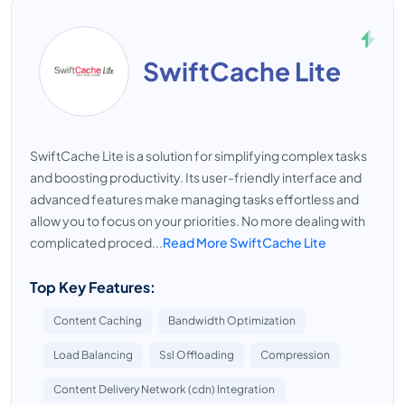
SwiftCache Lite
SwiftCache Lite is a solution for simplifying complex tasks
and boosting productivity. Its user-friendly interface and
advanced features make managing tasks effortless and
allow you to focus on your priorities. No more dealing with
complicated proced...
Read More SwiftCache Lite
Top Key Features:
Content Caching
Bandwidth Optimization
Load Balancing
Ssl Offloading
Compression
Content Delivery Network (cdn) Integration