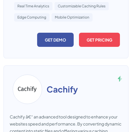
Real Time Analytics
Customizable Caching Rules
Edge Computing
Mobile Optimization
GET DEMO
GET PRICING
Cachify
Cachify â€“ an advanced tool designed to enhance your
websites speed and performance. By converting dynamic
content into static files and offering various caching