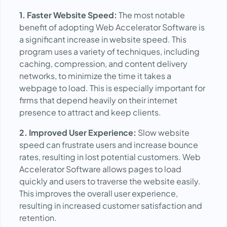
1. Faster Website Speed:
The most notable
benefit of adopting Web Accelerator Software is
a significant increase in website speed. This
program uses a variety of techniques, including
caching, compression, and content delivery
networks, to minimize the time it takes a
webpage to load. This is especially important for
firms that depend heavily on their internet
presence to attract and keep clients.
2. Improved User Experience:
Slow website
speed can frustrate users and increase bounce
rates, resulting in lost potential customers. Web
Accelerator Software allows pages to load
quickly and users to traverse the website easily.
This improves the overall user experience,
resulting in increased customer satisfaction and
retention.