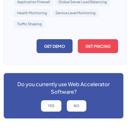
Application Firewall
Global Server Load Balancing
Health Monitoring
Service Level Monitoring
Traffic Shaping
GET DEMO
GET PRICING
Do you currently use
Web Accelerator
Software?
YES
NO