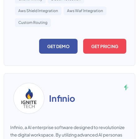
Aws Shield Integration
Aws Waf Integration
Custom Routing
GET DEMO
GET PRICING
Infinio
Infinio, a AI enterprise software designed to revolutionize
the digital workspace. By utilizing advanced AI personas