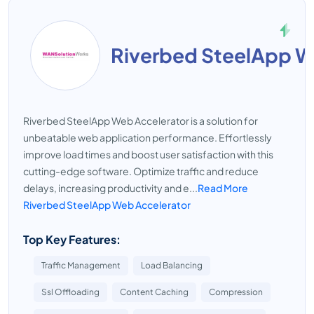
Riverbed SteelApp W
Riverbed SteelApp Web Accelerator is a solution for
unbeatable web application performance. Effortlessly
improve load times and boost user satisfaction with this
cutting-edge software. Optimize traffic and reduce
delays, increasing productivity and e...
Read More
Riverbed SteelApp Web Accelerator
Top Key Features:
Traffic Management
Load Balancing
Ssl Offloading
Content Caching
Compression