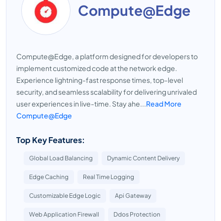
Compute@Edge
Compute@Edge, a platform designed for developers to
implement customized code at the network edge.
Experience lightning-fast response times, top-level
security, and seamless scalability for delivering unrivaled
user experiences in live-time. Stay ahe...
Read More
Compute@Edge
Top Key Features:
Global Load Balancing
Dynamic Content Delivery
Edge Caching
Real Time Logging
Customizable Edge Logic
Api Gateway
Web Application Firewall
Ddos Protection