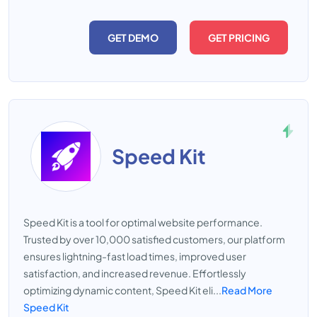
GET DEMO
GET PRICING
Speed Kit
Speed Kit is a tool for optimal website performance.
Trusted by over 10,000 satisfied customers, our platform
ensures lightning-fast load times, improved user
satisfaction, and increased revenue. Effortlessly
optimizing dynamic content, Speed Kit eli...
Read More
Speed Kit