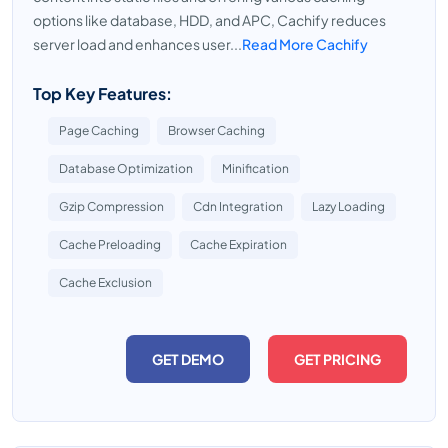
options like database, HDD, and APC, Cachify reduces
server load and enhances user...
Read More Cachify
Top Key Features:
Page Caching
Browser Caching
Database Optimization
Minification
Gzip Compression
Cdn Integration
Lazy Loading
Cache Preloading
Cache Expiration
Cache Exclusion
GET DEMO
GET PRICING