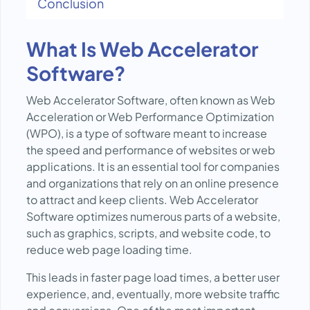
Conclusion
What Is Web Accelerator
Software?
Web Accelerator Software, often known as Web
Acceleration or Web Performance Optimization
(WPO), is a type of software meant to increase
the speed and performance of websites or web
applications. It is an essential tool for companies
and organizations that rely on an online presence
to attract and keep clients. Web Accelerator
Software optimizes numerous parts of a website,
such as graphics, scripts, and website code, to
reduce web page loading time.
This leads in faster page load times, a better user
experience, and, eventually, more website traffic