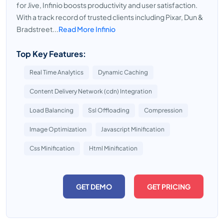
for Jive, Infinio boosts productivity and user satisfaction.
With a track record of trusted clients including Pixar, Dun &
Bradstreet...
Read More Infinio
Top Key Features:
Real Time Analytics
Dynamic Caching
Content Delivery Network (cdn) Integration
Load Balancing
Ssl Offloading
Compression
Image Optimization
Javascript Minification
Css Minification
Html Minification
GET DEMO
GET PRICING