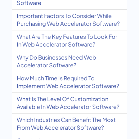
Software
Important Factors To Consider While
Purchasing Web Accelerator Software?
What Are The Key Features To Look For
In Web Accelerator Software?
Why Do Businesses Need Web
Accelerator Software?
How Much Time Is Required To
Implement Web Accelerator Software?
What Is The Level Of Customization
Available In Web Accelerator Software?
Which Industries Can Benefit The Most
From Web Accelerator Software?