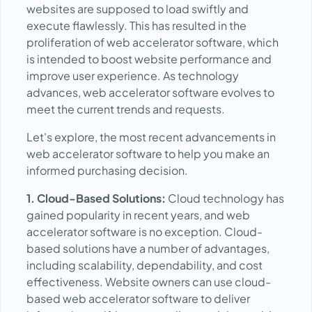
websites are supposed to load swiftly and
execute flawlessly. This has resulted in the
proliferation of web accelerator software, which
is intended to boost website performance and
improve user experience. As technology
advances, web accelerator software evolves to
meet the current trends and requests.
Let's explore, the most recent advancements in
web accelerator software to help you make an
informed purchasing decision.
1. Cloud-Based Solutions:
Cloud technology has
gained popularity in recent years, and web
accelerator software is no exception. Cloud-
based solutions have a number of advantages,
including scalability, dependability, and cost
effectiveness. Website owners can use cloud-
based web accelerator software to deliver