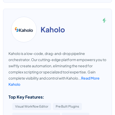
Kaholo
Kaholo is a low-code, drag-and-drop pipeline
orchestrator. Our cutting-edge platform empowers you to
swiftly create automation, eliminating the need for
complex scripting or specialized tool expertise. Gain
complete visibility and control with Kaholo...
Read More
Kaholo
Top Key Features:
Visual Workflow Editor
Pre Built Plugins