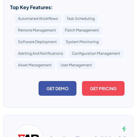
Top Key Features:
Automated Workflows
Task Scheduling
Remote Management
Patch Management
Software Deployment
System Monitoring
Alerting And Notifications
Configuration Management
Asset Management
User Management
GET DEMO
GET PRICING