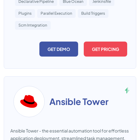
Declarative Pipeline
Blue Ocean
Jenkinsfile
Plugins
Parallel Execution
Build Triggers
Scm Integration
GET DEMO
GET PRICING
Ansible Tower
Ansible Tower - the essential automation tool for effortless
application deployment, streamlined task management,