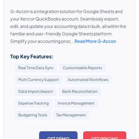
G-Accon is a integration solution for Google Sheets and
your Xero or QuickBooks account. Seamlessly export,
edit, and update your accounting data in bulk, all within the
familiar and user-friendly Google Sheets platform.
Simplify your accounting proc...
Read More G-Accon
Top Key Features:
Real Time Data Sync
Customizable Reports
Multi Currency Support
Automated Workflows
Data Import/export
Bank Reconciliation
Expense Tracking
Invoice Management
Budgeting Tools
Tax Management
GET DEMO
GET PRICING