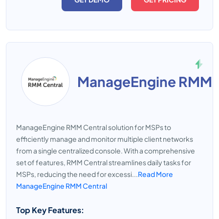
ManageEngine RMM C
ManageEngine RMM Central solution for MSPs to
efficiently manage and monitor multiple client networks
from a single centralized console. With a comprehensive
set of features, RMM Central streamlines daily tasks for
MSPs, reducing the need for excessi...
Read More
ManageEngine RMM Central
Top Key Features: