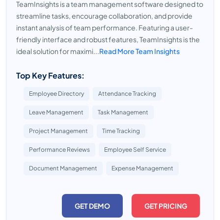
TeamInsights is a team management software designed to
streamline tasks, encourage collaboration, and provide
instant analysis of team performance. Featuring a user-
friendly interface and robust features, TeamInsights is the
ideal solution for maximi...
Read More Team Insights
Top Key Features:
Employee Directory
Attendance Tracking
Leave Management
Task Management
Project Management
Time Tracking
Performance Reviews
Employee Self Service
Document Management
Expense Management
GET DEMO
GET PRICING