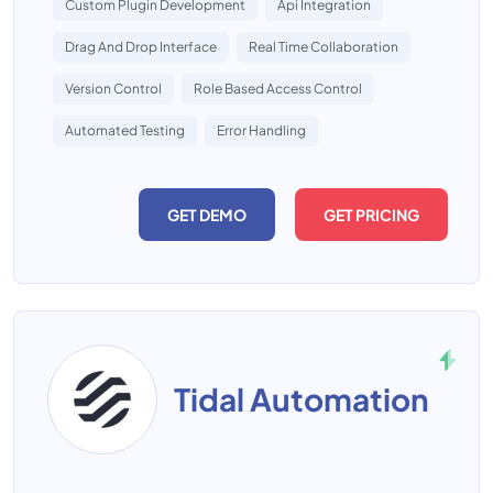
Custom Plugin Development
Api Integration
Drag And Drop Interface
Real Time Collaboration
Version Control
Role Based Access Control
Automated Testing
Error Handling
GET DEMO
GET PRICING
Tidal Automation