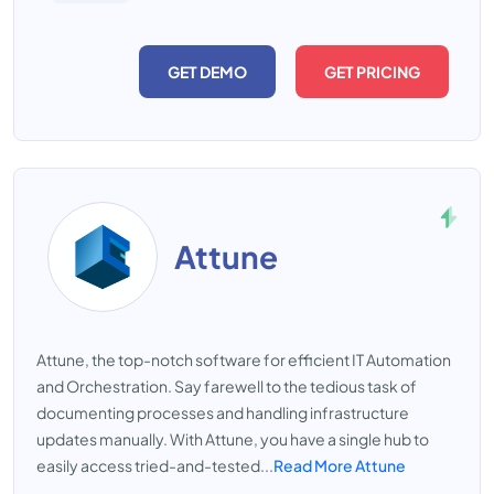
GET DEMO
GET PRICING
Attune
Attune, the top-notch software for efficient IT Automation
and Orchestration. Say farewell to the tedious task of
documenting processes and handling infrastructure
updates manually. With Attune, you have a single hub to
easily access tried-and-tested...
Read More Attune