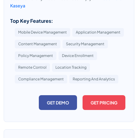
Kaseya
Top Key Features:
Mobile Device Management
Application Management
Content Management
Security Management
Policy Management
Device Enrollment
Remote Control
Location Tracking
Compliance Management
Reporting And Analytics
GET DEMO
GET PRICING