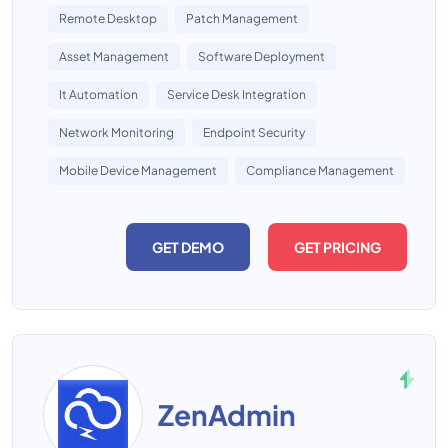
Remote Desktop
Patch Management
Asset Management
Software Deployment
It Automation
Service Desk Integration
Network Monitoring
Endpoint Security
Mobile Device Management
Compliance Management
GET DEMO
GET PRICING
ZenAdmin