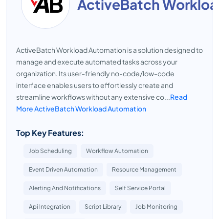
ActiveBatch Worklo
ActiveBatch Workload Automation is a solution designed to
manage and execute automated tasks across your
organization. Its user-friendly no-code/low-code
interface enables users to effortlessly create and
streamline workflows without any extensive co...
Read
More ActiveBatch Workload Automation
Top Key Features:
Job Scheduling
Workflow Automation
Event Driven Automation
Resource Management
Alerting And Notifications
Self Service Portal
Api Integration
Script Library
Job Monitoring