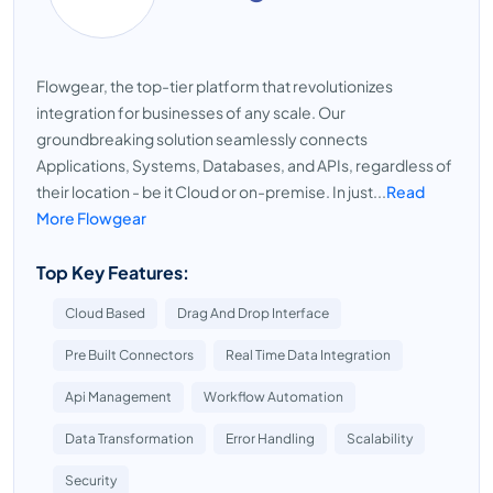
Flowgear, the top-tier platform that revolutionizes
integration for businesses of any scale. Our
groundbreaking solution seamlessly connects
Applications, Systems, Databases, and APIs, regardless of
their location - be it Cloud or on-premise. In just...
Read
More Flowgear
Top Key Features:
Cloud Based
Drag And Drop Interface
Pre Built Connectors
Real Time Data Integration
Api Management
Workflow Automation
Data Transformation
Error Handling
Scalability
Security