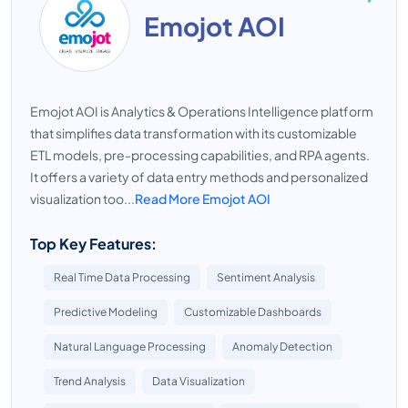
Emojot AOI
Emojot AOI is Analytics & Operations Intelligence platform
that simplifies data transformation with its customizable
ETL models, pre-processing capabilities, and RPA agents.
It offers a variety of data entry methods and personalized
visualization too...
Read More Emojot AOI
Top Key Features:
Real Time Data Processing
Sentiment Analysis
Predictive Modeling
Customizable Dashboards
Natural Language Processing
Anomaly Detection
Trend Analysis
Data Visualization