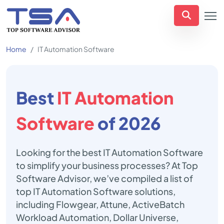
Home
IT Automation Software
Best
IT Automation
Software
of 2026
Looking for the best IT Automation Software
to simplify your business processes? At Top
Software Advisor, we’ve compiled a list of
top IT Automation Software solutions,
including Flowgear, Attune, ActiveBatch
Workload Automation, Dollar Universe,