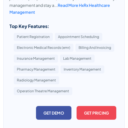
management and stay a...
Read More HxRx Healthcare
Management
Top Key Features:
Patient Registration
Appointment Scheduling
Electronic Medical Records (emr)
Billing And Invoicing
Insurance Management
Lab Management
Pharmacy Management
Inventory Management
Radiology Management
Operation Theatre Management
GET DEMO
GET PRICING