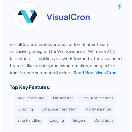
VisualCron
VisualCron is business process automation software
exclusively designed for Windows users. With over 300
task types, it simplifies your workflow and offers advanced
features like robotic process automation, managed file
transfer, and automated busine...
Read More VisualCron
Top Key Features:
Task Scheduling
File Transfer
Email Notifications
Scripting
Database Integration
Api Integration
Error Handling
Logging
Triggers
Conditions