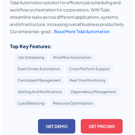
Tidal Automation solution for efficient job scheduling and
workflow orchestration for corporations. With Tidal,
streamline tasks across different applications, systems,
and infrastructure, increasing overall business productivity.
Our enterprise-grad...
Read More Tidal Automation
Top Key Features:
Job Scheduling
Workflow Automation
Event Driven Automation
Cross Platform Support
Centralized Management
Real Time Monitoring
Alerting And Notifications
Dependency Management
Load Balancing
Resource Optimization
GET DEMO
GET PRICING