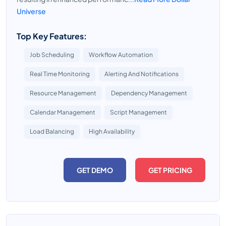
Universe
Top Key Features:
Job Scheduling
Workflow Automation
Real Time Monitoring
Alerting And Notifications
Resource Management
Dependency Management
Calendar Management
Script Management
Load Balancing
High Availability
GET DEMO
GET PRICING