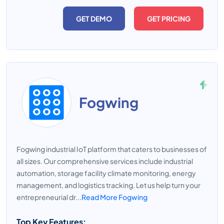
GET DEMO
GET PRICING
Fogwing
Fogwing industrial IoT platform that caters to businesses of
all sizes. Our comprehensive services include industrial
automation, storage facility climate monitoring, energy
management, and logistics tracking. Let us help turn your
entrepreneurial dr...
Read More Fogwing
Top Key Features: