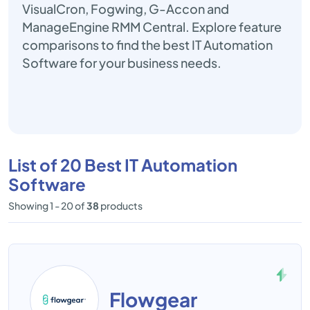
VisualCron, Fogwing, G-Accon and
ManageEngine RMM Central. Explore feature
comparisons to find the best IT Automation
Software for your business needs.
List of 20 Best IT Automation
Software
Showing 1 - 20 of
38
products
Flowgear