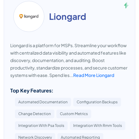
Liongard
Liongard is a platform for MSPs. Streamline your workflow
with centralized data visibility and automated features like
discovery, documentation, and auditing. Boost
productivity, standardize processes, and secure customer
systems with ease. Spend les...
Read More Liongard
Top Key Features:
Automated Documentation
Configuration Backups
Change Detection
Custom Metrics
Integration With Psa Tools
Integration With Rmm Tools
Network Discovery
Automated Reporting