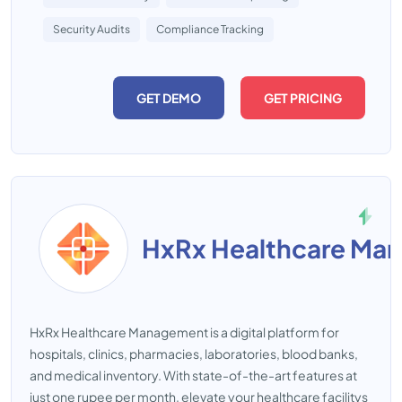
Security Audits
Compliance Tracking
GET DEMO
GET PRICING
HxRx Healthcare Ma
HxRx Healthcare Management is a digital platform for
hospitals, clinics, pharmacies, laboratories, blood banks,
and medical inventory. With state-of-the-art features at
just one rupee per month, elevate your healthcare facilitys