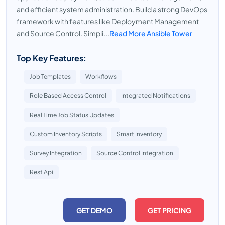
and efficient system administration. Build a strong DevOps
framework with features like Deployment Management
and Source Control. Simpli...
Read More Ansible Tower
Top Key Features:
Job Templates
Workflows
Role Based Access Control
Integrated Notifications
Real Time Job Status Updates
Custom Inventory Scripts
Smart Inventory
Survey Integration
Source Control Integration
Rest Api
GET DEMO
GET PRICING