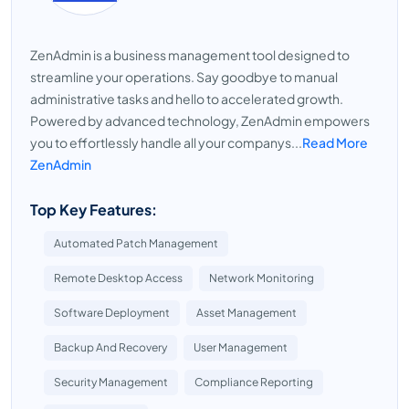
ZenAdmin is a business management tool designed to
streamline your operations. Say goodbye to manual
administrative tasks and hello to accelerated growth.
Powered by advanced technology, ZenAdmin empowers
you to effortlessly handle all your companys...
Read More
ZenAdmin
Top Key Features:
Automated Patch Management
Remote Desktop Access
Network Monitoring
Software Deployment
Asset Management
Backup And Recovery
User Management
Security Management
Compliance Reporting