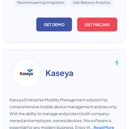
Machine Learning Integration
User Behavior Analytics
GET DEMO
GET PRICING
Kaseya
Kaseya Enterprise Mobility Management solution for
comprehensive mobile device management and security.
With the ability to manage and protect both company-
owned and employee-owned devices, this software is
essential for any modern business. Enjoy th...
Read More