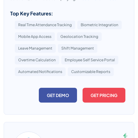
Top Key Features:
Real Time Attendance Tracking
Biometric Integration
Mobile App Access
Geolocation Tracking
Leave Management
Shift Management
Overtime Calculation
Employee Self Service Portal
Automated Notifications
Customizable Reports
GET DEMO
GET PRICING