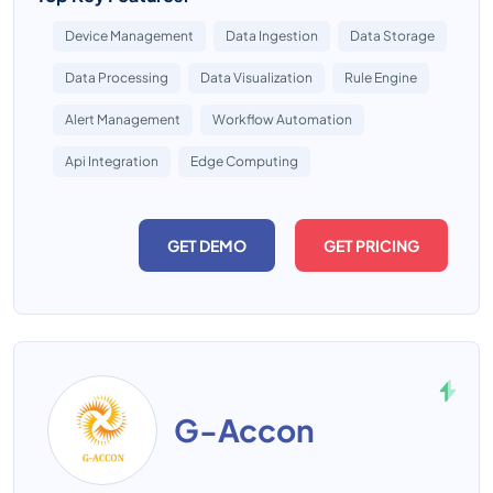
Device Management
Data Ingestion
Data Storage
Data Processing
Data Visualization
Rule Engine
Alert Management
Workflow Automation
Api Integration
Edge Computing
GET DEMO
GET PRICING
G-Accon