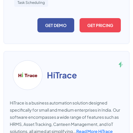
Task Scheduling
GET DEMO
GET PRICING
HiTrace
HiTrace is a business automation solution designed
specifically for small and medium enterprises in India. Our
software encompasses a wide range of features such as
HRMS, Asset Tracking, Canteen Management, and IoT
solutions, all aimed at simplifying...
Read More HiTrace