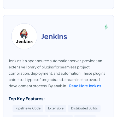
Jenkins
Jenkins is a open source automation server, provides an
extensive library of plugins for seamless project
compilation, deployment, and automation. These plugins
cater to all types of projects and streamline the overall
development process. By enablin...
Read More Jenkins
Top Key Features:
Pipeline As Code
Extensible
Distributed Builds