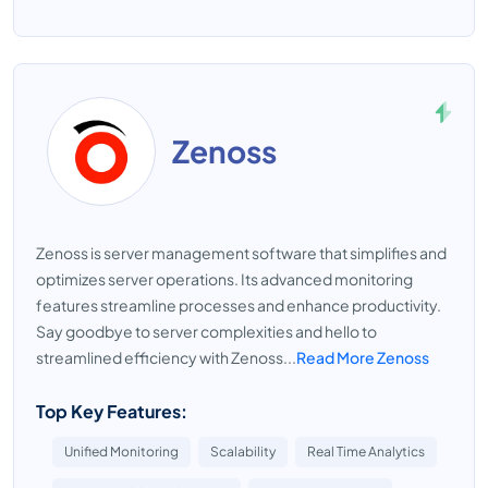
Zenoss
Zenoss is server management software that simplifies and
optimizes server operations. Its advanced monitoring
features streamline processes and enhance productivity.
Say goodbye to server complexities and hello to
streamlined efficiency with Zenoss...
Read More Zenoss
Top Key Features:
Unified Monitoring
Scalability
Real Time Analytics