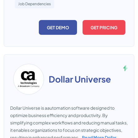
Job Dependencies
GET DEMO
GET PRICING
Dollar Universe
Dollar Universe is aautomation software designed to
optimize business efficiency and productivity. By
simplifying complex workflows and reducing manual tasks,
it enables organizations to focus on strategic objectives,
resulting in enhanced performanc...
Read More Dollar