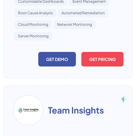
Customizable Dashboards
Event Management
Root Cause Analysis
Automated Remediation
Cloud Monitoring
Network Monitoring
Server Monitoring
GET DEMO
GET PRICING
Team Insights