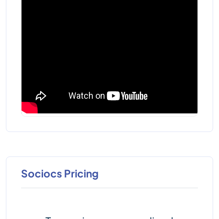
Sociocs Pricing