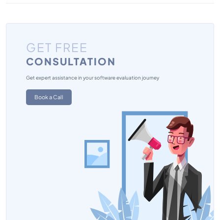
GET FREE
CONSULTATION
Get expert assistance in your software evaluation journey
Book a Call