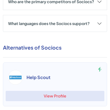
Who are the primary competitors of Sociocs?
What languages does the Sociocs support?
Alternatives of Sociocs
Help Scout
View Profile