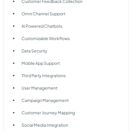
Customer Feedback Collection
Omni Channel Support
Ai Powered Chatbots
Customizable Workflows
Data Security
Mobile App Support
Third Party Integrations
User Management
Campaign Management
Customer Journey Mapping
Social Media Integration