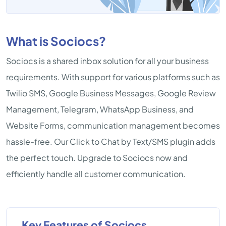
What is Sociocs?
Sociocs is a shared inbox solution for all your business
requirements. With support for various platforms such as
Twilio SMS, Google Business Messages, Google Review
Management, Telegram, WhatsApp Business, and
Website Forms, communication management becomes
hassle-free. Our Click to Chat by Text/SMS plugin adds
the perfect touch. Upgrade to Sociocs now and
efficiently handle all customer communication.
Key Features of Sociocs