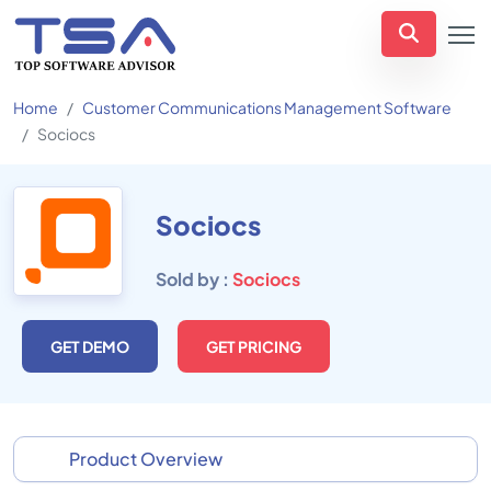
Home
Customer Communications Management Software
Sociocs
Sociocs
Sold by :
Sociocs
GET DEMO
GET PRICING
Product Overview