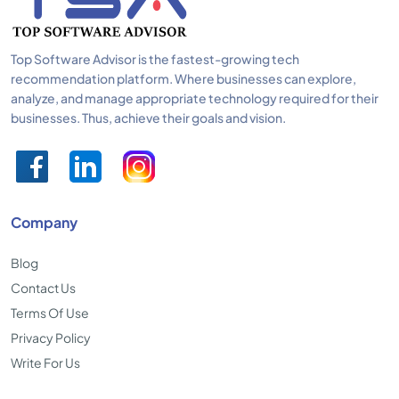
Top Software Advisor is the fastest-growing tech
recommendation platform. Where businesses can explore,
analyze, and manage appropriate technology required for their
businesses. Thus, achieve their goals and vision.
Company
Blog
Contact Us
Terms Of Use
Privacy Policy
Write For Us