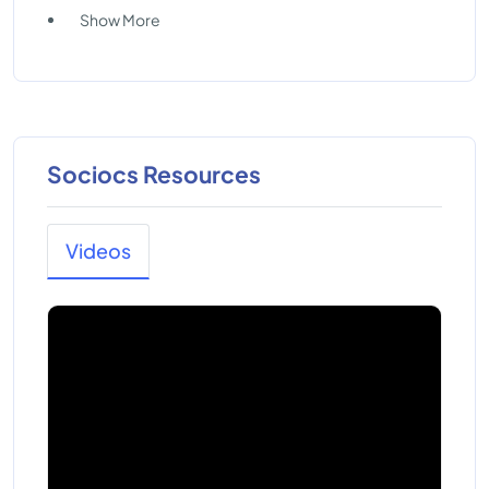
Show More
Sociocs Resources
Videos