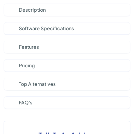
Description
Software Specifications
Features
Pricing
Top Alternatives
FAQ's