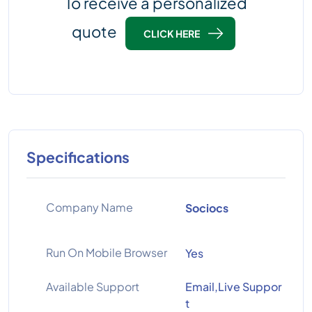
To receive a personalized
quote
CLICK HERE
Specifications
Company Name
Sociocs
Run On Mobile Browser
Yes
Available Support
Email,Live Suppor
t