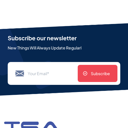
Subscribe our newsletter
New Things Will Always Update Regularl
Subscribe