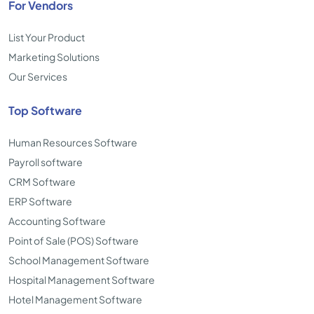
For Vendors
List Your Product
Marketing Solutions
Our Services
Top Software
Human Resources Software
Payroll software
CRM Software
ERP Software
Accounting Software
Point of Sale (POS) Software
School Management Software
Hospital Management Software
Hotel Management Software