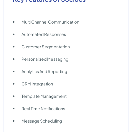
Multi Channel Communication
Automated Responses
Customer Segmentation
Personalized Messaging
Analytics And Reporting
CRM Integration
Template Management
Real Time Notifications
Message Scheduling