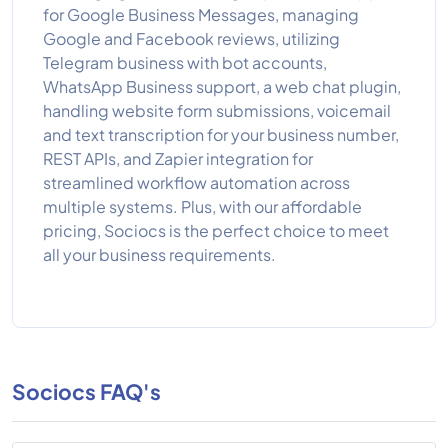
for Google Business Messages, managing
Google and Facebook reviews, utilizing
Telegram business with bot accounts,
WhatsApp Business support, a web chat plugin,
handling website form submissions, voicemail
and text transcription for your business number,
REST APIs, and Zapier integration for
streamlined workflow automation across
multiple systems. Plus, with our affordable
pricing, Sociocs is the perfect choice to meet
all your business requirements.
Sociocs FAQ's