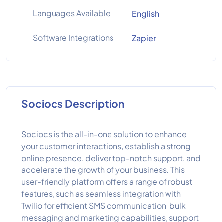
Languages Available
English
Software Integrations
Zapier
Sociocs Description
Sociocs is the all-in-one solution to enhance
your customer interactions, establish a strong
online presence, deliver top-notch support, and
accelerate the growth of your business. This
user-friendly platform offers a range of robust
features, such as seamless integration with
Twilio for efficient SMS communication, bulk
messaging and marketing capabilities, support