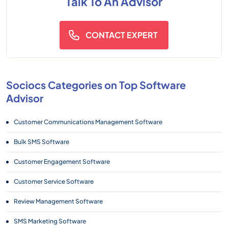
Talk To An Advisor
CONTACT EXPERT
Sociocs Categories on Top Software
Advisor
Customer Communications Management Software
Bulk SMS Software
Customer Engagement Software
Customer Service Software
Review Management Software
SMS Marketing Software