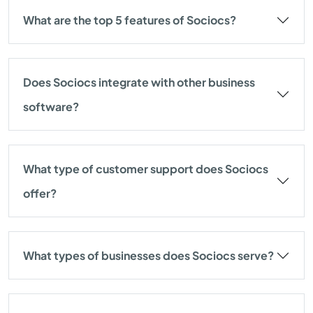
What are the top 5 features of Sociocs?
Does Sociocs integrate with other business
software?
What type of customer support does Sociocs
offer?
What types of businesses does Sociocs serve?