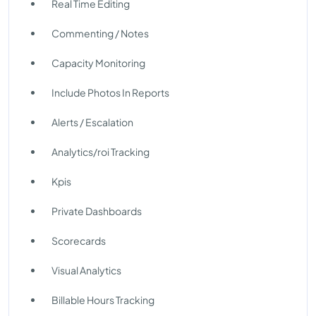
Real Time Editing
Commenting / Notes
Capacity Monitoring
Include Photos In Reports
Alerts / Escalation
Analytics/roi Tracking
Kpis
Private Dashboards
Scorecards
Visual Analytics
Billable Hours Tracking