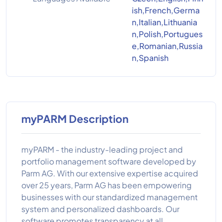
ish,French,Germa
n,Italian,Lithuania
n,Polish,Portugues
e,Romanian,Russia
n,Spanish
myPARM Description
myPARM - the industry-leading project and
portfolio management software developed by
Parm AG. With our extensive expertise acquired
over 25 years, Parm AG has been empowering
businesses with our standardized management
system and personalized dashboards. Our
software promotes transparency at all