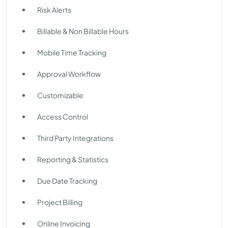
Risk Alerts
Billable & Non Billable Hours
Mobile Time Tracking
Approval Workflow
Customizable
Access Control
Third Party Integrations
Reporting & Statistics
Due Date Tracking
Project Billing
Online Invoicing