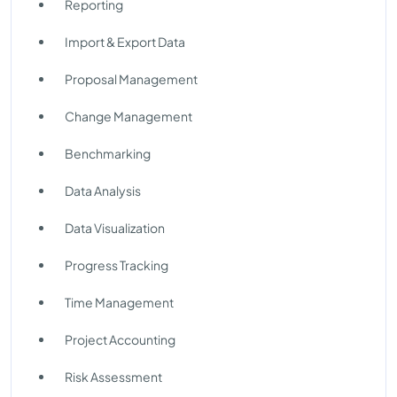
Reporting
Import & Export Data
Proposal Management
Change Management
Benchmarking
Data Analysis
Data Visualization
Progress Tracking
Time Management
Project Accounting
Risk Assessment