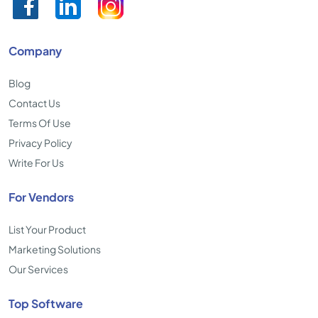
Company
Blog
Contact Us
Terms Of Use
Privacy Policy
Write For Us
For Vendors
List Your Product
Marketing Solutions
Our Services
Top Software