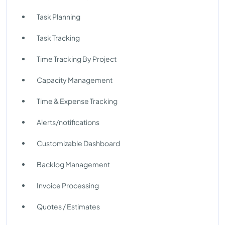
Task Planning
Task Tracking
Time Tracking By Project
Capacity Management
Time & Expense Tracking
Alerts/notifications
Customizable Dashboard
Backlog Management
Invoice Processing
Quotes / Estimates