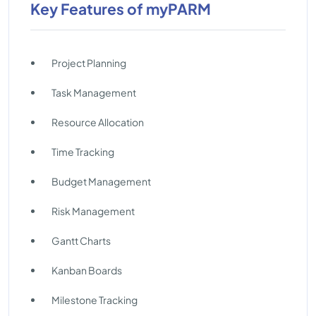
Key Features of myPARM
Project Planning
Task Management
Resource Allocation
Time Tracking
Budget Management
Risk Management
Gantt Charts
Kanban Boards
Milestone Tracking