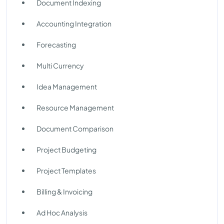
Document Indexing
Accounting Integration
Forecasting
Multi Currency
Idea Management
Resource Management
Document Comparison
Project Budgeting
Project Templates
Billing & Invoicing
Ad Hoc Analysis