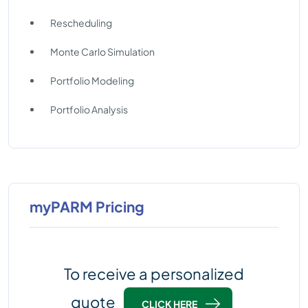
Rescheduling
Monte Carlo Simulation
Portfolio Modeling
Portfolio Analysis
myPARM Pricing
To receive a personalized
quote
CLICK HERE