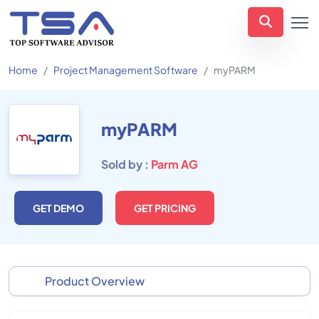
Home
Project Management Software
myPARM
myPARM
Sold by :
Parm AG
GET DEMO
GET PRICING
Product Overview