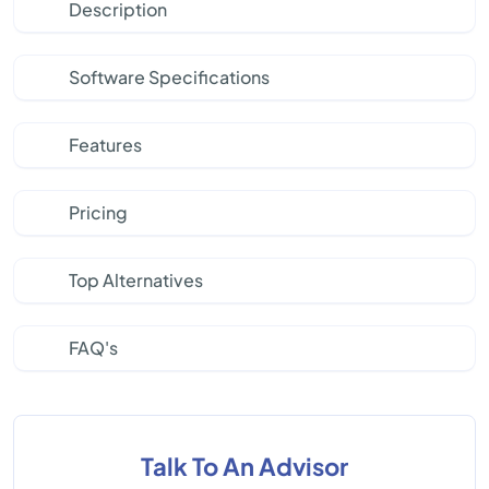
Description
Software Specifications
Features
Pricing
Top Alternatives
FAQ's
Talk To An Advisor