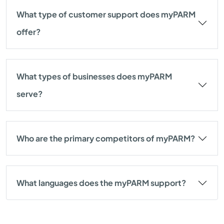
What type of customer support does myPARM
offer?
What types of businesses does myPARM
serve?
Who are the primary competitors of myPARM?
What languages does the myPARM support?