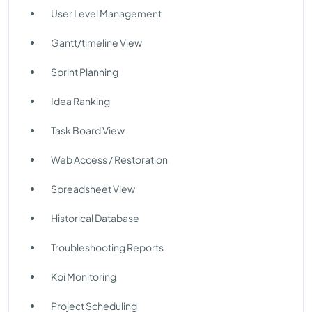
User Level Management
Gantt/timeline View
Sprint Planning
Idea Ranking
Task Board View
Web Access / Restoration
Spreadsheet View
Historical Database
Troubleshooting Reports
Kpi Monitoring
Project Scheduling