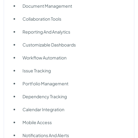
Document Management
Collaboration Tools
Reporting And Analytics
Customizable Dashboards
Workflow Automation
Issue Tracking
Portfolio Management
Dependency Tracking
Calendar Integration
Mobile Access
Notifications And Alerts