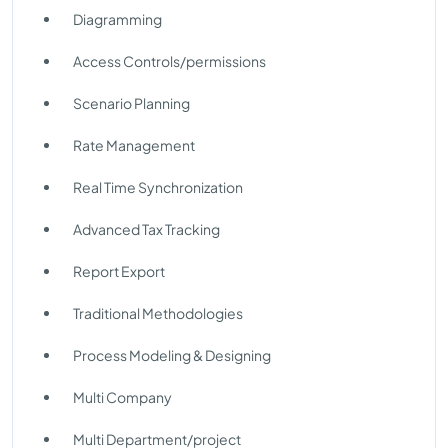
Diagramming
Access Controls/permissions
Scenario Planning
Rate Management
Real Time Synchronization
Advanced Tax Tracking
Report Export
Traditional Methodologies
Process Modeling & Designing
Multi Company
Multi Department/project