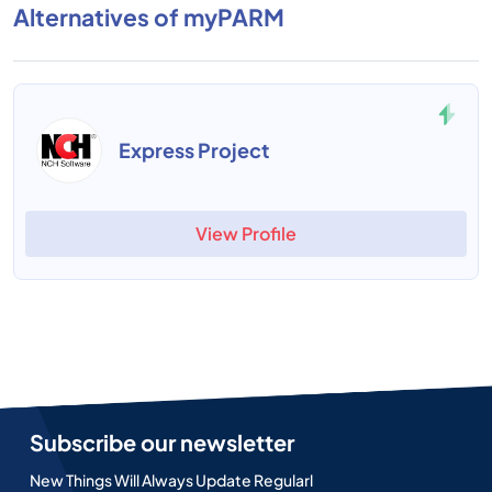
Alternatives of myPARM
Express Project
View Profile
Subscribe our newsletter
New Things Will Always Update Regularl