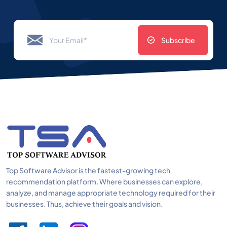
Subscribe
Top Software Advisor is the fastest-growing tech
recommendation platform. Where businesses can explore,
analyze, and manage appropriate technology required for their
businesses. Thus, achieve their goals and vision.