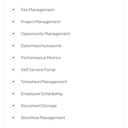
Fee Management
Project Management
Opportunity Management
Data Imports/exports
Performance Metrics
Self Service Portal
Timesheet Management
Employee Scheduling
Document Storage
Workflow Management