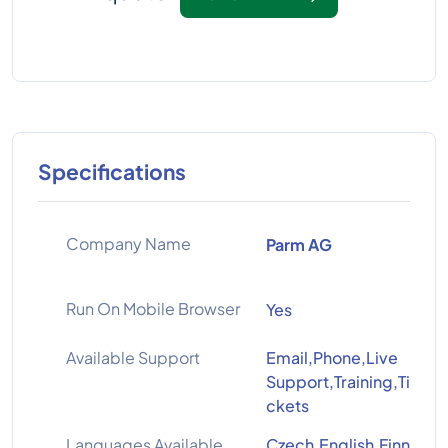
Specifications
Company Name
Parm AG
Run On Mobile Browser
Yes
Available Support
Email,Phone,Live
Support,Training,Ti
ckets
Languages Available
Czech,English,Finn