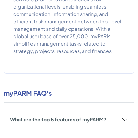
organizational levels, enabling seamless
communication, information sharing, and
efficient task management between top-level
management and daily operations. With a
global user base of over 25,000, myPARM
simplifies management tasks related to
strategy, projects, resources, and finances.
myPARM FAQ's
What are the top 5 features of myPARM?