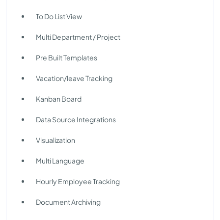
To Do List View
Multi Department / Project
Pre Built Templates
Vacation/leave Tracking
Kanban Board
Data Source Integrations
Visualization
Multi Language
Hourly Employee Tracking
Document Archiving