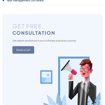
Task Management Software
GET FREE
CONSULTATION
Get expert assistance in your software evaluation journey
Book a Call