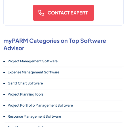
CONTACT EXPERT
myPARM Categories on Top Software
Advisor
Project Management Software
Expense Management Software
Gantt Chart Software
Project Planning Tools
Project Portfolio Management Software
Resource Management Software