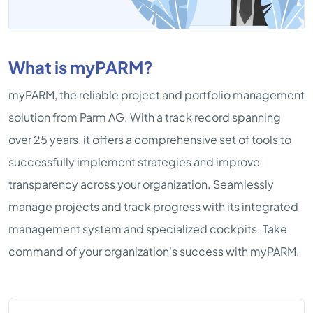
What is myPARM?
myPARM, the reliable project and portfolio management
solution from Parm AG. With a track record spanning
over 25 years, it offers a comprehensive set of tools to
successfully implement strategies and improve
transparency across your organization. Seamlessly
manage projects and track progress with its integrated
management system and specialized cockpits. Take
command of your organization's success with myPARM.