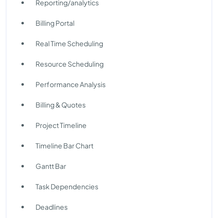
Reporting/analytics
Billing Portal
Real Time Scheduling
Resource Scheduling
Performance Analysis
Billing & Quotes
Project Timeline
Timeline Bar Chart
Gantt Bar
Task Dependencies
Deadlines