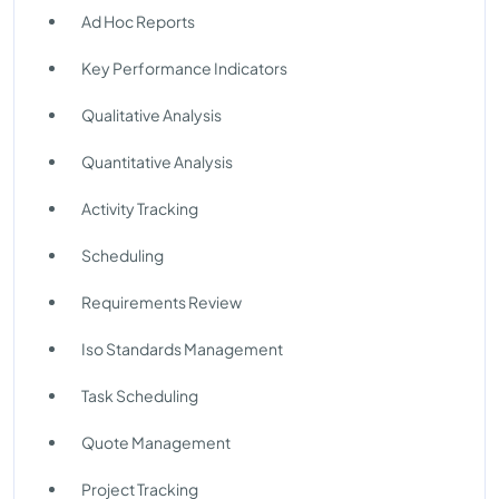
Ad Hoc Reports
Key Performance Indicators
Qualitative Analysis
Quantitative Analysis
Activity Tracking
Scheduling
Requirements Review
Iso Standards Management
Task Scheduling
Quote Management
Project Tracking