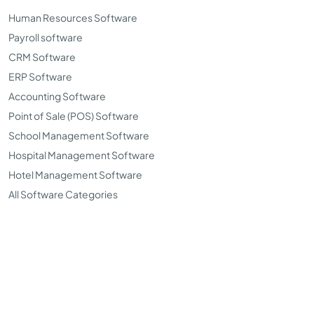
Human Resources Software
Payroll software
CRM Software
ERP Software
Accounting Software
Point of Sale (POS) Software
School Management Software
Hospital Management Software
Hotel Management Software
All Software Categories
©Copyright 2026. TopSoftwareAdvisor all right reserved