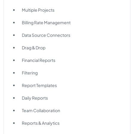
Multiple Projects
Billing Rate Management
Data Source Connectors
Drag & Drop
Financial Reports
Filtering
Report Templates
Daily Reports
Team Collaboration
Reports & Analytics