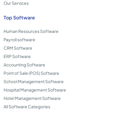
Our Services
Top Software
Human Resources Software
Payroll software
CRM Software
ERP Software
Accounting Software
Point of Sale (POS) Software
School Management Software
Hospital Management Software
Hotel Management Software
All Software Categories