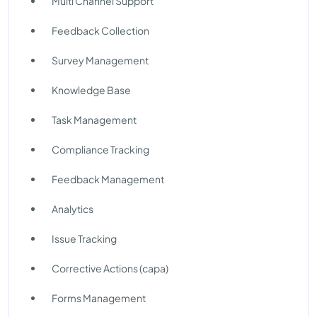
Multi Channel Support
Feedback Collection
Survey Management
Knowledge Base
Task Management
Compliance Tracking
Feedback Management
Analytics
Issue Tracking
Corrective Actions (capa)
Forms Management