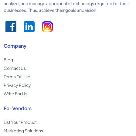
analyze, and manage appropriate technology required for their
businesses. Thus, achieve their goals and vision.
Company
Blog
Contact Us
Terms Of Use
Privacy Policy
Write For Us
For Vendors
List Your Product
Marketing Solutions