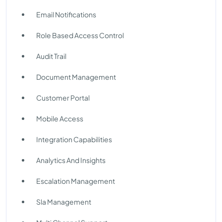
Email Notifications
Role Based Access Control
Audit Trail
Document Management
Customer Portal
Mobile Access
Integration Capabilities
Analytics And Insights
Escalation Management
Sla Management