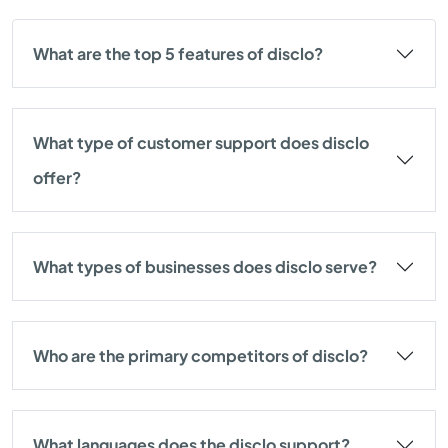
What are the top 5 features of disclo?
What type of customer support does disclo
offer?
What types of businesses does disclo serve?
Who are the primary competitors of disclo?
What languages does the disclo support?