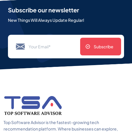
Subscribe our newsletter
New Things Will Always Update Regularl
Subscribe
Top Software Advisor is the fastest-growing tech
recommendation platform. Where businesses can explore,