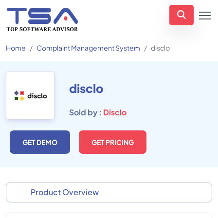
Home
Complaint Management System
disclo
disclo
Sold by :
Disclo
GET DEMO
GET PRICING
Product Overview