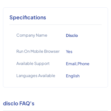
Specifications
Company Name
Disclo
Run On Mobile Browser
Yes
Available Support
Email,Phone
Languages Available
English
disclo FAQ's