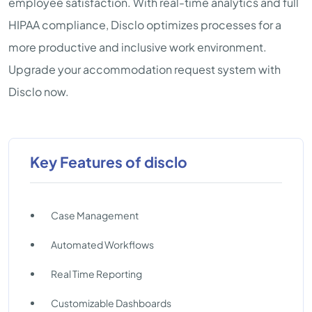
employee satisfaction. With real-time analytics and full
HIPAA compliance, Disclo optimizes processes for a
more productive and inclusive work environment.
Upgrade your accommodation request system with
Disclo now.
Key Features of disclo
Case Management
Automated Workflows
Real Time Reporting
Customizable Dashboards