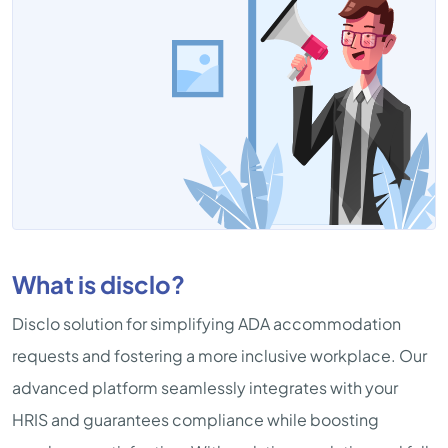
What is disclo?
Disclo solution for simplifying ADA accommodation
requests and fostering a more inclusive workplace. Our
advanced platform seamlessly integrates with your
HRIS and guarantees compliance while boosting