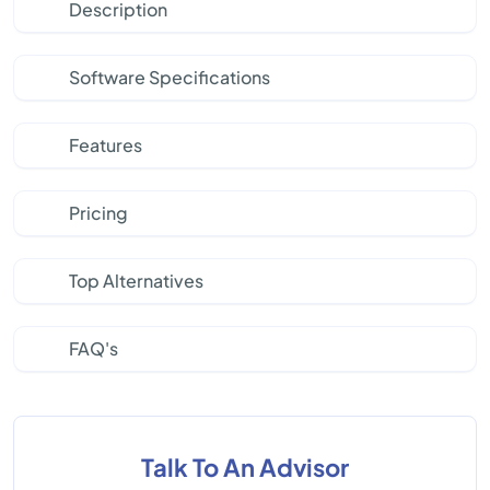
Description
Software Specifications
Features
Pricing
Top Alternatives
FAQ's
Talk To An Advisor