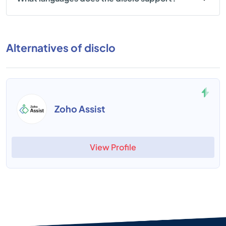
Alternatives of disclo
Zoho Assist
View Profile