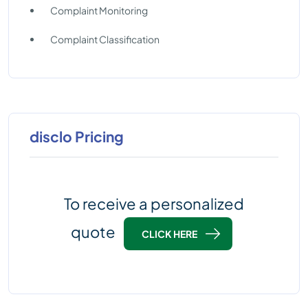
Complaint Monitoring
Complaint Classification
disclo Pricing
To receive a personalized
quote
CLICK HERE