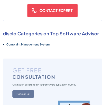
CONTACT EXPERT
disclo Categories on Top Software Advisor
Complaint Management System
GET FREE
CONSULTATION
Get expert assistance in your software evaluation journey
Book a Call