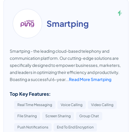
Smartping
Smartping - the leading cloud-based telephony and
communication platform. Our cutting-edge solutions are
specifically designed to empower businesses, marketers,
and leaders in optimizing their efficiency and productivity.
Boasting a successful 6-year...
Read More Smartping
Top Key Features:
Real Time Messaging
Voice Calling
Video Calling
File Sharing
Screen Sharing
Group Chat
Push Notifications
End To End Encryption