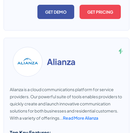
GET DEMO
GET PRICING
Alianza
Alianza is a cloud communications platform for service
providers. Our powerful suite of tools enables providers to
quickly create and launch innovative communication
solutions for both businesses and residential customers.
With a variety of offerings...
Read More Alianza
Top Key Features: