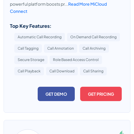
powerful platform boosts pr...
Read More MiCloud
Connect
Top Key Features:
Automatic Call Recording
On Demand Call Recording
Call Tagging
Call Annotation
Call Archiving
Secure Storage
Role Based Access Control
Call Playback
Call Download
Call Sharing
GET DEMO
GET PRICING