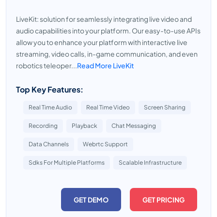
LiveKit: solution for seamlessly integrating live video and
audio capabilities into your platform. Our easy-to-use APIs
allow you to enhance your platform with interactive live
streaming, video calls, in-game communication, and even
robotics teleoper...
Read More LiveKit
Top Key Features:
Real Time Audio
Real Time Video
Screen Sharing
Recording
Playback
Chat Messaging
Data Channels
Webrtc Support
Sdks For Multiple Platforms
Scalable Infrastructure
GET DEMO
GET PRICING