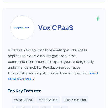
Vox CPaaS
Vox CPaaS â€“ solution for elevating your business
application. Seamlessly integrate real-time
communication features to expand your reach globally
and enhance mobility. Revolutionize your apps
functionality and simplify connections with people...
Read
More Vox CPaaS
Top Key Features:
Voice Calling
Video Calling
Sms Messaging