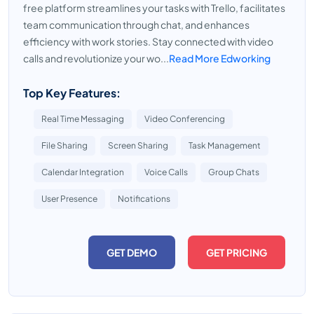
free platform streamlines your tasks with Trello, facilitates
team communication through chat, and enhances
efficiency with work stories. Stay connected with video
calls and revolutionize your wo...
Read More Edworking
Top Key Features:
Real Time Messaging
Video Conferencing
File Sharing
Screen Sharing
Task Management
Calendar Integration
Voice Calls
Group Chats
User Presence
Notifications
GET DEMO
GET PRICING