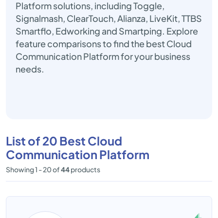
Platform solutions, including Toggle,
Signalmash, ClearTouch, Alianza, LiveKit, TTBS
Smartflo, Edworking and Smartping. Explore
feature comparisons to find the best Cloud
Communication Platform for your business
needs.
List of 20 Best Cloud
Communication Platform
Showing 1 - 20 of
44
products