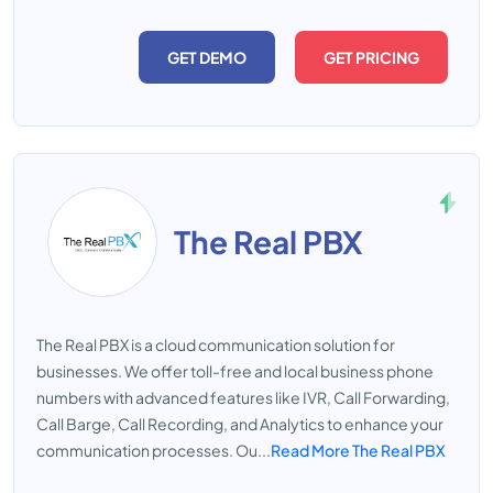
GET DEMO
GET PRICING
The Real PBX
The Real PBX is a cloud communication solution for
businesses. We offer toll-free and local business phone
numbers with advanced features like IVR, Call Forwarding,
Call Barge, Call Recording, and Analytics to enhance your
communication processes. Ou...
Read More The Real PBX