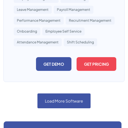
Leave Management
Payroll Management
Performance Management
Recruitment Management
Onboarding
Employee Self Service
Attendance Management
Shift Scheduling
GET DEMO
GET PRICING
Load More Software