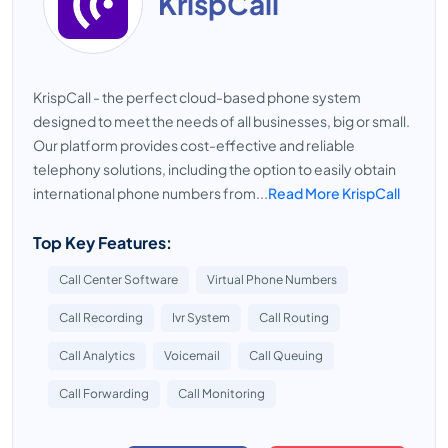
KrispCall
KrispCall - the perfect cloud-based phone system
designed to meet the needs of all businesses, big or small.
Our platform provides cost-effective and reliable
telephony solutions, including the option to easily obtain
international phone numbers from...
Read More KrispCall
Top Key Features:
Call Center Software
Virtual Phone Numbers
Call Recording
Ivr System
Call Routing
Call Analytics
Voicemail
Call Queuing
Call Forwarding
Call Monitoring