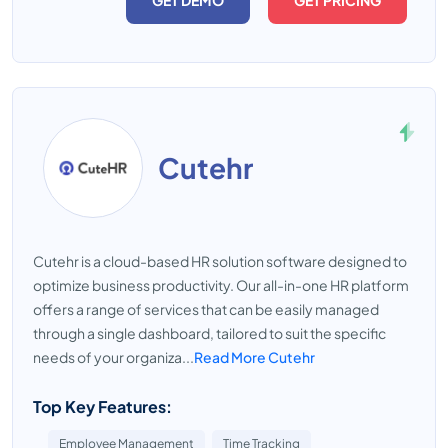
GET DEMO
GET PRICING
Cutehr
Cutehr is a cloud-based HR solution software designed to
optimize business productivity. Our all-in-one HR platform
offers a range of services that can be easily managed
through a single dashboard, tailored to suit the specific
needs of your organiza...
Read More Cutehr
Top Key Features:
Employee Management
Time Tracking