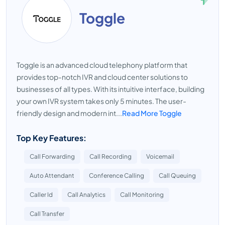
Toggle
Toggle is an advanced cloud telephony platform that
provides top-notch IVR and cloud center solutions to
businesses of all types. With its intuitive interface, building
your own IVR system takes only 5 minutes. The user-
friendly design and modern int...
Read More Toggle
Top Key Features:
Call Forwarding
Call Recording
Voicemail
Auto Attendant
Conference Calling
Call Queuing
Caller Id
Call Analytics
Call Monitoring
Call Transfer