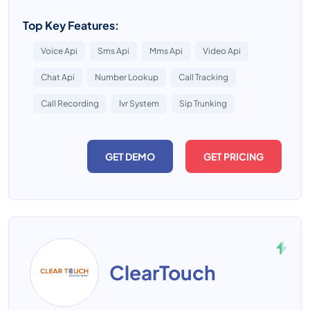
Top Key Features:
Voice Api
Sms Api
Mms Api
Video Api
Chat Api
Number Lookup
Call Tracking
Call Recording
Ivr System
Sip Trunking
GET DEMO
GET PRICING
ClearTouch