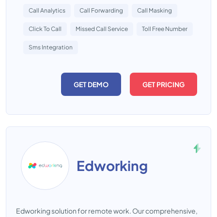
Call Analytics
Call Forwarding
Call Masking
Click To Call
Missed Call Service
Toll Free Number
Sms Integration
GET DEMO
GET PRICING
Edworking
Edworking solution for remote work. Our comprehensive,