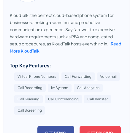
KloudTalk, the perfect cloud-based phone system for
businesses seeking a seamless and productive
communication experience. Say farewell to expensive
hardware requirements such as PBX and complicated
setup procedures, as KloudTalk hosts everything in...
Read
More KloudTalk
Top Key Features:
Virtual Phone Numbers
Call Forwarding
Voicemail
Call Recording
Ivr System
Call Analytics
Call Queuing
Call Conferencing
Call Transfer
Call Screening