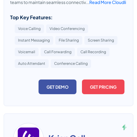
teams to maintain seamless connectiv...
Read More Cloudli
Top Key Features:
Voice Calling
Video Conferencing
Instant Messaging
File Sharing
Screen Sharing
Voicemail
Call Forwarding
Call Recording
Auto Attendant
Conference Calling
GET DEMO
GET PRICING