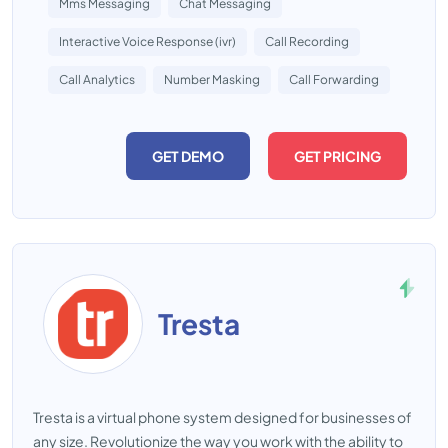
Mms Messaging
Chat Messaging
Interactive Voice Response (ivr)
Call Recording
Call Analytics
Number Masking
Call Forwarding
GET DEMO
GET PRICING
Tresta
Tresta is a virtual phone system designed for businesses of
any size. Revolutionize the way you work with the ability to