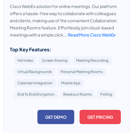
Cisco WebEx solution for online meetings. Our platform
offers a hassle-free way to collaborate with colleagues
and clients, making use of the convenient Collaboration
Meeting Rooms feature. Effortlessly join cloud-based
meetings with a simple click,...
Read More Cisco WebEx
Top Key Features:
Hd Video
Screen Sharing
Meeting Recording
Virtual Backgrounds
Personal Meeting Rooms
Calendar Integration
Mobile App
End To End Encryption
Breakout Rooms
Polling
GET DEMO
GET PRICING