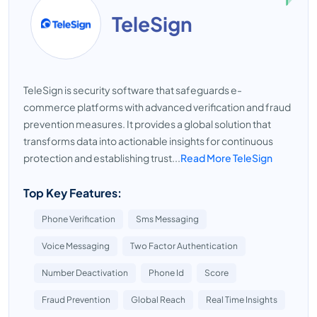
TeleSign
TeleSign is security software that safeguards e-
commerce platforms with advanced verification and fraud
prevention measures. It provides a global solution that
transforms data into actionable insights for continuous
protection and establishing trust...
Read More TeleSign
Top Key Features:
Phone Verification
Sms Messaging
Voice Messaging
Two Factor Authentication
Number Deactivation
Phone Id
Score
Fraud Prevention
Global Reach
Real Time Insights