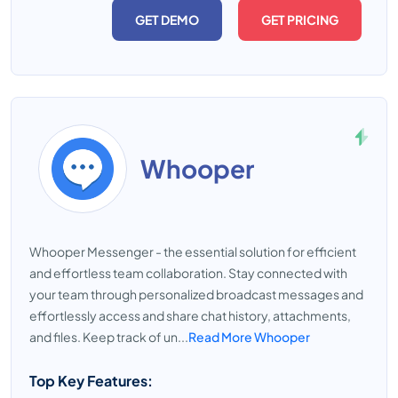
GET DEMO
GET PRICING
Whooper
Whooper Messenger - the essential solution for efficient
and effortless team collaboration. Stay connected with
your team through personalized broadcast messages and
effortlessly access and share chat history, attachments,
and files. Keep track of un...
Read More Whooper
Top Key Features: