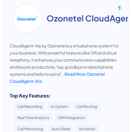
Ozonetel CloudAgent
CloudAgent-lite by Ozonetel is a virtual phone system for
your business. With powerful features like IVR and cloud
telephony, it enhances your communication capabilities
and boosts productivity. Say goodbye to dated phone
systems and hello to a prof...
Read More Ozonetel
CloudAgent-lite
Top Key Features:
Call Recording
Ivr System
Call Routing
Real Time Analytics
CRM Integration
Call Monitoring
Auto Dialer
Voicemail