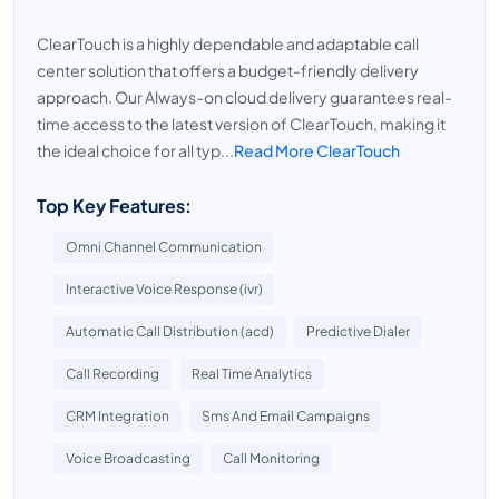
ClearTouch is a highly dependable and adaptable call
center solution that offers a budget-friendly delivery
approach. Our Always-on cloud delivery guarantees real-
time access to the latest version of ClearTouch, making it
the ideal choice for all typ...
Read More ClearTouch
Top Key Features:
Omni Channel Communication
Interactive Voice Response (ivr)
Automatic Call Distribution (acd)
Predictive Dialer
Call Recording
Real Time Analytics
CRM Integration
Sms And Email Campaigns
Voice Broadcasting
Call Monitoring