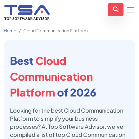
Home
Cloud Communication Platform
Best
Cloud
Communication
Platform
of 2026
Looking for the best Cloud Communication
Platform to simplify your business
processes? At Top Software Advisor, we’ve
compiled a list of top Cloud Communication