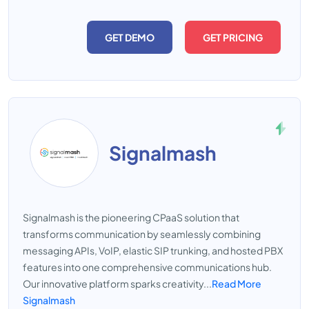
GET DEMO
GET PRICING
Signalmash
Signalmash is the pioneering CPaaS solution that
transforms communication by seamlessly combining
messaging APIs, VoIP, elastic SIP trunking, and hosted PBX
features into one comprehensive communications hub.
Our innovative platform sparks creativity...
Read More
Signalmash