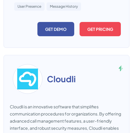
User Presence
Message History
GET DEMO
GET PRICING
Cloudli
Cloudli is an innovative software that simplifies
communication procedures for organizations. By offering
advanced call management features, a user-friendly
interface, and robust security measures, Cloudli enables