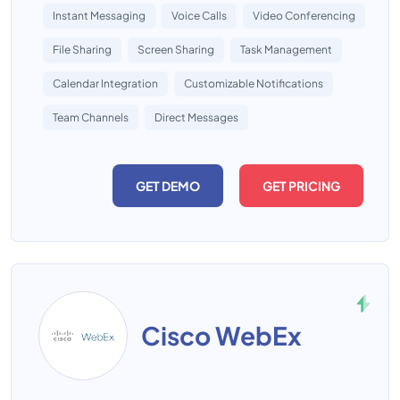
Instant Messaging
Voice Calls
Video Conferencing
File Sharing
Screen Sharing
Task Management
Calendar Integration
Customizable Notifications
Team Channels
Direct Messages
GET DEMO
GET PRICING
Cisco WebEx