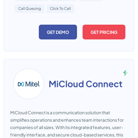
Call Queuing
Click To Call
GET DEMO
GET PRICING
MiCloud Connect
MiCloud Connect is a communication solution that
simplifies operations and enhances team interactions for
companies of all sizes. With its integrated features, user-
friendly interface, and secure cloud-based services, this