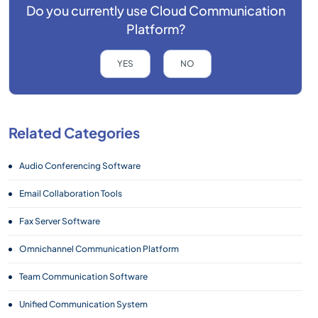
Do you currently use
Cloud Communication
Platform?
YES
NO
Related Categories
Audio Conferencing Software
Email Collaboration Tools
Fax Server Software
Omnichannel Communication Platform
Team Communication Software
Unified Communication System