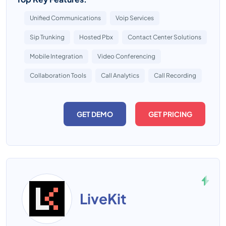
Unified Communications
Voip Services
Sip Trunking
Hosted Pbx
Contact Center Solutions
Mobile Integration
Video Conferencing
Collaboration Tools
Call Analytics
Call Recording
GET DEMO
GET PRICING
LiveKit