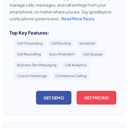
manage calls, messages, and call settings from your
smartphone, no matter where you are. Say goodbye to
costly phone systems and...
Read More Tresta
Top Key Features:
Call Forwarding
Call Routing
Voicemail
Call Recording
Auto Attendant
Call Queues
Business Text Messaging
Call Analytics
Custom Greetings
Conference Calling
GET DEMO
GET PRICING