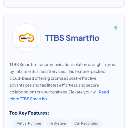
TTBS Smartflo
TTBS Smartflo is acommunication solution brought to you
by Tata Tele Business Services. This feature-packed,
cloud-based offering promises cost-effective
advantages and facilitates effortless and secure
collaboration for your business. Elevate your w...
Read
More TTBS Smartflo
Top Key Features:
Virtual Number
Ivr System
Call Recording