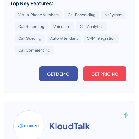
Top Key Features:
Virtual Phone Numbers
Call Forwarding
Ivr System
Call Recording
Voicemail
Call Analytics
Call Queuing
Auto Attendant
CRM Integration
Call Conferencing
GET DEMO
GET PRICING
KloudTalk