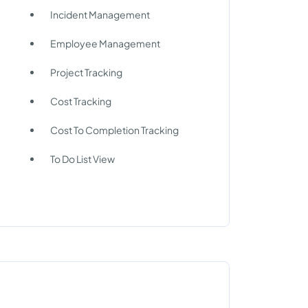
Incident Management
Employee Management
Project Tracking
Cost Tracking
Cost To Completion Tracking
To Do List View