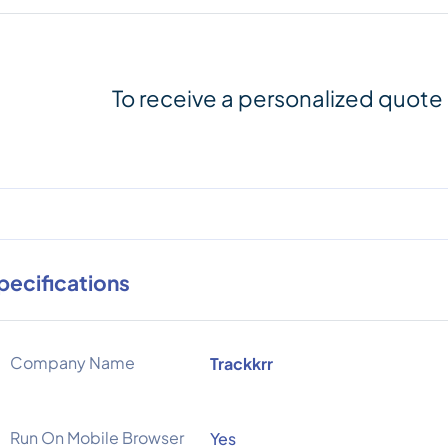
To receive a personalized quote
pecifications
Company Name
Trackkrr
Run On Mobile Browser
Yes