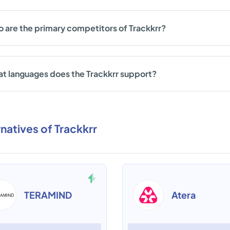
 are the primary competitors of Trackkrr?
t languages does the Trackkrr support?
rnatives of Trackkrr
TERAMIND
Atera