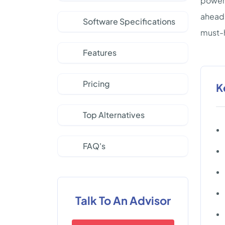
powerf
ahead 
Software Specifications
must-h
Features
Pricing
K
Top Alternatives
FAQ's
Talk To An Advisor