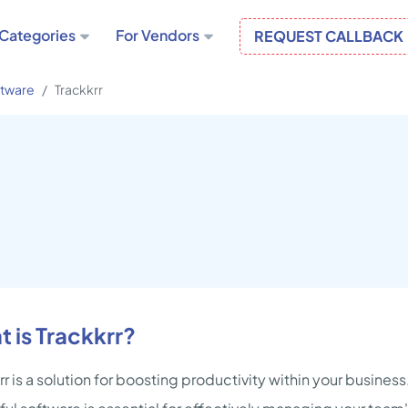
Categories
For Vendors
REQUEST CALLBACK
ftware
Trackkrr
 is Trackkrr?
rr is a solution for boosting productivity within your busines