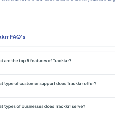
kkrr FAQ's
t are the top 5 features of Trackkrr?
t type of customer support does Trackkrr offer?
t types of businesses does Trackkrr serve?