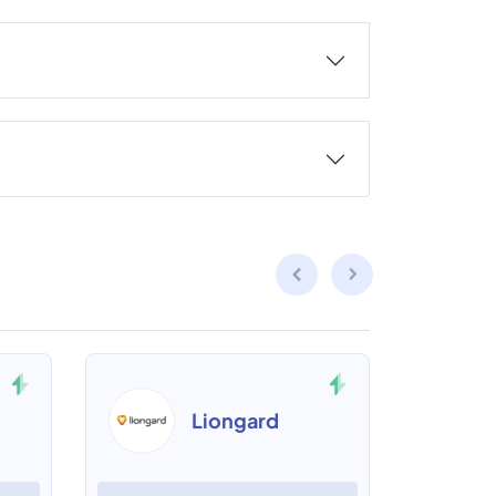
Liongard