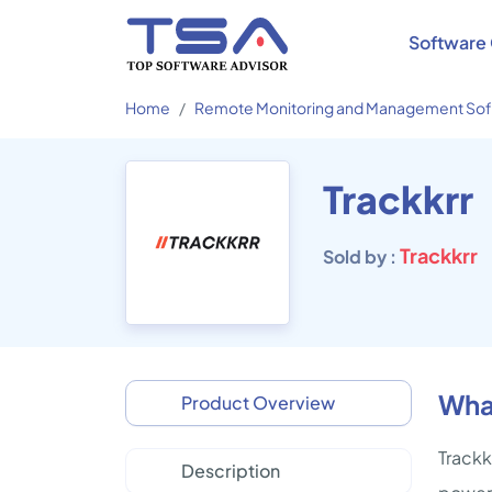
Software 
Home
Remote Monitoring and Management So
Trackkrr
Trackkrr
Sold by :
What
Product Overview
Trackk
Description