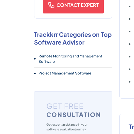
CONTACT EXPERT
Trackkrr Categories on Top
Software Advisor
Remote Monitoring and Management
Software
Project Management Software
GET FREE
CONSULTATION
Get expert assistance in your
T
software evaluation journey