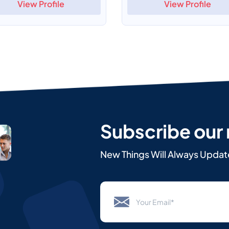
View Profile
View Profile
Subscribe our
New Things Will Always Updat