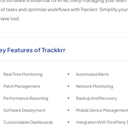
ul software is essential for effectively managing your team's
of tasks and optimize workflows with Trackkrr. Simplify your
ave tool.
ey Features of Trackkrr
Real Time Monitoring
Automated Alerts
Patch Management
Network Monitoring
Performance Reporting
Backup And Recovery
Software Deployment
Mobile Device Managemen
Customizable Dashboards
Integration With Third Party 