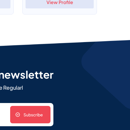
View Profile
 newsletter
e Regularl
Subscribe