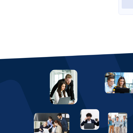
View Profile