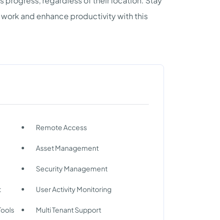
 progress, regardless of their location. Stay
 work and enhance productivity with this
Remote Access
Asset Management
Security Management
t
User Activity Monitoring
Tools
Multi Tenant Support