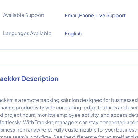
Available Support
Email,Phone,Live Support
Languages Available
English
rackkrr Description
ackkrr is a remote tracking solution designed for businesse
hance productivity with our cutting-edge features and user-
d project hours, monitor employee activity, and access de
fortlessly. With Trackkrr, managers can stay connected and 
siness from anywhere. Fully customizable for your business n
mote team's workflow. See the difference for yourself and gi