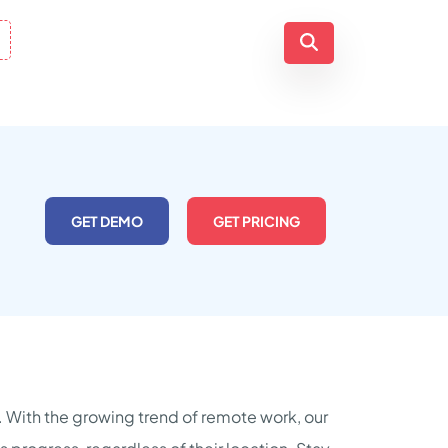
GET DEMO
GET PRICING
s. With the growing trend of remote work, our