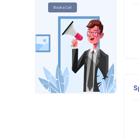
Book a Call
S