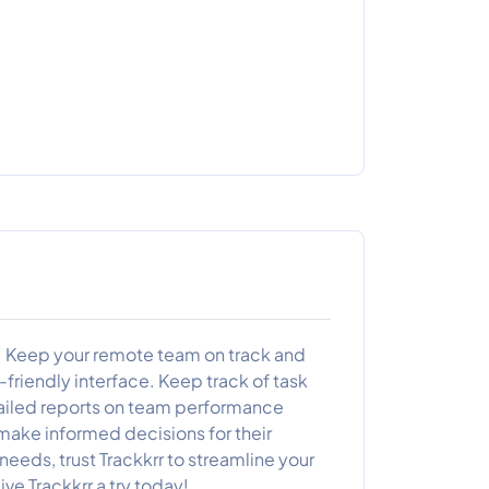
s! Keep your remote team on track and
friendly interface. Keep track of task
tailed reports on team performance
make informed decisions for their
eeds, trust Trackkrr to streamline your
ve Trackkrr a try today!