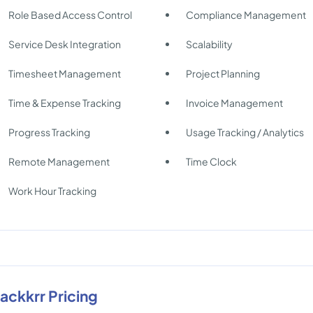
Role Based Access Control
Compliance Management
Service Desk Integration
Scalability
Timesheet Management
Project Planning
Time & Expense Tracking
Invoice Management
Progress Tracking
Usage Tracking / Analytics
Remote Management
Time Clock
Work Hour Tracking
rackkrr Pricing