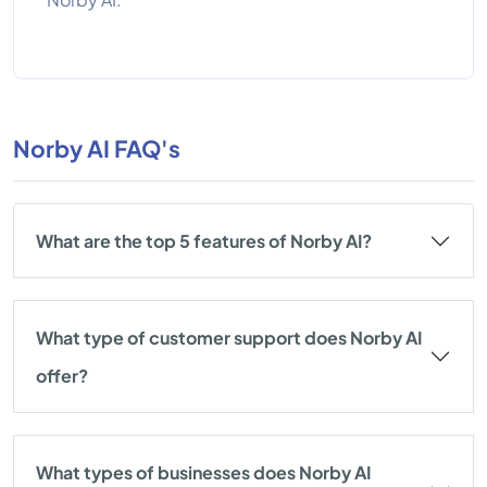
Norby AI FAQ's
What are the top 5 features of Norby AI?
What type of customer support does Norby AI
offer?
What types of businesses does Norby AI