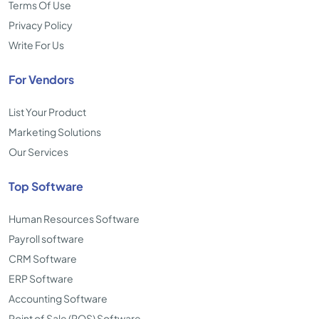
Terms Of Use
Privacy Policy
Write For Us
For Vendors
List Your Product
Marketing Solutions
Our Services
Top Software
Human Resources Software
Payroll software
CRM Software
ERP Software
Accounting Software
Point of Sale (POS) Software