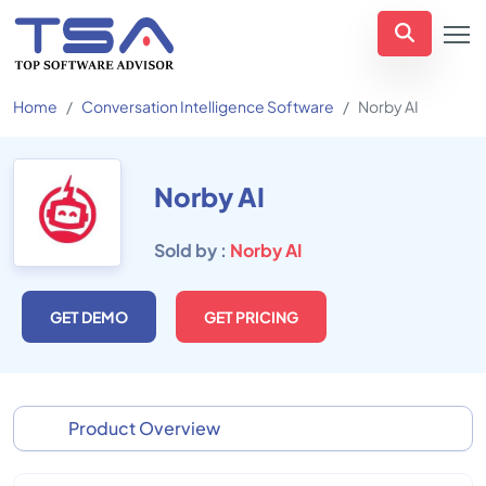
Home
Conversation Intelligence Software
Norby AI
Norby AI
Sold by :
Norby AI
GET DEMO
GET PRICING
Product Overview