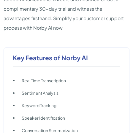
complimentary 30-day trial and witness the
advantages firsthand. Simplify your customer support
process with Norby AI now.
Key Features of Norby AI
Real Time Transcription
Sentiment Analysis
Keyword Tracking
Speaker Identification
Conversation Summarization