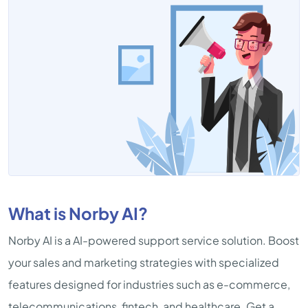
What is Norby AI?
Norby AI is a AI-powered support service solution. Boost
your sales and marketing strategies with specialized
features designed for industries such as e-commerce,
telecommunications, fintech, and healthcare. Get a