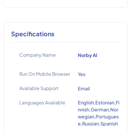
Specifications
Company Name
Norby AI
Run On Mobile Browser
Yes
Available Support
Email
Languages Available
English,Estonian,Fi
nnish,German,Nor
wegian,Portugues
e,Russian,Spanish