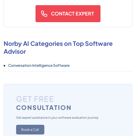
CONTACT EXPERT
Norby AI Categories on Top Software
Advisor
Conversation Intelligence Software
GET FREE
CONSULTATION
Get expert assistance in your software evaluation journey
Book a Call