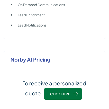
On Demand Communications
Lead Enrichment
Lead Notifications
Norby AI Pricing
To receive a personalized
quote
CLICK HERE