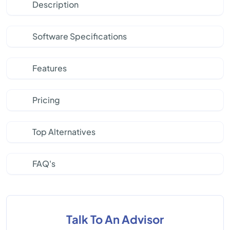
Description
Software Specifications
Features
Pricing
Top Alternatives
FAQ's
Talk To An Advisor