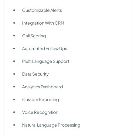
Customizable Alerts
Integration With CRM
Call Scoring
Automated Follow Ups
Multi Language Support
Data Security
Analytics Dashboard
Custom Reporting
Voice Recognition
Natural Language Processing