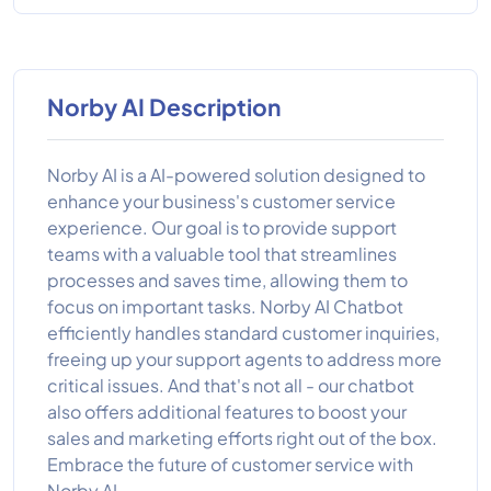
Norby AI Description
Norby AI is a AI-powered solution designed to
enhance your business's customer service
experience. Our goal is to provide support
teams with a valuable tool that streamlines
processes and saves time, allowing them to
focus on important tasks. Norby AI Chatbot
efficiently handles standard customer inquiries,
freeing up your support agents to address more
critical issues. And that's not all - our chatbot
also offers additional features to boost your
sales and marketing efforts right out of the box.
Embrace the future of customer service with
Norby AI.