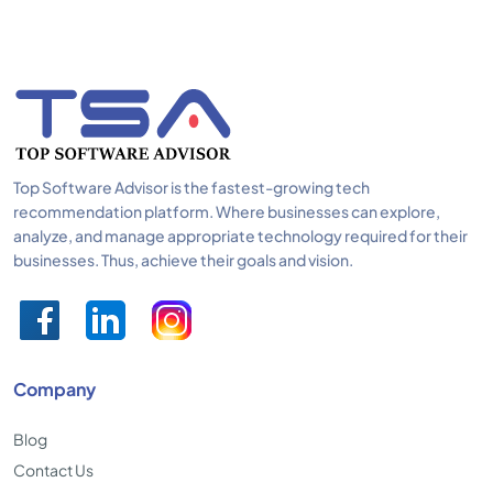
Top Software Advisor is the fastest-growing tech
recommendation platform. Where businesses can explore,
analyze, and manage appropriate technology required for their
businesses. Thus, achieve their goals and vision.
Company
Blog
Contact Us