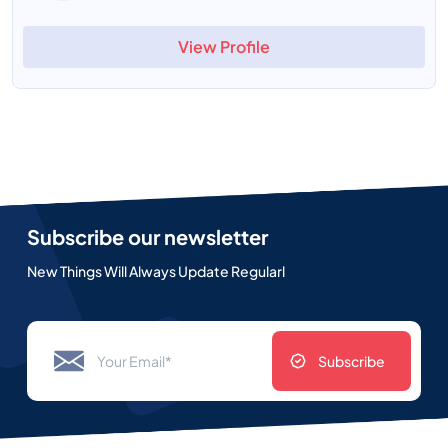
View Profile
Subscribe our newsletter
New Things Will Always Update Regularl
Subscribe