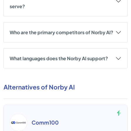
serve?
Who are the primary competitors of Norby AI?
What languages does the Norby AI support?
Alternatives of Norby AI
Comm100