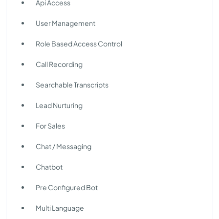
Api Access
User Management
Role Based Access Control
Call Recording
Searchable Transcripts
Lead Nurturing
For Sales
Chat / Messaging
Chatbot
Pre Configured Bot
Multi Language