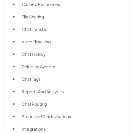
Canned Responses
File Sharing
Chat Transfer
Visitor Tracking
Chat History
Ticketing System
Chat Tags
Reports And Analytics
Chat Routing
Proactive Chat Invitations
Integrations