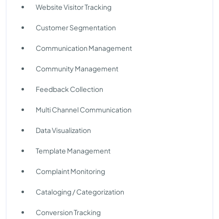
Website Visitor Tracking
Customer Segmentation
Communication Management
Community Management
Feedback Collection
Multi Channel Communication
Data Visualization
Template Management
Complaint Monitoring
Cataloging / Categorization
Conversion Tracking