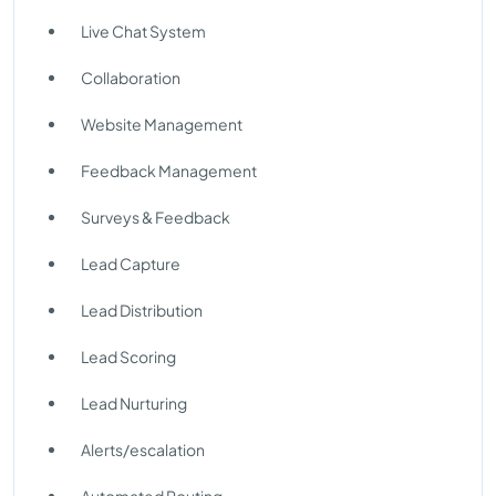
Live Chat System
Collaboration
Website Management
Feedback Management
Surveys & Feedback
Lead Capture
Lead Distribution
Lead Scoring
Lead Nurturing
Alerts/escalation