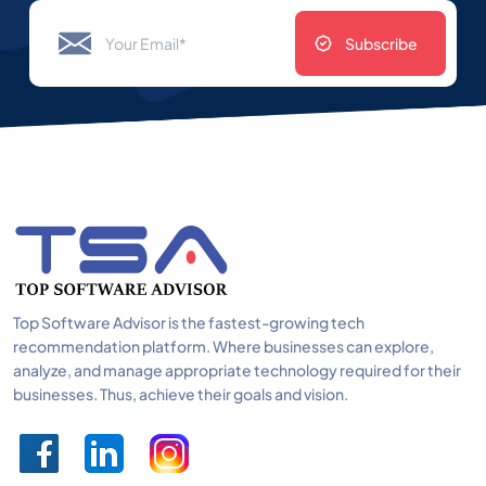
Subscribe
Top Software Advisor is the fastest-growing tech
recommendation platform. Where businesses can explore,
analyze, and manage appropriate technology required for their
businesses. Thus, achieve their goals and vision.