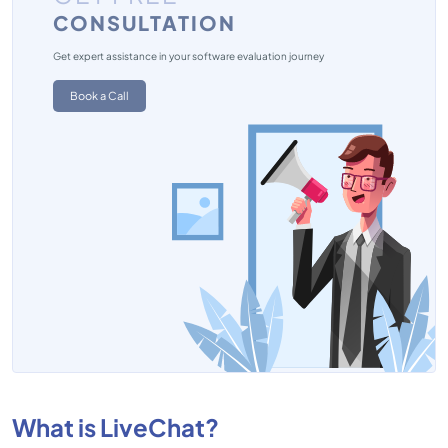
CONSULTATION
Get expert assistance in your software evaluation journey
Book a Call
What is LiveChat?