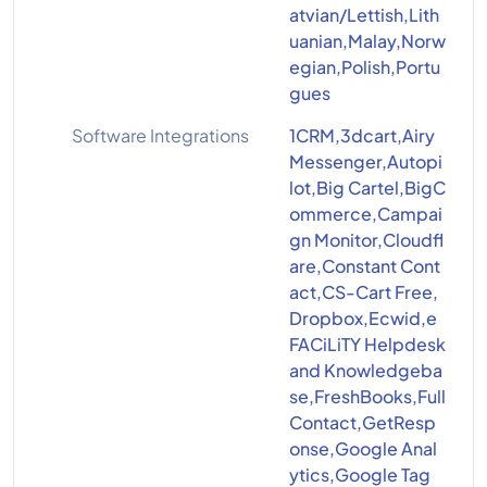
atvian/Lettish,Lith
uanian,Malay,Norw
egian,Polish,Portu
gues
Software Integrations
1CRM,3dcart,Airy
Messenger,Autopi
lot,Big Cartel,BigC
ommerce,Campai
gn Monitor,Cloudfl
are,Constant Cont
act,CS-Cart Free,
Dropbox,Ecwid,e
FACiLiTY Helpdesk
and Knowledgeba
se,FreshBooks,Full
Contact,GetResp
onse,Google Anal
ytics,Google Tag