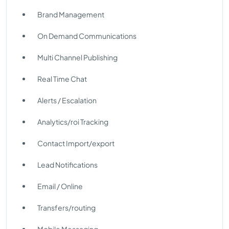
Brand Management
On Demand Communications
Multi Channel Publishing
Real Time Chat
Alerts / Escalation
Analytics/roi Tracking
Contact Import/export
Lead Notifications
Email / Online
Transfers/routing