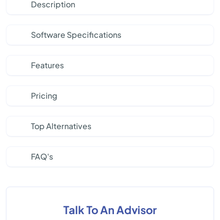
Description
Software Specifications
Features
Pricing
Top Alternatives
FAQ's
Talk To An Advisor