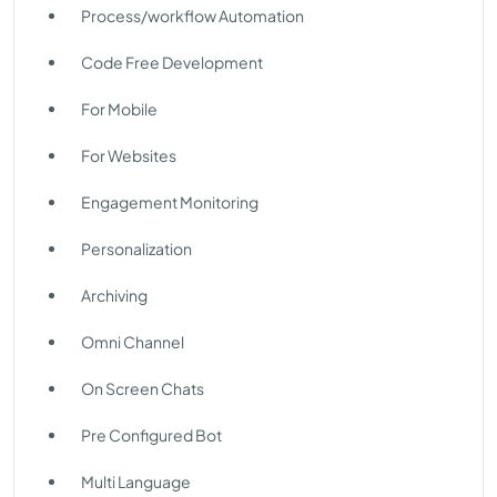
Process/workflow Automation
Code Free Development
For Mobile
For Websites
Engagement Monitoring
Personalization
Archiving
Omni Channel
On Screen Chats
Pre Configured Bot
Multi Language