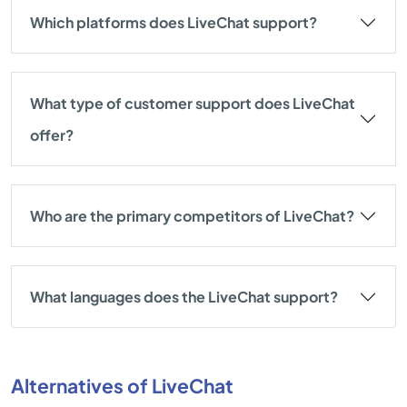
Which platforms does LiveChat support?
What type of customer support does LiveChat
offer?
Who are the primary competitors of LiveChat?
What languages does the LiveChat support?
Alternatives of LiveChat