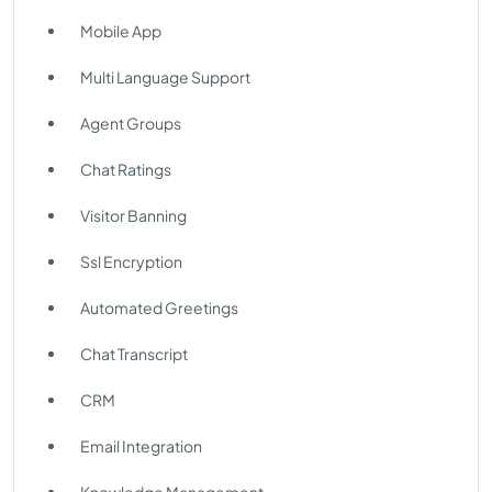
Mobile App
Multi Language Support
Agent Groups
Chat Ratings
Visitor Banning
Ssl Encryption
Automated Greetings
Chat Transcript
CRM
Email Integration