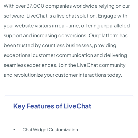
With over 37,000 companies worldwide relying on our
software, LiveChat is a live chat solution. Engage with
your website visitors in real-time, offering unparalleled
support and increasing conversions. Our platform has
been trusted by countless businesses, providing
exceptional customer communication and delivering
seamless experiences. Join the LiveChat community
and revolutionize your customer interactions today.
Key Features of LiveChat
Chat Widget Customization