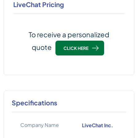
LiveChat Pricing
To receive a personalized
quote
CLICK HERE
Specifications
Company Name
LiveChat Inc.