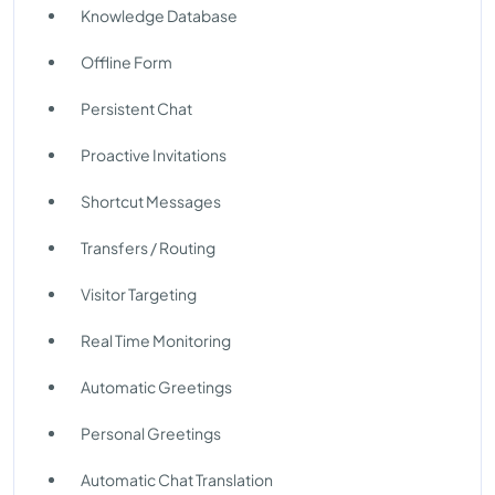
Knowledge Database
Offline Form
Persistent Chat
Proactive Invitations
Shortcut Messages
Transfers / Routing
Visitor Targeting
Real Time Monitoring
Automatic Greetings
Personal Greetings
Automatic Chat Translation