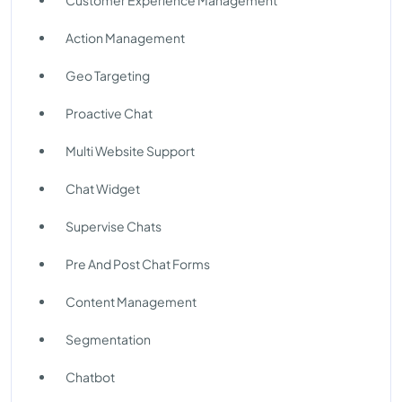
Customer Experience Management
Action Management
Geo Targeting
Proactive Chat
Multi Website Support
Chat Widget
Supervise Chats
Pre And Post Chat Forms
Content Management
Segmentation
Chatbot