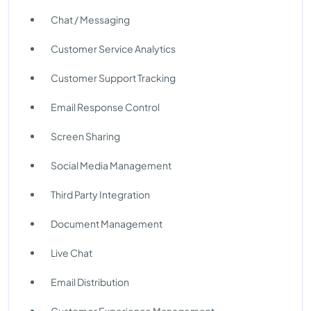
Chat / Messaging
Customer Service Analytics
Customer Support Tracking
Email Response Control
Screen Sharing
Social Media Management
Third Party Integration
Document Management
Live Chat
Email Distribution