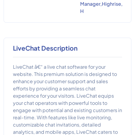
Manager,Highrise,
H
LiveChat Description
LiveChat â€“ a live chat software for your
website. This premium solution is designed to
enhance your customer support and sales
efforts by providing a seamless chat
experience for your visitors. LiveChat equips
your chat operators with powerful tools to
engage with potential and existing customers in
real-time. With features like live monitoring,
customizable chat invitations, detailed
analytics, and mobile apps, LiveChat caters to