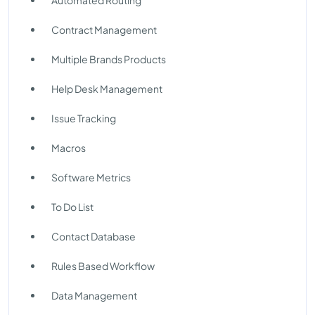
Automated Routing
Contract Management
Multiple Brands Products
Help Desk Management
Issue Tracking
Macros
Software Metrics
To Do List
Contact Database
Rules Based Workflow
Data Management