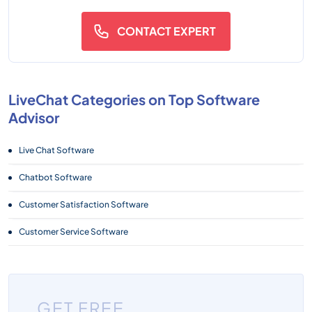
CONTACT EXPERT
LiveChat Categories on Top Software
Advisor
Live Chat Software
Chatbot Software
Customer Satisfaction Software
Customer Service Software
GET FREE