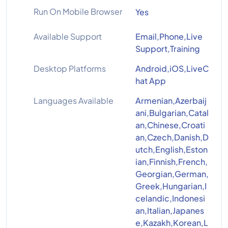
Run On Mobile Browser
Yes
Available Support
Email,Phone,Live
Support,Training
Desktop Platforms
Android,iOS,LiveC
hat App
Languages Available
Armenian,Azerbaij
ani,Bulgarian,Catal
an,Chinese,Croati
an,Czech,Danish,D
utch,English,Eston
ian,Finnish,French,
Georgian,German,
Greek,Hungarian,I
celandic,Indonesi
an,Italian,Japanes
e,Kazakh,Korean,L