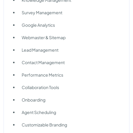
Knowledge Management
Survey Management
Google Analytics
Webmaster & Sitemap
Lead Management
Contact Management
Performance Metrics
Collaboration Tools
Onboarding
Agent Scheduling
Customizable Branding