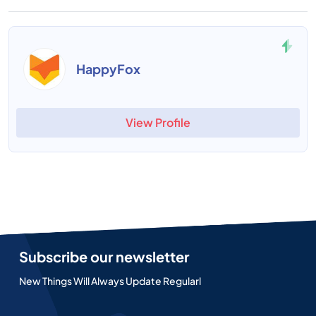
HappyFox
View Profile
Subscribe our newsletter
New Things Will Always Update Regularl