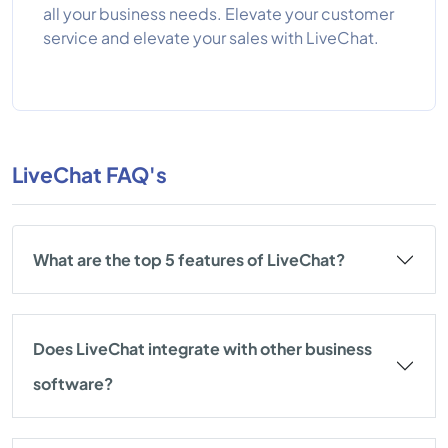
all your business needs. Elevate your customer
service and elevate your sales with LiveChat.
LiveChat FAQ's
What are the top 5 features of LiveChat?
Does LiveChat integrate with other business
software?