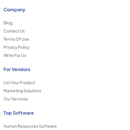
Company
Blog
Contact Us
Terms Of Use
Privacy Policy
Write For Us
For Vendors
List Your Product
Marketing Solutions
Our Services
Top Software
Human Resources Software