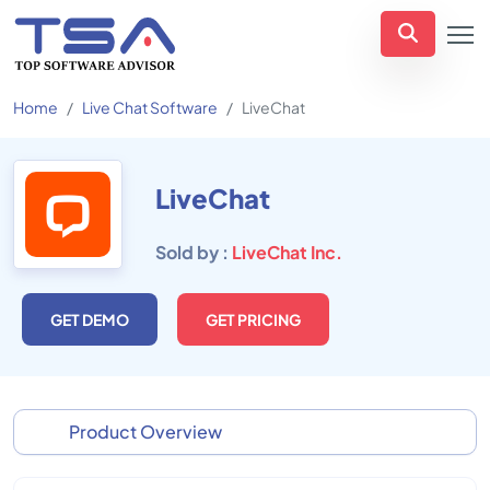
Home
Live Chat Software
LiveChat
LiveChat
Sold by :
LiveChat Inc.
GET DEMO
GET PRICING
Product Overview