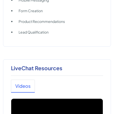
Mobile Messaging
Form Creation
Product Recommendations
Lead Qualification
LiveChat Resources
Videos