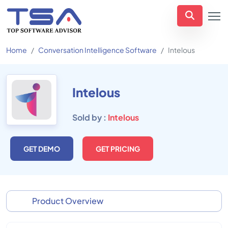
Home
Conversation Intelligence Software
Intelous
Intelous
Sold by :
Intelous
GET DEMO
GET PRICING
Product Overview