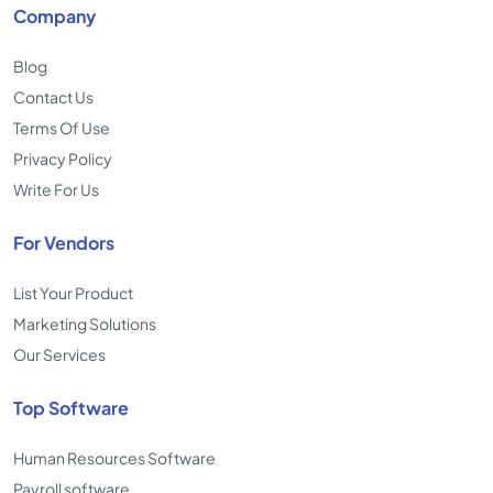
Company
Blog
Contact Us
Terms Of Use
Privacy Policy
Write For Us
For Vendors
List Your Product
Marketing Solutions
Our Services
Top Software
Human Resources Software
Payroll software