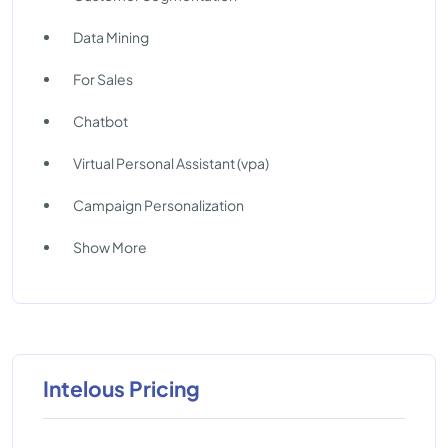
Data Mining
For Sales
Chatbot
Virtual Personal Assistant (vpa)
Campaign Personalization
Show More
Intelous Pricing