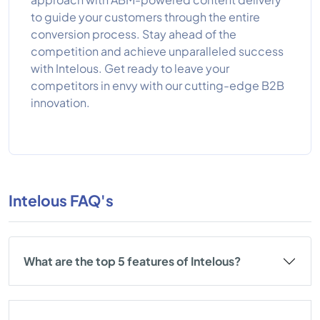
to guide your customers through the entire
conversion process. Stay ahead of the
competition and achieve unparalleled success
with Intelous. Get ready to leave your
competitors in envy with our cutting-edge B2B
innovation.
Intelous FAQ's
What are the top 5 features of Intelous?