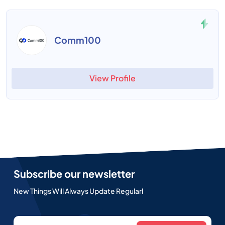
Comm100
View Profile
Subscribe our newsletter
New Things Will Always Update Regularl