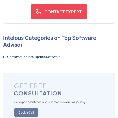
CONTACT EXPERT
Intelous Categories on Top Software
Advisor
Conversation Intelligence Software
GET FREE
CONSULTATION
Get expert assistance in your software evaluation journey
Book a Call