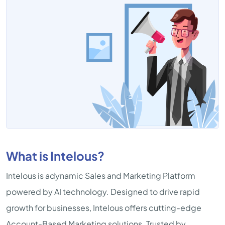
What is Intelous?
Intelous is adynamic Sales and Marketing Platform
powered by AI technology. Designed to drive rapid
growth for businesses, Intelous offers cutting-edge
Account-Based Marketing solutions. Trusted by