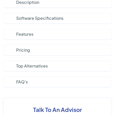
Description
Software Specifications
Features
Pricing
Top Alternatives
FAQ's
Talk To An Advisor