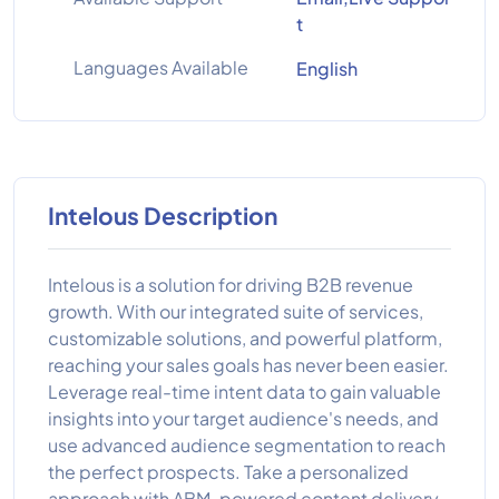
t
Languages Available
English
Intelous Description
Intelous is a solution for driving B2B revenue
growth. With our integrated suite of services,
customizable solutions, and powerful platform,
reaching your sales goals has never been easier.
Leverage real-time intent data to gain valuable
insights into your target audience's needs, and
use advanced audience segmentation to reach
the perfect prospects. Take a personalized
approach with ABM-powered content delivery