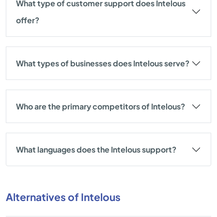
What type of customer support does Intelous
offer?
What types of businesses does Intelous serve?
Who are the primary competitors of Intelous?
What languages does the Intelous support?
Alternatives of Intelous