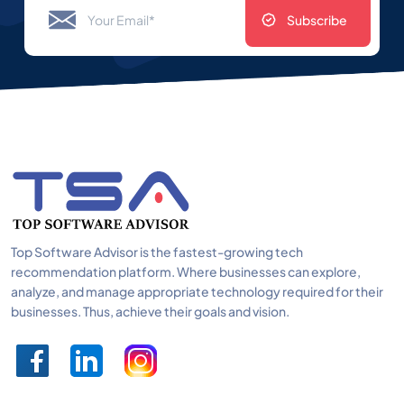
Subscribe
Top Software Advisor is the fastest-growing tech
recommendation platform. Where businesses can explore,
analyze, and manage appropriate technology required for their
businesses. Thus, achieve their goals and vision.