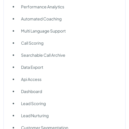
Performance Analytics
Automated Coaching
Multi Language Support
Call Scoring
Searchable Call Archive
Data Export
Api Access
Dashboard
Lead Scoring
Lead Nurturing
Customer Segmentation