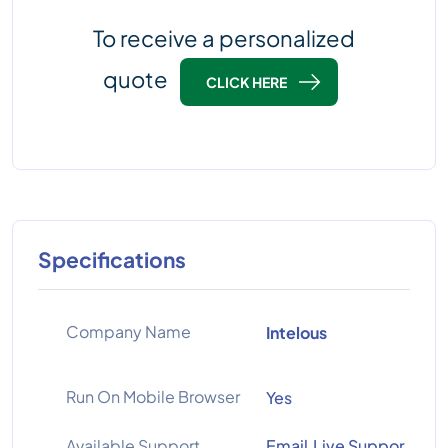
To receive a personalized
quote
CLICK HERE
Specifications
Company Name
Intelous
Run On Mobile Browser
Yes
Available Support
Email,Live Suppor