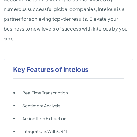
numerous successful global companies, Intelous is a
partner for achieving top-tier results. Elevate your
business to new levels of success with Intelous by your
side.
Key Features of Intelous
Real Time Transcription
Sentiment Analysis
Action Item Extraction
Integrations With CRM