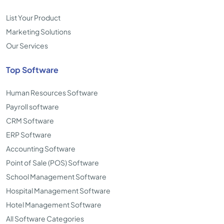
List Your Product
Marketing Solutions
Our Services
Top Software
Human Resources Software
Payroll software
CRM Software
ERP Software
Accounting Software
Point of Sale (POS) Software
School Management Software
Hospital Management Software
Hotel Management Software
All Software Categories