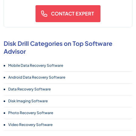
CONTACT EXPERT
Disk Drill Categories on Top Software
Advisor
Mobile Data Recovery Software
Android Data Recovery Software
Data Recovery Software
Disk Imaging Software
Photo Recovery Software
Video Recovery Software