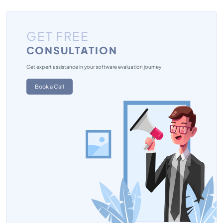
GET FREE
CONSULTATION
Get expert assistance in your software evaluation journey
Book a Call