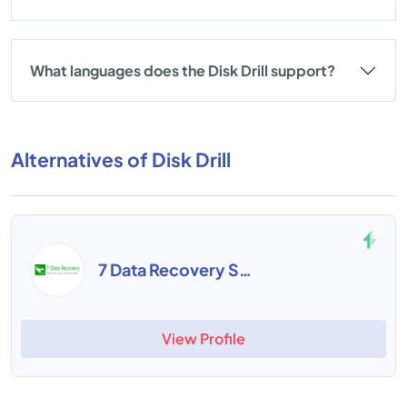
What languages does the Disk Drill support?
Alternatives of Disk Drill
7 Data Recovery Suite
View Profile