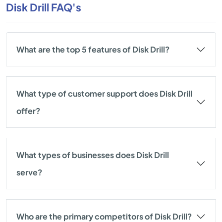
Disk Drill FAQ's
What are the top 5 features of Disk Drill?
What type of customer support does Disk Drill
offer?
What types of businesses does Disk Drill
serve?
Who are the primary competitors of Disk Drill?