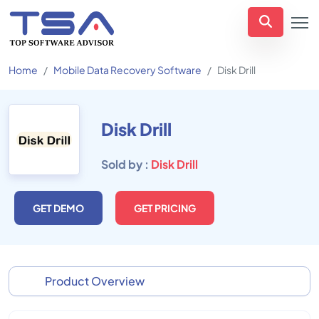
Home
Mobile Data Recovery Software
Disk Drill
Disk Drill
Sold by :
Disk Drill
GET DEMO
GET PRICING
Product Overview