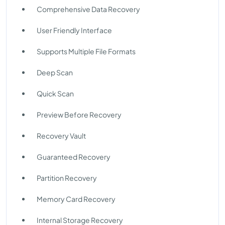
Comprehensive Data Recovery
User Friendly Interface
Supports Multiple File Formats
Deep Scan
Quick Scan
Preview Before Recovery
Recovery Vault
Guaranteed Recovery
Partition Recovery
Memory Card Recovery
Internal Storage Recovery