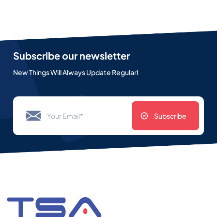
Subscribe our newsletter
New Things Will Always Update Regularl
Subscribe