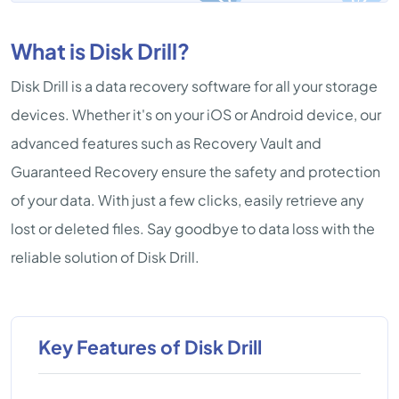
What is Disk Drill?
Disk Drill is a data recovery software for all your storage
devices. Whether it's on your iOS or Android device, our
advanced features such as Recovery Vault and
Guaranteed Recovery ensure the safety and protection
of your data. With just a few clicks, easily retrieve any
lost or deleted files. Say goodbye to data loss with the
reliable solution of Disk Drill.
Key Features of Disk Drill