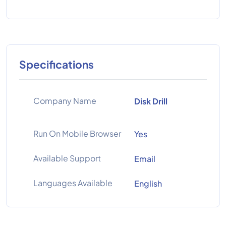
Specifications
Company Name
Disk Drill
Run On Mobile Browser
Yes
Available Support
Email
Languages Available
English