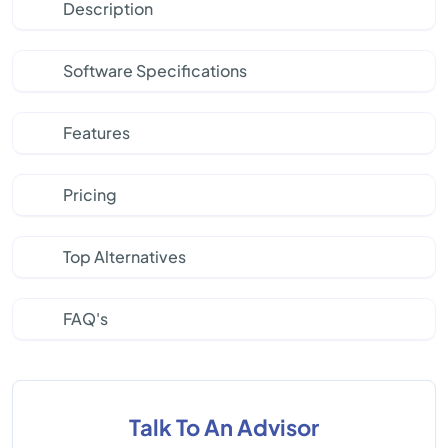
Description
Software Specifications
Features
Pricing
Top Alternatives
FAQ's
Talk To An Advisor