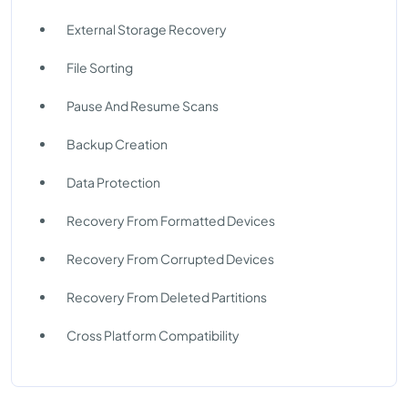
External Storage Recovery
File Sorting
Pause And Resume Scans
Backup Creation
Data Protection
Recovery From Formatted Devices
Recovery From Corrupted Devices
Recovery From Deleted Partitions
Cross Platform Compatibility