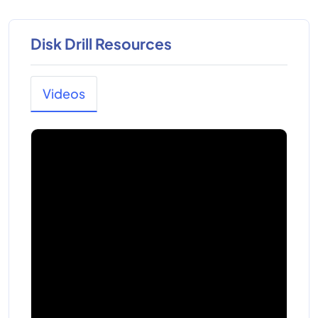
Disk Drill Resources
Videos