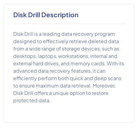
Disk Drill Description
Disk Drill is a leading data recovery program
designed to effectively retrieve deleted data
from a wide range of storage devices, such as
desktops, laptops, workstations, internal and
external hard drives, and memory cards. With its
advanced data recovery features, it can
efficiently perform both quick and deep scans
to ensure maximum data retrieval. Moreover,
Disk Drill offers a unique option to restore
protected data.