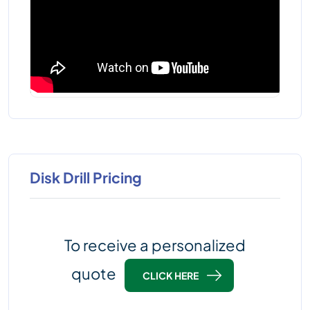
Disk Drill Pricing
To receive a personalized
quote
CLICK HERE