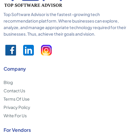
Top Software Advisor is the fastest-growing tech
recommendation platform. Where businesses can explore,
analyze, and manage appropriate technology required for their
businesses. Thus, achieve their goals and vision.
Company
Blog
Contact Us
Terms Of Use
Privacy Policy
Write For Us
For Vendors