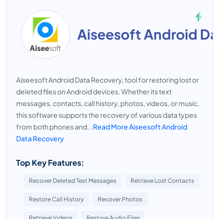
Aiseesoft Android D
Aiseesoft Android Data Recovery, tool for restoring lost or
deleted files on Android devices. Whether its text
messages, contacts, call history, photos, videos, or music,
this software supports the recovery of various data types
from both phones and...
Read More Aiseesoft Android
Data Recovery
Top Key Features:
Recover Deleted Text Messages
Retrieve Lost Contacts
Restore Call History
Recover Photos
Retrieve Videos
Restore Audio Files