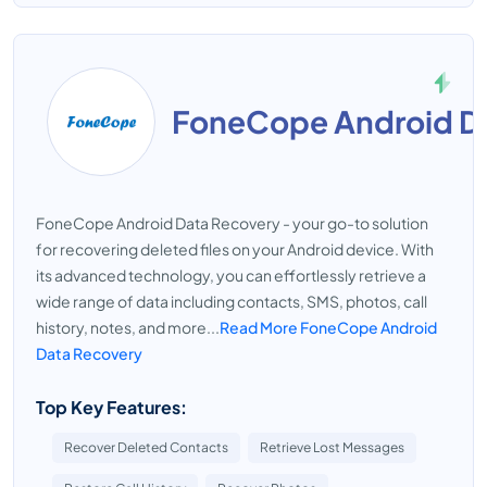
FoneCope Android D
FoneCope Android Data Recovery - your go-to solution
for recovering deleted files on your Android device. With
its advanced technology, you can effortlessly retrieve a
wide range of data including contacts, SMS, photos, call
history, notes, and more...
Read More FoneCope Android
Data Recovery
Top Key Features:
Recover Deleted Contacts
Retrieve Lost Messages