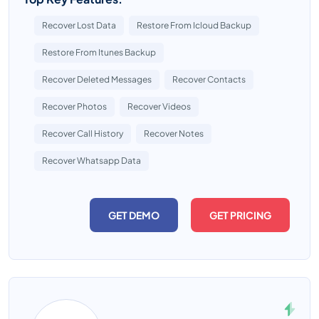
Recover Lost Data
Restore From Icloud Backup
Restore From Itunes Backup
Recover Deleted Messages
Recover Contacts
Recover Photos
Recover Videos
Recover Call History
Recover Notes
Recover Whatsapp Data
GET DEMO
GET PRICING