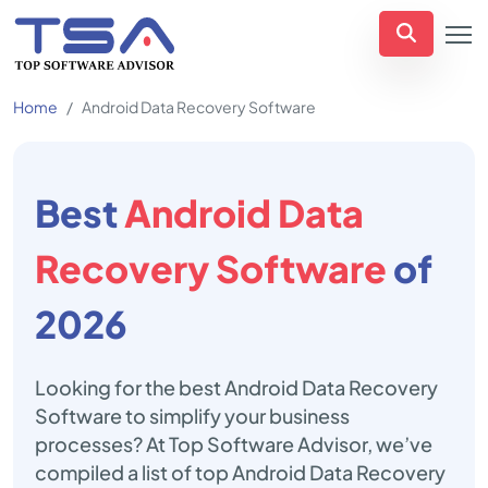
Home
Android Data Recovery Software
Best
Android Data
Recovery Software
of
2026
Looking for the best Android Data Recovery
Software to simplify your business
processes? At Top Software Advisor, we’ve
compiled a list of top Android Data Recovery