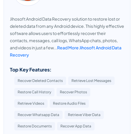
Jihosoft Android Data Recovery solution to restore lost or
deleted data from any Android device. This highly effective
software allows users to effortlessly recover their
contacts, messages, call logs, WhatsApp chats, photos,
and videos in just a few...
Read More Jihosoft Android Data
Recovery
Top Key Features:
Recover Deleted Contacts
Retrieve Lost Messages
Restore Call History
Recover Photos
Retrieve Videos
Restore Audio Files
Recover Whatsapp Data
Retrieve Viber Data
Restore Documents
Recover App Data