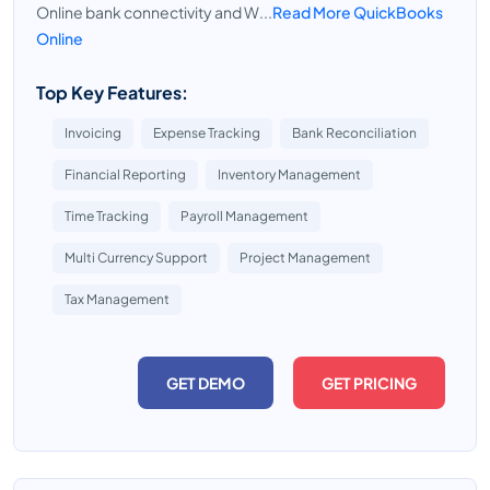
Online bank connectivity and W...
Read More QuickBooks
Online
Top Key Features:
Invoicing
Expense Tracking
Bank Reconciliation
Financial Reporting
Inventory Management
Time Tracking
Payroll Management
Multi Currency Support
Project Management
Tax Management
GET DEMO
GET PRICING