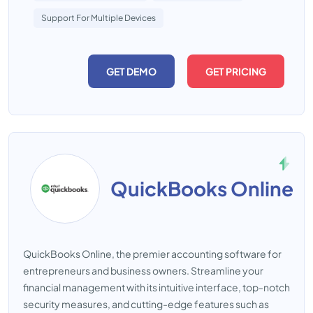
Support For Multiple Devices
GET DEMO
GET PRICING
QuickBooks Online
QuickBooks Online, the premier accounting software for
entrepreneurs and business owners. Streamline your
financial management with its intuitive interface, top-notch
security measures, and cutting-edge features such as