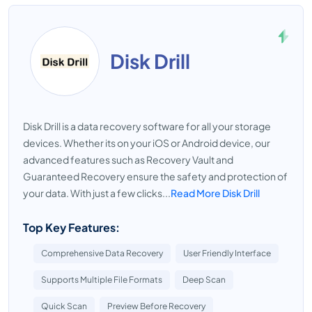
Disk Drill
Disk Drill is a data recovery software for all your storage
devices. Whether its on your iOS or Android device, our
advanced features such as Recovery Vault and
Guaranteed Recovery ensure the safety and protection of
your data. With just a few clicks...
Read More Disk Drill
Top Key Features:
Comprehensive Data Recovery
User Friendly Interface
Supports Multiple File Formats
Deep Scan
Quick Scan
Preview Before Recovery