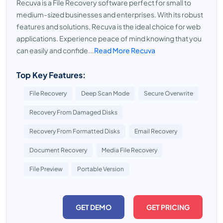
Recuva is a File Recovery software perfect for small to
medium-sized businesses and enterprises. With its robust
features and solutions, Recuva is the ideal choice for web
applications. Experience peace of mind knowing that you
can easily and confide...
Read More Recuva
Top Key Features:
File Recovery
Deep Scan Mode
Secure Overwrite
Recovery From Damaged Disks
Recovery From Formatted Disks
Email Recovery
Document Recovery
Media File Recovery
File Preview
Portable Version
GET DEMO
GET PRICING