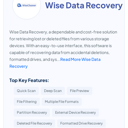
Wise Data Recovery
Wise Data Recovery, a dependable and cost-free solution
for retrieving lost or deleted files from various storage
devices. With an easy-to-use interface, this software is
capable of recovering data from accidental deletions,
formatted drives, and sys...
Read More Wise Data
Recovery
Top Key Features:
Quick Scan
Deep Scan
File Preview
File Filtering
Multiple File Formats
Partition Recovery
External Device Recovery
Deleted File Recovery
Formatted Drive Recovery