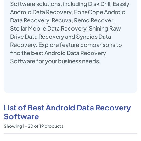
Software solutions, including Disk Drill, Eassiy
Android Data Recovery, FoneCope Android
Data Recovery, Recuva, Remo Recover,
Stellar Mobile Data Recovery, Shining Raw
Drive Data Recovery and Syncios Data
Recovery. Explore feature comparisons to
find the best Android Data Recovery
Software for your business needs.
List of Best Android Data Recovery
Software
Showing 1 - 20 of
19
products