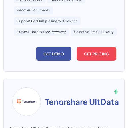
Recover Documents
Support For Multiple Android Devices
Preview Data Before Recovery
Selective Data Recovery
GET DEMO
GET PRICING
Tenorshare UltData