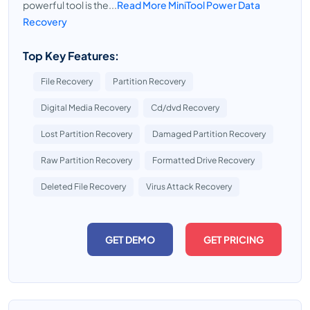
powerful tool is the...
Read More MiniTool Power Data
Recovery
Top Key Features:
File Recovery
Partition Recovery
Digital Media Recovery
Cd/dvd Recovery
Lost Partition Recovery
Damaged Partition Recovery
Raw Partition Recovery
Formatted Drive Recovery
Deleted File Recovery
Virus Attack Recovery
GET DEMO
GET PRICING