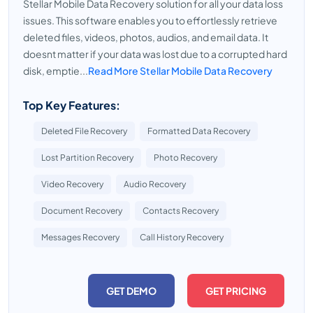
Stellar Mobile Data Recovery solution for all your data loss
issues. This software enables you to effortlessly retrieve
deleted files, videos, photos, audios, and email data. It
doesnt matter if your data was lost due to a corrupted hard
disk, emptie...
Read More Stellar Mobile Data Recovery
Top Key Features:
Deleted File Recovery
Formatted Data Recovery
Lost Partition Recovery
Photo Recovery
Video Recovery
Audio Recovery
Document Recovery
Contacts Recovery
Messages Recovery
Call History Recovery
GET DEMO
GET PRICING