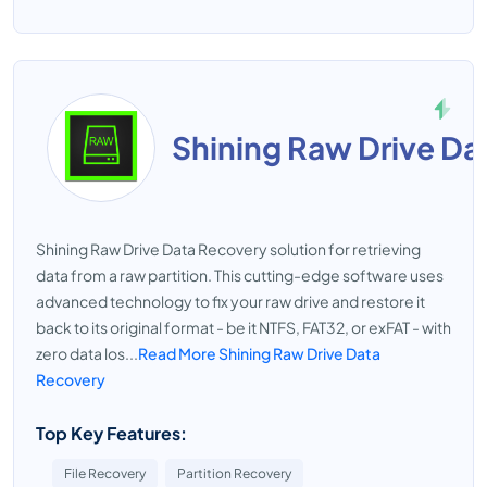
Shining Raw Drive Da
Shining Raw Drive Data Recovery solution for retrieving
data from a raw partition. This cutting-edge software uses
advanced technology to fix your raw drive and restore it
back to its original format - be it NTFS, FAT32, or exFAT - with
zero data los...
Read More Shining Raw Drive Data
Recovery
Top Key Features:
File Recovery
Partition Recovery