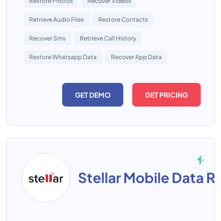
Restore Photos
Recover Videos
Retrieve Audio Files
Restore Contacts
Recover Sms
Retrieve Call History
Restore Whatsapp Data
Recover App Data
GET DEMO
GET PRICING
Stellar Mobile Data 