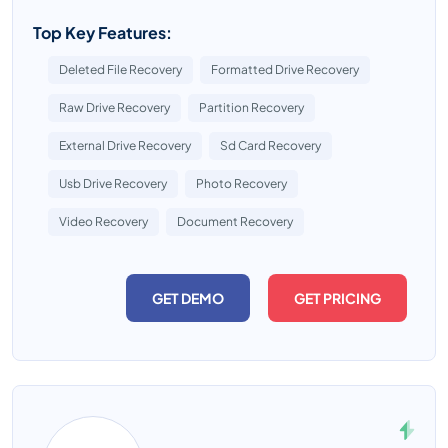
Top Key Features:
Deleted File Recovery
Formatted Drive Recovery
Raw Drive Recovery
Partition Recovery
External Drive Recovery
Sd Card Recovery
Usb Drive Recovery
Photo Recovery
Video Recovery
Document Recovery
GET DEMO
GET PRICING