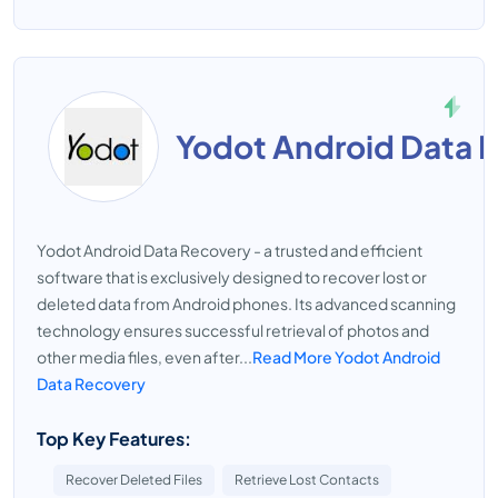
Yodot Android Data 
Yodot Android Data Recovery - a trusted and efficient
software that is exclusively designed to recover lost or
deleted data from Android phones. Its advanced scanning
technology ensures successful retrieval of photos and
other media files, even after...
Read More Yodot Android
Data Recovery
Top Key Features:
Recover Deleted Files
Retrieve Lost Contacts