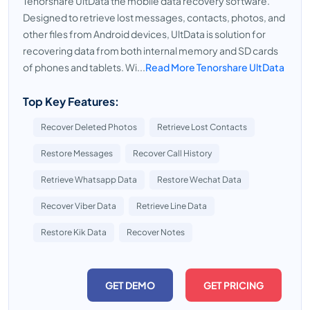
Tenorshare UltData the mobile data recovery software.
Designed to retrieve lost messages, contacts, photos, and
other files from Android devices, UltData is solution for
recovering data from both internal memory and SD cards
of phones and tablets. Wi...
Read More Tenorshare UltData
Top Key Features:
Recover Deleted Photos
Retrieve Lost Contacts
Restore Messages
Recover Call History
Retrieve Whatsapp Data
Restore Wechat Data
Recover Viber Data
Retrieve Line Data
Restore Kik Data
Recover Notes
GET DEMO
GET PRICING