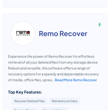
Remo Recover
Experience the power of Remo Recover for effortless
retrieval of all your deleted files from any storage device.
Robust and versatile, this software offers a range of
recovery options for a speedy and dependable recovery
of media, office files, sprea...
Read More Remo Recover
Top Key Features:
Recover Deleted Files
Retrieve Lost Data