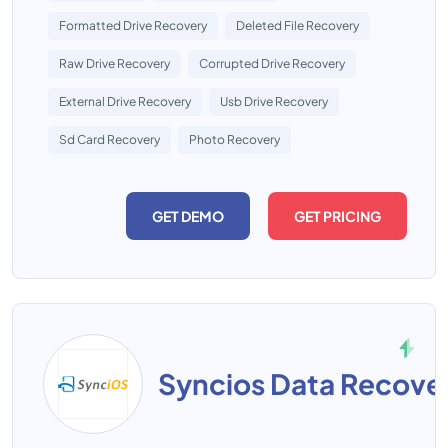
Formatted Drive Recovery
Deleted File Recovery
Raw Drive Recovery
Corrupted Drive Recovery
External Drive Recovery
Usb Drive Recovery
Sd Card Recovery
Photo Recovery
GET DEMO
GET PRICING
Syncios Data Recove