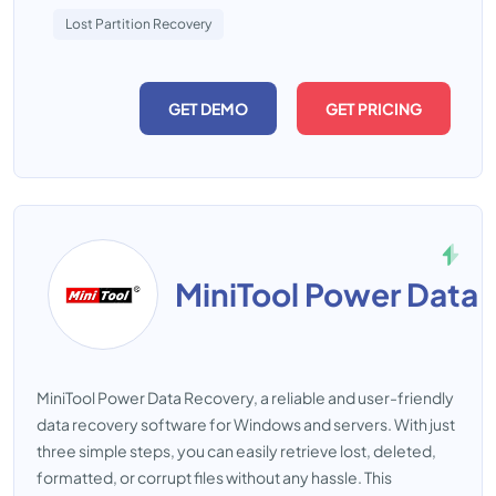
Lost Partition Recovery
GET DEMO
GET PRICING
MiniTool Power Data
MiniTool Power Data Recovery, a reliable and user-friendly
data recovery software for Windows and servers. With just
three simple steps, you can easily retrieve lost, deleted,
formatted, or corrupt files without any hassle. This