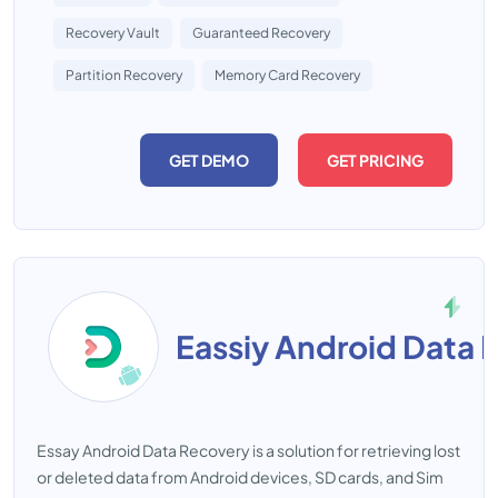
Recovery Vault
Guaranteed Recovery
Partition Recovery
Memory Card Recovery
GET DEMO
GET PRICING
Eassiy Android Data 
Essay Android Data Recovery is a solution for retrieving lost
or deleted data from Android devices, SD cards, and Sim