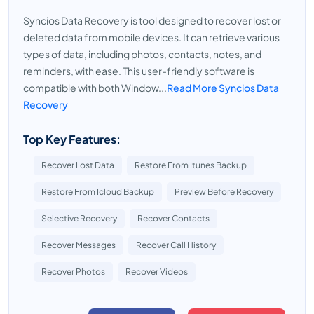
Syncios Data Recovery is tool designed to recover lost or
deleted data from mobile devices. It can retrieve various
types of data, including photos, contacts, notes, and
reminders, with ease. This user-friendly software is
compatible with both Window...
Read More Syncios Data
Recovery
Top Key Features:
Recover Lost Data
Restore From Itunes Backup
Restore From Icloud Backup
Preview Before Recovery
Selective Recovery
Recover Contacts
Recover Messages
Recover Call History
Recover Photos
Recover Videos