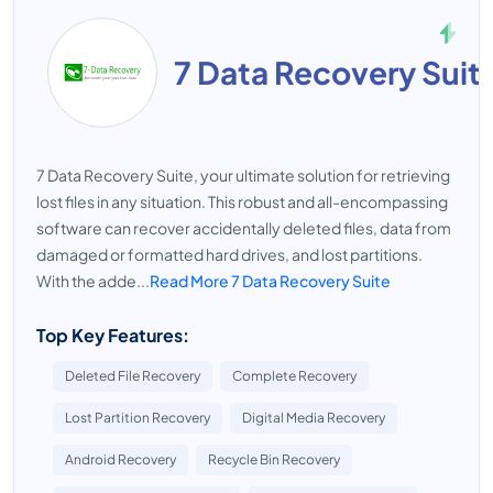
7 Data Recovery Suit
7 Data Recovery Suite, your ultimate solution for retrieving
lost files in any situation. This robust and all-encompassing
software can recover accidentally deleted files, data from
damaged or formatted hard drives, and lost partitions.
With the adde...
Read More 7 Data Recovery Suite
Top Key Features:
Deleted File Recovery
Complete Recovery
Lost Partition Recovery
Digital Media Recovery
Android Recovery
Recycle Bin Recovery