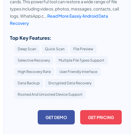
cards. This powerful tool can restore a wide range of file
types including videos, photos, messages, contacts, call
logs, WhatsApp c...
Read More Eassiy Android Data
Recovery
Top Key Features:
Deep Scan
Quick Scan
File Preview
Selective Recovery
Multiple File Types Support
High Recovery Rate
User Friendly Interface
Data Backup
Encrypted Data Recovery
Rooted And Unrooted Device Support
GET DEMO
GET PRICING