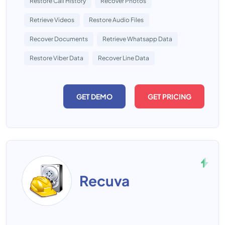
Restore Call History
Recover Photos
Retrieve Videos
Restore Audio Files
Recover Documents
Retrieve Whatsapp Data
Restore Viber Data
Recover Line Data
GET DEMO
GET PRICING
Recuva