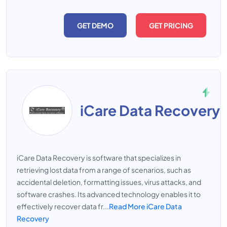
GET DEMO
GET PRICING
iCare Data Recovery
iCare Data Recovery is software that specializes in
retrieving lost data from a range of scenarios, such as
accidental deletion, formatting issues, virus attacks, and
software crashes. Its advanced technology enables it to
effectively recover data fr...
Read More iCare Data
Recovery