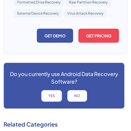
Formatted Drive Recovery
Raw Partition Recovery
External Device Recovery
Virus Attack Recovery
GET DEMO
GET PRICING
Do you currently use
Android Data Recovery
Software?
YES
NO
Related Categories