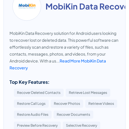
MobiKin Data Recove
MobiKin Data Recovery solution for Android users looking
to recover lost or deleted data. This powerful software can
effortlessly scan and restore a variety of files, such as
contacts, messages, photos, and videos, from your
Android device. With a us...
Read More MobiKin Data
Recovery
Top Key Features:
Recover Deleted Contacts
Retrieve Lost Messages
Restore Call Logs
Recover Photos
Retrieve Videos
Restore Audio Files
Recover Documents
Preview Before Recovery
Selective Recovery