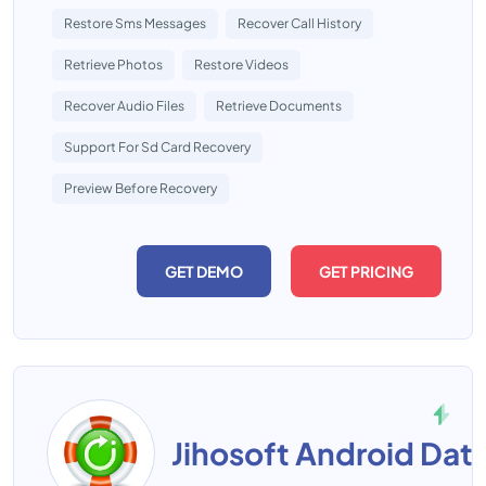
Restore Sms Messages
Recover Call History
Retrieve Photos
Restore Videos
Recover Audio Files
Retrieve Documents
Support For Sd Card Recovery
Preview Before Recovery
GET DEMO
GET PRICING
Jihosoft Android Dat