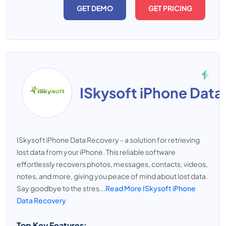
GET DEMO
GET PRICING
ISkysoft iPhone Data
ISkysoft iPhone Data Recovery - a solution for retrieving
lost data from your iPhone. This reliable software
effortlessly recovers photos, messages, contacts, videos,
notes, and more, giving you peace of mind about lost data.
Say goodbye to the stres...
Read More ISkysoft iPhone
Data Recovery
Top Key Features: