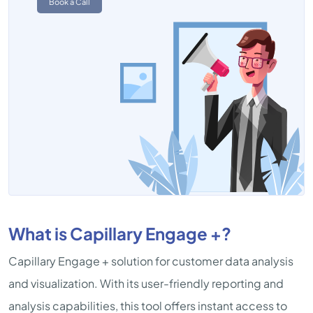
Book a Call
What is Capillary Engage +?
Capillary Engage + solution for customer data analysis
and visualization. With its user-friendly reporting and
analysis capabilities, this tool offers instant access to