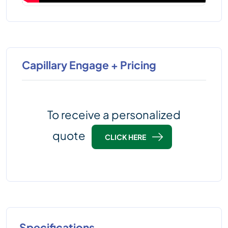
Capillary Engage + Pricing
To receive a personalized
quote
CLICK HERE
Specifications