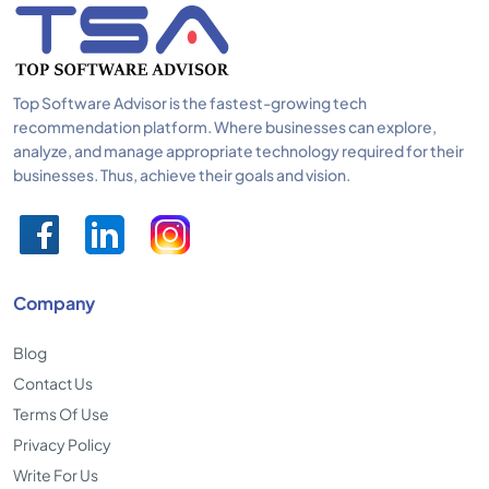
Top Software Advisor is the fastest-growing tech
recommendation platform. Where businesses can explore,
analyze, and manage appropriate technology required for their
businesses. Thus, achieve their goals and vision.
Company
Blog
Contact Us
Terms Of Use
Privacy Policy
Write For Us