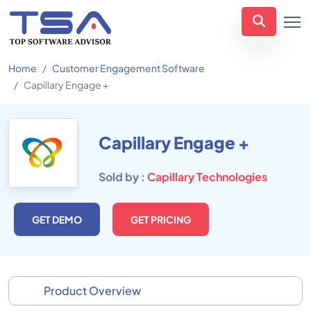
Home
Customer Engagement Software
Capillary Engage +
Capillary Engage +
Sold by :
Capillary Technologies
GET DEMO
GET PRICING
Product Overview