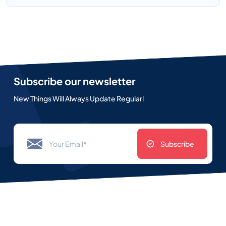
Subscribe our newsletter
New Things Will Always Update Regularl
Subscribe