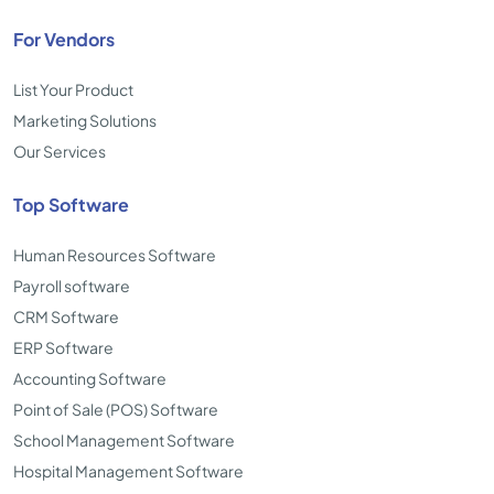
For Vendors
List Your Product
Marketing Solutions
Our Services
Top Software
Human Resources Software
Payroll software
CRM Software
ERP Software
Accounting Software
Point of Sale (POS) Software
School Management Software
Hospital Management Software