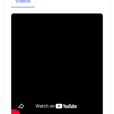
Videos