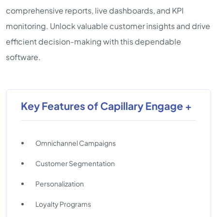
comprehensive reports, live dashboards, and KPI
monitoring. Unlock valuable customer insights and drive
efficient decision-making with this dependable
software.
Key Features of Capillary Engage +
Omnichannel Campaigns
Customer Segmentation
Personalization
Loyalty Programs