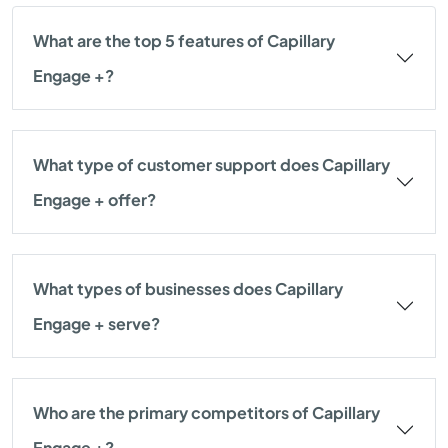
What are the top 5 features of Capillary
Engage +?
What type of customer support does Capillary
Engage + offer?
What types of businesses does Capillary
Engage + serve?
Who are the primary competitors of Capillary
Engage +?