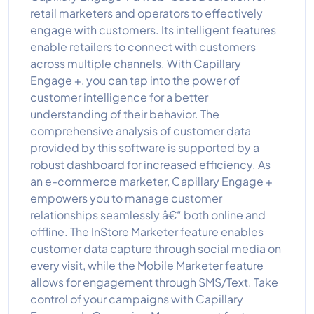
retail marketers and operators to effectively
engage with customers. Its intelligent features
enable retailers to connect with customers
across multiple channels. With Capillary
Engage +, you can tap into the power of
customer intelligence for a better
understanding of their behavior. The
comprehensive analysis of customer data
provided by this software is supported by a
robust dashboard for increased efficiency. As
an e-commerce marketer, Capillary Engage +
empowers you to manage customer
relationships seamlessly â€“ both online and
offline. The InStore Marketer feature enables
customer data capture through social media on
every visit, while the Mobile Marketer feature
allows for engagement through SMS/Text. Take
control of your campaigns with Capillary