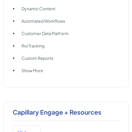
Dynamic Content
Automated Workflows
Customer Data Platform
Roi Tracking
Custom Reports
Show More
Capillary Engage + Resources