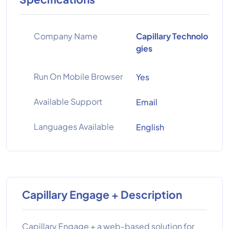
Company Name
Capillary Technolo
gies
Run On Mobile Browser
Yes
Available Support
Email
Languages Available
English
Capillary Engage + Description
Capillary Engage + a web-based solution for