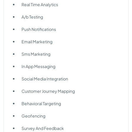
Real Time Analytics
A/b Testing
Push Notifications
Email Marketing
Sms Marketing
In App Messaging
Social Media Integration
Customer Journey Mapping
Behavioral Targeting
Geofencing
Survey And Feedback