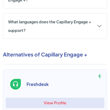
What languages does the Capillary Engage +
support?
Alternatives of Capillary Engage +
Freshdesk
View Profile