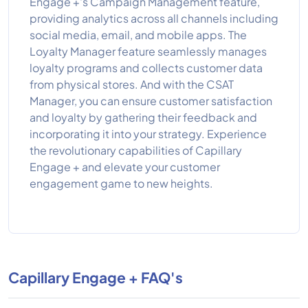
Engage +'s Campaign Management feature,
providing analytics across all channels including
social media, email, and mobile apps. The
Loyalty Manager feature seamlessly manages
loyalty programs and collects customer data
from physical stores. And with the CSAT
Manager, you can ensure customer satisfaction
and loyalty by gathering their feedback and
incorporating it into your strategy. Experience
the revolutionary capabilities of Capillary
Engage + and elevate your customer
engagement game to new heights.
Capillary Engage + FAQ's