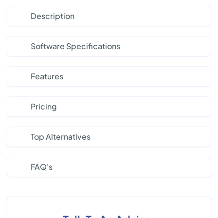
Description
Software Specifications
Features
Pricing
Top Alternatives
FAQ's