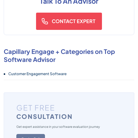
Talk To An Advisor
CONTACT EXPERT
Capillary Engage + Categories on Top
Software Advisor
Customer Engagement Software
GET FREE
CONSULTATION
Get expert assistance in your software evaluation journey