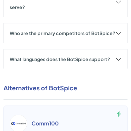
serve?
Who are the primary competitors of BotSpice?
What languages does the BotSpice support?
Alternatives of BotSpice
Comm100