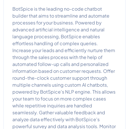
BotSpice is the leading no-code chatbot
builder that aims to streamline and automate
processes for your business. Powered by
advanced artificial intelligence and natural
language processing, BotSpice enables
effortless handling of complex queries.
Increase your leads and efficiently nurture them
through the sales process with the help of
automated follow-up calls and personalized
information based on customer requests. Offer
round-the-clock customer support through
multiple channels using custom AI chatbots,
powered by BotSpice's NLP engine. This allows
your team to focus on more complex cases
while repetitive inquiries are handled
seamlessly. Gather valuable feedback and
analyze data effectively with BotSpice's
powerful survey and data analysis tools. Monitor