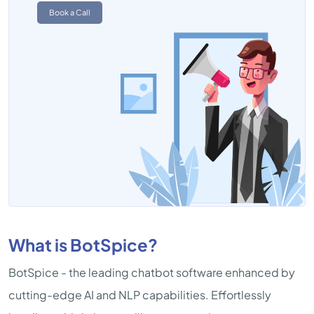
Book a Call
What is BotSpice?
BotSpice - the leading chatbot software enhanced by
cutting-edge AI and NLP capabilities. Effortlessly