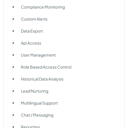
Compliance Monitoring
Custom Alerts
Data Export
Api Access
User Management
Role Based Access Control
Historical Data Analysis
Lead Nurturing
Multilingual Support
Chat / Messaging
Reporting