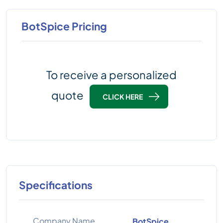
BotSpice Pricing
To receive a personalized
quote
CLICK HERE
Specifications
Company Name
BotSpice