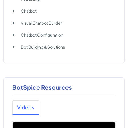
Chatbot
Visual Chatbot Builder
Chatbot Configuration
Bot Building & Solutions
BotSpice Resources
Videos