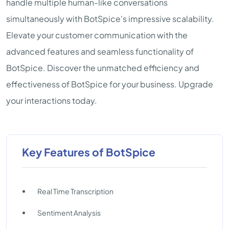
handle multiple human-like conversations
simultaneously with BotSpice's impressive scalability.
Elevate your customer communication with the
advanced features and seamless functionality of
BotSpice. Discover the unmatched efficiency and
effectiveness of BotSpice for your business. Upgrade
your interactions today.
Key Features of BotSpice
Real Time Transcription
Sentiment Analysis