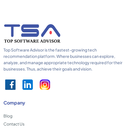
Top Software Advisor is the fastest-growing tech
recommendation platform. Where businesses can explore,
analyze, and manage appropriate technology required for their
businesses. Thus, achieve their goals and vision.
Company
Blog
Contact Us