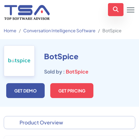
Home
Conversation Intelligence Software
BotSpice
BotSpice
Sold by :
BotSpice
GET DEMO
GET PRICING
Product Overview