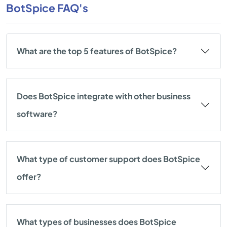
BotSpice FAQ's
What are the top 5 features of BotSpice?
Does BotSpice integrate with other business
software?
What type of customer support does BotSpice
offer?
What types of businesses does BotSpice