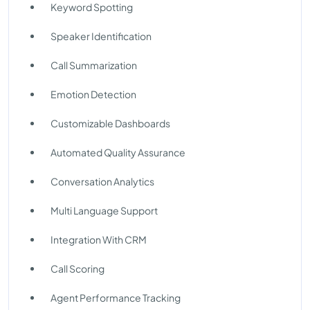
Keyword Spotting
Speaker Identification
Call Summarization
Emotion Detection
Customizable Dashboards
Automated Quality Assurance
Conversation Analytics
Multi Language Support
Integration With CRM
Call Scoring
Agent Performance Tracking