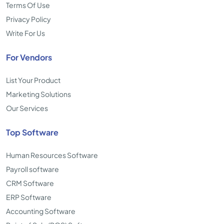
Terms Of Use
Privacy Policy
Write For Us
For Vendors
List Your Product
Marketing Solutions
Our Services
Top Software
Human Resources Software
Payroll software
CRM Software
ERP Software
Accounting Software