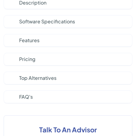
Description
Software Specifications
Features
Pricing
Top Alternatives
FAQ's
Talk To An Advisor