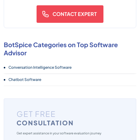
CONTACT EXPERT
BotSpice Categories on Top Software
Advisor
Conversation Intelligence Software
Chatbot Software
GET FREE
CONSULTATION
Get expert assistance in your software evaluation journey