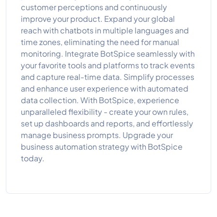
customer perceptions and continuously
improve your product. Expand your global
reach with chatbots in multiple languages and
time zones, eliminating the need for manual
monitoring. Integrate BotSpice seamlessly with
your favorite tools and platforms to track events
and capture real-time data. Simplify processes
and enhance user experience with automated
data collection. With BotSpice, experience
unparalleled flexibility - create your own rules,
set up dashboards and reports, and effortlessly
manage business prompts. Upgrade your
business automation strategy with BotSpice
today.