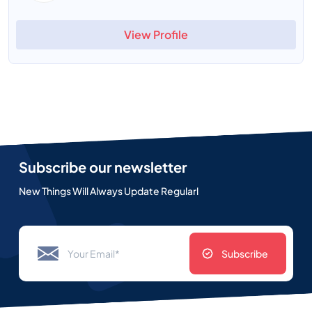
View Profile
Subscribe our newsletter
New Things Will Always Update Regularl
Subscribe