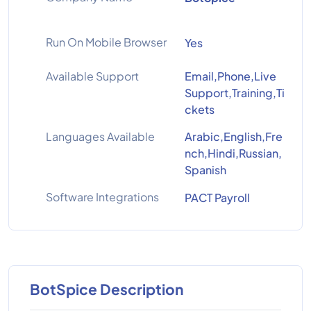
Run On Mobile Browser
Yes
Available Support
Email,Phone,Live
Support,Training,Ti
ckets
Languages Available
Arabic,English,Fre
nch,Hindi,Russian,
Spanish
Software Integrations
PACT Payroll
BotSpice Description