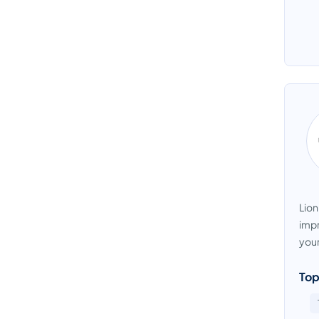
Lion
impr
your
Top