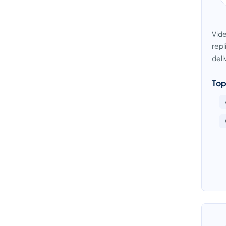
Vide
repl
deli
Top