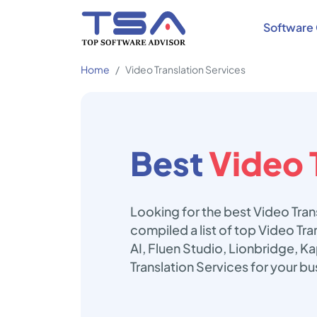
Software 
Home
Video Translation Services
Best
Video 
Looking for the best Video Tran
compiled a list of top Video Tr
AI, Fluen Studio, Lionbridge, K
Translation Services for your b