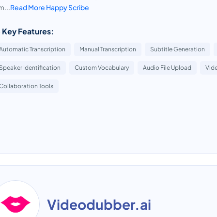
...
Read More Happy Scribe
 Key Features:
Automatic Transcription
Manual Transcription
Subtitle Generation
Speaker Identification
Custom Vocabulary
Audio File Upload
Vide
Collaboration Tools
Videodubber.ai