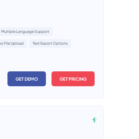
Multiple Language Support
o File Upload
Text Export Options
GET DEMO
GET PRICING