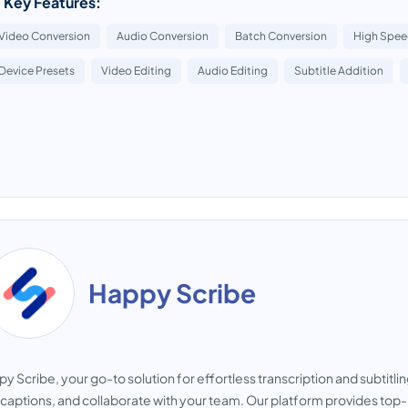
 Key Features:
Video Conversion
Audio Conversion
Batch Conversion
High Spee
Device Presets
Video Editing
Audio Editing
Subtitle Addition
Happy Scribe
y Scribe, your go-to solution for effortless transcription and subtitlin
captions, and collaborate with your team. Our platform provides top-