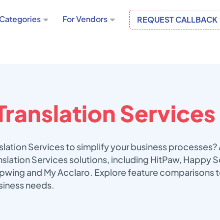
Categories
For Vendors
REQUEST CALLBACK
Translation Services
slation Services to simplify your business processes?
anslation Services solutions, including HitPaw, Happy
apwing and My Acclaro. Explore feature comparisons t
usiness needs.