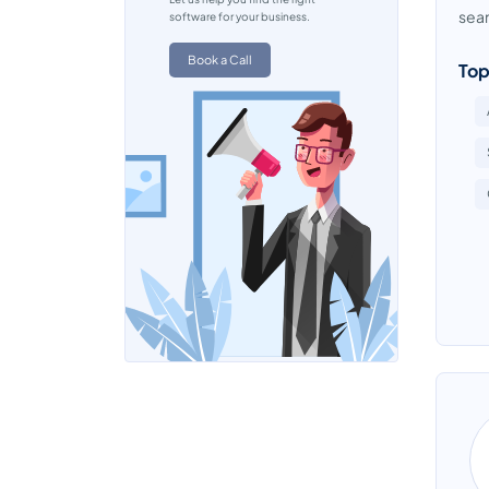
seam
software for your business.
Book a Call
Top