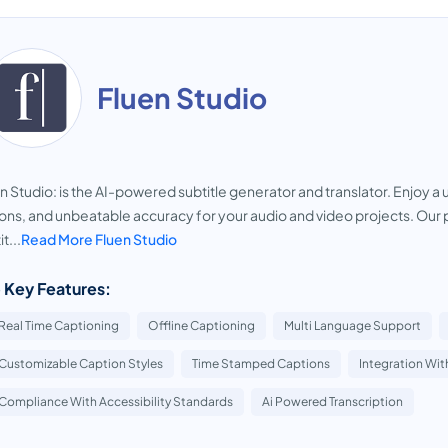
Fluen Studio
n Studio: is the AI-powered subtitle generator and translator. Enjoy 
ons, and unbeatable accuracy for your audio and video projects. Our p
t...
Read More Fluen Studio
 Key Features:
Real Time Captioning
Offline Captioning
Multi Language Support
Customizable Caption Styles
Time Stamped Captions
Integration Wit
Compliance With Accessibility Standards
Ai Powered Transcription