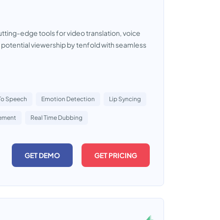
tting-edge tools for video translation, voice
 potential viewership by tenfold with seamless
 To Speech
Emotion Detection
Lip Syncing
ement
Real Time Dubbing
GET DEMO
GET PRICING