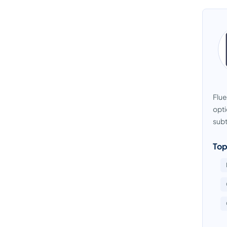
Flue
opti
subti
Top