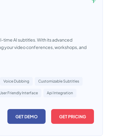
time AI subtitles. With its advanced
izing your video conferences, workshops, and
Voice Dubbing
Customizable Subtitles
User Friendly Interface
Api Integration
GET DEMO
GET PRICING