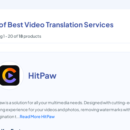
 of Best Video Translation Services
 1 - 20 of
18
products
HitPaw
aw is a solution for all your multimedia needs. Designed with cutting
ing experience for your videos and photos, removing watermarks with e
ination t...
Read More HitPaw