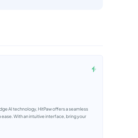
-edge AI technology, HitPaw offers a seamless
ase. With an intuitive interface, bring your