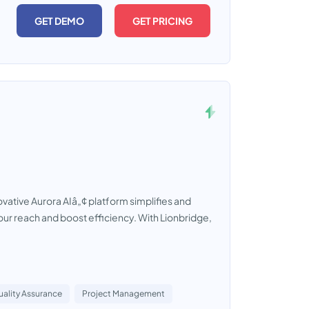
GET DEMO
GET PRICING
vative Aurora AIâ„¢ platform simplifies and
our reach and boost efficiency. With Lionbridge,
ality Assurance
Project Management