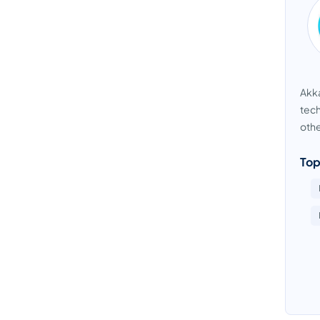
Akka
tech
othe
Top