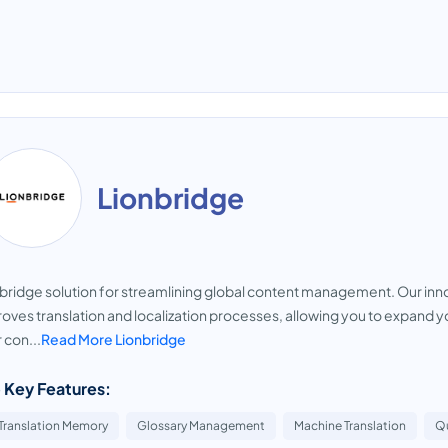
Lionbridge
bridge solution for streamlining global content management. Our inno
oves translation and localization processes, allowing you to expand y
 con...
Read More Lionbridge
 Key Features:
Translation Memory
Glossary Management
Machine Translation
Qu