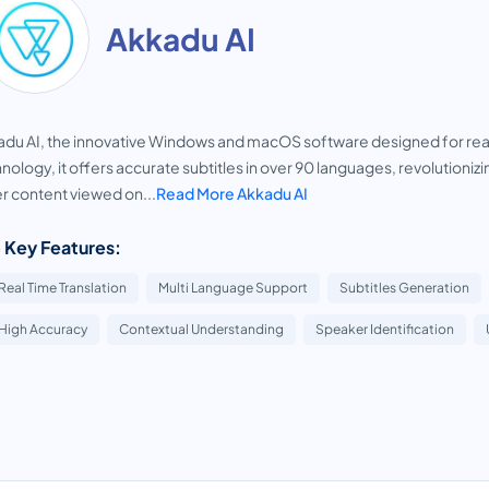
Akkadu AI
du AI, the innovative Windows and macOS software designed for real-
nology, it offers accurate subtitles in over 90 languages, revolution
r content viewed on...
Read More Akkadu AI
 Key Features:
Real Time Translation
Multi Language Support
Subtitles Generation
High Accuracy
Contextual Understanding
Speaker Identification