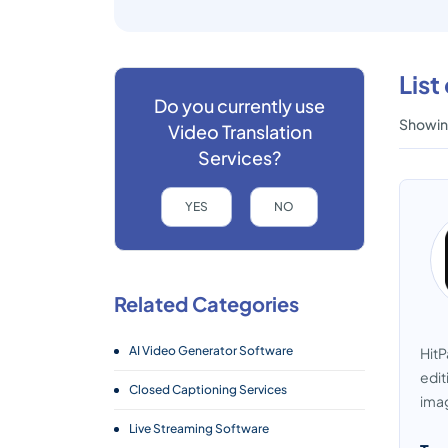
List
Do you currently use
Showing
Video Translation
Services?
YES
NO
Related Categories
AI Video Generator Software
HitP
edit
Closed Captioning Services
imag
Live Streaming Software