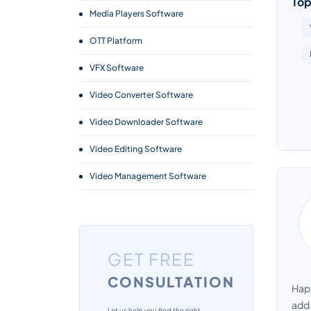
Top
Media Players Software
OTT Platform
VFX Software
Video Converter Software
Video Downloader Software
Video Editing Software
Video Management Software
Webcam Software
GET FREE
CONSULTATION
Happ
add 
Let us help you find the right