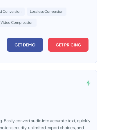
d Conversion
Lossless Conversion
Video Compression
GET DEMO
GET PRICING
g. Easily convert audio into accurate text, quickly
notch security, unlimited export choices, and