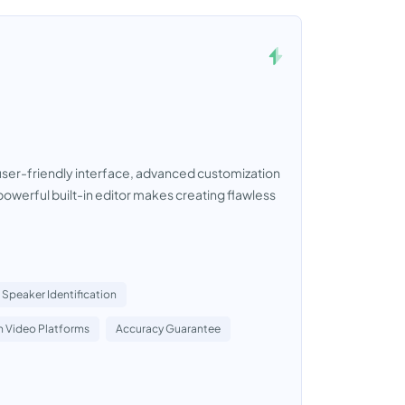
a user-friendly interface, advanced customization
owerful built-in editor makes creating flawless
Speaker Identification
h Video Platforms
Accuracy Guarantee