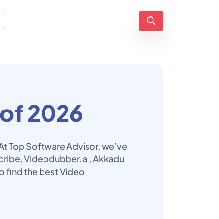
of 2026
 At Top Software Advisor, we’ve
 Scribe, Videodubber.ai, Akkadu
o find the best Video