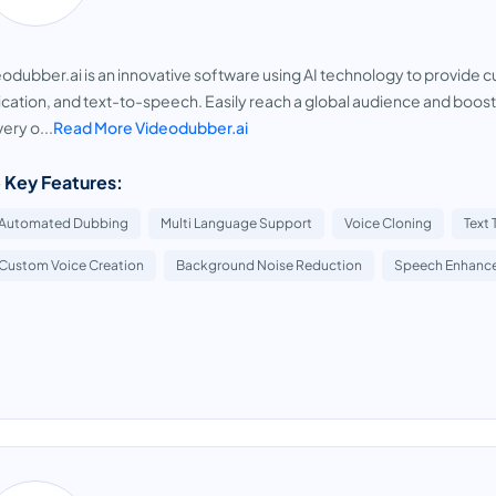
odubber.ai is an innovative software using AI technology to provide cu
ication, and text-to-speech. Easily reach a global audience and boost
very o...
Read More Videodubber.ai
 Key Features:
Automated Dubbing
Multi Language Support
Voice Cloning
Text
Custom Voice Creation
Background Noise Reduction
Speech Enhanc