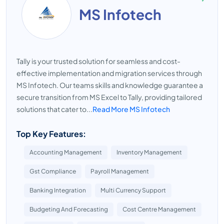
MS Infotech
Tally is your trusted solution for seamless and cost-
effective implementation and migration services through
MS Infotech. Our teams skills and knowledge guarantee a
secure transition from MS Excel to Tally, providing tailored
solutions that cater to...
Read More MS Infotech
Top Key Features:
Accounting Management
Inventory Management
Gst Compliance
Payroll Management
Banking Integration
Multi Currency Support
Budgeting And Forecasting
Cost Centre Management