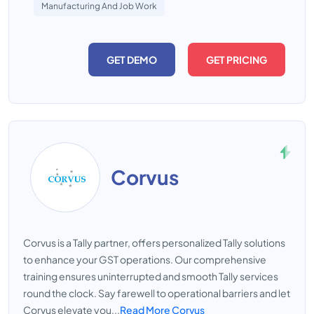
Manufacturing And Job Work
GET DEMO
GET PRICING
Corvus
Corvus is a Tally partner, offers personalized Tally solutions
to enhance your GST operations. Our comprehensive
training ensures uninterrupted and smooth Tally services
round the clock. Say farewell to operational barriers and let
Corvus elevate you...
Read More Corvus