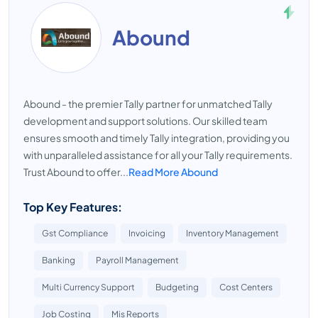
Abound
Abound - the premier Tally partner for unmatched Tally
development and support solutions. Our skilled team
ensures smooth and timely Tally integration, providing you
with unparalleled assistance for all your Tally requirements.
Trust Abound to offer...
Read More Abound
Top Key Features:
Gst Compliance
Invoicing
Inventory Management
Banking
Payroll Management
Multi Currency Support
Budgeting
Cost Centers
Job Costing
Mis Reports