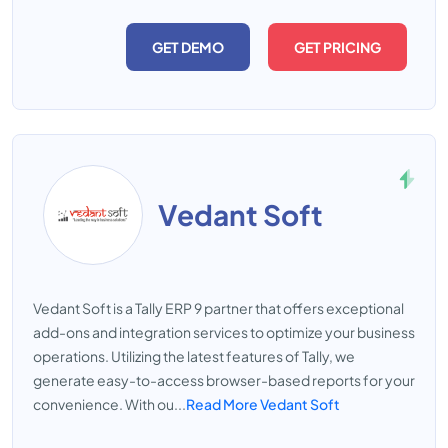
GET DEMO
GET PRICING
Vedant Soft
Vedant Soft is a Tally ERP 9 partner that offers exceptional
add-ons and integration services to optimize your business
operations. Utilizing the latest features of Tally, we
generate easy-to-access browser-based reports for your
convenience. With ou...
Read More Vedant Soft