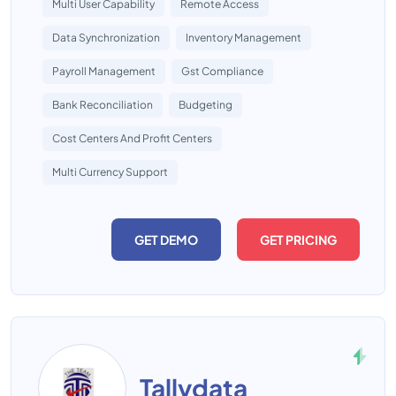
Multi User Capability
Remote Access
Data Synchronization
Inventory Management
Payroll Management
Gst Compliance
Bank Reconciliation
Budgeting
Cost Centers And Profit Centers
Multi Currency Support
GET DEMO
GET PRICING
Tallydata