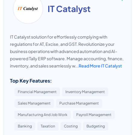
IT Catalyst
IT Catalyst solution for effortlessly complying with
regulations for AT, Excise, and GST. Revolutionize your
business operations with advanced automation and AI-
powered Tally ERP software. Manage accounting, finance,
inventory, and sales seamlessly w...
Read More IT Catalyst
Top Key Features:
Financial Management
Inventory Management
Sales Management
Purchase Management
Manufacturing And Job Work
Payroll Management
Banking
Taxation
Costing
Budgeting