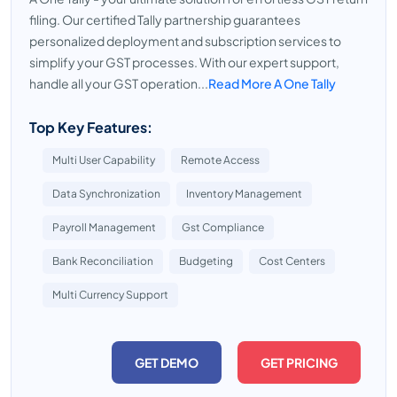
filing. Our certified Tally partnership guarantees
personalized deployment and subscription services to
simplify your GST processes. With our expert support,
handle all your GST operation...
Read More A One Tally
Top Key Features:
Multi User Capability
Remote Access
Data Synchronization
Inventory Management
Payroll Management
Gst Compliance
Bank Reconciliation
Budgeting
Cost Centers
Multi Currency Support
GET DEMO
GET PRICING