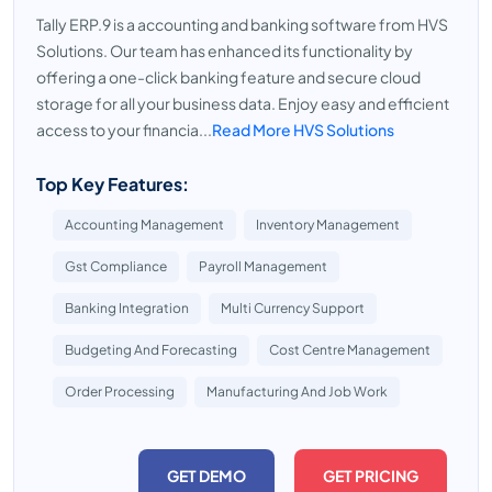
Tally ERP.9 is a accounting and banking software from HVS
Solutions. Our team has enhanced its functionality by
offering a one-click banking feature and secure cloud
storage for all your business data. Enjoy easy and efficient
access to your financia...
Read More HVS Solutions
Top Key Features:
Accounting Management
Inventory Management
Gst Compliance
Payroll Management
Banking Integration
Multi Currency Support
Budgeting And Forecasting
Cost Centre Management
Order Processing
Manufacturing And Job Work
GET DEMO
GET PRICING