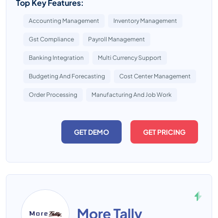
Top Key Features:
Accounting Management
Inventory Management
Gst Compliance
Payroll Management
Banking Integration
Multi Currency Support
Budgeting And Forecasting
Cost Center Management
Order Processing
Manufacturing And Job Work
GET DEMO
GET PRICING
More Tally