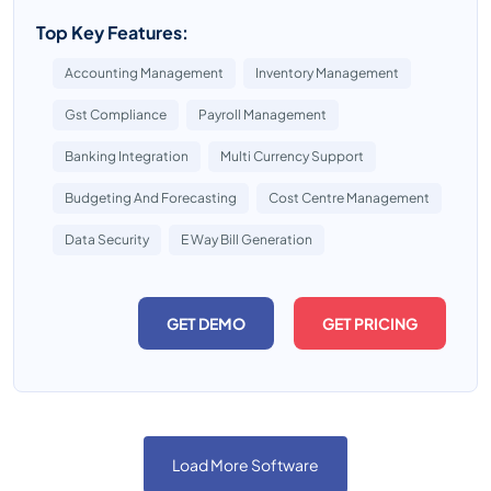
Top Key Features:
Accounting Management
Inventory Management
Gst Compliance
Payroll Management
Banking Integration
Multi Currency Support
Budgeting And Forecasting
Cost Centre Management
Data Security
E Way Bill Generation
GET DEMO
GET PRICING
Load More Software