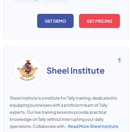
GET DEMO
GET PRICING
Sheel Institute
Sheel Institute is a institute for Tally training, dedicated to
equipping businesses with a proficient team of Tally
experts. Our live training sessions provide practical
knowledge on Tally without interrupting your daily
operations. Collaborate with...
Read More Sheel Institute