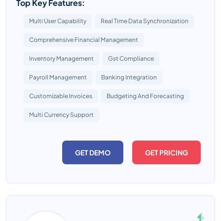
Top Key Features:
Multi User Capability
Real Time Data Synchronization
Comprehensive Financial Management
Inventory Management
Gst Compliance
Payroll Management
Banking Integration
Customizable Invoices
Budgeting And Forecasting
Multi Currency Support
GET DEMO
GET PRICING