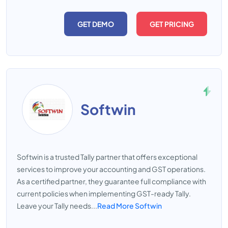
GET DEMO
GET PRICING
Softwin
Softwin is a trusted Tally partner that offers exceptional
services to improve your accounting and GST operations.
As a certified partner, they guarantee full compliance with
current policies when implementing GST-ready Tally.
Leave your Tally needs...
Read More Softwin