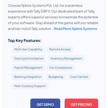
Choose Xplore Systems Pvt. Ltd. for a seamless
experience with Tally ERP 9. Our dedicated team of Tally
experts offers superior services to maximize the potential
of your software. Stay ahead of the game with our reliable
and top-notch Tally solution...
Read More Xplore Systems
Top Key Features:
Multi User Capability
Remote Access
Data Synchronization
Inventory Management
Payroll Management
Gst Compliance
Banking Integration
Budgeting
Cost Centers
Multi Currency Support
GET DEMO
GET PRICING