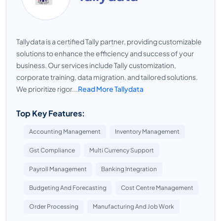
Tallydata is a certified Tally partner, providing customizable
solutions to enhance the efficiency and success of your
business. Our services include Tally customization,
corporate training, data migration, and tailored solutions.
We prioritize rigor...
Read More Tallydata
Top Key Features:
Accounting Management
Inventory Management
Gst Compliance
Multi Currency Support
Payroll Management
Banking Integration
Budgeting And Forecasting
Cost Centre Management
Order Processing
Manufacturing And Job Work