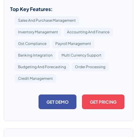
Top Key Features:
Sales And Purchase Management
Inventory Management
Accounting And Finance
Gst Compliance
Payroll Management
Banking Integration
Multi Currency Support
Budgeting And Forecasting
Order Processing
Credit Management
GET DEMO
GET PRICING