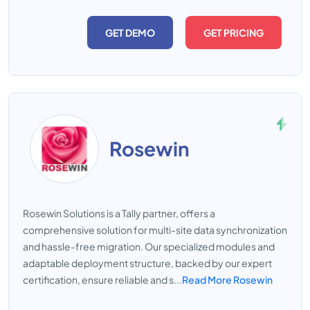
GET DEMO
GET PRICING
Rosewin
Rosewin Solutions is a Tally partner, offers a
comprehensive solution for multi-site data synchronization
and hassle-free migration. Our specialized modules and
adaptable deployment structure, backed by our expert
certification, ensure reliable and s...
Read More Rosewin