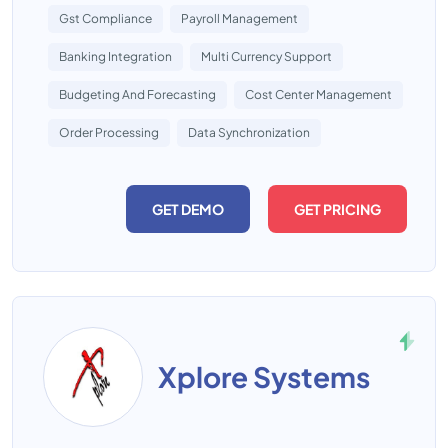
Gst Compliance
Payroll Management
Banking Integration
Multi Currency Support
Budgeting And Forecasting
Cost Center Management
Order Processing
Data Synchronization
GET DEMO
GET PRICING
Xplore Systems