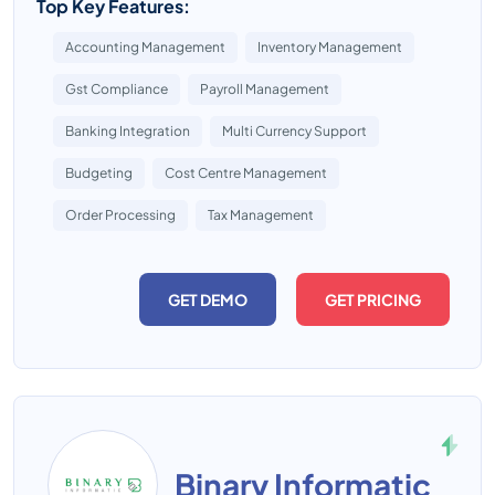
Top Key Features:
Accounting Management
Inventory Management
Gst Compliance
Payroll Management
Banking Integration
Multi Currency Support
Budgeting
Cost Centre Management
Order Processing
Tax Management
GET DEMO
GET PRICING
Binary Informatic