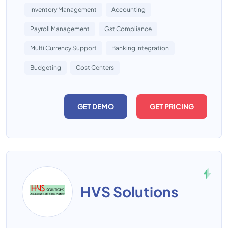
Inventory Management
Accounting
Payroll Management
Gst Compliance
Multi Currency Support
Banking Integration
Budgeting
Cost Centers
GET DEMO
GET PRICING
HVS Solutions