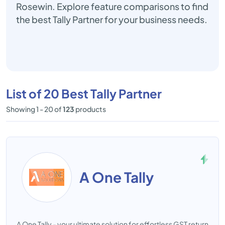
Rosewin. Explore feature comparisons to find
the best Tally Partner for your business needs.
List of 20 Best Tally Partner
Showing 1 - 20 of
123
products
A One Tally
A One Tally - your ultimate solution for effortless GST return