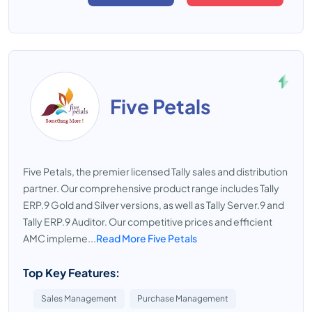
Five Petals
Five Petals, the premier licensed Tally sales and distribution
partner. Our comprehensive product range includes Tally
ERP.9 Gold and Silver versions, as well as Tally Server.9 and
Tally ERP.9 Auditor. Our competitive prices and efficient
AMC impleme...
Read More Five Petals
Top Key Features:
Sales Management
Purchase Management