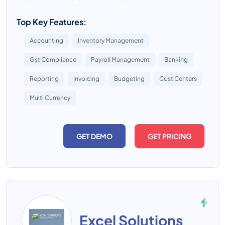
Top Key Features:
Accounting
Inventory Management
Gst Compliance
Payroll Management
Banking
Reporting
Invoicing
Budgeting
Cost Centers
Multi Currency
GET DEMO
GET PRICING
Excel Solutions