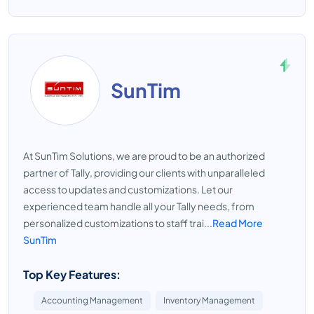
SunTim
At SunTim Solutions, we are proud to be an authorized
partner of Tally, providing our clients with unparalleled
access to updates and customizations. Let our
experienced team handle all your Tally needs, from
personalized customizations to staff trai...
Read More
SunTim
Top Key Features:
Accounting Management
Inventory Management