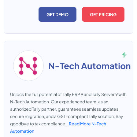
GET DEMO
GET PRICING
N-Tech Automation
Unlock the full potential of Tally ERP 9 and Tally Server 9 with
N-Tech Automation. Our experienced team, as an
authorized Tally partner, guarantees seamless updates,
secure migration, and a GST-compliant Tally solution. Say
goodbye to tax compliance...
Read More N-Tech
Automation