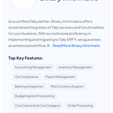
As a certified Tally partner, Binary Informatics offers
streamlined integration of Tally services and functionalities
for your business. With our extensive proficiency in
implementing and migrating to Tally ERP 9, we guarantee
an enhanced workflow. B...
Read More Binary Informatic
Top Key Features:
Accounting Management
Inventory Management
Gst Compliance
Payroll Management
Banking Integration
Multi Currency Support
Budgeting And Forecasting
Cost Centre And Cost Category
Order Processing