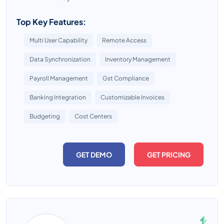
Top Key Features:
Multi User Capability
Remote Access
Data Synchronization
Inventory Management
Payroll Management
Gst Compliance
Banking Integration
Customizable Invoices
Budgeting
Cost Centers
GET DEMO
GET PRICING