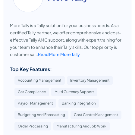
More Tally is a Tally solution for your business needs. As a
certified Tally partner, we offer comprehensive and cost-
effective Tally AMC support, along with expert training for
your team to enhance their Tally skills. Our top priority is
customer sa...
Read More More Tally
Top Key Features:
Accounting Management
Inventory Management
Gst Compliance
Multi Currency Support
Payroll Management
Banking Integration
Budgeting And Forecasting
Cost Centre Management
Order Processing
Manufacturing And Job Work