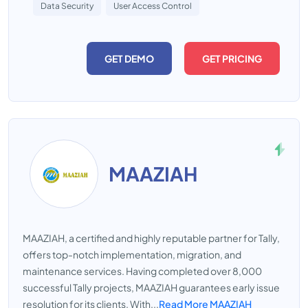
Data Security
User Access Control
GET DEMO
GET PRICING
MAAZIAH
MAAZIAH, a certified and highly reputable partner for Tally,
offers top-notch implementation, migration, and
maintenance services. Having completed over 8,000
successful Tally projects, MAAZIAH guarantees early issue
resolution for its clients. With...
Read More MAAZIAH