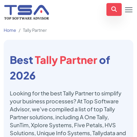
Home
Tally Partner
Best
Tally Partner
of
2026
Looking for the best Tally Partner to simplify
your business processes? At Top Software
Advisor, we’ve compiled a list of top Tally
Partner solutions, including A One Tally,
SunTim, Xplore Systems, Five Petals, HVS
Solutions, Unique Info Systems, Tallydata and