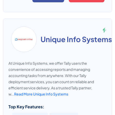
Unique Info Systems
At Unique Info Systems, we offer Tally users the
convenience of accessing reports and managing
accounting tasks from anywhere. With our Tally
deployment services, you can count on reliable and
efficient service delivery. As a trusted Tally partner,
w...
Read More Unique Info Systems
Top Key Features: