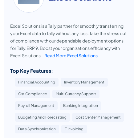
Excel Solutions is a Tally partner for smoothly transferring
your Excel data to Tally without any loss. Take the stress out
of compliance with our dependable deployment options
for Tally.ERP 9. Boost your organizations efficiency with
Excel Solutions...
Read More Excel Solutions
Top Key Features:
Financial Accounting
Inventory Management
Gst Compliance
Multi Currency Support
Payroll Management
Banking Integration
Budgeting And Forecasting
Cost Center Management
Data Synchronization
E Invoicing