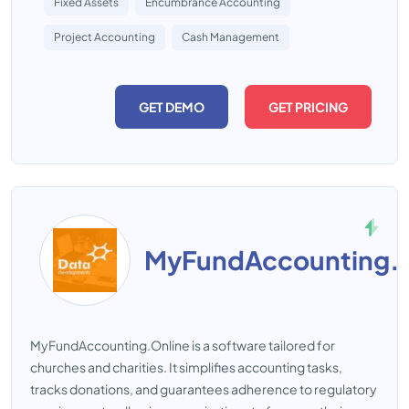
Fixed Assets
Encumbrance Accounting
Project Accounting
Cash Management
GET DEMO
GET PRICING
MyFundAccounting.O
MyFundAccounting.Online is a software tailored for
churches and charities. It simplifies accounting tasks,
tracks donations, and guarantees adherence to regulatory