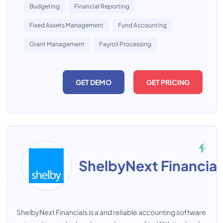
Budgeting
Financial Reporting
Fixed Assets Management
Fund Accounting
Grant Management
Payroll Processing
GET DEMO
GET PRICING
ShelbyNext Financial
ShelbyNext Financials is a and reliable accounting software