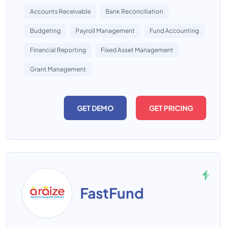
Accounts Receivable
Bank Reconciliation
Budgeting
Payroll Management
Fund Accounting
Financial Reporting
Fixed Asset Management
Grant Management
GET DEMO
GET PRICING
FastFund