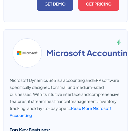
GET DEMO
GET PRICING
Microsoft Accountin
Microsoft Dynamics 365 is a accounting and ERP software
specifically designed for small and medium-sized
businesses. With its intuitive interface and comprehensive
features, it streamlines financial management, inventory
tracking, and day-to-day oper...
Read More Microsoft
Accounting
Top Key Features: