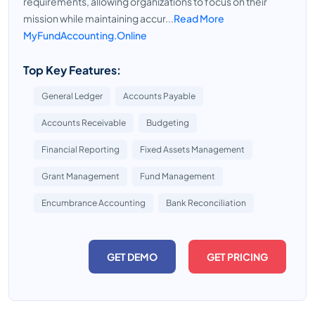
requirements, allowing organizations to focus on their
mission while maintaining accur...
Read More
MyFundAccounting.Online
Top Key Features:
General Ledger
Accounts Payable
Accounts Receivable
Budgeting
Financial Reporting
Fixed Assets Management
Grant Management
Fund Management
Encumbrance Accounting
Bank Reconciliation
GET DEMO
GET PRICING