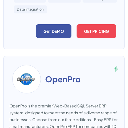
Data Integration
GET DEMO
GET PRICING
OpenPro
OpenPro is the premier Web-Based SQL Server ERP
system, designed to meet the needs of a diverse range of
businesses. Choose from our three editions - Easy ERP for
small manufacturers, OpenPro ERP for companies with 10