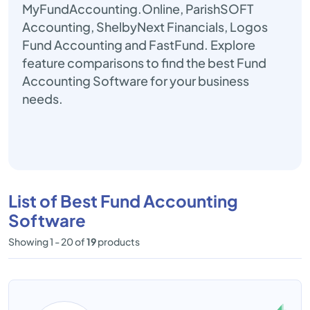
MyFundAccounting.Online, ParishSOFT
Accounting, ShelbyNext Financials, Logos
Fund Accounting and FastFund. Explore
feature comparisons to find the best Fund
Accounting Software for your business
needs.
List of Best Fund Accounting
Software
Showing 1 - 20 of
19
products