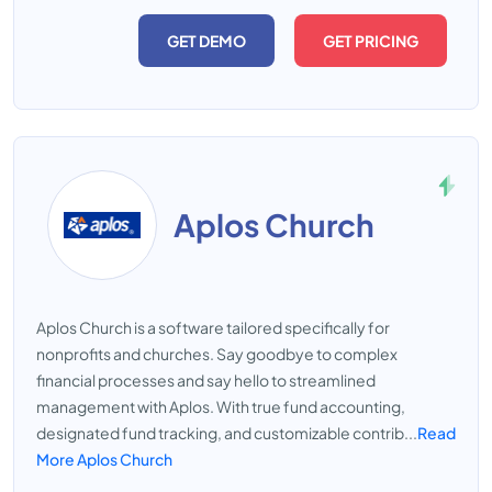
GET DEMO
GET PRICING
Aplos Church
Aplos Church is a software tailored specifically for
nonprofits and churches. Say goodbye to complex
financial processes and say hello to streamlined
management with Aplos. With true fund accounting,
designated fund tracking, and customizable contrib...
Read
More Aplos Church