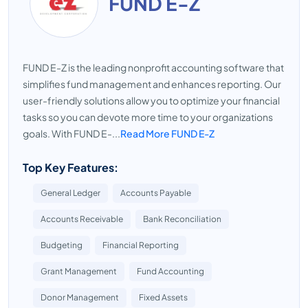
FUND E-Z
FUND E-Z is the leading nonprofit accounting software that
simplifies fund management and enhances reporting. Our
user-friendly solutions allow you to optimize your financial
tasks so you can devote more time to your organizations
goals. With FUND E-...
Read More FUND E-Z
Top Key Features:
General Ledger
Accounts Payable
Accounts Receivable
Bank Reconciliation
Budgeting
Financial Reporting
Grant Management
Fund Accounting
Donor Management
Fixed Assets