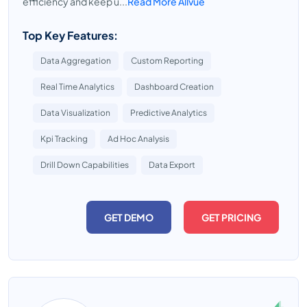
efficiency and keep u...
Read More Allvue
Top Key Features:
Data Aggregation
Custom Reporting
Real Time Analytics
Dashboard Creation
Data Visualization
Predictive Analytics
Kpi Tracking
Ad Hoc Analysis
Drill Down Capabilities
Data Export
GET DEMO
GET PRICING