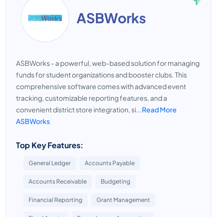
ASBWorks
ASBWorks - a powerful, web-based solution for managing
funds for student organizations and booster clubs. This
comprehensive software comes with advanced event
tracking, customizable reporting features, and a
convenient district store integration, si...
Read More
ASBWorks
Top Key Features:
General Ledger
Accounts Payable
Accounts Receivable
Budgeting
Financial Reporting
Grant Management