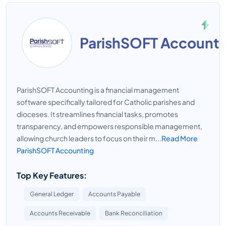
ParishSOFT Accounti
ParishSOFT Accounting is a financial management
software specifically tailored for Catholic parishes and
dioceses. It streamlines financial tasks, promotes
transparency, and empowers responsible management,
allowing church leaders to focus on their m...
Read More
ParishSOFT Accounting
Top Key Features:
General Ledger
Accounts Payable
Accounts Receivable
Bank Reconciliation