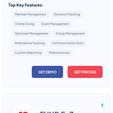
Top Key Features:
Member Management
Donation Tracking
Online Giving
Event Management
Volunteer Management
Group Management
Attendance Tracking
Communication Tools
Custom Reporting
Mobile Access
GET DEMO
GET PRICING