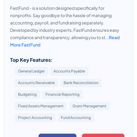
FastFund - is a solution designed specifically for
nonprofits. Say goodbye to the hassle of managing
accounting, payroll, and fundraising separately.
Developed by industry experts, FastFund ensures easy
compliance and transparency, allowing you to st...
Read
More FastFund
Top Key Features:
General Ledger
Accounts Payable
Accounts Receivable
Bank Reconciliation
Budgeting
Financial Reporting
Fixed Assets Management
Grant Management
Project Accounting
Fund Accounting