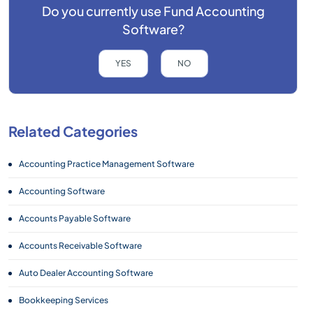
Do you currently use
Fund Accounting
Software?
YES
NO
Related Categories
Accounting Practice Management Software
Accounting Software
Accounts Payable Software
Accounts Receivable Software
Auto Dealer Accounting Software
Bookkeeping Services