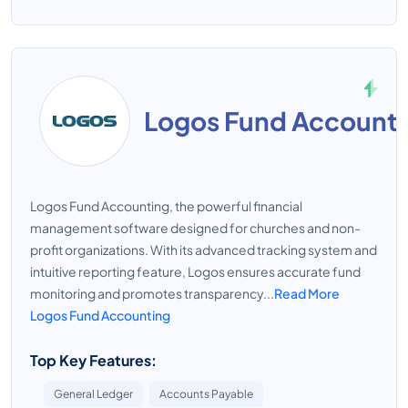
Logos Fund Account
Logos Fund Accounting, the powerful financial
management software designed for churches and non-
profit organizations. With its advanced tracking system and
intuitive reporting feature, Logos ensures accurate fund
monitoring and promotes transparency...
Read More
Logos Fund Accounting
Top Key Features:
General Ledger
Accounts Payable