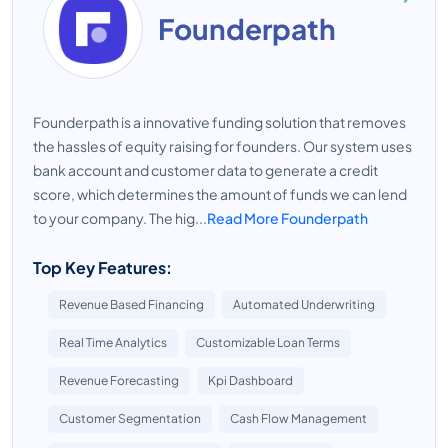
Founderpath
Founderpath is a innovative funding solution that removes
the hassles of equity raising for founders. Our system uses
bank account and customer data to generate a credit
score, which determines the amount of funds we can lend
to your company. The hig...
Read More Founderpath
Top Key Features:
Revenue Based Financing
Automated Underwriting
Real Time Analytics
Customizable Loan Terms
Revenue Forecasting
Kpi Dashboard
Customer Segmentation
Cash Flow Management