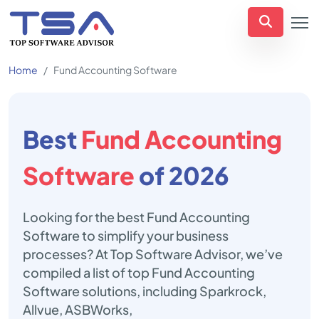
Home
Fund Accounting Software
Best
Fund Accounting
Software
of 2026
Looking for the best Fund Accounting
Software to simplify your business
processes? At Top Software Advisor, we’ve
compiled a list of top Fund Accounting
Software solutions, including Sparkrock,
Allvue, ASBWorks,