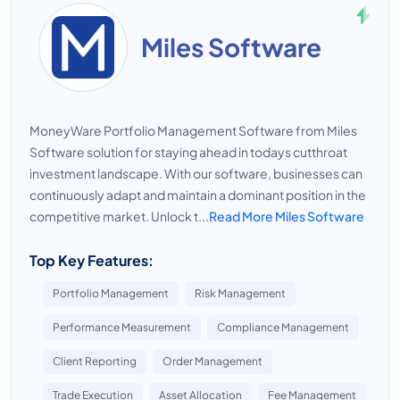
Miles Software
MoneyWare Portfolio Management Software from Miles
Software solution for staying ahead in todays cutthroat
investment landscape. With our software, businesses can
continuously adapt and maintain a dominant position in the
competitive market. Unlock t...
Read More Miles Software
Top Key Features:
Portfolio Management
Risk Management
Performance Measurement
Compliance Management
Client Reporting
Order Management
Trade Execution
Asset Allocation
Fee Management