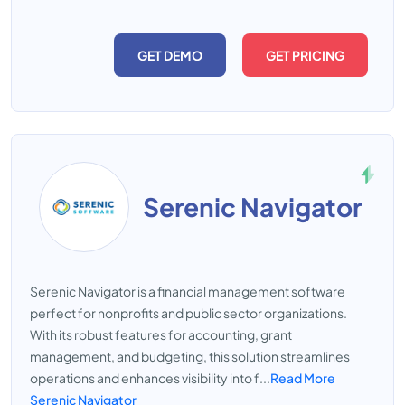
GET DEMO
GET PRICING
Serenic Navigator
Serenic Navigator is a financial management software
perfect for nonprofits and public sector organizations.
With its robust features for accounting, grant
management, and budgeting, this solution streamlines
operations and enhances visibility into f...
Read More
Serenic Navigator