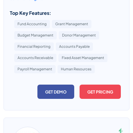
Top Key Features:
Fund Accounting
Grant Management
Budget Management
Donor Management
Financial Reporting
Accounts Payable
Accounts Receivable
Fixed Asset Management
Payroll Management
Human Resources
GET DEMO
GET PRICING