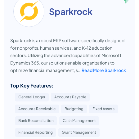
Sparkrock
Sparkrock is a robust ERP software specifically designed
for nonprofits, human services, and K-12 education
sectors. Utilizing the advanced capabilities of Microsoft
Dynamics 365, our solutions enable organizations to
optimize financial management, s...
Read More Sparkrock
Top Key Features:
General Ledger
Accounts Payable
Accounts Receivable
Budgeting
Fixed Assets
Bank Reconciliation
Cash Management
Financial Reporting
Grant Management