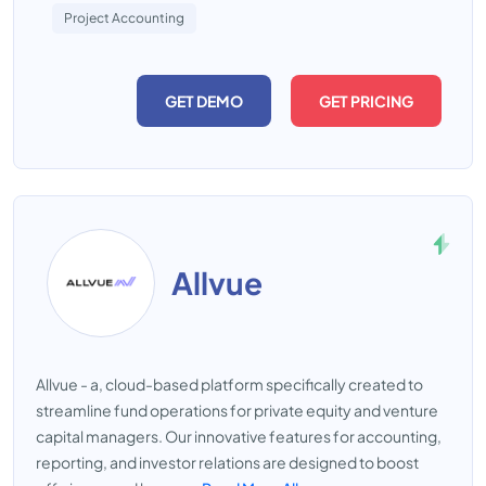
Project Accounting
GET DEMO
GET PRICING
Allvue
Allvue - a, cloud-based platform specifically created to
streamline fund operations for private equity and venture
capital managers. Our innovative features for accounting,
reporting, and investor relations are designed to boost