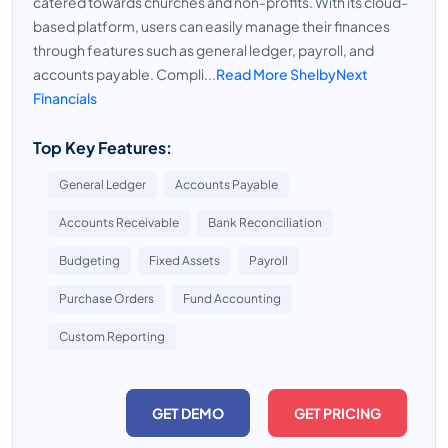
catered towards churches and non-profits. With its cloud-
based platform, users can easily manage their finances
through features such as general ledger, payroll, and
accounts payable. Compli...
Read More ShelbyNext
Financials
Top Key Features:
General Ledger
Accounts Payable
Accounts Receivable
Bank Reconciliation
Budgeting
Fixed Assets
Payroll
Purchase Orders
Fund Accounting
Custom Reporting
GET DEMO
GET PRICING