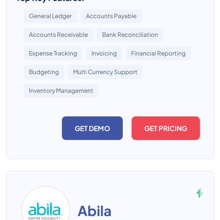
General Ledger
Accounts Payable
Accounts Receivable
Bank Reconciliation
Expense Tracking
Invoicing
Financial Reporting
Budgeting
Multi Currency Support
Inventory Management
GET DEMO
GET PRICING
Abila