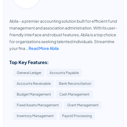
Abila - a premier accounting solution built for efficient fund
management and association administration. With its user-
friendly interface and robust features, Abila is a top choice
for organizations seeking talented individuals. Streamline
your fina...
Read More Abila
Top Key Features:
General Ledger
Accounts Payable
Accounts Receivable
Bank Reconciliation
Budget Management
Cash Management
Fixed Assets Management
Grant Management
Inventory Management
Payroll Processing