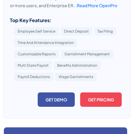
or more users, and Enterprise ER...
Read More OpenPro
Top Key Features:
Employee Self Service
Direct Deposit
Tax Filing
Time And Attendance Integration
Customizable Reports
Garnishment Management
Multi State Payroll
Benefits Administration
Payroll Deductions
Wage Garnishments
GET DEMO
GET PRICING