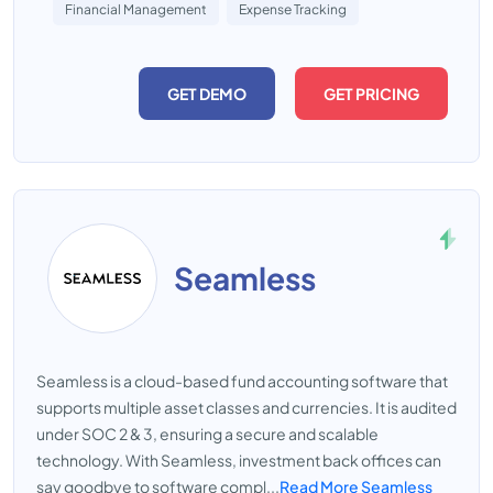
Financial Management
Expense Tracking
GET DEMO
GET PRICING
Seamless
Seamless is a cloud-based fund accounting software that
supports multiple asset classes and currencies. It is audited
under SOC 2 & 3, ensuring a secure and scalable
technology. With Seamless, investment back offices can
say goodbye to software compl...
Read More Seamless