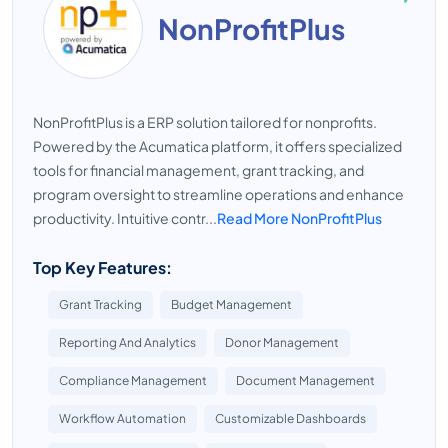
NonProfitPlus
NonProfitPlus is a ERP solution tailored for nonprofits.
Powered by the Acumatica platform, it offers specialized
tools for financial management, grant tracking, and
program oversight to streamline operations and enhance
productivity. Intuitive contr...
Read More NonProfitPlus
Top Key Features:
Grant Tracking
Budget Management
Reporting And Analytics
Donor Management
Compliance Management
Document Management
Workflow Automation
Customizable Dashboards