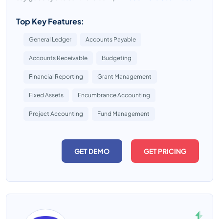
Top Key Features:
General Ledger
Accounts Payable
Accounts Receivable
Budgeting
Financial Reporting
Grant Management
Fixed Assets
Encumbrance Accounting
Project Accounting
Fund Management
GET DEMO
GET PRICING