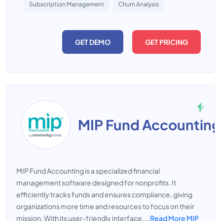
Subscription Management
Churn Analysis
GET DEMO
GET PRICING
MIP Fund Accounting
MIP Fund Accounting is a specialized financial
management software designed for nonprofits. It
efficiently tracks funds and ensures compliance, giving
organizations more time and resources to focus on their
mission. With its user-friendly interface,...
Read More MIP