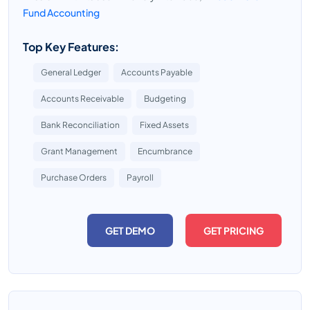
Fund Accounting
Top Key Features:
General Ledger
Accounts Payable
Accounts Receivable
Budgeting
Bank Reconciliation
Fixed Assets
Grant Management
Encumbrance
Purchase Orders
Payroll
GET DEMO
GET PRICING