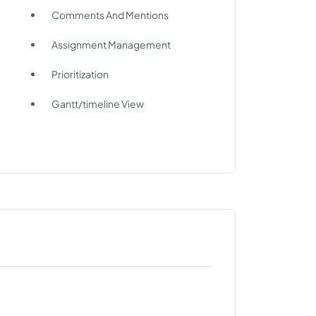
Comments And Mentions
Assignment Management
Prioritization
Gantt/timeline View