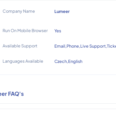
Company Name
Lumeer
Run On Mobile Browser
Yes
Available Support
Email,Phone,Live Support,Tick
Languages Available
Czech,English
er FAQ's