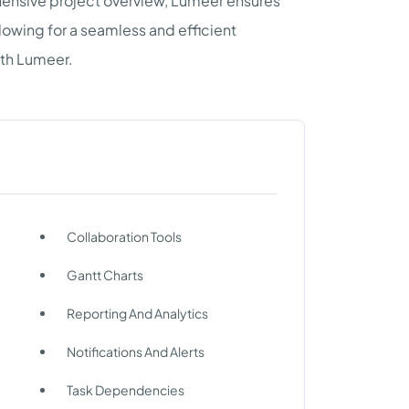
hensive project overview, Lumeer ensures
llowing for a seamless and efficient
th Lumeer.
Collaboration Tools
Gantt Charts
Reporting And Analytics
Notifications And Alerts
Task Dependencies