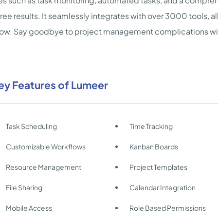
es such as task monitoring, automated tasks, and a compre
free results. It seamlessly integrates with over 3000 tools, a
low. Say goodbye to project management complications wi
ey Features of Lumeer
Task Scheduling
Time Tracking
Customizable Workflows
Kanban Boards
Resource Management
Project Templates
File Sharing
Calendar Integration
Mobile Access
Role Based Permissions