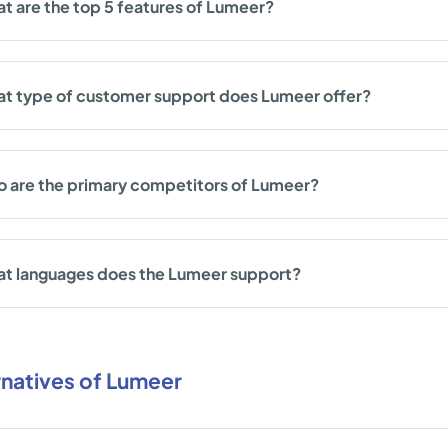
t are the top 5 features of Lumeer?
t type of customer support does Lumeer offer?
 are the primary competitors of Lumeer?
t languages does the Lumeer support?
rnatives of Lumeer