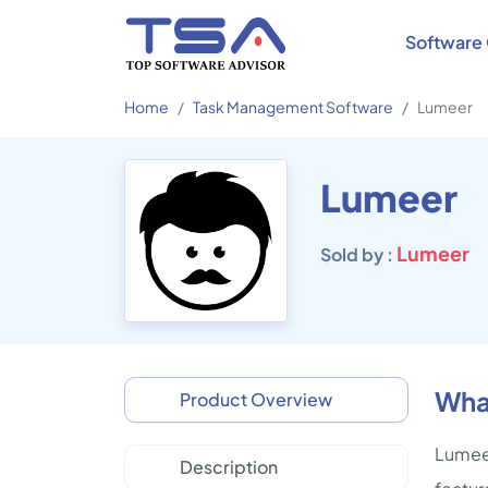
Software 
Home
Task Management Software
Lumeer
Lumeer
Lumeer
Sold by :
Wha
Product Overview
Lumeer
Description