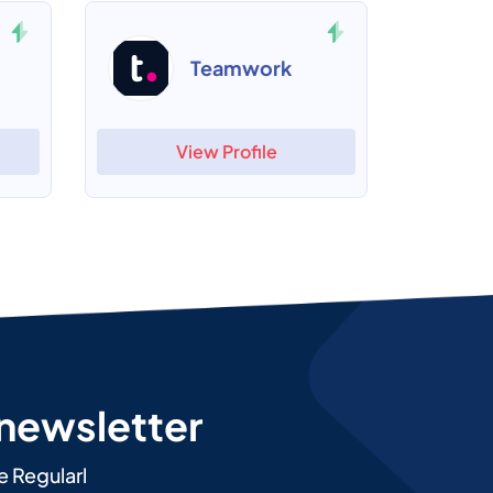
Teamwork
View Profile
 newsletter
e Regularl