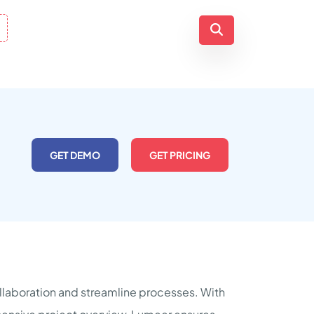
GET DEMO
GET PRICING
laboration and streamline processes. With