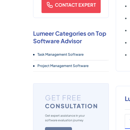
CONTACT EXPERT
Lumeer Categories on Top
Software Advisor
Task Management Software
Project Management Software
GET FREE
L
CONSULTATION
Get expert assistance in your
software evaluation journey