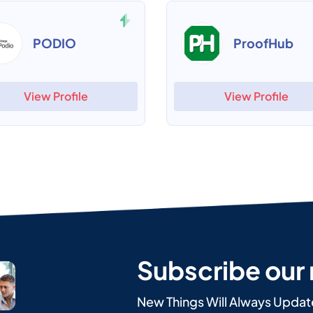
PODIO
ProofHub
View Profile
View Profile
Subscribe our
New Things Will Always Updat