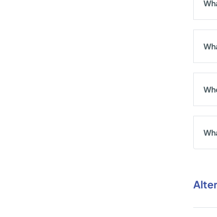
Wha
Wha
Who
Wha
Alte