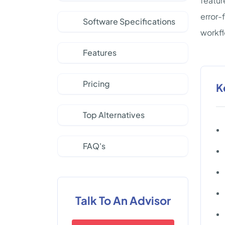
featur
error-
Software Specifications
workf
Features
Pricing
K
Top Alternatives
FAQ's
Talk To An Advisor