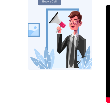
Book a Call