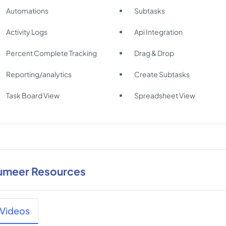
Automations
Subtasks
Activity Logs
Api Integration
Percent Complete Tracking
Drag & Drop
Reporting/analytics
Create Subtasks
Task Board View
Spreadsheet View
umeer Resources
Videos