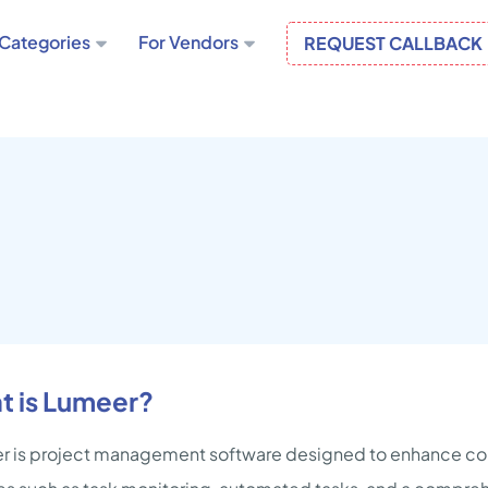
Categories
For Vendors
REQUEST CALLBACK
t is Lumeer?
 is project management software designed to enhance col