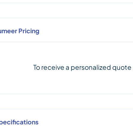
umeer Pricing
To receive a personalized quote
pecifications