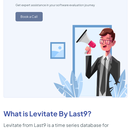
Get expert assistance in your software evaluation journey
Book a Call
What is Levitate By Last9?
Levitate from Last9 is a time series database for