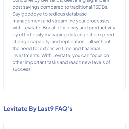
cost savings compared to traditional TSDBs.
Say goodbye to tedious database
management and streamline your processes
with Levitate. Boost efficiency and productivity
by effortlessly managing data ingestion speed,
storage capacity, and replication - all without
the need for extensive time and financial
investments. With Levitate, you can focus on
other important tasks and reach new levels of
success.
Levitate By Last9 FAQ's