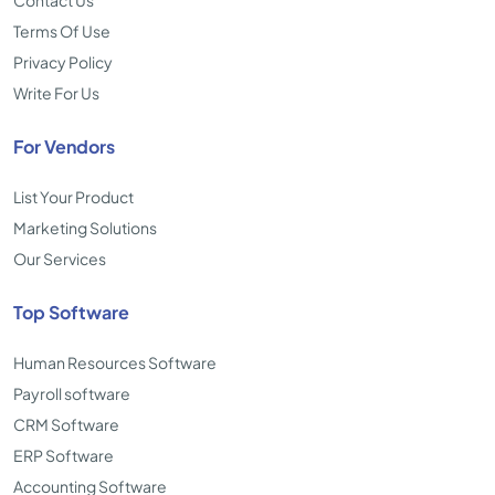
Contact Us
Terms Of Use
Privacy Policy
Write For Us
For Vendors
List Your Product
Marketing Solutions
Our Services
Top Software
Human Resources Software
Payroll software
CRM Software
ERP Software
Accounting Software