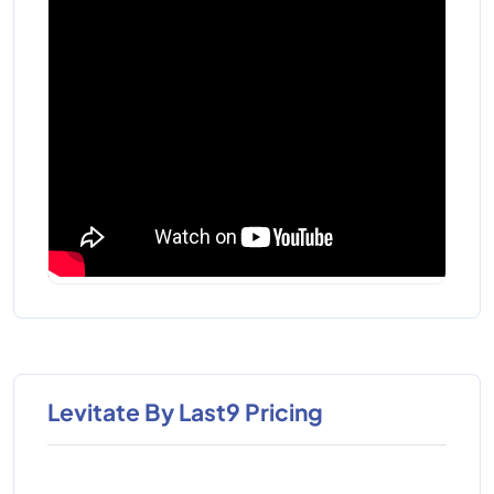
Levitate By Last9 Pricing