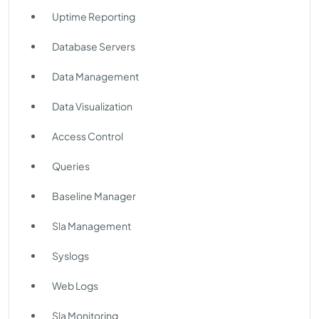
Uptime Reporting
Database Servers
Data Management
Data Visualization
Access Control
Queries
Baseline Manager
Sla Management
Syslogs
Web Logs
Sla Monitoring