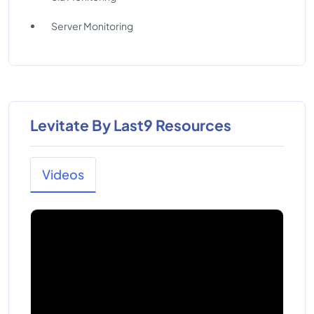
Server Monitoring
Levitate By Last9 Resources
Videos