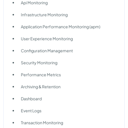
Api Monitoring
Infrastructure Monitoring
Application Performance Monitoring (apm)
User Experience Monitoring
Configuration Management
Security Monitoring
Performance Metrics
Archiving & Retention
Dashboard
Event Logs
Transaction Monitoring