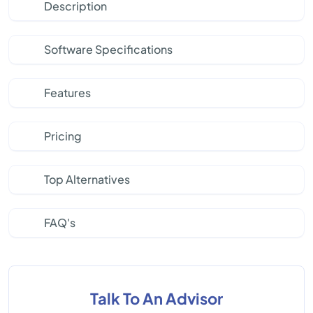
Description
Software Specifications
Features
Pricing
Top Alternatives
FAQ's
Talk To An Advisor