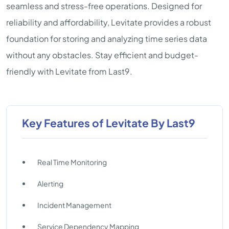
seamless and stress-free operations. Designed for
reliability and affordability, Levitate provides a robust
foundation for storing and analyzing time series data
without any obstacles. Stay efficient and budget-
friendly with Levitate from Last9.
Key Features of Levitate By Last9
Real Time Monitoring
Alerting
Incident Management
Service Dependency Mapping