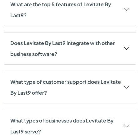
What are the top 5 features of Levitate By
Last9?
Does Levitate By Last9 integrate with other
business software?
What type of customer support does Levitate
By Last9 offer?
What types of businesses does Levitate By
Last9 serve?