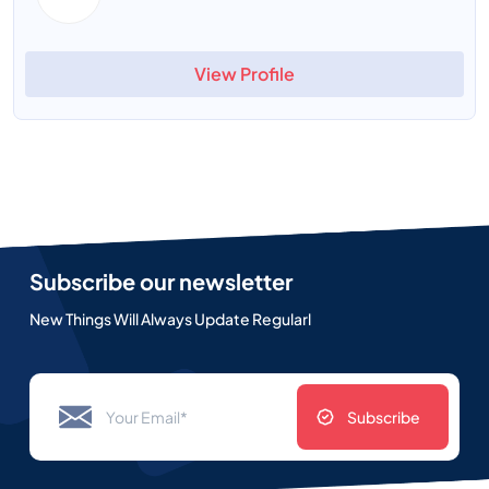
View Profile
Subscribe our newsletter
New Things Will Always Update Regularl
Subscribe