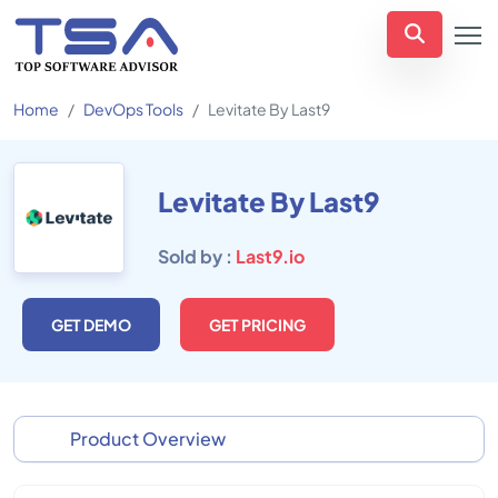
Home
DevOps Tools
Levitate By Last9
Levitate By Last9
Sold by :
Last9.io
GET DEMO
GET PRICING
Product Overview