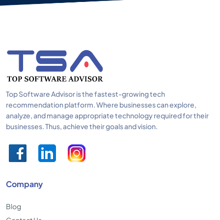
Top Software Advisor is the fastest-growing tech
recommendation platform. Where businesses can explore,
analyze, and manage appropriate technology required for their
businesses. Thus, achieve their goals and vision.
Company
Blog