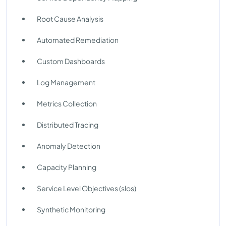
Root Cause Analysis
Automated Remediation
Custom Dashboards
Log Management
Metrics Collection
Distributed Tracing
Anomaly Detection
Capacity Planning
Service Level Objectives (slos)
Synthetic Monitoring