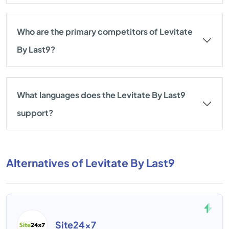
Who are the primary competitors of Levitate
By Last9?
What languages does the Levitate By Last9
support?
Alternatives of Levitate By Last9
Site24x7