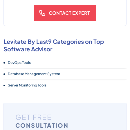
CONTACT EXPERT
Levitate By Last9 Categories on Top
Software Advisor
DevOps Tools
Database Management System
Server Monitoring Tools
GET FREE
CONSULTATION