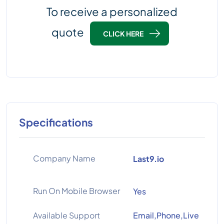
To receive a personalized
quote
CLICK HERE
Specifications
Company Name
Last9.io
Run On Mobile Browser
Yes
Available Support
Email,Phone,Live