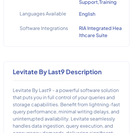
Support,Training
Languages Available
English
Software Integrations
RIA Integrated Hea
lthcare Suite
Levitate By Last9 Description
Levitate By Last9 - a powerful software solution
that puts you in full control of your queries and
storage capabilities. Benefit from lightning-fast
query performance, minimal writing delays, and
uninterrupted availability. Levitate seamlessly
handles data ingestion, query execution, and
concurrency demands, delivering significant