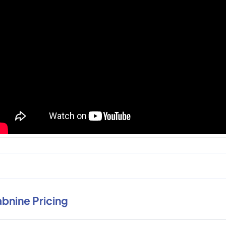
abnine Pricing