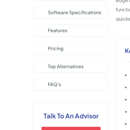
edge t
functi
Software Specifications
quicke
Features
Pricing
K
Top Alternatives
FAQ's
Talk To An Advisor