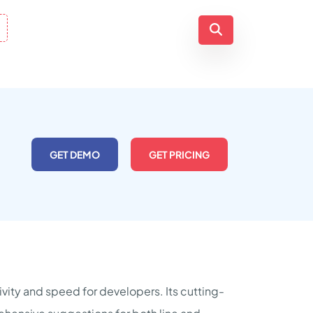
GET DEMO
GET PRICING
vity and speed for developers. Its cutting-