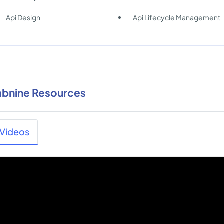
Api Design
Api Lifecycle Management
abnine Resources
Videos