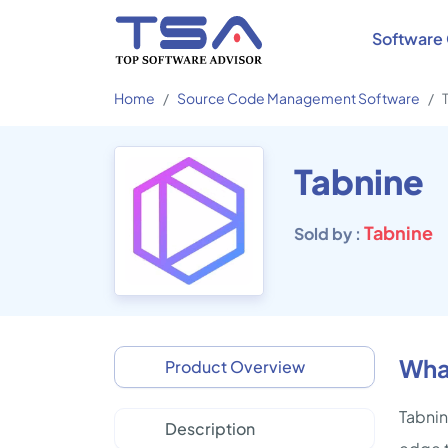
Software 
Home
Source Code Management Software
Tabnine
Tabnine
Sold by :
What
Product Overview
Tabnin
Description