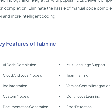
echnology and integration with popular IDEs deliver compre
on completion. Eliminate the hassle of manual code completi
r and more intelligent coding.
ey Features of Tabnine
Ai Code Completion
Multi Language Support
Cloud And Local Models
Team Training
Ide Integration
Version Control Integration
Custom Models
Continuous Learning
Documentation Generation
Error Detection