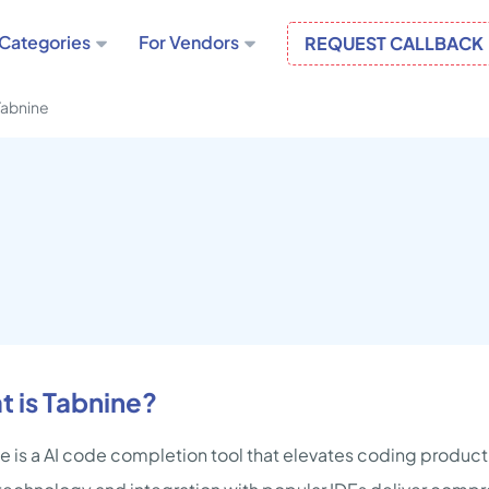
Categories
For Vendors
REQUEST CALLBACK
Tabnine
 is Tabnine?
e is a AI code completion tool that elevates coding producti