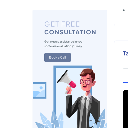
GET FREE
CONSULTATION
Get expert assistance in your
software evaluation journey
T
Book a Call