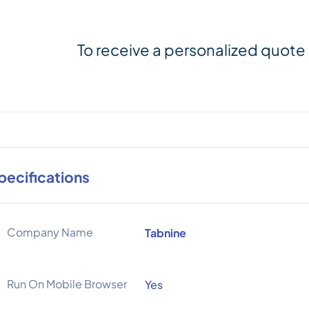
To receive a personalized quote
pecifications
Company Name
Tabnine
Run On Mobile Browser
Yes