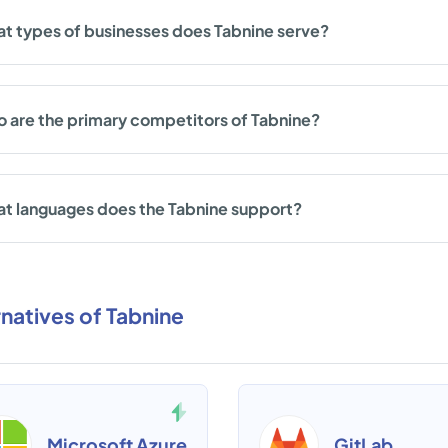
t types of businesses does Tabnine serve?
 are the primary competitors of Tabnine?
t languages does the Tabnine support?
rnatives of Tabnine
Microsoft Azure
GitLab