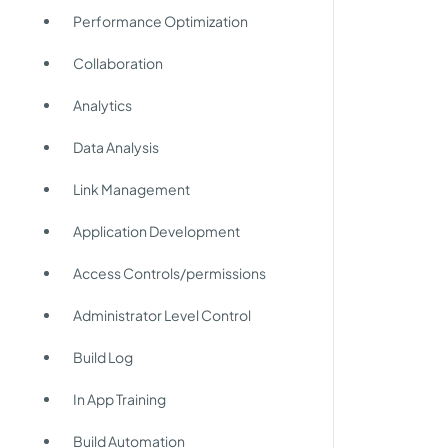
Performance Optimization
Collaboration
Analytics
Data Analysis
Link Management
Application Development
Access Controls/permissions
Administrator Level Control
Build Log
In App Training
Build Automation