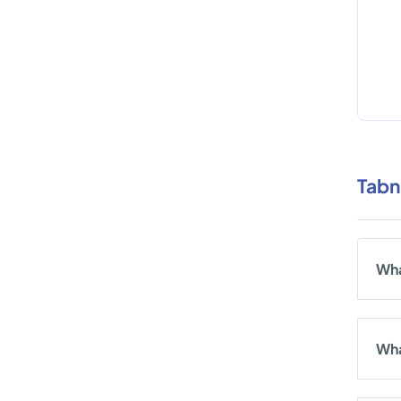
Tabn
Wha
Wha