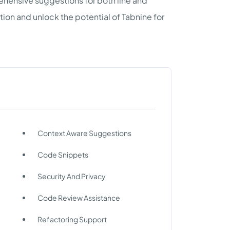
hensive suggestions for both line and
on and unlock the potential of Tabnine for
Context Aware Suggestions
Code Snippets
Security And Privacy
Code Review Assistance
Refactoring Support