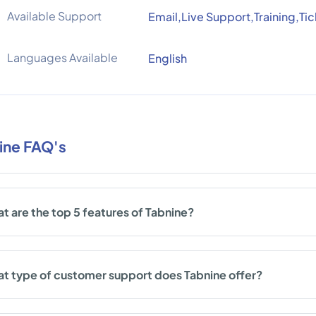
Available Support
Email,Live Support,Training,Ti
Languages Available
English
ine FAQ's
t are the top 5 features of Tabnine?
t type of customer support does Tabnine offer?