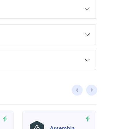
Assembla