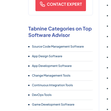
CONTACT EXPERT
Tabnine Categories on Top
Software Advisor
Source Code Management Software
App Design Software
App Development Software
Change Management Tools
Continuous Integration Tools
DevOps Tools
Game Development Software