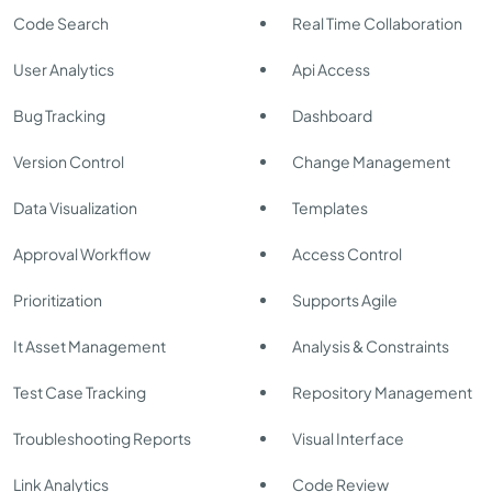
Code Search
Real Time Collaboration
User Analytics
Api Access
Bug Tracking
Dashboard
Version Control
Change Management
Data Visualization
Templates
Approval Workflow
Access Control
Prioritization
Supports Agile
It Asset Management
Analysis & Constraints
Test Case Tracking
Repository Management
Troubleshooting Reports
Visual Interface
Link Analytics
Code Review