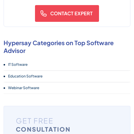
CONTACT EXPERT
Hypersay Categories on Top Software
Advisor
IT Software
Education Software
Webinar Software
GET FREE
CONSULTATION