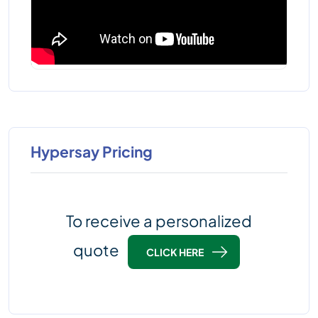
Hypersay Pricing
To receive a personalized
quote
CLICK HERE