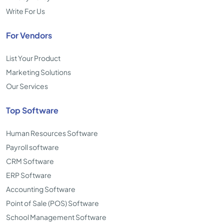
Write For Us
For Vendors
List Your Product
Marketing Solutions
Our Services
Top Software
Human Resources Software
Payroll software
CRM Software
ERP Software
Accounting Software
Point of Sale (POS) Software
School Management Software