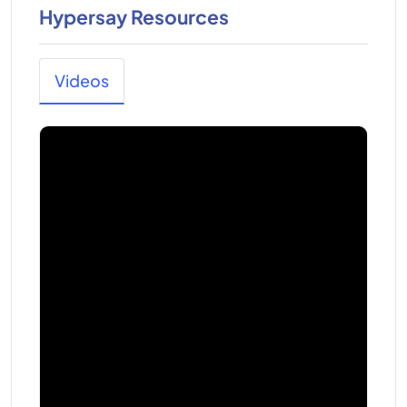
Hypersay Resources
Videos