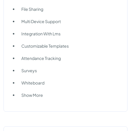
File Sharing
Multi Device Support
Integration With Lms
Customizable Templates
Attendance Tracking
Surveys
Whiteboard
Show More