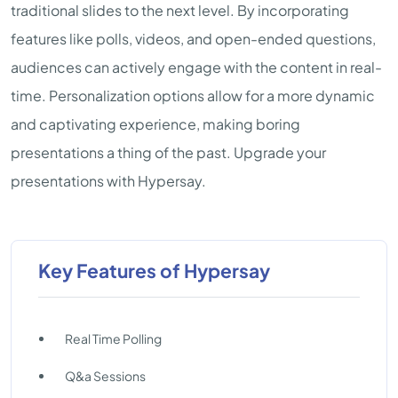
traditional slides to the next level. By incorporating
features like polls, videos, and open-ended questions,
audiences can actively engage with the content in real-
time. Personalization options allow for a more dynamic
and captivating experience, making boring
presentations a thing of the past. Upgrade your
presentations with Hypersay.
Key Features of Hypersay
Real Time Polling
Q&a Sessions