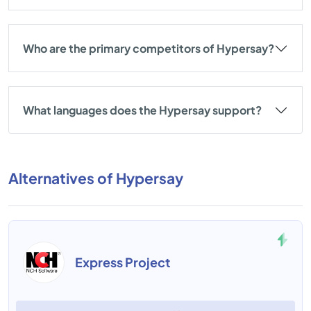
Who are the primary competitors of Hypersay?
What languages does the Hypersay support?
Alternatives of Hypersay
Express Project