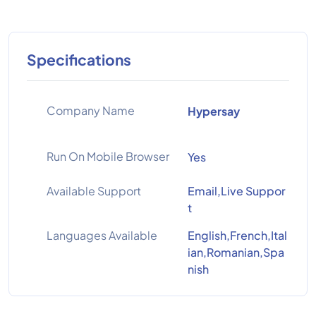
Specifications
Company Name
Hypersay
Run On Mobile Browser
Yes
Available Support
Email,Live Suppor
t
Languages Available
English,French,Ital
ian,Romanian,Spa
nish