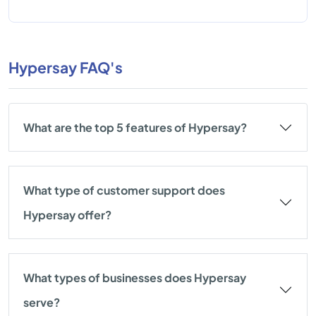
Hypersay FAQ's
What are the top 5 features of Hypersay?
What type of customer support does
Hypersay offer?
What types of businesses does Hypersay
serve?