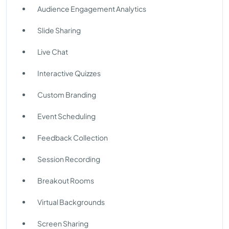
Audience Engagement Analytics
Slide Sharing
Live Chat
Interactive Quizzes
Custom Branding
Event Scheduling
Feedback Collection
Session Recording
Breakout Rooms
Virtual Backgrounds
Screen Sharing