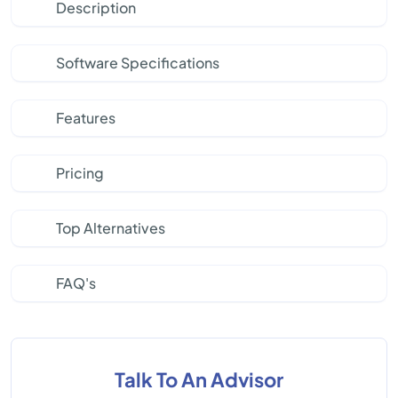
Description
Software Specifications
Features
Pricing
Top Alternatives
FAQ's
Talk To An Advisor