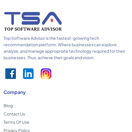
Top Software Advisor is the fastest-growing tech
recommendation platform. Where businesses can explore,
analyze, and manage appropriate technology required for their
businesses. Thus, achieve their goals and vision.
Company
Blog
Contact Us
Terms Of Use
Privacy Policy