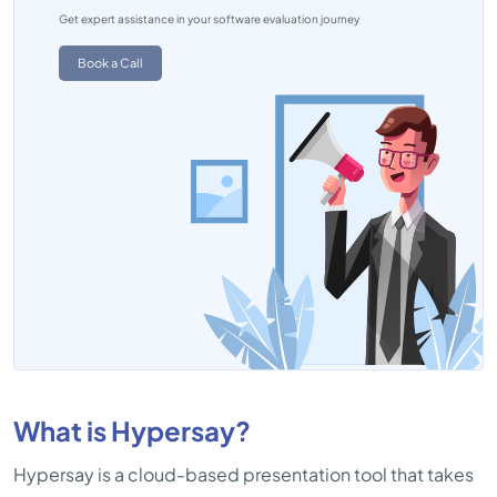
Get expert assistance in your software evaluation journey
Book a Call
What is Hypersay?
Hypersay is a cloud-based presentation tool that takes