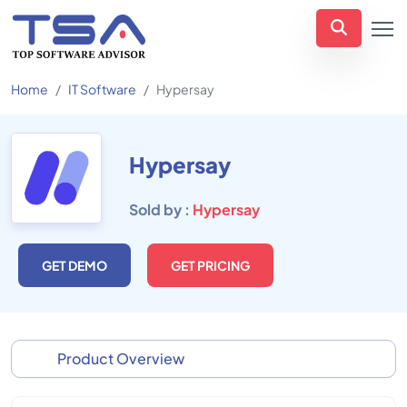
Home
IT Software
Hypersay
Hypersay
Sold by :
Hypersay
GET DEMO
GET PRICING
Product Overview