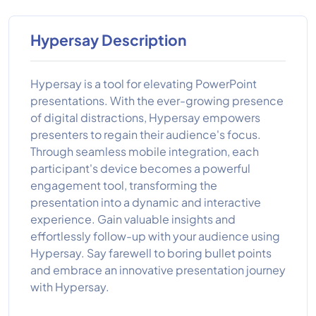
Hypersay Description
Hypersay is a tool for elevating PowerPoint
presentations. With the ever-growing presence
of digital distractions, Hypersay empowers
presenters to regain their audience's focus.
Through seamless mobile integration, each
participant's device becomes a powerful
engagement tool, transforming the
presentation into a dynamic and interactive
experience. Gain valuable insights and
effortlessly follow-up with your audience using
Hypersay. Say farewell to boring bullet points
and embrace an innovative presentation journey
with Hypersay.