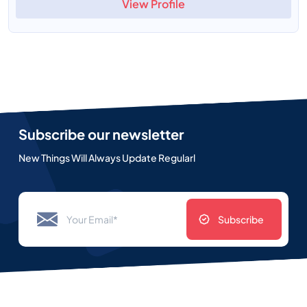
View Profile
Subscribe our newsletter
New Things Will Always Update Regularl
Subscribe