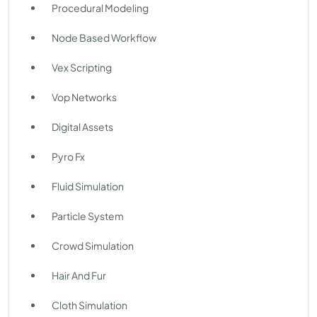
Procedural Modeling
Node Based Workflow
Vex Scripting
Vop Networks
Digital Assets
Pyro Fx
Fluid Simulation
Particle System
Crowd Simulation
Hair And Fur
Cloth Simulation