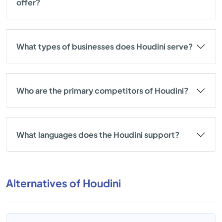
offer?
What types of businesses does Houdini serve?
Who are the primary competitors of Houdini?
What languages does the Houdini support?
Alternatives of Houdini