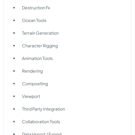
Destruction Fx
Ocean Tools
Terrain Generation
Character Rigging
Animation Tools
Rendering
Compositing
Viewport
Third Party Integration
Collaboration Tools
Data Import / Export