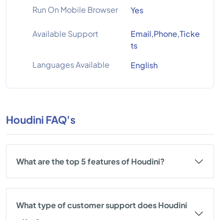
Run On Mobile Browser
Yes
Available Support
Email,Phone,Ticke
ts
Languages Available
English
Houdini FAQ's
What are the top 5 features of Houdini?
What type of customer support does Houdini