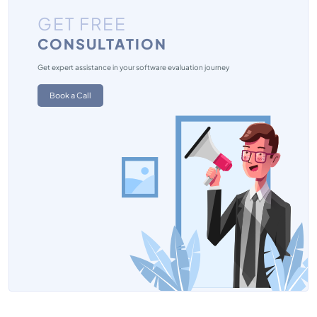
GET FREE
CONSULTATION
Get expert assistance in your software evaluation journey
Book a Call