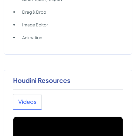
Drag & Drop
Image Editor
Animation
Houdini Resources
Videos