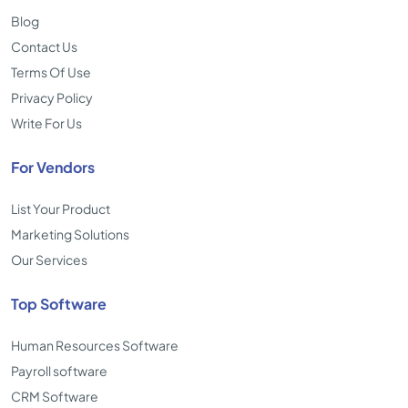
Blog
Contact Us
Terms Of Use
Privacy Policy
Write For Us
For Vendors
List Your Product
Marketing Solutions
Our Services
Top Software
Human Resources Software
Payroll software
CRM Software