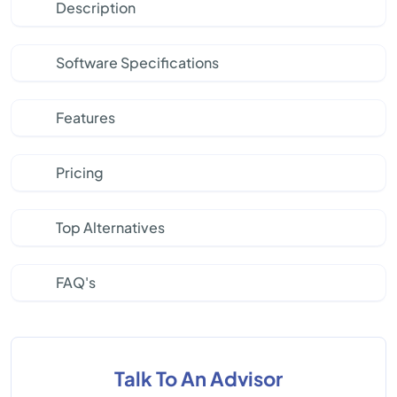
Description
Software Specifications
Features
Pricing
Top Alternatives
FAQ's
Talk To An Advisor