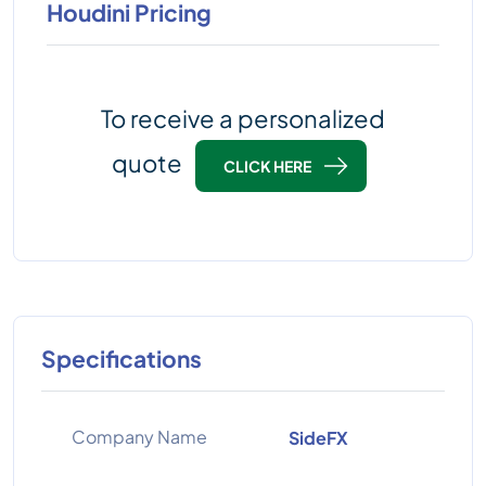
Houdini Pricing
To receive a personalized
quote
CLICK HERE
Specifications
Company Name
SideFX