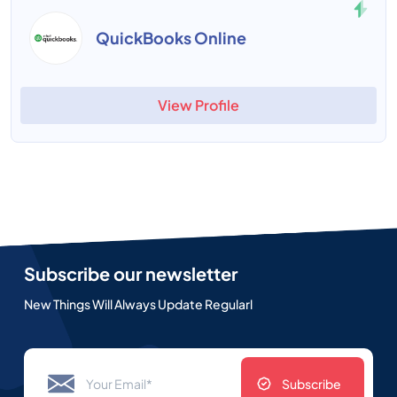
QuickBooks Online
View Profile
Subscribe our newsletter
New Things Will Always Update Regularl
Subscribe