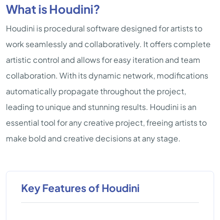
What is Houdini?
Houdini is procedural software designed for artists to
work seamlessly and collaboratively. It offers complete
artistic control and allows for easy iteration and team
collaboration. With its dynamic network, modifications
automatically propagate throughout the project,
leading to unique and stunning results. Houdini is an
essential tool for any creative project, freeing artists to
make bold and creative decisions at any stage.
Key Features of Houdini