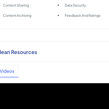
Content Sharing
Data Security
Content Archiving
Feedback And Ratings
lean Resources
Videos