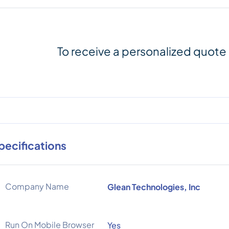
To receive a personalized quote
pecifications
Company Name
Glean Technologies, Inc
Run On Mobile Browser
Yes