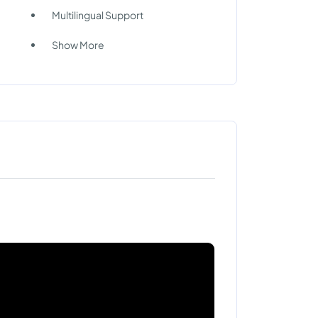
Multilingual Support
Show More