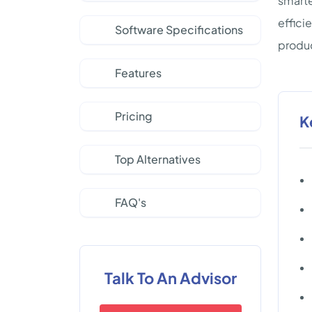
smarte
effici
Software Specifications
produc
Features
Pricing
K
Top Alternatives
FAQ's
Talk To An Advisor