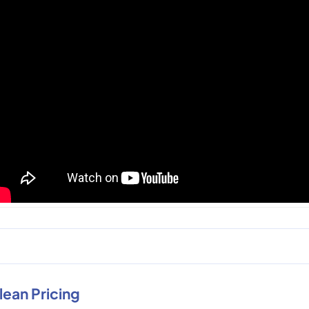
lean Pricing