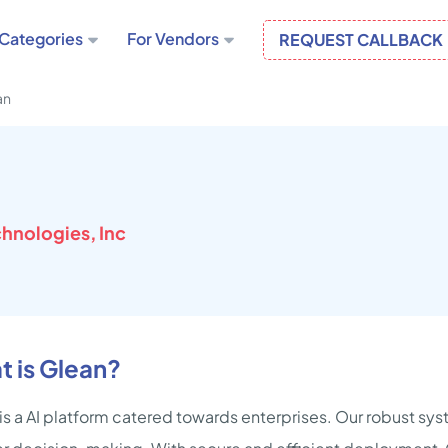
Categories
For Vendors
REQUEST CALLBACK
an
hnologies, Inc
 is Glean?
is a AI platform catered towards enterprises. Our robust 