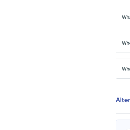
Wha
Who
Wha
Alte