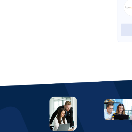
Helpie
View Profile