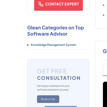
CONTACT EXPERT
Glean Categories on Top
Software Advisor
Knowledge Management System
G
GET FREE
CONSULTATION
Get expert assistance in your
software evaluation journey
Book a Call