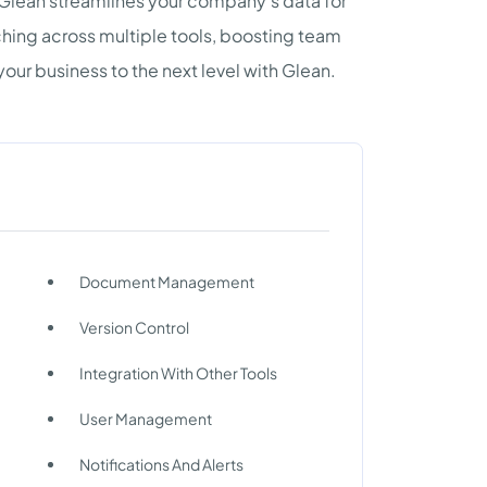
Glean streamlines your company's data for
rching across multiple tools, boosting team
your business to the next level with Glean.
Document Management
Version Control
Integration With Other Tools
User Management
Notifications And Alerts