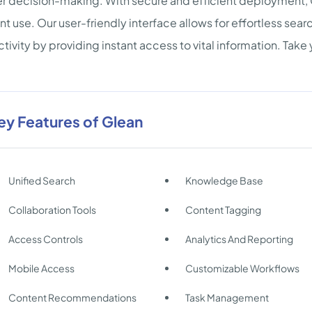
r decision-making. With secure and efficient deployment, 
ent use. Our user-friendly interface allows for effortless sea
tivity by providing instant access to vital information. Take 
ey Features of Glean
Unified Search
Knowledge Base
Collaboration Tools
Content Tagging
Access Controls
Analytics And Reporting
Mobile Access
Customizable Workflows
Content Recommendations
Task Management