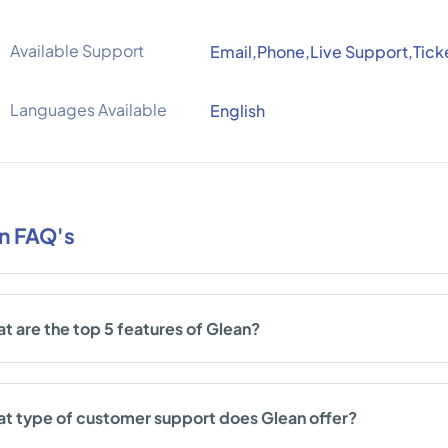
Available Support
Email,Phone,Live Support,Tick
Languages Available
English
n FAQ's
t are the top 5 features of Glean?
t type of customer support does Glean offer?