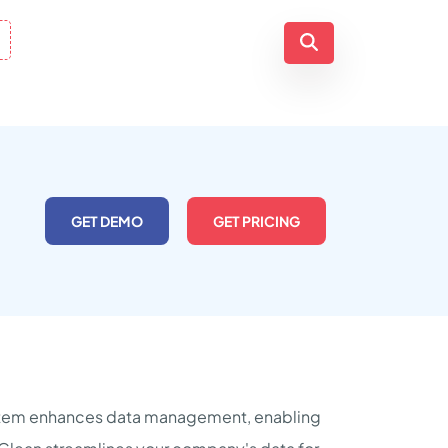
GET DEMO
GET PRICING
system enhances data management, enabling