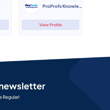
ProProfs Knowledge Base
View Profile
 newsletter
e Regularl