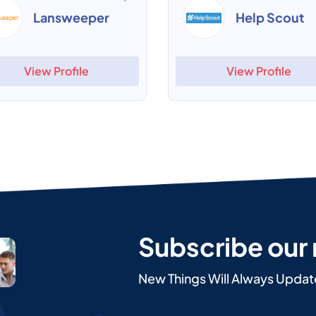
Lansweeper
Help Scout
View Profile
View Profile
Subscribe our
New Things Will Always Updat