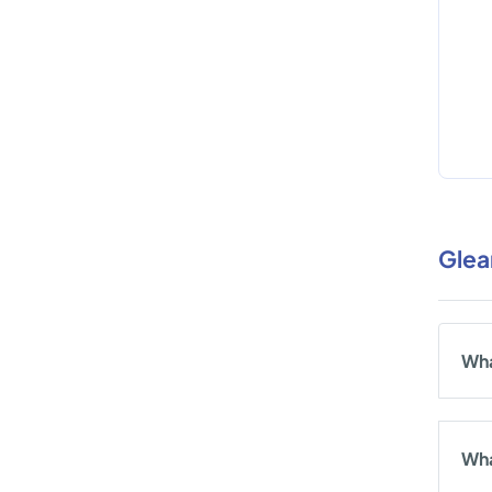
Glea
Wha
Wha