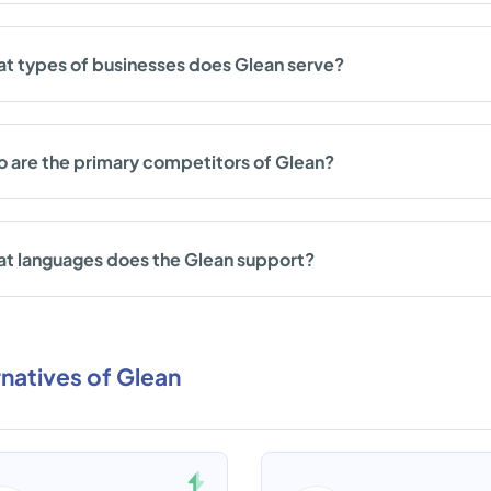
t types of businesses does Glean serve?
 are the primary competitors of Glean?
t languages does the Glean support?
rnatives of Glean