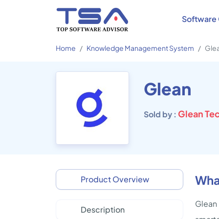
Software 
Home
Knowledge Management System
Gle
Glean
Glean Tec
Sold by :
What
Product Overview
Glean 
Description