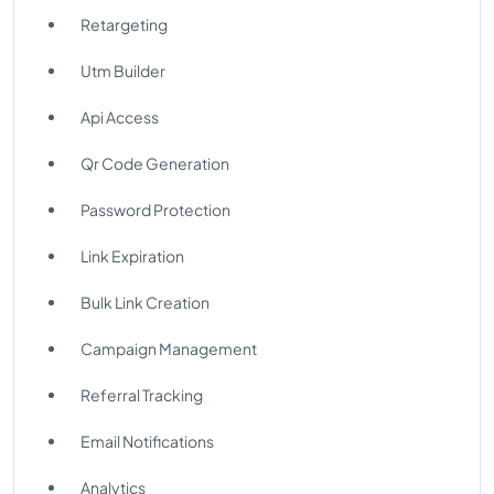
Retargeting
Utm Builder
Api Access
Qr Code Generation
Password Protection
Link Expiration
Bulk Link Creation
Campaign Management
Referral Tracking
Email Notifications
Analytics