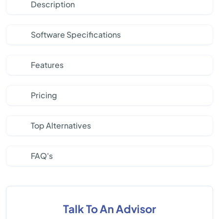
Description
Software Specifications
Features
Pricing
Top Alternatives
FAQ's
Talk To An Advisor