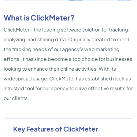
What is ClickMeter?
ClickMeter - the leading software solution for tracking,
analyzing, and sharing data. Originally created to meet
the tracking needs of our agency's web marketing
efforts, it has since become a top choice for businesses
looking to enhance their online activities. With its
widespread usage, ClickMeter has established itself as
a trusted tool for our agency to drive effective results for
our clients.
Key Features of ClickMeter