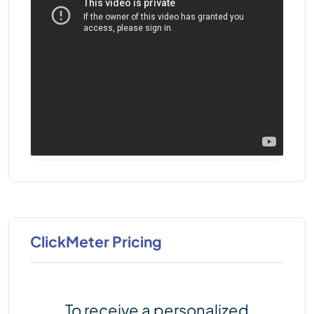
ClickMeter Pricing
To receive a personalized