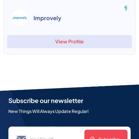
Improvely
View Profile
Subscribe our newsletter
New Things Will Always Update Regularl