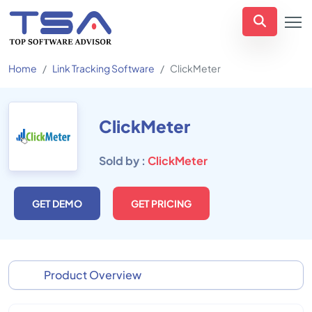
Home
Link Tracking Software
ClickMeter
ClickMeter
Sold by :
ClickMeter
GET DEMO
GET PRICING
Product Overview