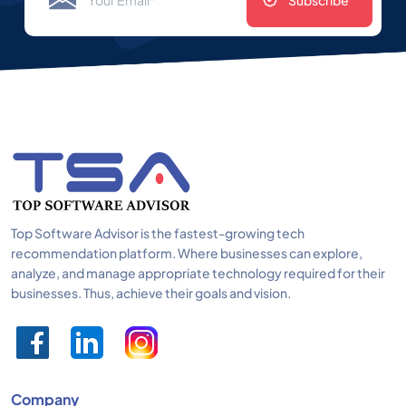
Subscribe
Top Software Advisor is the fastest-growing tech
recommendation platform. Where businesses can explore,
analyze, and manage appropriate technology required for their
businesses. Thus, achieve their goals and vision.
Company