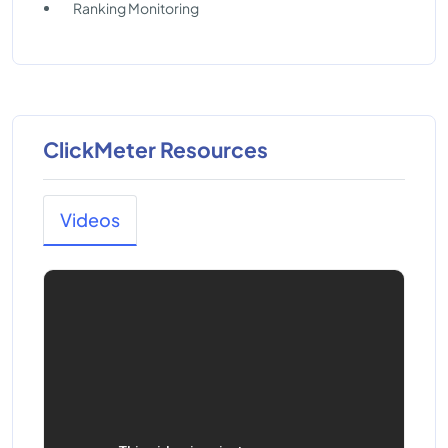
Ranking Monitoring
ClickMeter Resources
Videos