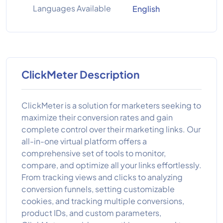
Languages Available
English
ClickMeter Description
ClickMeter is a solution for marketers seeking to
maximize their conversion rates and gain
complete control over their marketing links. Our
all-in-one virtual platform offers a
comprehensive set of tools to monitor,
compare, and optimize all your links effortlessly.
From tracking views and clicks to analyzing
conversion funnels, setting customizable
cookies, and tracking multiple conversions,
product IDs, and custom parameters,