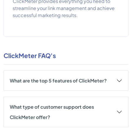
ClickMeter provides everything you need to
streamline your link management and achieve
successful marketing results.
ClickMeter FAQ's
What are the top 5 features of ClickMeter?
What type of customer support does
ClickMeter offer?