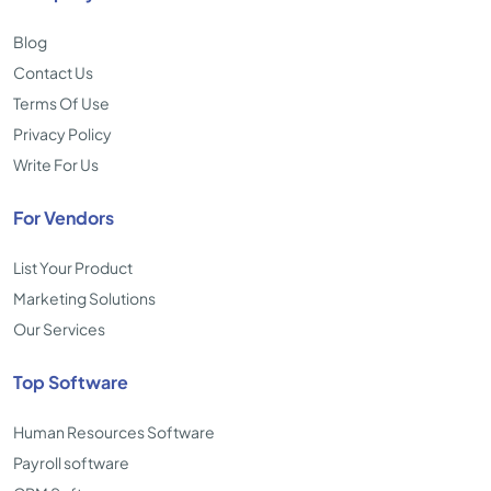
Blog
Contact Us
Terms Of Use
Privacy Policy
Write For Us
For Vendors
List Your Product
Marketing Solutions
Our Services
Top Software
Human Resources Software
Payroll software