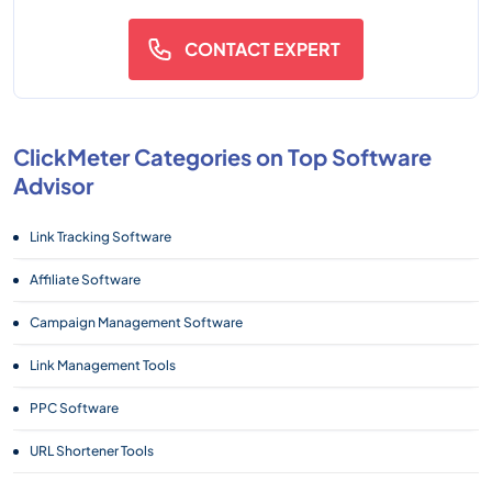
CONTACT EXPERT
ClickMeter Categories on Top Software
Advisor
Link Tracking Software
Affiliate Software
Campaign Management Software
Link Management Tools
PPC Software
URL Shortener Tools