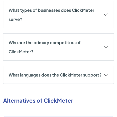
What types of businesses does ClickMeter
serve?
Who are the primary competitors of
ClickMeter?
What languages does the ClickMeter support?
Alternatives of ClickMeter