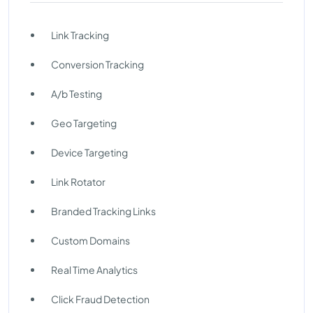
Link Tracking
Conversion Tracking
A/b Testing
Geo Targeting
Device Targeting
Link Rotator
Branded Tracking Links
Custom Domains
Real Time Analytics
Click Fraud Detection