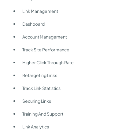
Link Management
Dashboard
Account Management
Track Site Performance
Higher Click Through Rate
Retargeting Links
Track Link Statistics
Securing Links
Training And Support
Link Analytics