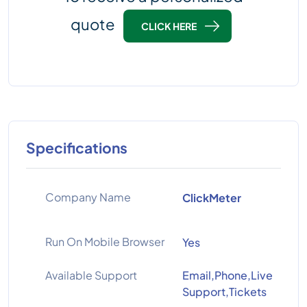
quote
CLICK HERE
Specifications
Company Name
ClickMeter
Run On Mobile Browser
Yes
Available Support
Email,Phone,Live
Support,Tickets