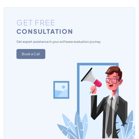
GET FREE
CONSULTATION
Get expert assistance in your software evaluation journey
Book a Call