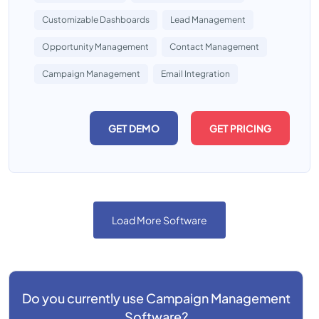
Customizable Dashboards
Lead Management
Opportunity Management
Contact Management
Campaign Management
Email Integration
GET DEMO
GET PRICING
Load More Software
Do you currently use
Campaign Management
Software?