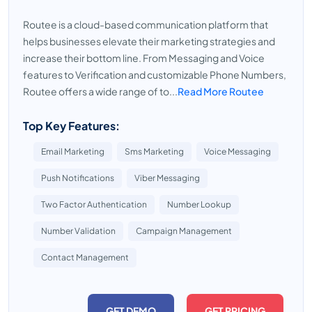
Routee is a cloud-based communication platform that
helps businesses elevate their marketing strategies and
increase their bottom line. From Messaging and Voice
features to Verification and customizable Phone Numbers,
Routee offers a wide range of to...
Read More Routee
Top Key Features:
Email Marketing
Sms Marketing
Voice Messaging
Push Notifications
Viber Messaging
Two Factor Authentication
Number Lookup
Number Validation
Campaign Management
Contact Management
GET DEMO
GET PRICING