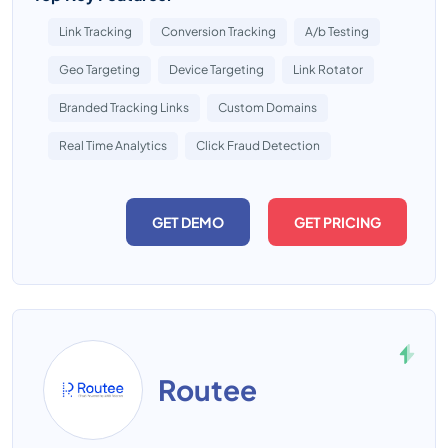
Link Tracking
Conversion Tracking
A/b Testing
Geo Targeting
Device Targeting
Link Rotator
Branded Tracking Links
Custom Domains
Real Time Analytics
Click Fraud Detection
GET DEMO
GET PRICING
Routee