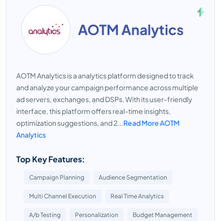
AOTM Analytics
AOTM Analytics is a analytics platform designed to track
and analyze your campaign performance across multiple
ad servers, exchanges, and DSPs. With its user-friendly
interface, this platform offers real-time insights,
optimization suggestions, and 2...
Read More AOTM
Analytics
Top Key Features:
Campaign Planning
Audience Segmentation
Multi Channel Execution
Real Time Analytics
A/b Testing
Personalization
Budget Management