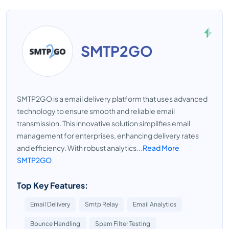
SMTP2GO
SMTP2GO is a email delivery platform that uses advanced
technology to ensure smooth and reliable email
transmission. This innovative solution simplifies email
management for enterprises, enhancing delivery rates
and efficiency. With robust analytics...
Read More
SMTP2GO
Top Key Features:
Email Delivery
Smtp Relay
Email Analytics
Bounce Handling
Spam Filter Testing