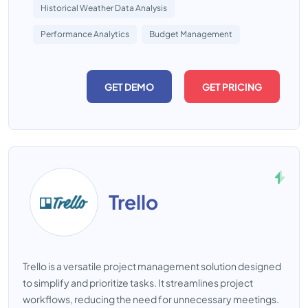
Historical Weather Data Analysis
Performance Analytics
Budget Management
GET DEMO
GET PRICING
Trello
Trello is a versatile project management solution designed
to simplify and prioritize tasks. It streamlines project
workflows, reducing the need for unnecessary meetings.