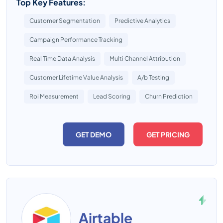
Top Key Features:
Customer Segmentation
Predictive Analytics
Campaign Performance Tracking
Real Time Data Analysis
Multi Channel Attribution
Customer Lifetime Value Analysis
A/b Testing
Roi Measurement
Lead Scoring
Churn Prediction
GET DEMO
GET PRICING
Airtable