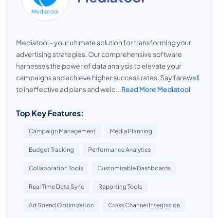
Mediatool - your ultimate solution for transforming your
advertising strategies. Our comprehensive software
harnesses the power of data analysis to elevate your
campaigns and achieve higher success rates. Say farewell
to ineffective ad plans and welc...
Read More Mediatool
Top Key Features:
Campaign Management
Media Planning
Budget Tracking
Performance Analytics
Collaboration Tools
Customizable Dashboards
Real Time Data Sync
Reporting Tools
Ad Spend Optimization
Cross Channel Integration