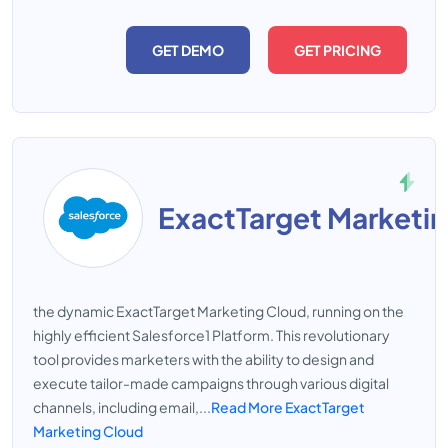
GET DEMO
GET PRICING
ExactTarget Marketi
the dynamic ExactTarget Marketing Cloud, running on the
highly efficient Salesforce1 Platform. This revolutionary
tool provides marketers with the ability to design and
execute tailor-made campaigns through various digital
channels, including email,...
Read More ExactTarget
Marketing Cloud