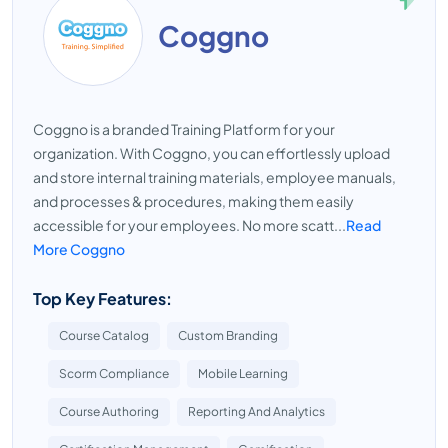
Coggno
Coggno is a branded Training Platform for your
organization. With Coggno, you can effortlessly upload
and store internal training materials, employee manuals,
and processes & procedures, making them easily
accessible for your employees. No more scatt...
Read
More Coggno
Top Key Features:
Course Catalog
Custom Branding
Scorm Compliance
Mobile Learning
Course Authoring
Reporting And Analytics