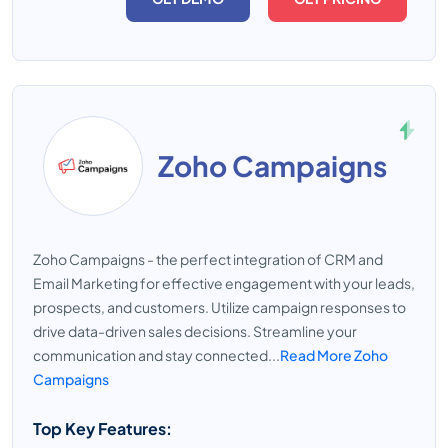
Zoho Campaigns
Zoho Campaigns - the perfect integration of CRM and
Email Marketing for effective engagement with your leads,
prospects, and customers. Utilize campaign responses to
drive data-driven sales decisions. Streamline your
communication and stay connected...
Read More Zoho
Campaigns
Top Key Features: