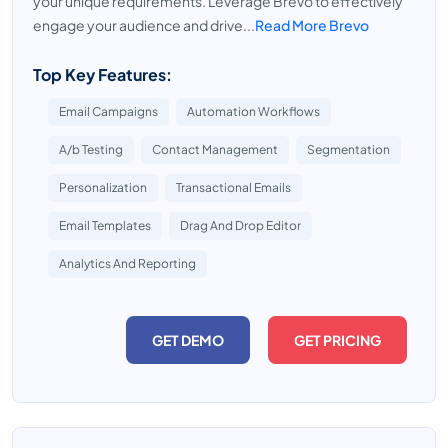
your unique requirements. Leverage Brevo to effectively
engage your audience and drive...
Read More Brevo
Top Key Features:
Email Campaigns
Automation Workflows
A/b Testing
Contact Management
Segmentation
Personalization
Transactional Emails
Email Templates
Drag And Drop Editor
Analytics And Reporting
GET DEMO
GET PRICING