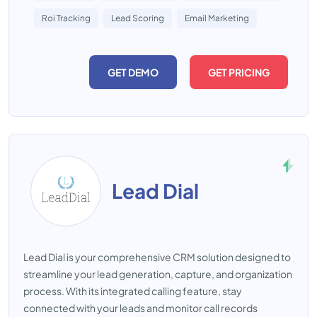
Roi Tracking
Lead Scoring
Email Marketing
GET DEMO
GET PRICING
Lead Dial
Lead Dial is your comprehensive CRM solution designed to
streamline your lead generation, capture, and organization
process. With its integrated calling feature, stay
connected with your leads and monitor call records