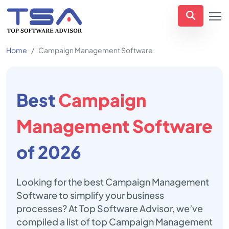
Home
Campaign Management Software
Best
Campaign
Management Software
of 2026
Looking for the best Campaign Management
Software to simplify your business
processes? At Top Software Advisor, we’ve
compiled a list of top Campaign Management