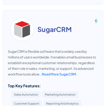
SugarCRM
SugarCRM is flexible software that is widely used by
millions of users worldwide. It enables small businesses to
establish exceptional customer relationships, regardless
of their role in sales, marketing, or support. Its advanced
workflow tools allow...
Read More SugarCRM
Top Key Features:
Sales Automation
Marketing Automation
Customer Support
Reporting And Analytics