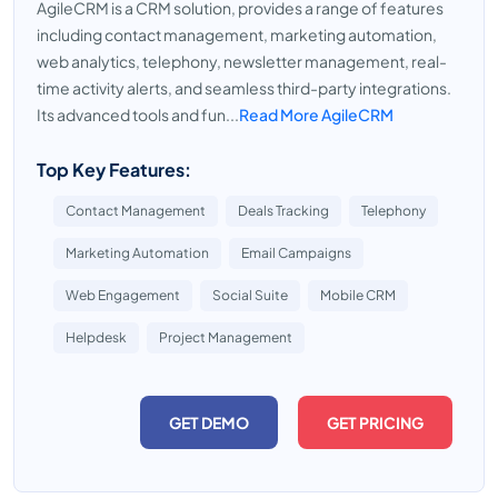
AgileCRM is a CRM solution, provides a range of features
including contact management, marketing automation,
web analytics, telephony, newsletter management, real-
time activity alerts, and seamless third-party integrations.
Its advanced tools and fun...
Read More AgileCRM
Top Key Features:
Contact Management
Deals Tracking
Telephony
Marketing Automation
Email Campaigns
Web Engagement
Social Suite
Mobile CRM
Helpdesk
Project Management
GET DEMO
GET PRICING