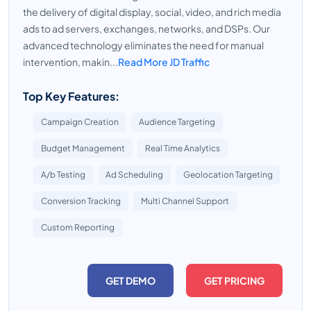
the delivery of digital display, social, video, and rich media
ads to ad servers, exchanges, networks, and DSPs. Our
advanced technology eliminates the need for manual
intervention, makin...
Read More JD Traffic
Top Key Features:
Campaign Creation
Audience Targeting
Budget Management
Real Time Analytics
A/b Testing
Ad Scheduling
Geolocation Targeting
Conversion Tracking
Multi Channel Support
Custom Reporting
GET DEMO
GET PRICING