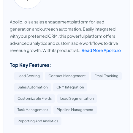
Apollo.io is a sales engagement platform for lead
generation and outreach automation. Easily integrated
with your preferred CRM, this powerful platform offers
advanced analytics and customizable workflows to drive
revenue growth. With its productivit...
Read More Apollo.io
Top Key Features:
Lead Scoring
Contact Management
Email Tracking
Sales Automation
CRM Integration
Customizable Fields
Lead Segmentation
Task Management
Pipeline Management
Reporting And Analytics