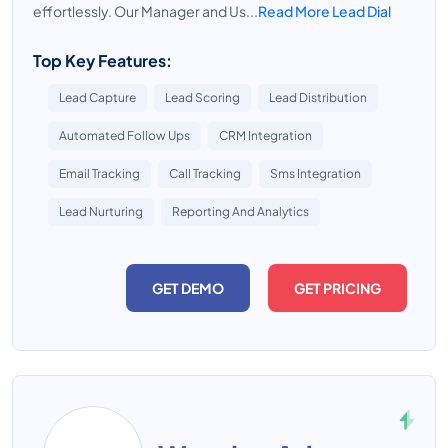
effortlessly. Our Manager and Us...
Read More Lead Dial
Top Key Features:
Lead Capture
Lead Scoring
Lead Distribution
Automated Follow Ups
CRM Integration
Email Tracking
Call Tracking
Sms Integration
Lead Nurturing
Reporting And Analytics
GET DEMO
GET PRICING