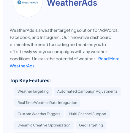
WeatherAds
WeatherAds is a weather targeting solution for AdWords,
Facebook, and Instagram. Our innovative dashboard
eliminates the need for coding and enables you to
effortlessly sync your campaigns with any weather
conditions. Unleash the potential of weather...
Read More
WeatherAds
Top Key Features:
Weather Targeting
Automated Campaign Adjustments
Real Time Weather Data Integration
Custom Weather Triggers
Multi Channel Support
Dynamic Creative Optimization
Geo Targeting