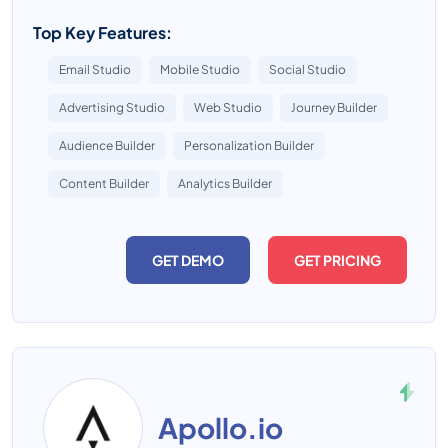
Top Key Features:
Email Studio
Mobile Studio
Social Studio
Advertising Studio
Web Studio
Journey Builder
Audience Builder
Personalization Builder
Content Builder
Analytics Builder
GET DEMO
GET PRICING
Apollo.io