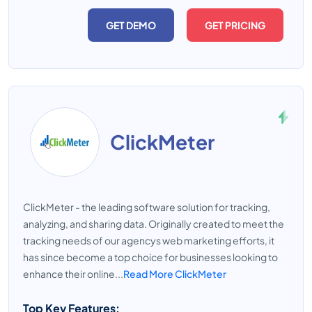
GET DEMO
GET PRICING
ClickMeter
ClickMeter - the leading software solution for tracking,
analyzing, and sharing data. Originally created to meet the
tracking needs of our agencys web marketing efforts, it
has since become a top choice for businesses looking to
enhance their online...
Read More ClickMeter
Top Key Features: