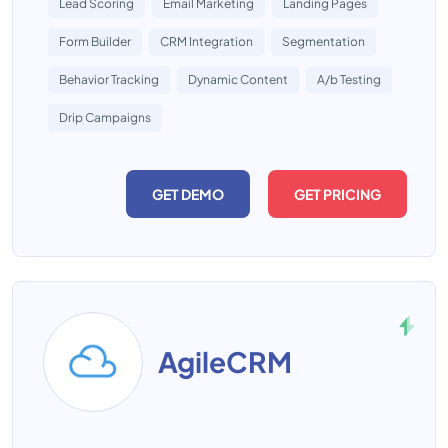
Lead Scoring
Email Marketing
Landing Pages
Form Builder
CRM Integration
Segmentation
Behavior Tracking
Dynamic Content
A/b Testing
Drip Campaigns
GET DEMO
GET PRICING
AgileCRM