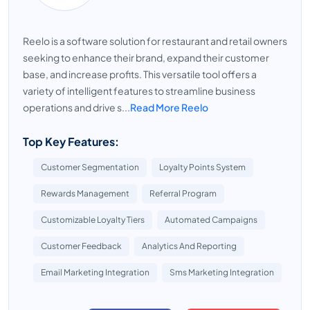
Reelo is a software solution for restaurant and retail owners
seeking to enhance their brand, expand their customer
base, and increase profits. This versatile tool offers a
variety of intelligent features to streamline business
operations and drive s...
Read More Reelo
Top Key Features:
Customer Segmentation
Loyalty Points System
Rewards Management
Referral Program
Customizable Loyalty Tiers
Automated Campaigns
Customer Feedback
Analytics And Reporting
Email Marketing Integration
Sms Marketing Integration