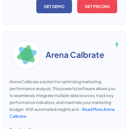
GET DEMO
GET PRICING
Arena Calbrate
Arena Calibrate solution for optimizing marketing
performance analysis. This powerful software allows you
to seamlessly integrate multiple data sources, track key
performance indicators, and maximize your marketing
budget. With automated insights and...
Read More Arena
Calbrate