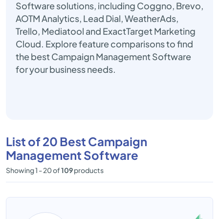
Software solutions, including Coggno, Brevo,
AOTM Analytics, Lead Dial, WeatherAds,
Trello, Mediatool and ExactTarget Marketing
Cloud. Explore feature comparisons to find
the best Campaign Management Software
for your business needs.
List of 20 Best Campaign
Management Software
Showing 1 - 20 of
109
products