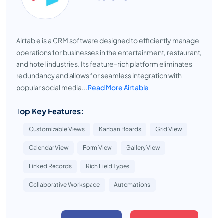
Airtable is a CRM software designed to efficiently manage
operations for businesses in the entertainment, restaurant,
and hotel industries. Its feature-rich platform eliminates
redundancy and allows for seamless integration with
popular social media...
Read More Airtable
Top Key Features:
Customizable Views
Kanban Boards
Grid View
Calendar View
Form View
Gallery View
Linked Records
Rich Field Types
Collaborative Workspace
Automations