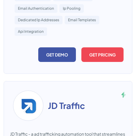
Email Authentication
Ip Pooling
Dedicated Ip Addresses
Email Templates
Api Integration
GET DEMO
GET PRICING
JD Traffic
JD Traffic - a ad trafficking automation tool that streamlines