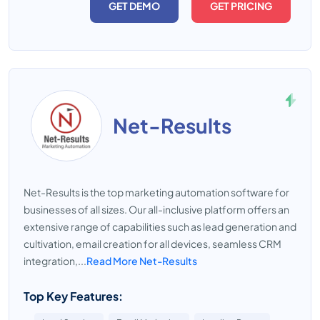
GET DEMO
GET PRICING
Net-Results
Net-Results is the top marketing automation software for
businesses of all sizes. Our all-inclusive platform offers an
extensive range of capabilities such as lead generation and
cultivation, email creation for all devices, seamless CRM
integration,...
Read More Net-Results
Top Key Features: