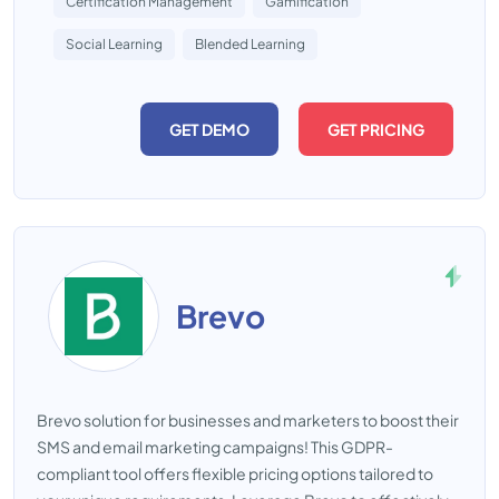
Certification Management
Gamification
Social Learning
Blended Learning
GET DEMO
GET PRICING
Brevo
Brevo solution for businesses and marketers to boost their
SMS and email marketing campaigns! This GDPR-
compliant tool offers flexible pricing options tailored to