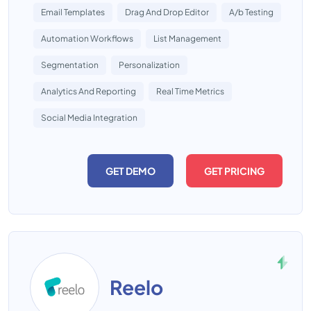
Email Templates
Drag And Drop Editor
A/b Testing
Automation Workflows
List Management
Segmentation
Personalization
Analytics And Reporting
Real Time Metrics
Social Media Integration
GET DEMO
GET PRICING
Reelo