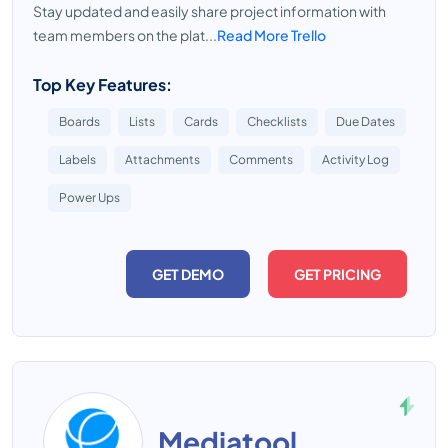
Stay updated and easily share project information with
team members on the plat...
Read More Trello
Top Key Features:
Boards
Lists
Cards
Checklists
Due Dates
Labels
Attachments
Comments
Activity Log
Power Ups
GET DEMO
GET PRICING
Mediatool