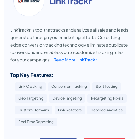
LinkTrackr
LinkTrackr is tool that tracks and analyzes all sales and leads
generated through your marketing efforts. Our cutting-
edge conversion tracking technology eliminates duplicate
conversions and enables you to customize tracking rules
for your campaigns...
Read More LinkTrackr
Top Key Features:
Link Cloaking
Conversion Tracking
Split Testing
Geo Targeting
Device Targeting
Retargeting Pixels
Custom Domains
Link Rotators
Detailed Analytics
Real Time Reporting