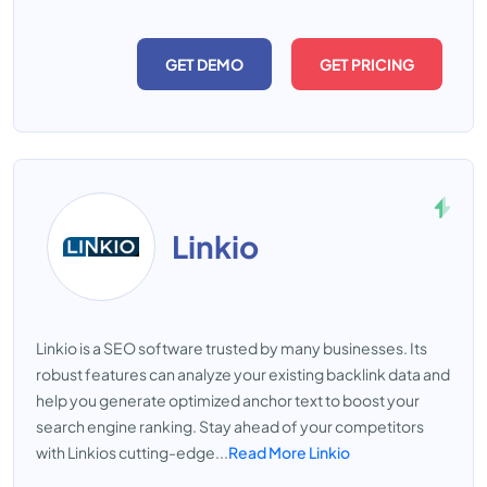
GET DEMO
GET PRICING
Linkio
Linkio is a SEO software trusted by many businesses. Its
robust features can analyze your existing backlink data and
help you generate optimized anchor text to boost your
search engine ranking. Stay ahead of your competitors
with Linkios cutting-edge...
Read More Linkio