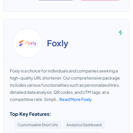
Foxly
Foxly is a choice for individuals and companies seeking a
high-quality URL shortener. Our comprehensive package
includes various functionalities such as personalized links,
detailed data analysis, QR codes, and UTM tags, at a
competitive rate. Simpli...
Read More Foxly
Top Key Features:
Customizable Short Urls
Analytics Dashboard