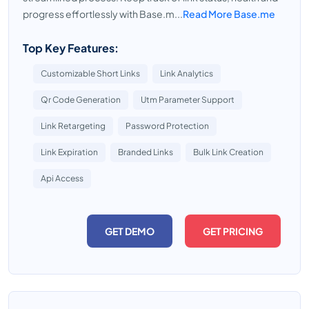
progress effortlessly with Base.m...
Read More Base.me
Top Key Features:
Customizable Short Links
Link Analytics
Qr Code Generation
Utm Parameter Support
Link Retargeting
Password Protection
Link Expiration
Branded Links
Bulk Link Creation
Api Access
GET DEMO
GET PRICING