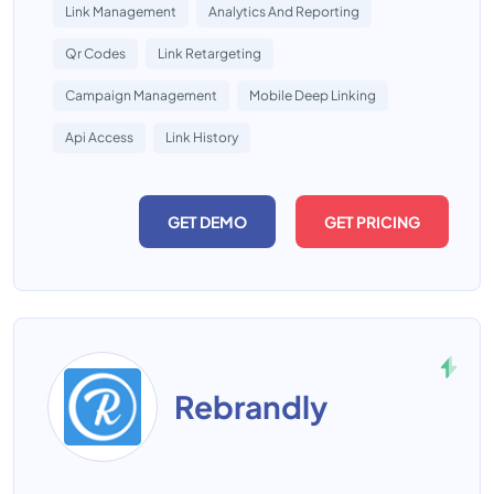
Link Management
Analytics And Reporting
Qr Codes
Link Retargeting
Campaign Management
Mobile Deep Linking
Api Access
Link History
GET DEMO
GET PRICING
Rebrandly