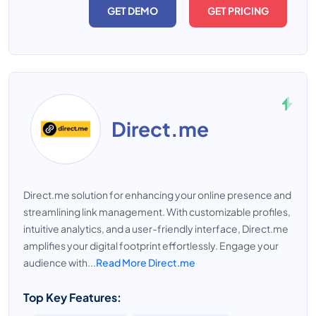
GET DEMO
GET PRICING
Direct.me
Direct.me solution for enhancing your online presence and
streamlining link management. With customizable profiles,
intuitive analytics, and a user-friendly interface, Direct.me
amplifies your digital footprint effortlessly. Engage your
audience with...
Read More Direct.me
Top Key Features: