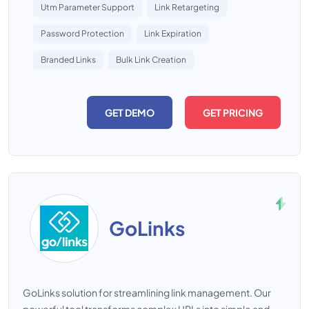
Utm Parameter Support
Link Retargeting
Password Protection
Link Expiration
Branded Links
Bulk Link Creation
GET DEMO
GET PRICING
GoLinks
GoLinks solution for streamlining link management. Our