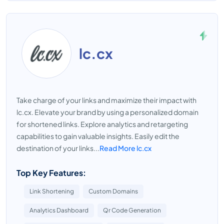
lc.cx
Take charge of your links and maximize their impact with
lc.cx. Elevate your brand by using a personalized domain
for shortened links. Explore analytics and retargeting
capabilities to gain valuable insights. Easily edit the
destination of your links...
Read More lc.cx
Top Key Features:
Link Shortening
Custom Domains
Analytics Dashboard
Qr Code Generation