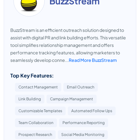
BuzzStream
BuzzStream is an efficient outreach solution designed to
assist with digital PR and link building efforts. This versatile
tool simplifies relationship management and offers
performance tracking features, allowing marketers to
seamlessly develop conne...
Read More BuzzStream
Top Key Features:
Contact Management
Email Outreach
Link Building
Campaign Management
Customizable Templates
Automated Follow Ups
Team Collaboration
Performance Reporting
Prospect Research
Social Media Monitoring