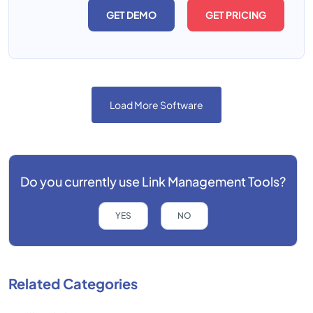
GET DEMO
GET PRICING
Load More Software
Do you currently use
Link Management Tools?
YES
NO
Related Categories