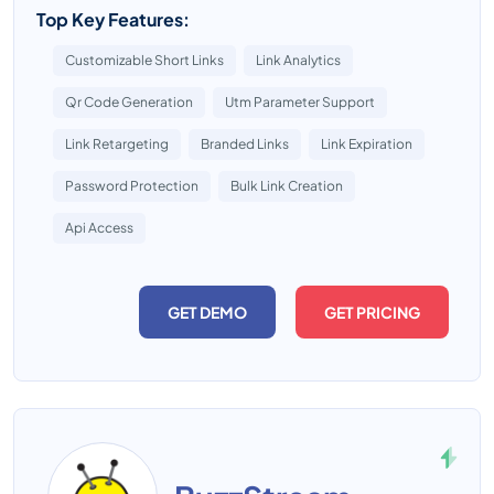
Top Key Features:
Customizable Short Links
Link Analytics
Qr Code Generation
Utm Parameter Support
Link Retargeting
Branded Links
Link Expiration
Password Protection
Bulk Link Creation
Api Access
GET DEMO
GET PRICING