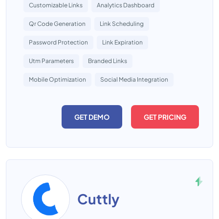
Customizable Links
Analytics Dashboard
Qr Code Generation
Link Scheduling
Password Protection
Link Expiration
Utm Parameters
Branded Links
Mobile Optimization
Social Media Integration
GET DEMO
GET PRICING
Cuttly