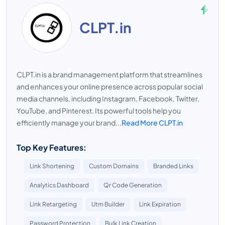
CLPT.in
CLPT.in is a brand management platform that streamlines
and enhances your online presence across popular social
media channels, including Instagram, Facebook, Twitter,
YouTube, and Pinterest. Its powerful tools help you
efficiently manage your brand...
Read More CLPT.in
Top Key Features:
Link Shortening
Custom Domains
Branded Links
Analytics Dashboard
Qr Code Generation
Link Retargeting
Utm Builder
Link Expiration
Password Protection
Bulk Link Creation