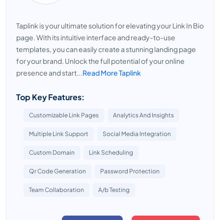
Taplink is your ultimate solution for elevating your Link In Bio
page. With its intuitive interface and ready-to-use
templates, you can easily create a stunning landing page
for your brand. Unlock the full potential of your online
presence and start...
Read More Taplink
Top Key Features:
Customizable Link Pages
Analytics And Insights
Multiple Link Support
Social Media Integration
Custom Domain
Link Scheduling
Qr Code Generation
Password Protection
Team Collaboration
A/b Testing