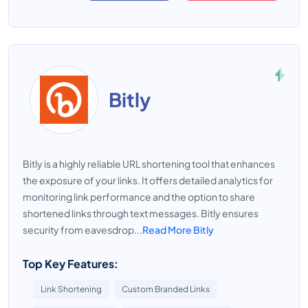
Bitly
Bitly is a highly reliable URL shortening tool that enhances
the exposure of your links. It offers detailed analytics for
monitoring link performance and the option to share
shortened links through text messages. Bitly ensures
security from eavesdrop...
Read More Bitly
Top Key Features:
Link Shortening
Custom Branded Links