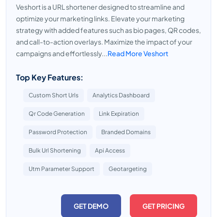
Veshort is a URL shortener designed to streamline and
optimize your marketing links. Elevate your marketing
strategy with added features such as bio pages, QR codes,
and call-to-action overlays. Maximize the impact of your
campaigns and effortlessly...
Read More Veshort
Top Key Features:
Custom Short Urls
Analytics Dashboard
Qr Code Generation
Link Expiration
Password Protection
Branded Domains
Bulk Url Shortening
Api Access
Utm Parameter Support
Geotargeting
GET DEMO
GET PRICING