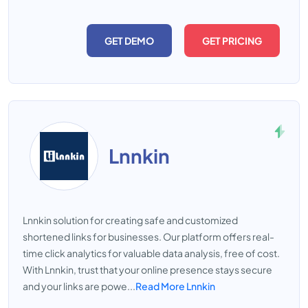
GET DEMO
GET PRICING
Lnnkin
Lnnkin solution for creating safe and customized
shortened links for businesses. Our platform offers real-
time click analytics for valuable data analysis, free of cost.
With Lnnkin, trust that your online presence stays secure
and your links are powe...
Read More Lnnkin