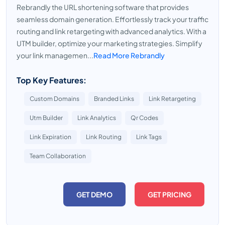
Rebrandly the URL shortening software that provides
seamless domain generation. Effortlessly track your traffic
routing and link retargeting with advanced analytics. With a
UTM builder, optimize your marketing strategies. Simplify
your link managemen...
Read More Rebrandly
Top Key Features:
Custom Domains
Branded Links
Link Retargeting
Utm Builder
Link Analytics
Qr Codes
Link Expiration
Link Routing
Link Tags
Team Collaboration
GET DEMO
GET PRICING