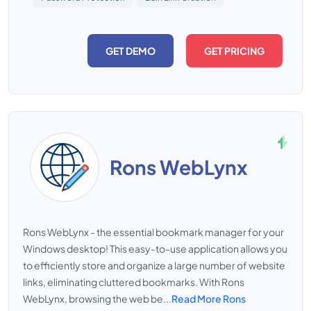
GET DEMO
GET PRICING
Rons WebLynx
Rons WebLynx - the essential bookmark manager for your
Windows desktop! This easy-to-use application allows you
to efficiently store and organize a large number of website
links, eliminating cluttered bookmarks. With Rons
WebLynx, browsing the web be...
Read More Rons