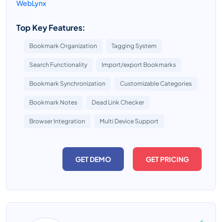
WebLynx
Top Key Features:
Bookmark Organization
Tagging System
Search Functionality
Import/export Bookmarks
Bookmark Synchronization
Customizable Categories
Bookmark Notes
Dead Link Checker
Browser Integration
Multi Device Support
GET DEMO
GET PRICING