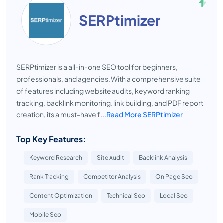
SERPtimizer
SERPtimizer is a all-in-one SEO tool for beginners,
professionals, and agencies. With a comprehensive suite
of features including website audits, keyword ranking
tracking, backlink monitoring, link building, and PDF report
creation, its a must-have f...
Read More SERPtimizer
Top Key Features:
Keyword Research
Site Audit
Backlink Analysis
Rank Tracking
Competitor Analysis
On Page Seo
Content Optimization
Technical Seo
Local Seo
Mobile Seo