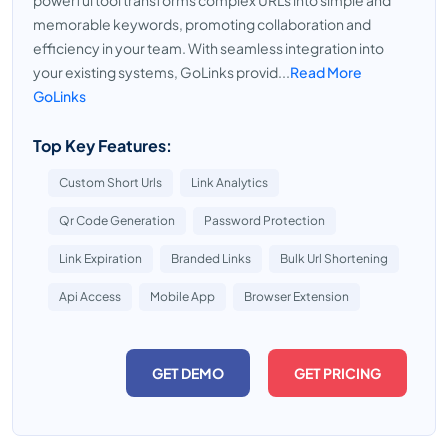
powerful tool transforms complex URLs into simple and
memorable keywords, promoting collaboration and
efficiency in your team. With seamless integration into
your existing systems, GoLinks provid...
Read More
GoLinks
Top Key Features:
Custom Short Urls
Link Analytics
Qr Code Generation
Password Protection
Link Expiration
Branded Links
Bulk Url Shortening
Api Access
Mobile App
Browser Extension
GET DEMO
GET PRICING