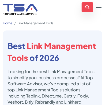
Home
Link Management Tools
Best
Link Management
Tools
of 2026
Looking for the best Link Management Tools
to simplify your business processes? At Top
Software Advisor, we’ve compiled a list of
top Link Management Tools solutions,
including Taplink, Direct.me, Cuttly, Foxly,
Veshort, Bitly, Rebrandly and Linkhero.