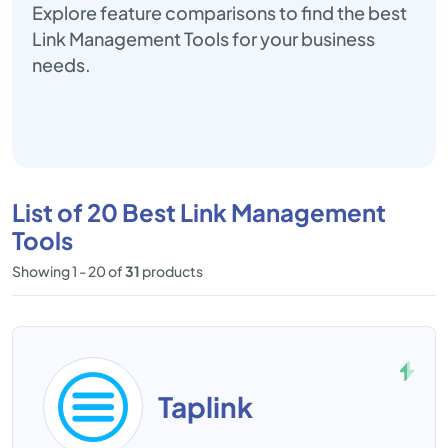
Explore feature comparisons to find the best
Link Management Tools for your business
needs.
List of 20 Best Link Management
Tools
Showing 1 - 20 of
31
products
Taplink