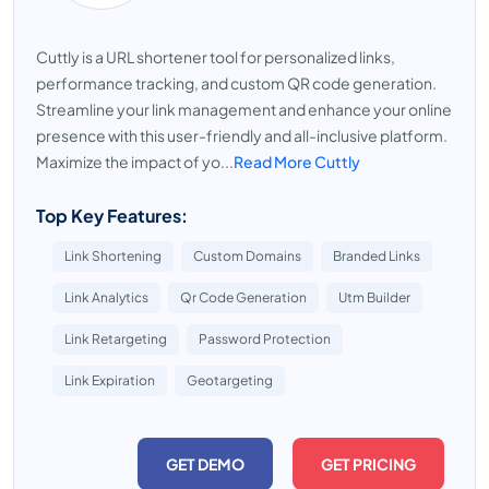
Cuttly is a URL shortener tool for personalized links,
performance tracking, and custom QR code generation.
Streamline your link management and enhance your online
presence with this user-friendly and all-inclusive platform.
Maximize the impact of yo...
Read More Cuttly
Top Key Features:
Link Shortening
Custom Domains
Branded Links
Link Analytics
Qr Code Generation
Utm Builder
Link Retargeting
Password Protection
Link Expiration
Geotargeting
GET DEMO
GET PRICING