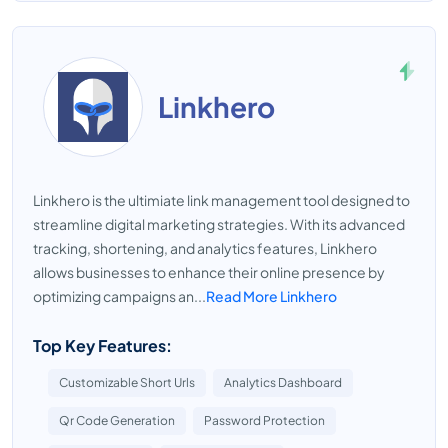
Linkhero
Linkhero is the ultimiate link management tool designed to
streamline digital marketing strategies. With its advanced
tracking, shortening, and analytics features, Linkhero
allows businesses to enhance their online presence by
optimizing campaigns an...
Read More Linkhero
Top Key Features:
Customizable Short Urls
Analytics Dashboard
Qr Code Generation
Password Protection