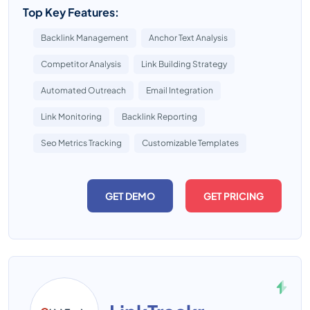
Top Key Features:
Backlink Management
Anchor Text Analysis
Competitor Analysis
Link Building Strategy
Automated Outreach
Email Integration
Link Monitoring
Backlink Reporting
Seo Metrics Tracking
Customizable Templates
GET DEMO
GET PRICING