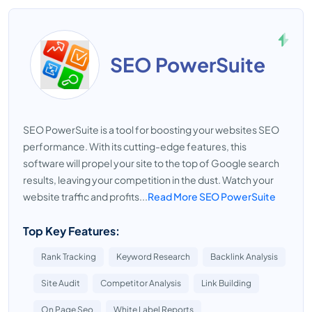
SEO PowerSuite
SEO PowerSuite is a tool for boosting your websites SEO
performance. With its cutting-edge features, this
software will propel your site to the top of Google search
results, leaving your competition in the dust. Watch your
website traffic and profits...
Read More SEO PowerSuite
Top Key Features:
Rank Tracking
Keyword Research
Backlink Analysis
Site Audit
Competitor Analysis
Link Building
On Page Seo
White Label Reports