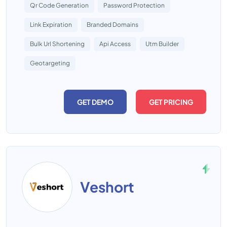
Qr Code Generation
Password Protection
Link Expiration
Branded Domains
Bulk Url Shortening
Api Access
Utm Builder
Geotargeting
GET DEMO
GET PRICING
Veshort