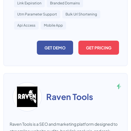
Link Expiration
Branded Domains
Utm Parameter Support
Bulk Url Shortening
Api Access
Mobile App
GET DEMO
GET PRICING
Raven Tools
Raven Tools is a SEO and marketing platform designed to