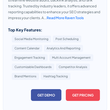
streamline website audits, backlink analysis, and rank
tracking. Trusted by industry leaders, it offers advanced
reporting capabilities to enhance your SEO strategies and
impress your clients. A...
Read More Raven Tools
Top Key Features:
Social Media Monitoring
Post Scheduling
Content Calendar
Analytics And Reporting
Engagement Tracking
Multi Account Management
Customizable Dashboards
Competitor Analysis
Brand Mentions
Hashtag Tracking
GET DEMO
GET PRICING