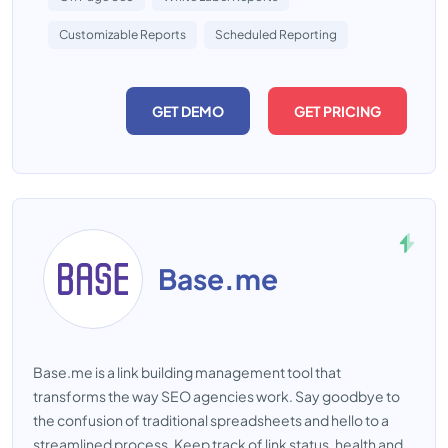
Customizable Reports
Scheduled Reporting
GET DEMO
GET PRICING
Base.me
Base.me is a link building management tool that
transforms the way SEO agencies work. Say goodbye to
the confusion of traditional spreadsheets and hello to a
streamlined process. Keep track of link status, health and