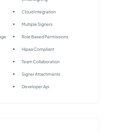
Cloud Integration
Multiple Signers
rage
Role Based Permissions
Hipaa Compliant
Team Collaboration
Signer Attachments
Developer Api