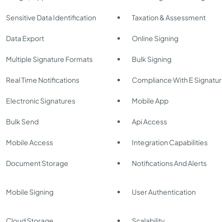
Sensitive Data Identification
Taxation & Assessment
Data Export
Online Signing
Multiple Signature Formats
Bulk Signing
Real Time Notifications
Compliance With E Signatu
Electronic Signatures
Mobile App
Bulk Send
Api Access
Mobile Access
Integration Capabilities
Document Storage
Notifications And Alerts
Mobile Signing
User Authentication
Cloud Storage
Scalability