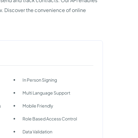
 send and track contracts. Our API enables
w. Discover the convenience of online
In Person Signing
Multi Language Support
s
Mobile Friendly
Role Based Access Control
Data Validation