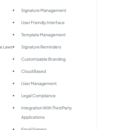
Signature Management
User Friendly Interface
Template Management
re Laws
Signature Reminders
Customizable Branding
Cloud Based
User Management
Legal Compliance
Integration With Third Party
Applications
Email Signing