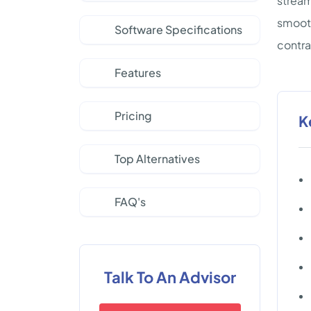
stream
smooth
Software Specifications
contra
Features
Pricing
K
Top Alternatives
FAQ's
Talk To An Advisor