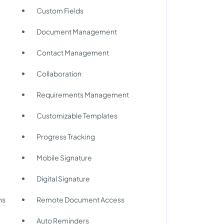
Custom Fields
Document Management
Contact Management
Collaboration
Requirements Management
Customizable Templates
Progress Tracking
Mobile Signature
Digital Signature
ns
Remote Document Access
Auto Reminders