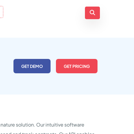
GET DEMO
GET PRICING
nature solution. Our intuitive software