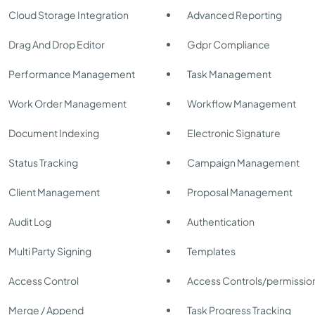
Cloud Storage Integration
Advanced Reporting
Drag And Drop Editor
Gdpr Compliance
Performance Management
Task Management
Work Order Management
Workflow Management
Document Indexing
Electronic Signature
Status Tracking
Campaign Management
Client Management
Proposal Management
Audit Log
Authentication
Multi Party Signing
Templates
Access Control
Access Controls/permissio
Merge / Append
Task Progress Tracking