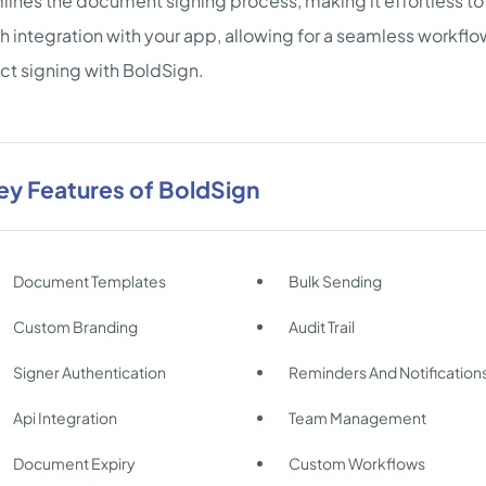
lines the document signing process, making it effortless to
 integration with your app, allowing for a seamless workflo
ct signing with BoldSign.
ey Features of BoldSign
Document Templates
Bulk Sending
Custom Branding
Audit Trail
Signer Authentication
Reminders And Notification
Api Integration
Team Management
Document Expiry
Custom Workflows