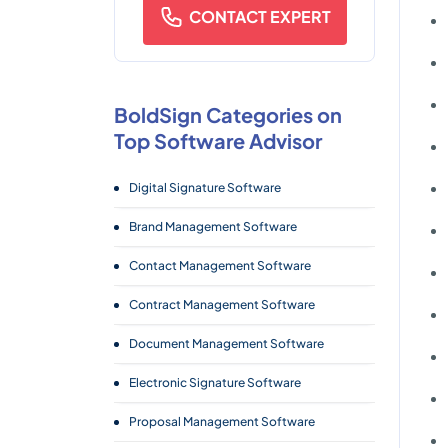
CONTACT EXPERT
BoldSign Categories on
Top Software Advisor
Digital Signature Software
Brand Management Software
Contact Management Software
Contract Management Software
Document Management Software
Electronic Signature Software
Proposal Management Software