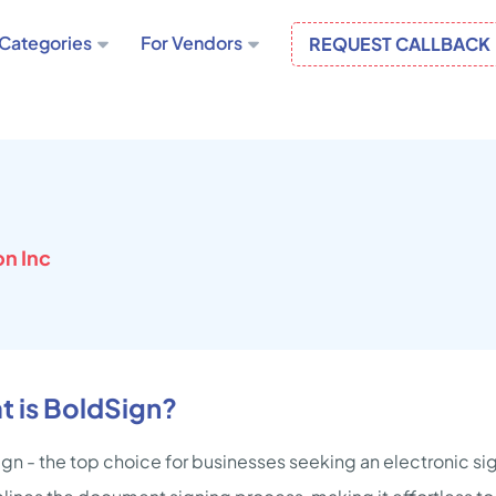
Categories
For Vendors
REQUEST CALLBACK
n Inc
t is BoldSign?
gn - the top choice for businesses seeking an electronic sig