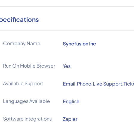
pecifications
Company Name
Syncfusion Inc
Run On Mobile Browser
Yes
Available Support
Email,Phone,Live Support,Tick
Languages Available
English
Software Integrations
Zapier