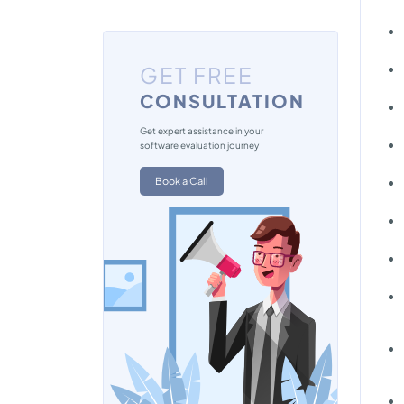
GET FREE
CONSULTATION
Get expert assistance in your
software evaluation journey
Book a Call