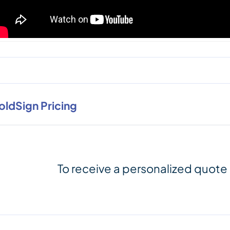
oldSign Pricing
To receive a personalized quote