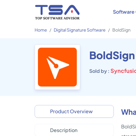
Software 
Home
Digital Signature Software
BoldSign
BoldSign
Syncfusio
Sold by :
Wha
Product Overview
BoldSi
Description