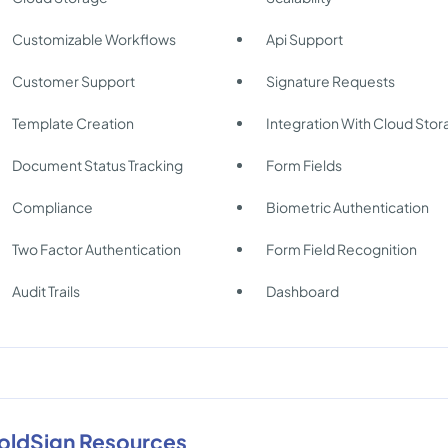
Customizable Workflows
Api Support
Customer Support
Signature Requests
Template Creation
Integration With Cloud Sto
Document Status Tracking
Form Fields
Compliance
Biometric Authentication
Two Factor Authentication
Form Field Recognition
Audit Trails
Dashboard
oldSign Resources