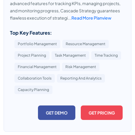
advanced features for tracking KPIs, managing projects,
and monitoring progress, Cascade Strategy guarantees
flawless execution of strategi...
Read More Planview
Top Key Features:
Portfolio Management
Resource Management
Project Planning
Task Management
Time Tracking
Financial Management
Risk Management
Collaboration Tools
Reporting And Analytics
Capacity Planning
GET DEMO
GET PRICING