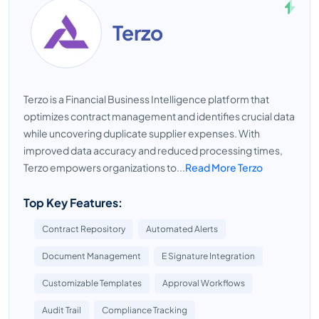
Terzo
Terzo is a Financial Business Intelligence platform that
optimizes contract management and identifies crucial data
while uncovering duplicate supplier expenses. With
improved data accuracy and reduced processing times,
Terzo empowers organizations to...
Read More Terzo
Top Key Features:
Contract Repository
Automated Alerts
Document Management
E Signature Integration
Customizable Templates
Approval Workflows
Audit Trail
Compliance Tracking