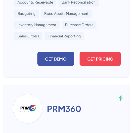
Accounts Receivable
Bank Reconciliation
Budgeting
Fixed Assets Management
Inventory Management
Purchase Orders
Sales Orders
Financial Reporting
GET DEMO
GET PRICING
PRM360