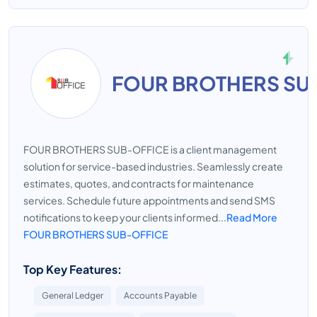
FOUR BROTHERS SU
FOUR BROTHERS SUB-OFFICE is a client management
solution for service-based industries. Seamlessly create
estimates, quotes, and contracts for maintenance
services. Schedule future appointments and send SMS
notifications to keep your clients informed...
Read More
FOUR BROTHERS SUB-OFFICE
Top Key Features:
General Ledger
Accounts Payable