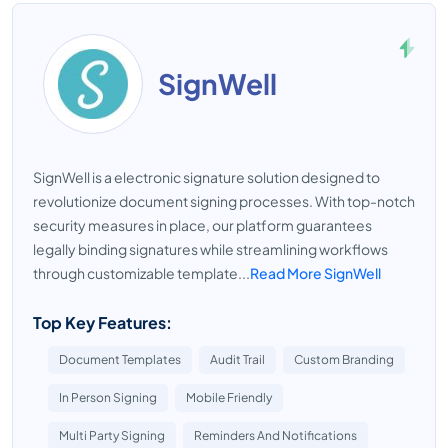
SignWell
SignWell is a electronic signature solution designed to
revolutionize document signing processes. With top-notch
security measures in place, our platform guarantees
legally binding signatures while streamlining workflows
through customizable template...
Read More SignWell
Top Key Features:
Document Templates
Audit Trail
Custom Branding
In Person Signing
Mobile Friendly
Multi Party Signing
Reminders And Notifications