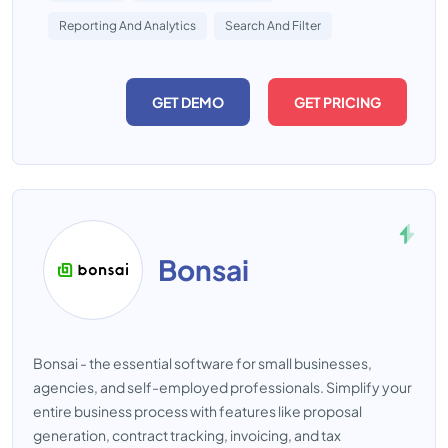
Reporting And Analytics
Search And Filter
GET DEMO
GET PRICING
Bonsai
Bonsai - the essential software for small businesses,
agencies, and self-employed professionals. Simplify your
entire business process with features like proposal
generation, contract tracking, invoicing, and tax