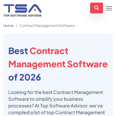
Home
Contract Management Software
Best
Contract
Management Software
of 2026
Looking for the best Contract Management
Software to simplify your business
processes? At Top Software Advisor, we’ve
compiled a list of top Contract Management