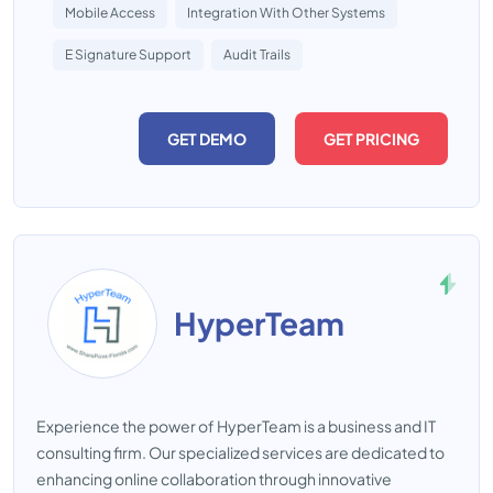
Mobile Access
Integration With Other Systems
E Signature Support
Audit Trails
GET DEMO
GET PRICING
HyperTeam
Experience the power of HyperTeam is a business and IT
consulting firm. Our specialized services are dedicated to
enhancing online collaboration through innovative