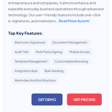
entrepreneurs and companies. It aims to enhance and
expedite everyday business operations through advanced
technology. Our user-friendly features include one-click
e-signatures, automated pro...
Read More Autenti
Top Key Features:
Electronic Signatures
Document Management
Audit Trail
Multi Party Signing
Mobile Access
Template Management
Customizable Branding
Integration Apis
Bulk Sending
Reminders And Notifications
GET DEMO
GET PRICING