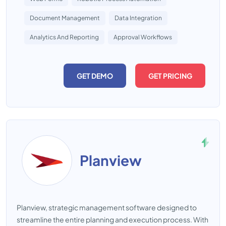
Document Management
Data Integration
Analytics And Reporting
Approval Workflows
GET DEMO
GET PRICING
Planview
Planview, strategic management software designed to
streamline the entire planning and execution process. With