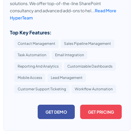
solutions. We offer top-of-the-line SharePoint
consultancy and advanced add-ons to hel...
Read More
HyperTeam
Top Key Features:
Contact Management
Sales Pipeline Management
Task Automation
Email Integration
Reporting And Analytics
Customizable Dashboards
Mobile Access
Lead Management
Customer Support Ticketing
Workflow Automation
GET DEMO
GET PRICING