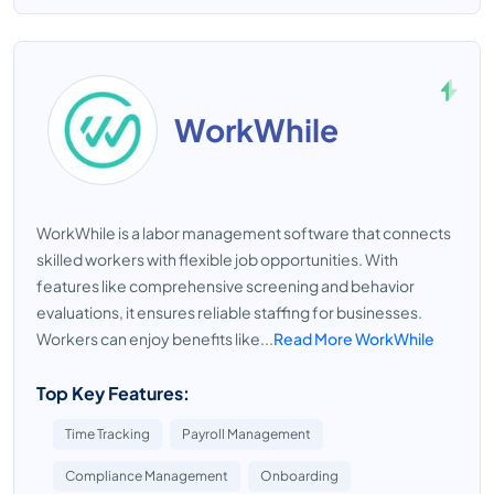
WorkWhile
WorkWhile is a labor management software that connects
skilled workers with flexible job opportunities. With
features like comprehensive screening and behavior
evaluations, it ensures reliable staffing for businesses.
Workers can enjoy benefits like...
Read More WorkWhile
Top Key Features:
Time Tracking
Payroll Management
Compliance Management
Onboarding