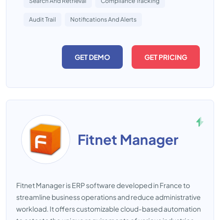
Search And Retrieval
Compliance Tracking
Audit Trail
Notifications And Alerts
GET DEMO
GET PRICING
Fitnet Manager
Fitnet Manager is ERP software developed in France to
streamline business operations and reduce administrative
workload. It offers customizable cloud-based automation