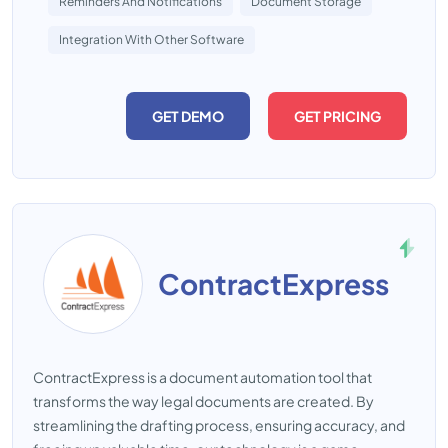
Reminders And Notifications
Document Storage
Integration With Other Software
GET DEMO
GET PRICING
ContractExpress
ContractExpress is a document automation tool that
transforms the way legal documents are created. By
streamlining the drafting process, ensuring accuracy, and