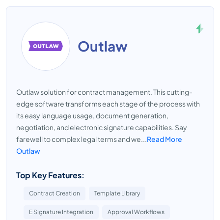
Outlaw
Outlaw solution for contract management. This cutting-
edge software transforms each stage of the process with
its easy language usage, document generation,
negotiation, and electronic signature capabilities. Say
farewell to complex legal terms and we...
Read More
Outlaw
Top Key Features:
Contract Creation
Template Library
E Signature Integration
Approval Workflows