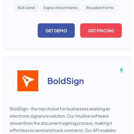
Bulk Send
Signer Attachments
Reusable Forms
GET DEMO
GET PRICING
BoldSign
BoldSign - the top choice for businesses seeking an
electronic signature solution. Our intuitive software
streamlines the document signing process, making it
effortless to send and track contracts. Our API enables