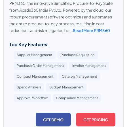
PRM360, the innovative Simplified Procure-to-Pay Suite
from Acads360 India Pvt Ltd. Powered by the cloud, our
robust procurement software optimizes and automates
the entire procure-to-pay process, resulting in cost
reductions and risk mitigation for...
Read More PRM360
Top Key Features:
Supplier Management
Purchase Requisition
Purchase Order Management
Invoice Management
Contract Management
Catalog Management
Spend Analysis
Budget Management
Approval Workflow
Compliance Management
GET DEMO
GET PRICING