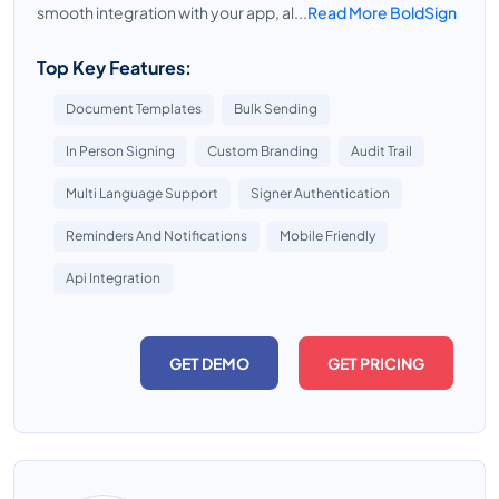
smooth integration with your app, al...
Read More BoldSign
Top Key Features:
Document Templates
Bulk Sending
In Person Signing
Custom Branding
Audit Trail
Multi Language Support
Signer Authentication
Reminders And Notifications
Mobile Friendly
Api Integration
GET DEMO
GET PRICING