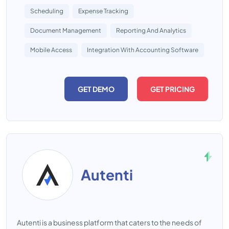
Scheduling
Expense Tracking
Document Management
Reporting And Analytics
Mobile Access
Integration With Accounting Software
GET DEMO
GET PRICING
Autenti
Autenti is a business platform that caters to the needs of