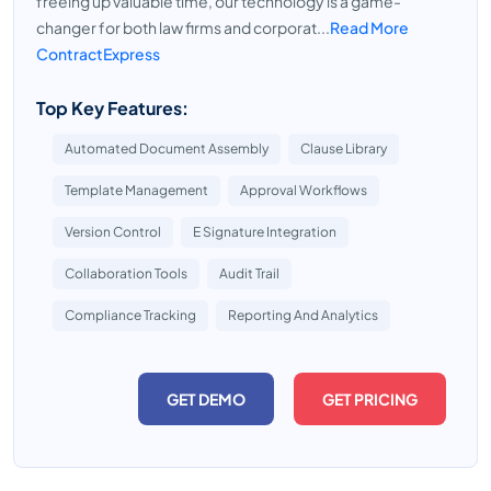
freeing up valuable time, our technology is a game-
changer for both law firms and corporat...
Read More
ContractExpress
Top Key Features:
Automated Document Assembly
Clause Library
Template Management
Approval Workflows
Version Control
E Signature Integration
Collaboration Tools
Audit Trail
Compliance Tracking
Reporting And Analytics
GET DEMO
GET PRICING