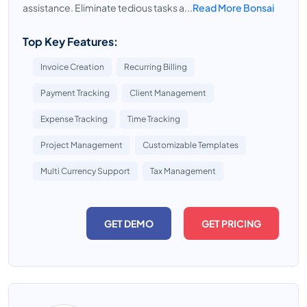
assistance. Eliminate tedious tasks a...
Read More Bonsai
Top Key Features:
Invoice Creation
Recurring Billing
Payment Tracking
Client Management
Expense Tracking
Time Tracking
Project Management
Customizable Templates
Multi Currency Support
Tax Management
GET DEMO
GET PRICING