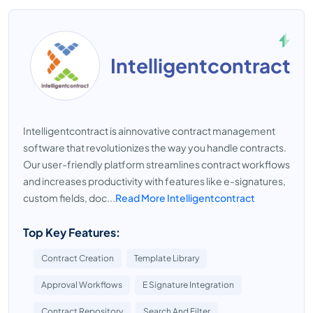
Intelligentcontract
Intelligentcontract is ainnovative contract management
software that revolutionizes the way you handle contracts.
Our user-friendly platform streamlines contract workflows
and increases productivity with features like e-signatures,
custom fields, doc...
Read More Intelligentcontract
Top Key Features:
Contract Creation
Template Library
Approval Workflows
E Signature Integration
Contract Repository
Search And Filter