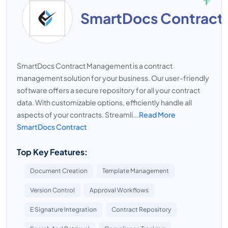
SmartDocs Contract
SmartDocs Contract Management is a contract
management solution for your business. Our user-friendly
software offers a secure repository for all your contract
data. With customizable options, efficiently handle all
aspects of your contracts. Streamli...
Read More
SmartDocs Contract
Top Key Features:
Document Creation
Template Management
Version Control
Approval Workflows
E Signature Integration
Contract Repository