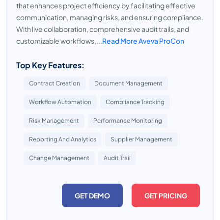
that enhances project efficiency by facilitating effective
communication, managing risks, and ensuring compliance.
With live collaboration, comprehensive audit trails, and
customizable workflows,...
Read More Aveva ProCon
Top Key Features:
Contract Creation
Document Management
Workflow Automation
Compliance Tracking
Risk Management
Performance Monitoring
Reporting And Analytics
Supplier Management
Change Management
Audit Trail
GET DEMO
GET PRICING