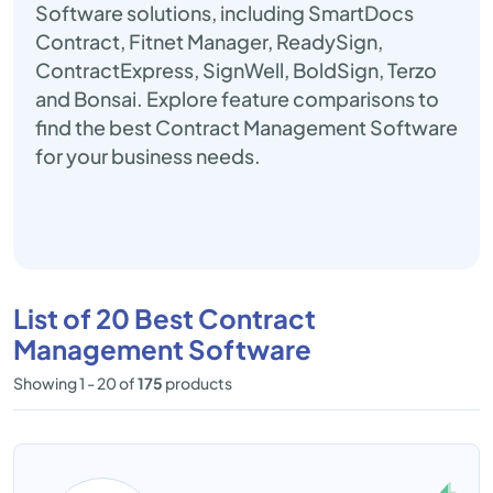
Software solutions, including SmartDocs
Contract, Fitnet Manager, ReadySign,
ContractExpress, SignWell, BoldSign, Terzo
and Bonsai. Explore feature comparisons to
find the best Contract Management Software
for your business needs.
List of 20 Best Contract
Management Software
Showing 1 - 20 of
175
products