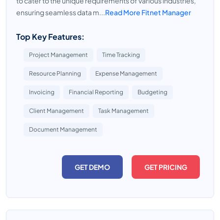
to cater to the unique requirements of various industries,
ensuring seamless data m...
Read More Fitnet Manager
Top Key Features:
Project Management
Time Tracking
Resource Planning
Expense Management
Invoicing
Financial Reporting
Budgeting
Client Management
Task Management
Document Management
GET DEMO
GET PRICING