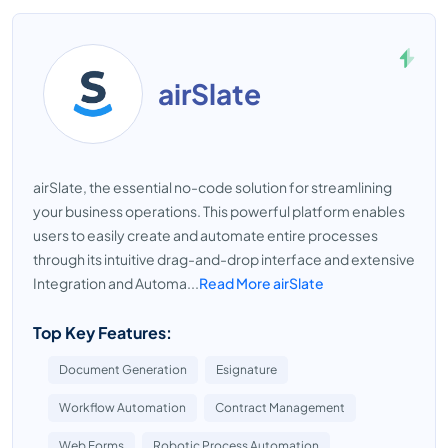
airSlate
airSlate, the essential no-code solution for streamlining
your business operations. This powerful platform enables
users to easily create and automate entire processes
through its intuitive drag-and-drop interface and extensive
Integration and Automa...
Read More airSlate
Top Key Features:
Document Generation
Esignature
Workflow Automation
Contract Management
Web Forms
Robotic Process Automation