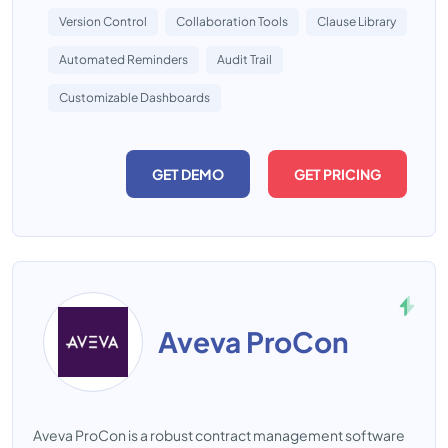
Version Control
Collaboration Tools
Clause Library
Automated Reminders
Audit Trail
Customizable Dashboards
GET DEMO
GET PRICING
Aveva ProCon
Aveva ProCon is a robust contract management software