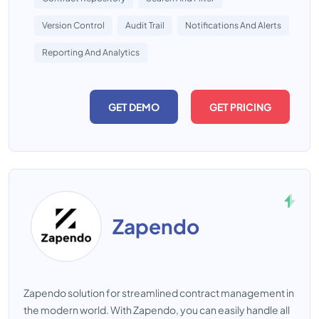
Version Control
Audit Trail
Notifications And Alerts
Reporting And Analytics
GET DEMO
GET PRICING
Zapendo
Zapendo solution for streamlined contract management in
the modern world. With Zapendo, you can easily handle all