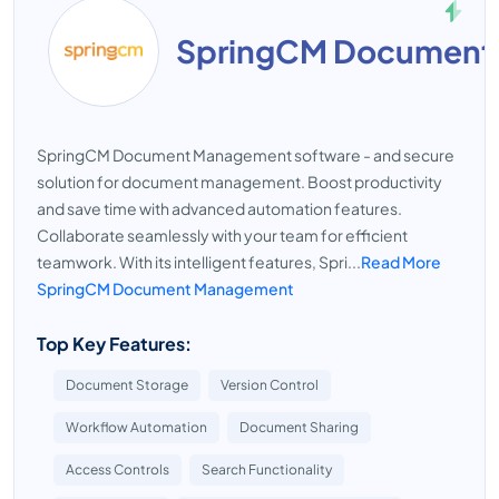
SpringCM Document
SpringCM Document Management software - and secure
solution for document management. Boost productivity
and save time with advanced automation features.
Collaborate seamlessly with your team for efficient
teamwork. With its intelligent features, Spri...
Read More
SpringCM Document Management
Top Key Features:
Document Storage
Version Control
Workflow Automation
Document Sharing
Access Controls
Search Functionality