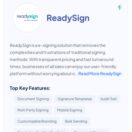
ReadySign
ReadySign is a e-signing solution that removes the
complexities and frustrations of traditional signing
methods. With transparent pricing and fast turnaround
times, businesses of all sizes can enjoy our user-friendly
platform without worrying about o...
Read More ReadySign
Top Key Features:
Document Signing
Signature Templates
Audit Trail
Multi Party Signing
Mobile Signing
Customizable Branding
Bulk Sending