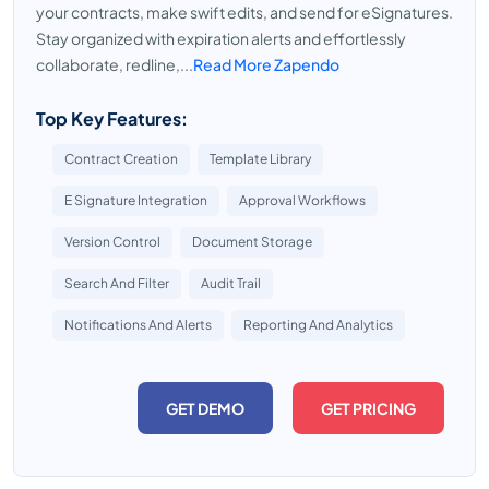
your contracts, make swift edits, and send for eSignatures.
Stay organized with expiration alerts and effortlessly
collaborate, redline,...
Read More Zapendo
Top Key Features:
Contract Creation
Template Library
E Signature Integration
Approval Workflows
Version Control
Document Storage
Search And Filter
Audit Trail
Notifications And Alerts
Reporting And Analytics
GET DEMO
GET PRICING