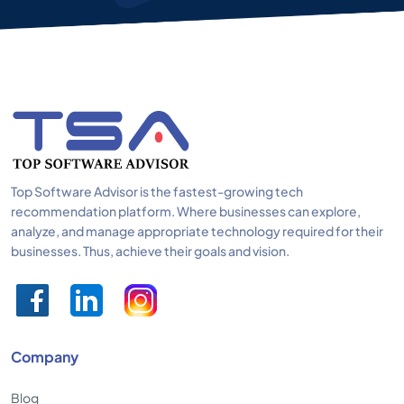
Top Software Advisor is the fastest-growing tech
recommendation platform. Where businesses can explore,
analyze, and manage appropriate technology required for their
businesses. Thus, achieve their goals and vision.
Company
Blog