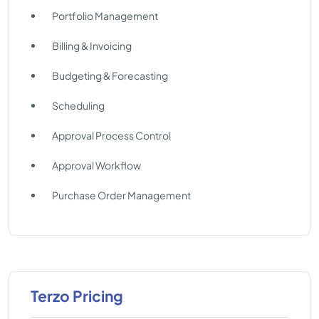
Portfolio Management
Billing & Invoicing
Budgeting & Forecasting
Scheduling
Approval Process Control
Approval Workflow
Purchase Order Management
Terzo Pricing