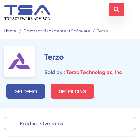
Home
Contract Management Software
Terzo
Terzo
Sold by :
Terzo Technologies, Inc
GET DEMO
GET PRICING
Product Overview