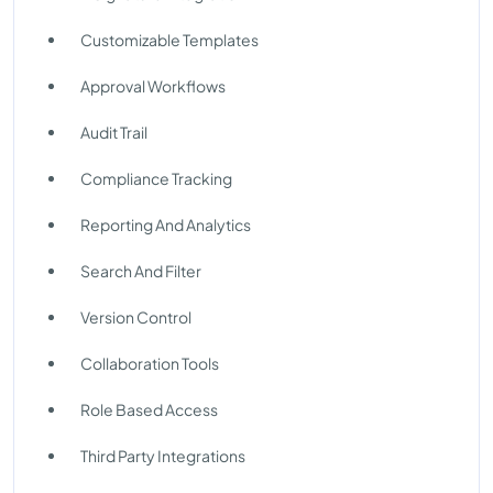
Customizable Templates
Approval Workflows
Audit Trail
Compliance Tracking
Reporting And Analytics
Search And Filter
Version Control
Collaboration Tools
Role Based Access
Third Party Integrations