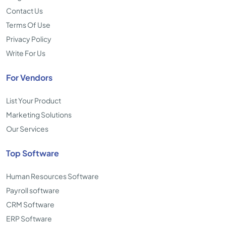
Contact Us
Terms Of Use
Privacy Policy
Write For Us
For Vendors
List Your Product
Marketing Solutions
Our Services
Top Software
Human Resources Software
Payroll software
CRM Software
ERP Software