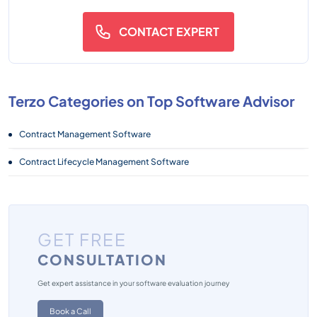
CONTACT EXPERT
Terzo Categories on Top Software Advisor
Contract Management Software
Contract Lifecycle Management Software
GET FREE
CONSULTATION
Get expert assistance in your software evaluation journey
Book a Call