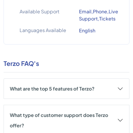
Available Support
Email,Phone,Live
Support,Tickets
Languages Available
English
Terzo FAQ's
What are the top 5 features of Terzo?
What type of customer support does Terzo
offer?