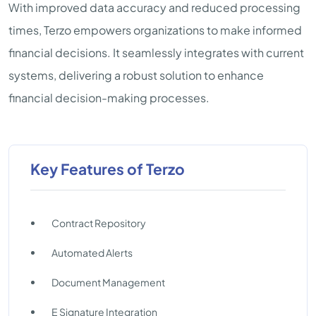
With improved data accuracy and reduced processing
times, Terzo empowers organizations to make informed
financial decisions. It seamlessly integrates with current
systems, delivering a robust solution to enhance
financial decision-making processes.
Key Features of Terzo
Contract Repository
Automated Alerts
Document Management
E Signature Integration