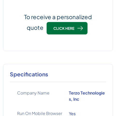
To receive a personalized
quote
CLICK HERE
Specifications
Company Name
Terzo Technologie
s, Inc
Run On Mobile Browser
Yes