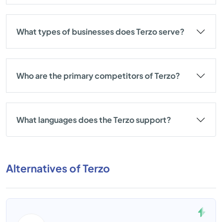
What types of businesses does Terzo serve?
Who are the primary competitors of Terzo?
What languages does the Terzo support?
Alternatives of Terzo