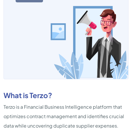
What is Terzo?
Terzo is a Financial Business Intelligence platform that
optimizes contract management and identifies crucial
data while uncovering duplicate supplier expenses.