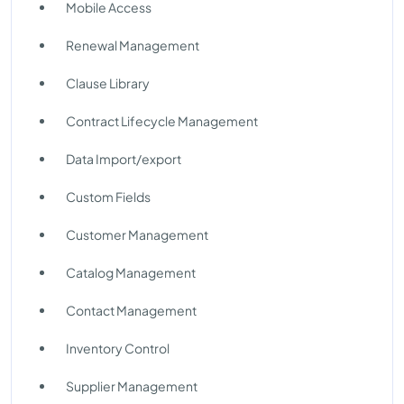
Mobile Access
Renewal Management
Clause Library
Contract Lifecycle Management
Data Import/export
Custom Fields
Customer Management
Catalog Management
Contact Management
Inventory Control
Supplier Management