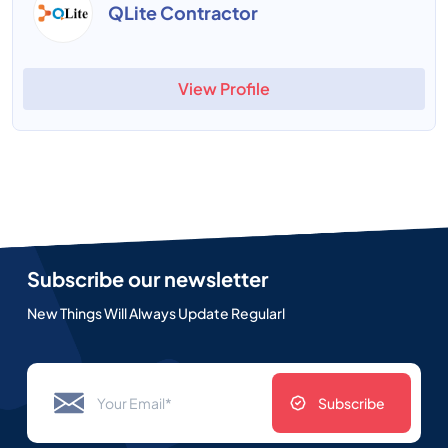
QLite Contractor
View Profile
Subscribe our newsletter
New Things Will Always Update Regularl
Subscribe