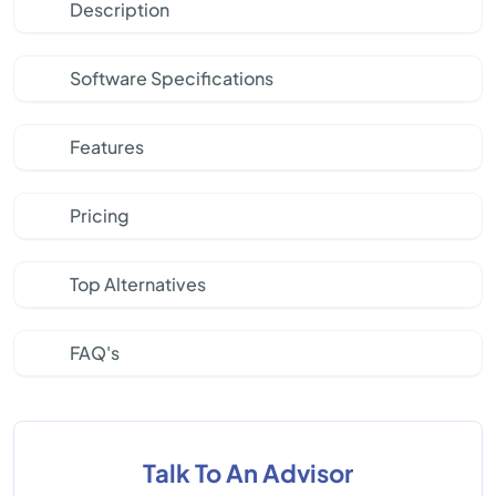
Description
Software Specifications
Features
Pricing
Top Alternatives
FAQ's
Talk To An Advisor