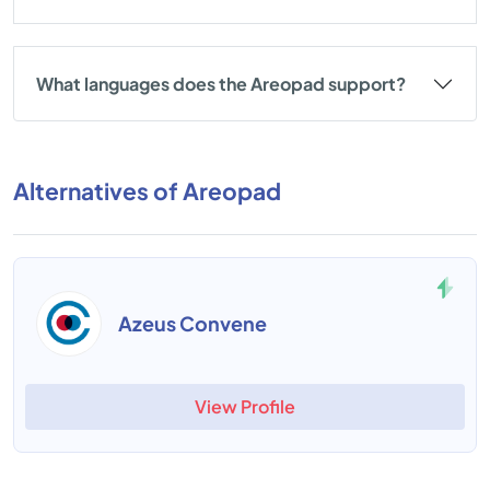
What languages does the Areopad support?
Alternatives of Areopad
ContractZen
View Profile