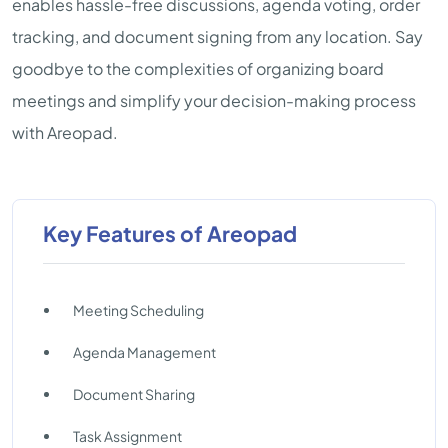
enables hassle-free discussions, agenda voting, order
tracking, and document signing from any location. Say
goodbye to the complexities of organizing board
meetings and simplify your decision-making process
with Areopad.
Key Features of Areopad
Meeting Scheduling
Agenda Management
Document Sharing
Task Assignment