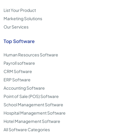
List Your Product
Marketing Solutions
Our Services
Top Software
Human Resources Software
Payroll software
CRM Software
ERP Software
Accounting Software
Point of Sale (POS) Software
School Management Software
Hospital Management Software
Hotel Management Software
All Software Categories