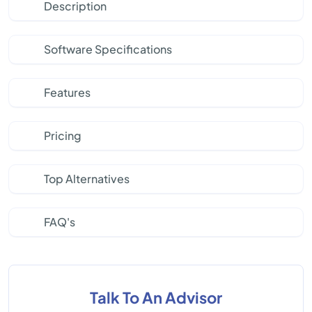
Description
Software Specifications
Features
Pricing
Top Alternatives
FAQ's
Talk To An Advisor