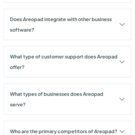
Does Areopad integrate with other business
software?
What type of customer support does Areopad
offer?
What types of businesses does Areopad
serve?
Who are the primary competitors of Areopad?