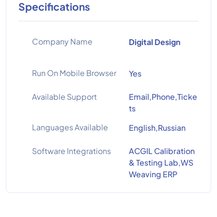
Specifications
Company Name
Digital Design
Run On Mobile Browser
Yes
Available Support
Email,Phone,Ticke
ts
Languages Available
English,Russian
Software Integrations
ACGIL Calibration
& Testing Lab,WS
Weaving ERP