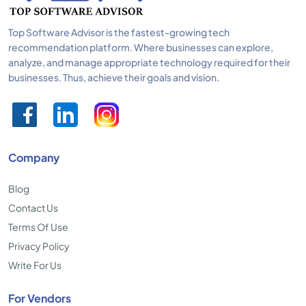
Top Software Advisor is the fastest-growing tech
recommendation platform. Where businesses can explore,
analyze, and manage appropriate technology required for their
businesses. Thus, achieve their goals and vision.
Company
Blog
Contact Us
Terms Of Use
Privacy Policy
Write For Us
For Vendors