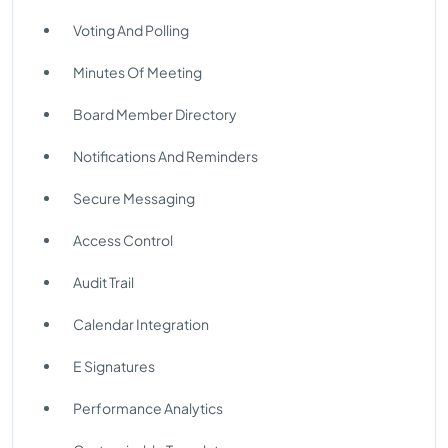
Voting And Polling
Minutes Of Meeting
Board Member Directory
Notifications And Reminders
Secure Messaging
Access Control
Audit Trail
Calendar Integration
E Signatures
Performance Analytics