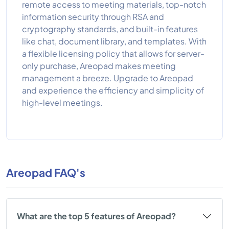
remote access to meeting materials, top-notch
information security through RSA and
cryptography standards, and built-in features
like chat, document library, and templates. With
a flexible licensing policy that allows for server-
only purchase, Areopad makes meeting
management a breeze. Upgrade to Areopad
and experience the efficiency and simplicity of
high-level meetings.
Areopad FAQ's
What are the top 5 features of Areopad?