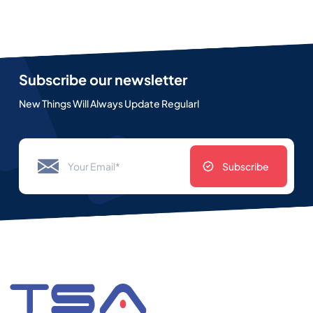
Subscribe our newsletter
New Things Will Always Update Regularl
Subscribe