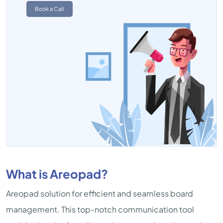
Book a Call
What is Areopad?
Areopad solution for efficient and seamless board
management. This top-notch communication tool