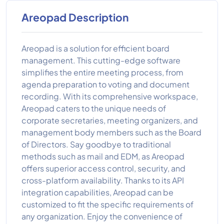
Areopad Description
Areopad is a solution for efficient board
management. This cutting-edge software
simplifies the entire meeting process, from
agenda preparation to voting and document
recording. With its comprehensive workspace,
Areopad caters to the unique needs of
corporate secretaries, meeting organizers, and
management body members such as the Board
of Directors. Say goodbye to traditional
methods such as mail and EDM, as Areopad
offers superior access control, security, and
cross-platform availability. Thanks to its API
integration capabilities, Areopad can be
customized to fit the specific requirements of
any organization. Enjoy the convenience of