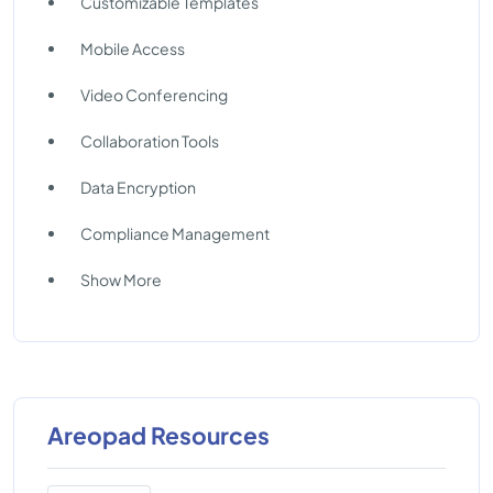
Customizable Templates
Mobile Access
Video Conferencing
Collaboration Tools
Data Encryption
Compliance Management
Show More
Areopad Resources