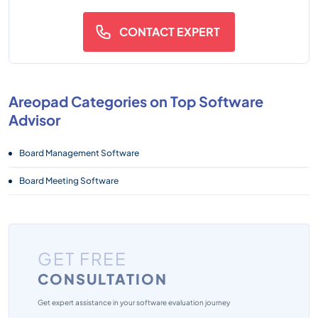
CONTACT EXPERT
Areopad Categories on Top Software
Advisor
Board Management Software
Board Meeting Software
GET FREE
CONSULTATION
Get expert assistance in your software evaluation journey