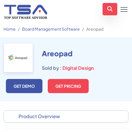
Home
Board Management Software
Areopad
Areopad
Sold by :
Digital Design
GET DEMO
GET PRICING
Product Overview