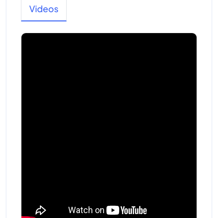
Videos