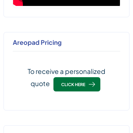
Areopad Pricing
To receive a personalized
quote
CLICK HERE