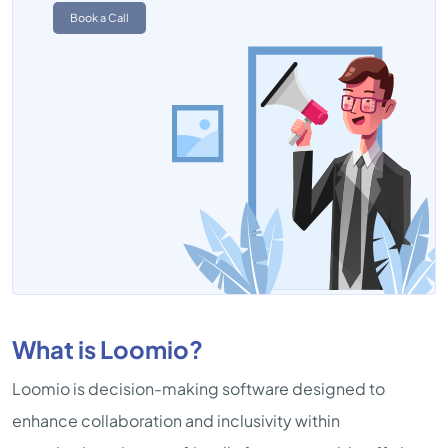
Book a Call
What is Loomio?
Loomio is decision-making software designed to
enhance collaboration and inclusivity within