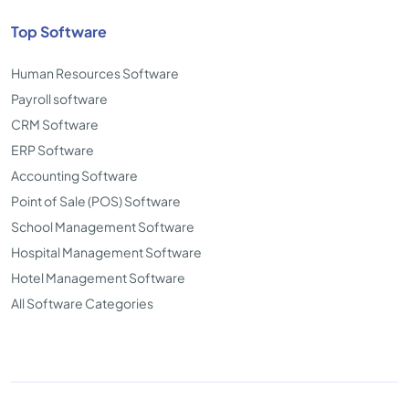
Top Software
Human Resources Software
Payroll software
CRM Software
ERP Software
Accounting Software
Point of Sale (POS) Software
School Management Software
Hospital Management Software
Hotel Management Software
All Software Categories