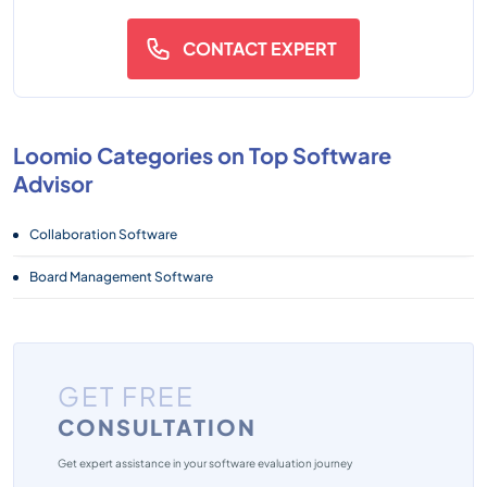
CONTACT EXPERT
Loomio Categories on Top Software
Advisor
Collaboration Software
Board Management Software
GET FREE
CONSULTATION
Get expert assistance in your software evaluation journey