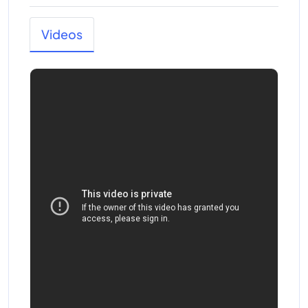
Videos