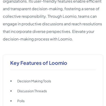
organizations. Its user-friendly features enable efficient
and transparent decision-making, fostering a sense of
collective responsibility. Through Loomio, teams can
engage in productive discussions and reach resolutions
that incorporate diverse perspectives. Elevate your
decision-making process with Loomio.
Key Features of Loomio
Decision Making Tools
Discussion Threads
Polls