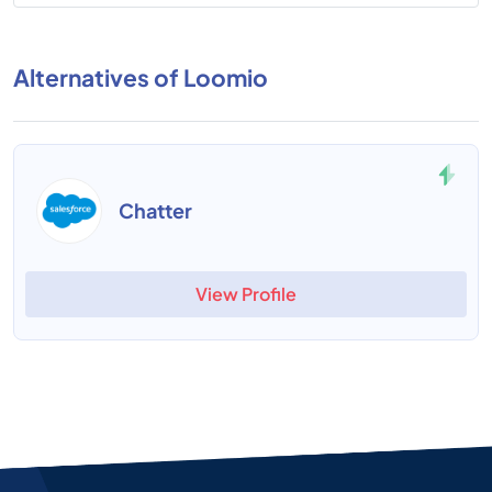
Alternatives of Loomio
Chatter
View Profile