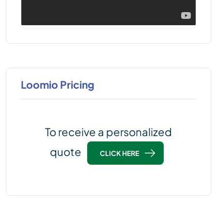
Loomio Pricing
To receive a personalized
quote
CLICK HERE