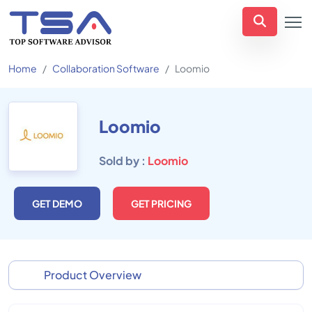
Home
Collaboration Software
Loomio
Loomio
Sold by :
Loomio
GET DEMO
GET PRICING
Product Overview