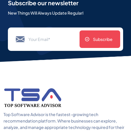
Subscribe our newsletter
New Things Will Always Update Regularl
Subscribe
Top Software Advisor is the fastest-growing tech
recommendation platform. Where businesses can explore,
analyze, and manage appropriate technology required for their