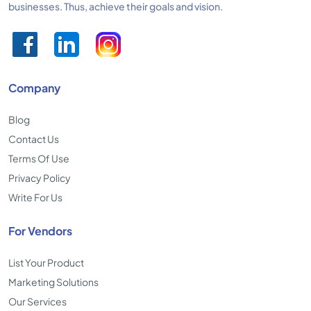
businesses. Thus, achieve their goals and vision.
Company
Blog
Contact Us
Terms Of Use
Privacy Policy
Write For Us
For Vendors
List Your Product
Marketing Solutions
Our Services