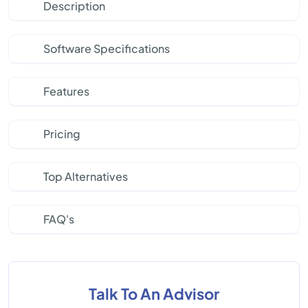
Description
Software Specifications
Features
Pricing
Top Alternatives
FAQ's
Talk To An Advisor