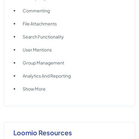
Commenting
File Attachments
Search Functionality
User Mentions
Group Management
Analytics And Reporting
Show More
Loomio Resources