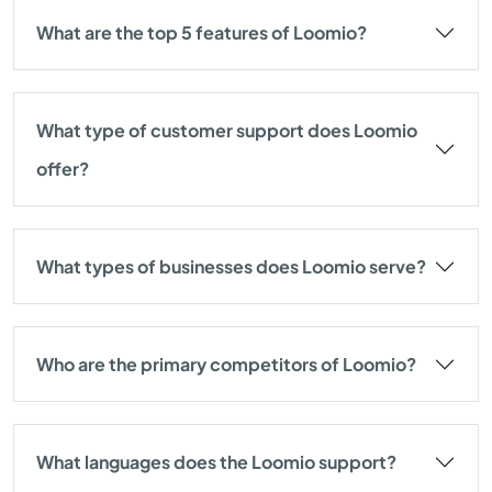
What are the top 5 features of Loomio?
What type of customer support does Loomio
offer?
What types of businesses does Loomio serve?
Who are the primary competitors of Loomio?
What languages does the Loomio support?