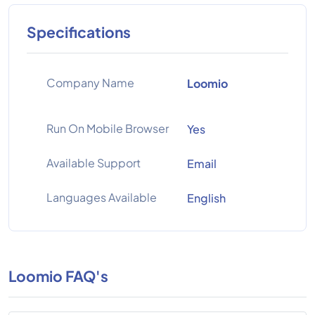
Specifications
Company Name
Loomio
Run On Mobile Browser
Yes
Available Support
Email
Languages Available
English
Loomio FAQ's