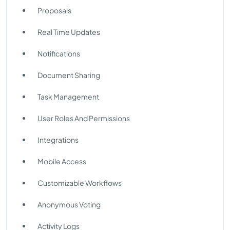
Proposals
Real Time Updates
Notifications
Document Sharing
Task Management
User Roles And Permissions
Integrations
Mobile Access
Customizable Workflows
Anonymous Voting
Activity Logs