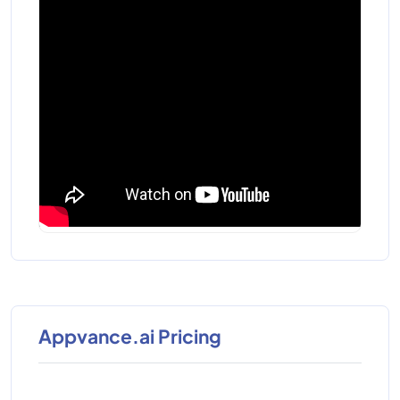
Appvance.ai Pricing