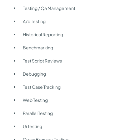
Testing / Qa Management
A/b Testing
Historical Reporting
Benchmarking
Test Script Reviews
Debugging
Test Case Tracking
Web Testing
Parallel Testing
Ui Testing
Cross Browser Testing