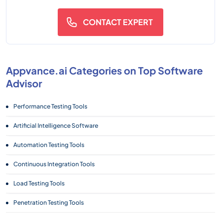
CONTACT EXPERT
Appvance.ai Categories on Top Software
Advisor
Performance Testing Tools
Artificial Intelligence Software
Automation Testing Tools
Continuous Integration Tools
Load Testing Tools
Penetration Testing Tools