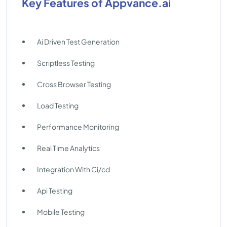
Key Features of Appvance.ai
Ai Driven Test Generation
Scriptless Testing
Cross Browser Testing
Load Testing
Performance Monitoring
Real Time Analytics
Integration With Ci/cd
Api Testing
Mobile Testing