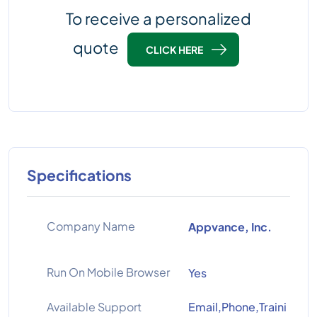
To receive a personalized
quote
CLICK HERE
Specifications
Company Name
Appvance, Inc.
Run On Mobile Browser
Yes
Available Support
Email,Phone,Traini