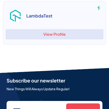
LambdaTest
View Profile
Subscribe our newsletter
New Things Will Always Update Regularl