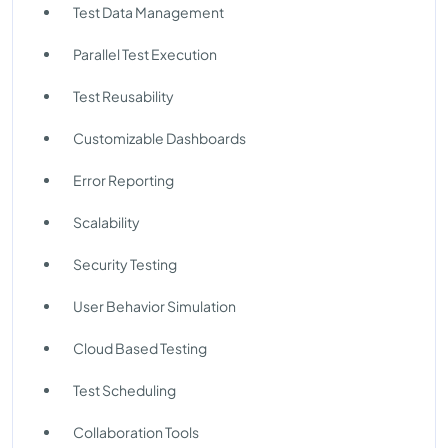
Test Data Management
Parallel Test Execution
Test Reusability
Customizable Dashboards
Error Reporting
Scalability
Security Testing
User Behavior Simulation
Cloud Based Testing
Test Scheduling
Collaboration Tools