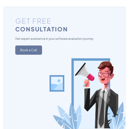
GET FREE
CONSULTATION
Get expert assistance in your software evaluation journey
Book a Call