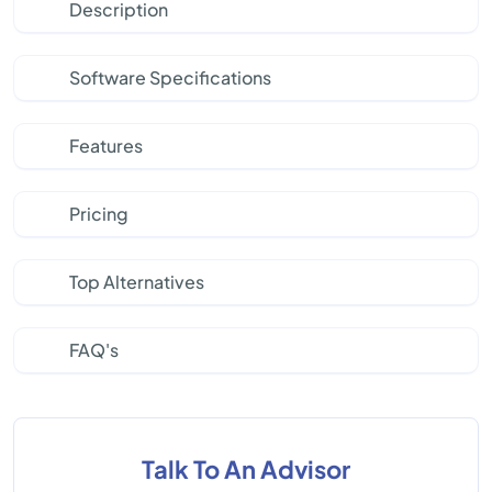
Description
Software Specifications
Features
Pricing
Top Alternatives
FAQ's
Talk To An Advisor