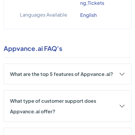
ng,Tickets
Languages Available
English
Appvance.ai FAQ's
What are the top 5 features of Appvance.ai?
What type of customer support does
Appvance.ai offer?