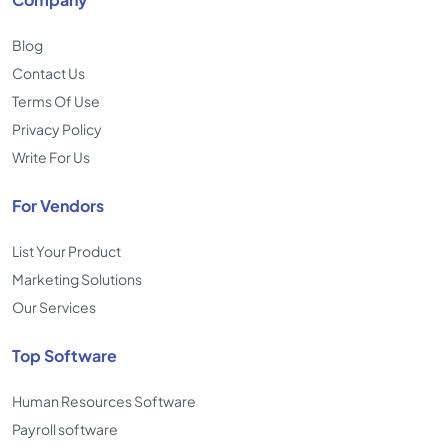
Blog
Contact Us
Terms Of Use
Privacy Policy
Write For Us
For Vendors
List Your Product
Marketing Solutions
Our Services
Top Software
Human Resources Software
Payroll software