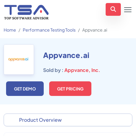
Home
Performance Testing Tools
Appvance.ai
Appvance.ai
Sold by :
Appvance, Inc.
GET DEMO
GET PRICING
Product Overview