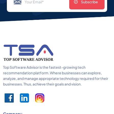
Subscribe
Top Software Advisor is the fastest-growing tech
recommendation platform. Where businesses can explore,
analyze, and manage appropriate technology required for their
businesses. Thus, achieve their goals and vision.
Company