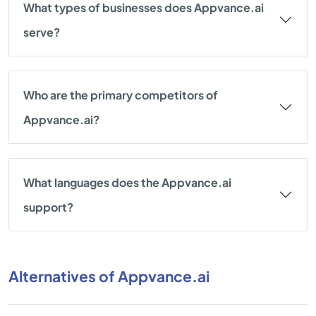
What types of businesses does Appvance.ai
serve?
Who are the primary competitors of
Appvance.ai?
What languages does the Appvance.ai
support?
Alternatives of Appvance.ai