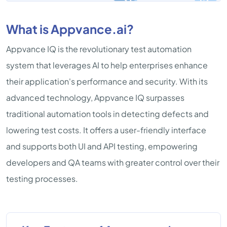
What is Appvance.ai?
Appvance IQ is the revolutionary test automation
system that leverages AI to help enterprises enhance
their application's performance and security. With its
advanced technology, Appvance IQ surpasses
traditional automation tools in detecting defects and
lowering test costs. It offers a user-friendly interface
and supports both UI and API testing, empowering
developers and QA teams with greater control over their
testing processes.