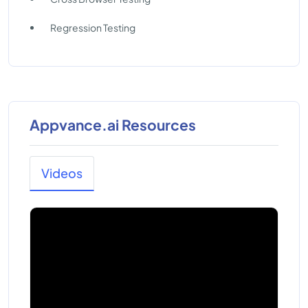
Regression Testing
Appvance.ai Resources
Videos