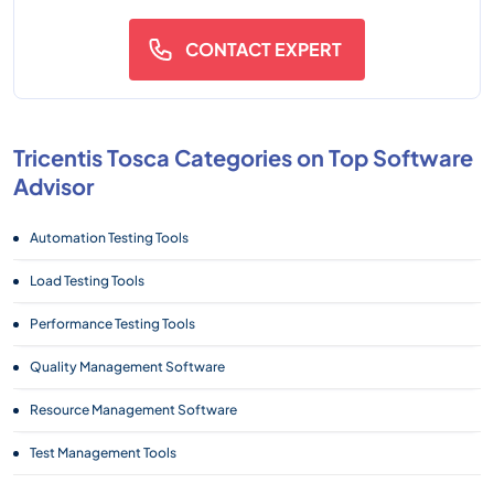
CONTACT EXPERT
Tricentis Tosca Categories on Top Software
Advisor
Automation Testing Tools
Load Testing Tools
Performance Testing Tools
Quality Management Software
Resource Management Software
Test Management Tools