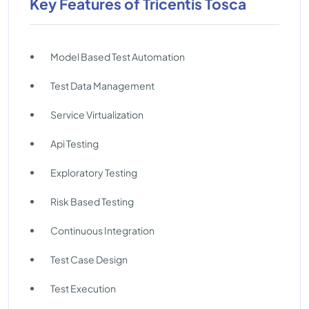
Key Features of Tricentis Tosca
Model Based Test Automation
Test Data Management
Service Virtualization
Api Testing
Exploratory Testing
Risk Based Testing
Continuous Integration
Test Case Design
Test Execution