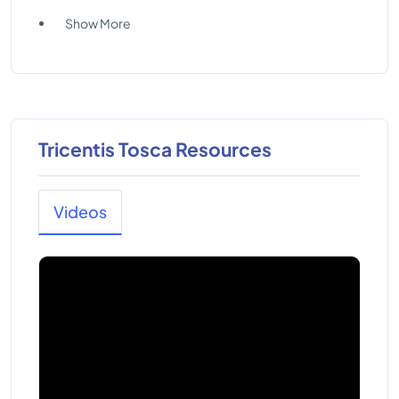
Show More
Tricentis Tosca Resources
Videos