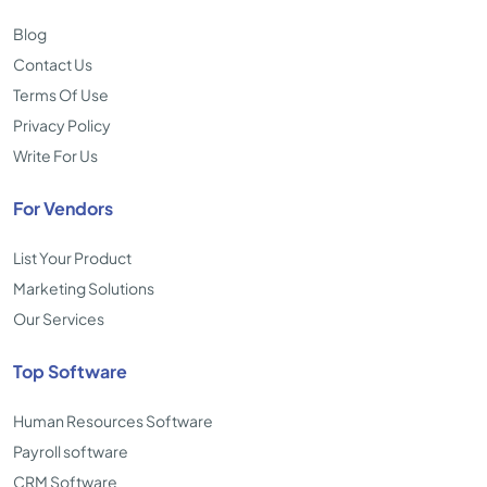
Blog
Contact Us
Terms Of Use
Privacy Policy
Write For Us
For Vendors
List Your Product
Marketing Solutions
Our Services
Top Software
Human Resources Software
Payroll software
CRM Software