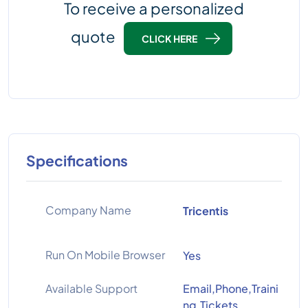
To receive a personalized
quote
CLICK HERE
Specifications
Company Name
Tricentis
Run On Mobile Browser
Yes
Available Support
Email,Phone,Traini
ng,Tickets