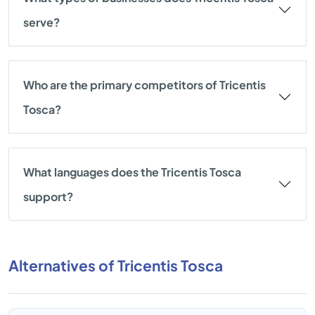
serve?
Who are the primary competitors of Tricentis
Tosca?
What languages does the Tricentis Tosca
support?
Alternatives of Tricentis Tosca