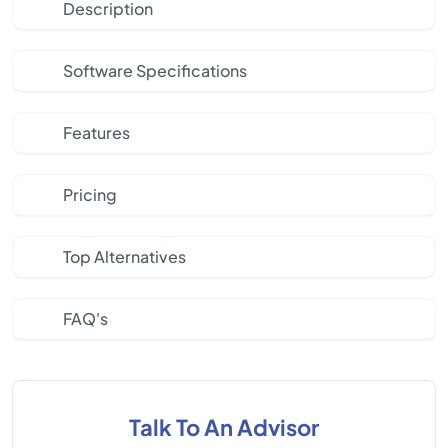
Description
Software Specifications
Features
Pricing
Top Alternatives
FAQ's
Talk To An Advisor