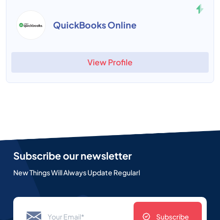
QuickBooks Online
View Profile
Subscribe our newsletter
New Things Will Always Update Regularl
Subscribe