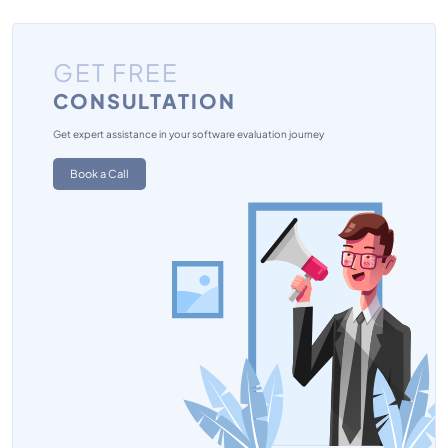
GET FREE
CONSULTATION
Get expert assistance in your software evaluation journey
Book a Call