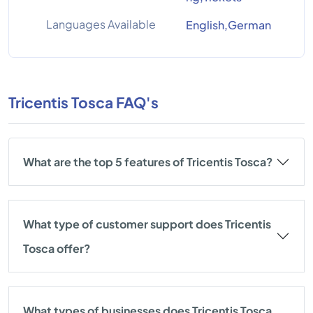
Languages Available
English,German
Tricentis Tosca FAQ's
What are the top 5 features of Tricentis Tosca?
What type of customer support does Tricentis
Tosca offer?
What types of businesses does Tricentis Tosca