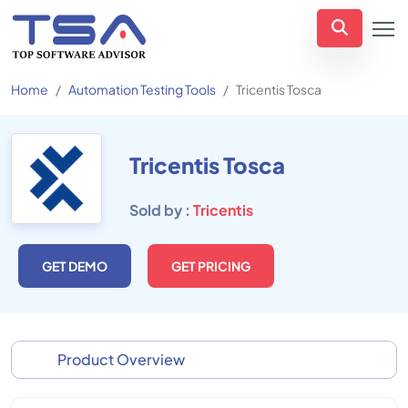
Home
Automation Testing Tools
Tricentis Tosca
Tricentis Tosca
Sold by :
Tricentis
GET DEMO
GET PRICING
Product Overview