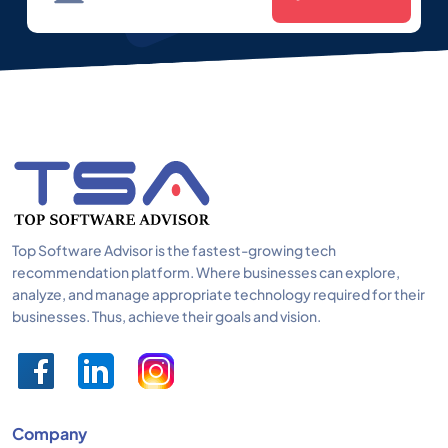
Top Software Advisor is the fastest-growing tech
recommendation platform. Where businesses can explore,
analyze, and manage appropriate technology required for their
businesses. Thus, achieve their goals and vision.
Company