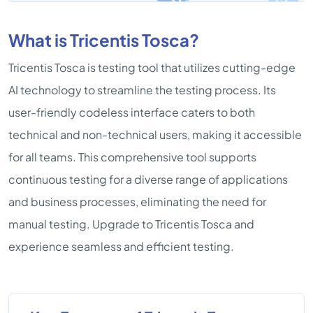
What is Tricentis Tosca?
Tricentis Tosca is testing tool that utilizes cutting-edge
AI technology to streamline the testing process. Its
user-friendly codeless interface caters to both
technical and non-technical users, making it accessible
for all teams. This comprehensive tool supports
continuous testing for a diverse range of applications
and business processes, eliminating the need for
manual testing. Upgrade to Tricentis Tosca and
experience seamless and efficient testing.