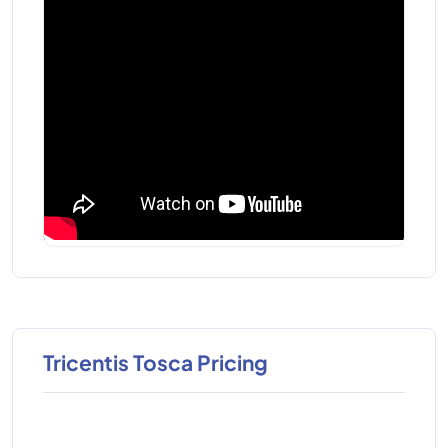
Tricentis Tosca Pricing