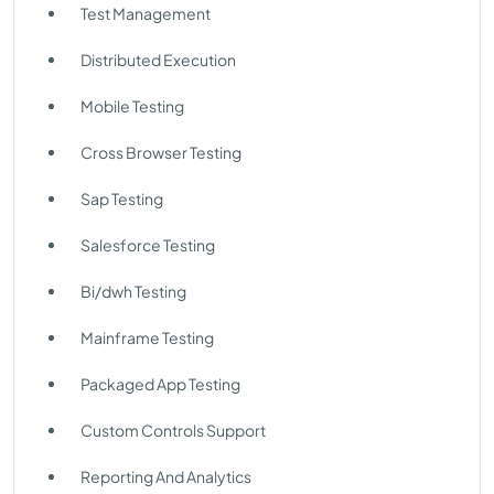
Test Management
Distributed Execution
Mobile Testing
Cross Browser Testing
Sap Testing
Salesforce Testing
Bi/dwh Testing
Mainframe Testing
Packaged App Testing
Custom Controls Support
Reporting And Analytics