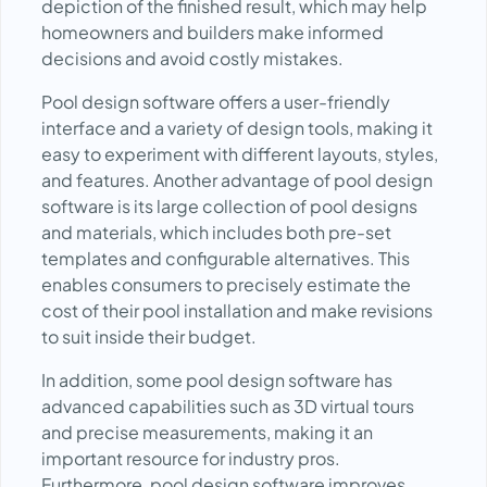
depiction of the finished result, which may help
homeowners and builders make informed
decisions and avoid costly mistakes.
Pool design software offers a user-friendly
interface and a variety of design tools, making it
easy to experiment with different layouts, styles,
and features. Another advantage of pool design
software is its large collection of pool designs
and materials, which includes both pre-set
templates and configurable alternatives. This
enables consumers to precisely estimate the
cost of their pool installation and make revisions
to suit inside their budget.
In addition, some pool design software has
advanced capabilities such as 3D virtual tours
and precise measurements, making it an
important resource for industry pros.
Furthermore, pool design software improves