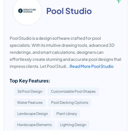
Pool Studio
Pool Studio is a design software crafted for pool
specialists. With its intuitive drawing tools, advanced 3D
renderings, and smart calculations, designers can
effortlessly create stunning and accurate pool designs that
impress clients. Let Pool Studi...
Read More Pool Studio
Top Key Features:
3d Pool Design
Customizable Pool Shapes
Water Features
Pool Decking Options
Landscape Design
Plant Library
Hardscape Elements
Lighting Design