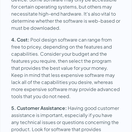
for certain operating systems, but others may
necessitate high-end hardware. It's also vital to
determine whether the software is web-based or
must be downloaded.
4. Cost:
Pool design software can range from
free to pricey, depending on the features and
capabilities. Consider your budget and the
features you require, then select the program
that provides the best value for your money.
Keep in mind that less expensive software may
lack all of the capabilities you desire, whereas
more expensive software may provide advanced
tools that you do not need.
5. Customer Assistance:
Having good customer
assistance is important, especially if you have
any technical issues or questions concerning the
product. Look for software that provides