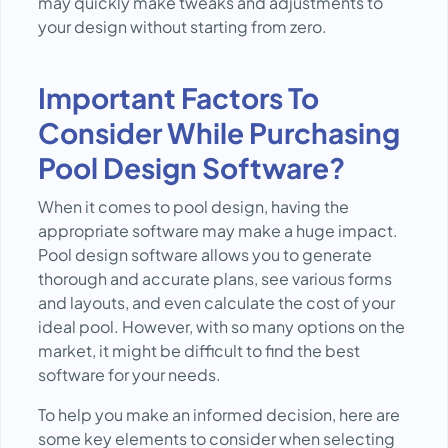
may quickly make tweaks and adjustments to
your design without starting from zero.
Important Factors To
Consider While Purchasing
Pool Design Software?
When it comes to pool design, having the
appropriate software may make a huge impact.
Pool design software allows you to generate
thorough and accurate plans, see various forms
and layouts, and even calculate the cost of your
ideal pool. However, with so many options on the
market, it might be difficult to find the best
software for your needs.
To help you make an informed decision, here are
some key elements to consider when selecting