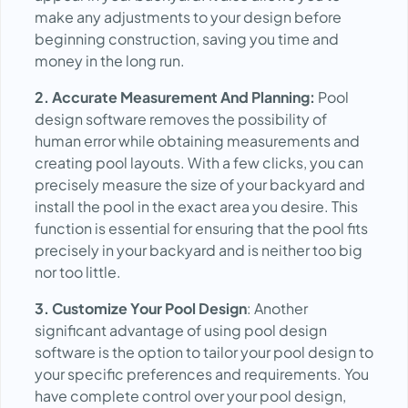
make any adjustments to your design before
beginning construction, saving you time and
money in the long run.
2. Accurate Measurement And Planning:
Pool
design software removes the possibility of
human error while obtaining measurements and
creating pool layouts. With a few clicks, you can
precisely measure the size of your backyard and
install the pool in the exact area you desire. This
function is essential for ensuring that the pool fits
precisely in your backyard and is neither too big
nor too little.
3. Customize Your Pool Design
: Another
significant advantage of using pool design
software is the option to tailor your pool design to
your specific preferences and requirements. You
have complete control over your pool design,