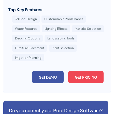
Top Key Features:
3d Pool Design
Customizable Pool Shapes
Water Features
Lighting Effects
Material Selection
Decking Options
Landscaping Tools
Furniture Placement
Plant Selection
Irrigation Planning
GET DEMO
GET PRICING
Do you currently use
Pool Design Software?