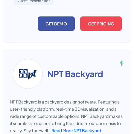
Client Presentation
GET DEMO
GET PRICING
NPT Backyard
NPT Backyard is a backyard design software. Featuring a
user-friendly platform, real-time 3D visualization, and a
wide range of customizable options, NPT Backyard makes
it seamless for users to bring their dream outdoor oasis to
reality. Say farewell...
Read More NPT Backyard