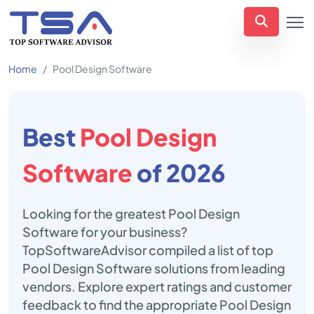
Home
Pool Design Software
Best
Pool Design
Software
of 2026
Looking for the greatest Pool Design
Software for your business?
TopSoftwareAdvisor compiled a list of top
Pool Design Software solutions from leading
vendors. Explore expert ratings and customer
feedback to find the appropriate Pool Design