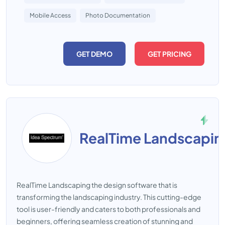
Mobile Access
Photo Documentation
GET DEMO
GET PRICING
RealTime Landscapin
RealTime Landscaping the design software that is
transforming the landscaping industry. This cutting-edge
tool is user-friendly and caters to both professionals and
beginners, offering seamless creation of stunning and