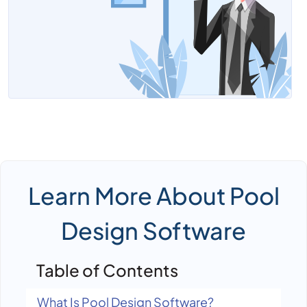
Tender Management Software
Learn More About Pool
Design Software
Table of Contents
What Is Pool Design Software?