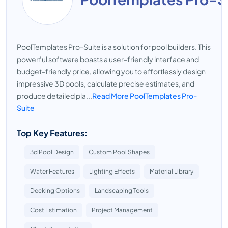
PoolTemplates Pro-Suite is a solution for pool builders. This
powerful software boasts a user-friendly interface and
budget-friendly price, allowing you to effortlessly design
impressive 3D pools, calculate precise estimates, and
produce detailed pla...
Read More PoolTemplates Pro-
Suite
Top Key Features:
3d Pool Design
Custom Pool Shapes
Water Features
Lighting Effects
Material Library
Decking Options
Landscaping Tools
Cost Estimation
Project Management