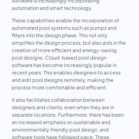
software is increasingly incorporating
automation and smart technology.
These capabilities enable the incorporation of
automated pool systems such as pumps and
filters into the design phase. This not only
simplifies the design process, but also aids in the
creation of more efficient and energy-saving
pool designs. Cloud-based pool design
software has become increasingly popular in
recent years. This enables designers to access
and edit pool designs remotely, making the
process more comfortable and efficient.
It also facilitates collaboration between
designers and clients, even when they are in
separate locations. Furthermore, there has been
an increased emphasis on sustainable and
environmentally friendly pool design, and
software tools have followed pace. These