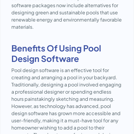
software packages now include alternatives for
designing green and sustainable pools that use
renewable energy and environmentally favorable
materials.
Benefits Of Using Pool
Design Software
Pool design software is an effective tool for
creating and arranging a pool in your backyard.
Traditionally, designing a pool involved engaging
a professional designer or spending endless
hours painstakingly sketching and measuring.
However, as technology has advanced, pool
design software has grown more accessible and
user-friendly, making it a must-have tool for any
homeowner wishing to add a pool to their