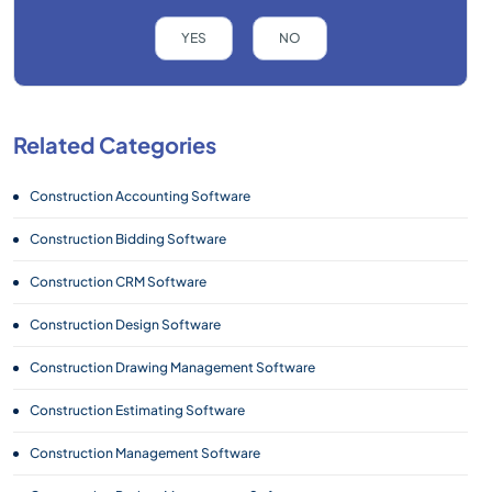
YES
NO
Related Categories
Construction Accounting Software
Construction Bidding Software
Construction CRM Software
Construction Design Software
Construction Drawing Management Software
Construction Estimating Software
Construction Management Software