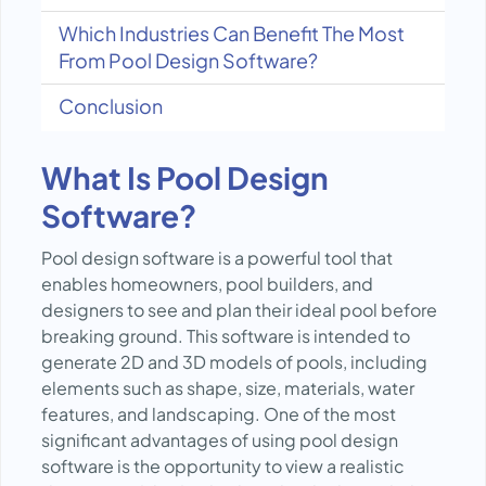
Which Industries Can Benefit The Most
From Pool Design Software?
Conclusion
What Is Pool Design
Software?
Pool design software is a powerful tool that
enables homeowners, pool builders, and
designers to see and plan their ideal pool before
breaking ground. This software is intended to
generate 2D and 3D models of pools, including
elements such as shape, size, materials, water
features, and landscaping. One of the most
significant advantages of using pool design
software is the opportunity to view a realistic