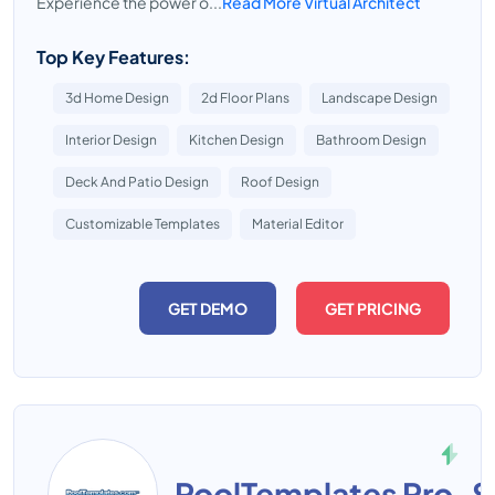
Experience the power o...
Read More Virtual Architect
Top Key Features:
3d Home Design
2d Floor Plans
Landscape Design
Interior Design
Kitchen Design
Bathroom Design
Deck And Patio Design
Roof Design
Customizable Templates
Material Editor
GET DEMO
GET PRICING
PoolTemplates Pro-S