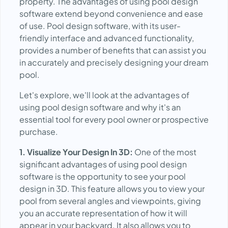
property. The advantages of using pool design
software extend beyond convenience and ease
of use. Pool design software, with its user-
friendly interface and advanced functionality,
provides a number of benefits that can assist you
in accurately and precisely designing your dream
pool.
Let's explore, we'll look at the advantages of
using pool design software and why it's an
essential tool for every pool owner or prospective
purchase.
1. Visualize Your Design In 3D:
One of the most
significant advantages of using pool design
software is the opportunity to see your pool
design in 3D. This feature allows you to view your
pool from several angles and viewpoints, giving
you an accurate representation of how it will
appear in your backyard. It also allows you to