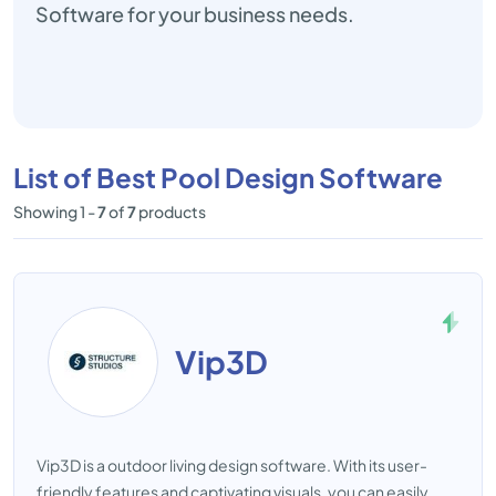
Software for your business needs.
List of Best Pool Design Software
Showing 1 -
7
of
7
products
Vip3D
Vip3D is a outdoor living design software. With its user-
friendly features and captivating visuals, you can easily