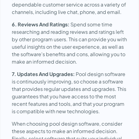
dependable customer service across a variety of
channels, including live chat, phone, and email.
6. Reviews And Ratings:
Spend some time
researching and reading reviews and ratings left
by other program users. This can provide you with
useful insights on the user experience, as well as
the software's benefits and cons, allowing you to
make an informed decision.
7. Updates And Upgrades:
Pool design software
is continuously improving, so choose a software
that provides regular updates and upgrades. This
guarantees that you have access to the most
recent features and tools, and that your program
is compatible with new technologies.
When choosing pool design software, consider
these aspects to make an informed decision.
Finally, select software that suits your individual