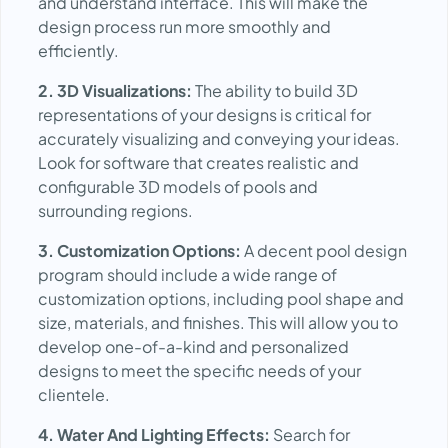
and understand interface. This will make the
design process run more smoothly and
efficiently.
2. 3D Visualizations:
The ability to build 3D
representations of your designs is critical for
accurately visualizing and conveying your ideas.
Look for software that creates realistic and
configurable 3D models of pools and
surrounding regions.
3. Customization Options:
A decent pool design
program should include a wide range of
customization options, including pool shape and
size, materials, and finishes. This will allow you to
develop one-of-a-kind and personalized
designs to meet the specific needs of your
clientele.
4. Water And Lighting Effects:
Search for