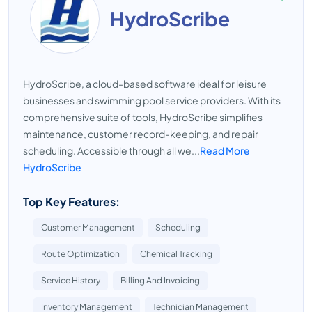
HydroScribe
HydroScribe, a cloud-based software ideal for leisure
businesses and swimming pool service providers. With its
comprehensive suite of tools, HydroScribe simplifies
maintenance, customer record-keeping, and repair
scheduling. Accessible through all we...
Read More
HydroScribe
Top Key Features:
Customer Management
Scheduling
Route Optimization
Chemical Tracking
Service History
Billing And Invoicing
Inventory Management
Technician Management