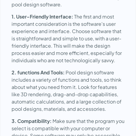
pool design software.
1. User-Friendly Interface:
The first and most
important consideration is the software's user
experience and interface. Choose software that
is straightforward and simple to use, with a user-
friendly interface. This will make the design
process easier and more efficient, especially for
individuals who are not technologically savvy.
2. functions And Tools:
Pool design software
includes a variety of functions and tools, so think
about what you need from it. Look for features
like 3D rendering, drag-and-drop capabilities,
automatic calculations, and a large collection of
pool designs, materials, and accessories.
3. Compatibility:
Make sure that the program you
select is compatible with your computer or
device. Some software may only be accessible