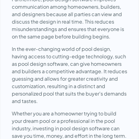
communication among homeowners, builders,
and designers because all parties can view and
discuss the design in real time. This reduces
misunderstandings and ensures that everyone is
on the same page before building begins.
In the ever-changing world of pool design,
having access to cutting-edge technology, such
as pool design software, can give homeowners
and builders a competitive advantage. It reduces
guessing and allows for greater creativity and
customization, resulting in a distinct and
personalized pool that suits the buyer's demands
and tastes.
Whether you are a homeowner trying to build
your dream pool or a professional in the pool
industry, investing in pool design software can
save you time, money, and effort in the long term.