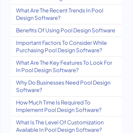
What Are The Recent Trends In Pool
Design Software?
Benefits Of Using Pool Design Software
Important Factors To Consider While
Purchasing Pool Design Software?
What Are The Key Features To Look For
In Pool Design Software?
Why Do Businesses Need Pool Design
Software?
How Much Time Is Required To
Implement Pool Design Software?
What Is The Level Of Customization
Available In Pool Design Software?