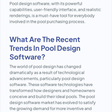
Pool design software, with its powerful
capabilities, user-friendly interface, and realistic
renderings, is a must-have tool for everybody
involved in the pool purchasing process.
What Are The Recent
Trends In Pool Design
Software?
The world of pool design has changed
dramatically as a result of technological
advancements, particularly pool design
software. These software technologies have
transformed how designers and homeowners
conceive and build their ideal pools. The pool
design software market has evolved to satisfy
the growing demand for more inventive and