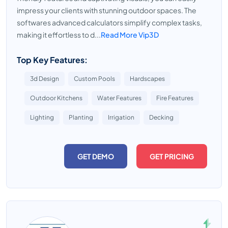
impress your clients with stunning outdoor spaces. The
softwares advanced calculators simplify complex tasks,
making it effortless to d...
Read More Vip3D
Top Key Features:
3d Design
Custom Pools
Hardscapes
Outdoor Kitchens
Water Features
Fire Features
Lighting
Planting
Irrigation
Decking
GET DEMO
GET PRICING