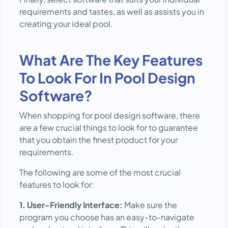
requirements and tastes, as well as assists you in
creating your ideal pool.
What Are The Key Features
To Look For In Pool Design
Software?
When shopping for pool design software, there
are a few crucial things to look for to guarantee
that you obtain the finest product for your
requirements.
The following are some of the most crucial
features to look for:
1. User-Friendly Interface:
Make sure the
program you choose has an easy-to-navigate