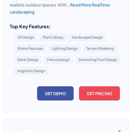
realistic outdoor spaces. With...
Read More RealTime
Landscaping
Top Key Features:
3d Design
Plant Library
Hardscape Design
Water Features
Lighting Design
Terrain Modeling
Deck Design
Fence Design
Swimming Pool Design
Irrigation Design
GET DEMO
GET PRICING