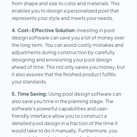
from shape and size to color and materials. This
enables you to design a personalized pool that
represents your style and meets your needs.
4. Cost-Effective Solution:
Investing in pool
design software can save you a lot of money over
the long term. You can avoid costly mistakes and
adjustments during construction by carefully
designing and envisioning your pool design
ahead of time. This not only saves you money, but
it also assures that the finished product fulfills
your standards.
5. Time Saving:
Using pool design software can
also save you time in the planning stage. The
software's powerful capabilities and user-
friendly interface allow you to construct a
detailed pool design in a fraction of the time it
would take to do it manually. Furthermore, you