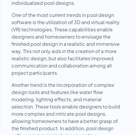
individualized pool designs.
One of the most current trends in pool design
software is the utilization of 3D and virtual reality
(VR) technologies. These capabilities enable
designers and homeowners to envisage the
finished pool design in a realistic and immersive
way. This not only aids in the creation of a more
realistic design, but also facilitates improved
communication and collaboration among all
project participants.
Another trend is the incorporation of complex
design tools and features like water flow
modeling, lighting effects, and material
selection. These tools enable designers to build
more complex and intricate pool designs,
allowing homeowners to have a better grasp of
the finished product. In addition, pool design