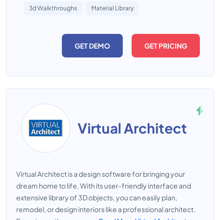
3d Walkthroughs
Material Library
GET DEMO
GET PRICING
Virtual Architect
Virtual Architect is a design software for bringing your
dream home to life. With its user-friendly interface and
extensive library of 3D objects, you can easily plan,
remodel, or design interiors like a professional architect.