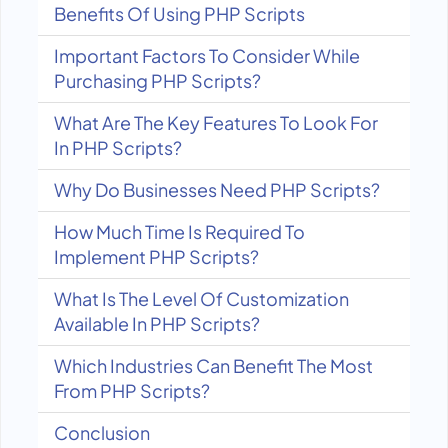
Benefits Of Using PHP Scripts
Important Factors To Consider While
Purchasing PHP Scripts?
What Are The Key Features To Look For
In PHP Scripts?
Why Do Businesses Need PHP Scripts?
How Much Time Is Required To
Implement PHP Scripts?
What Is The Level Of Customization
Available In PHP Scripts?
Which Industries Can Benefit The Most
From PHP Scripts?
Conclusion