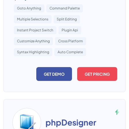
Goto Anything
Command Palette
Multiple Selections
Split Editing
Instant Project Switch
Plugin Api
Customize Anything
Cross Platform
Syntax Highlighting
Auto Complete
GET DEMO
GET PRICING
phpDesigner