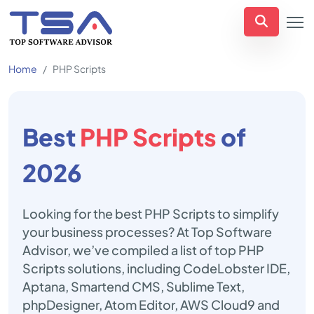
Home
PHP Scripts
Best
PHP Scripts
of
2026
Looking for the best PHP Scripts to simplify
your business processes? At Top Software
Advisor, we’ve compiled a list of top PHP
Scripts solutions, including CodeLobster IDE,
Aptana, Smartend CMS, Sublime Text,
phpDesigner, Atom Editor, AWS Cloud9 and