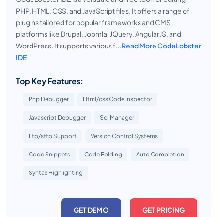
PHP, HTML, CSS, and JavaScript files. It offers a range of
plugins tailored for popular frameworks and CMS
platforms like Drupal, Joomla, JQuery, AngularJS, and
WordPress. It supports various f...
Read More CodeLobster
IDE
Top Key Features:
Php Debugger
Html/css Code Inspector
Javascript Debugger
Sql Manager
Ftp/sftp Support
Version Control Systems
Code Snippets
Code Folding
Auto Completion
Syntax Highlighting
GET DEMO
GET PRICING