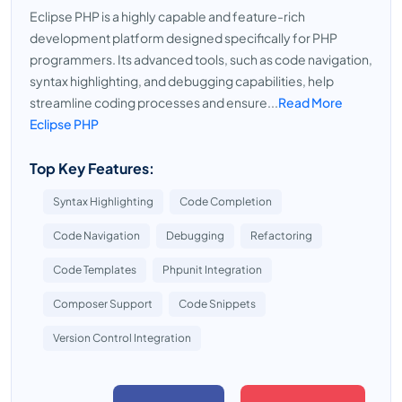
Eclipse PHP is a highly capable and feature-rich
development platform designed specifically for PHP
programmers. Its advanced tools, such as code navigation,
syntax highlighting, and debugging capabilities, help
streamline coding processes and ensure...
Read More
Eclipse PHP
Top Key Features:
Syntax Highlighting
Code Completion
Code Navigation
Debugging
Refactoring
Code Templates
Phpunit Integration
Composer Support
Code Snippets
Version Control Integration