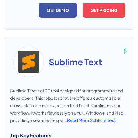
GET DEMO
GET PRICING
Sublime Text
Sublime Text is a IDE tool designed for programmers and
developers. This robust software offers a customizable
cross-platform interface, perfect for streamlining your
workflow. It works flawlessly on Linux, Windows, and Mac,
providing a seamless expe...
Read More Sublime Text
Top Key Features: