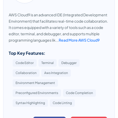
AWS Cloud9 is an advanced IDE (Integrated Development
Environment) that facilitates real-time code collaboration.
It comes equipped with a variety of tools such as a code
editor, terminal, and debugger, and supports multiple
programming languages lik...
Read More AWS Cloud9
Top Key Features:
Code Editor
Terminal
Debugger
Collaboration
Aws Integration
Environment Management
Preconfigured Environments
Code Completion
Syntax Highlighting
Code Linting