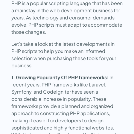
PHP is a popular scripting language that has been
a mainstay in the web development business for
years. As technology and consumer demands
evolve, PHP scripts must adapt to accommodate
those changes.
Let's take a look at the latest developments in
PHP scripts to help you make an informed
selection when purchasing these tools for your
business.
1. Growing Popularity Of PHP frameworks:
In
recent years, PHP frameworks like Laravel,
Symfony, and CodeIgniter have seen a
considerable increase in popularity. These
frameworks provide a planned and organized
approach to constructing PHP applications,
making it easier for developers to design
sophisticated and highly functional websites.