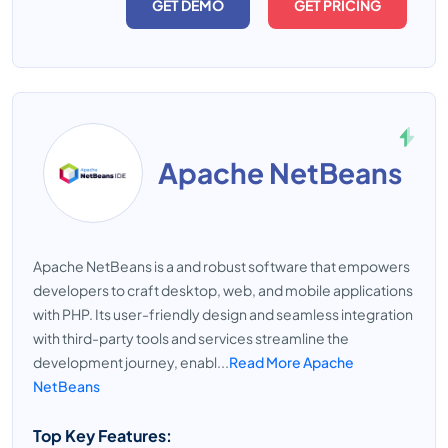
GET DEMO
GET PRICING
Apache NetBeans
Apache NetBeans is a and robust software that empowers
developers to craft desktop, web, and mobile applications
with PHP. Its user-friendly design and seamless integration
with third-party tools and services streamline the
development journey, enabl...
Read More Apache
NetBeans
Top Key Features: