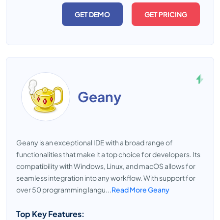
GET DEMO
GET PRICING
Geany
Geany is an exceptional IDE with a broad range of
functionalities that make it a top choice for developers. Its
compatibility with Windows, Linux, and macOS allows for
seamless integration into any workflow. With support for
over 50 programming langu...
Read More Geany
Top Key Features: