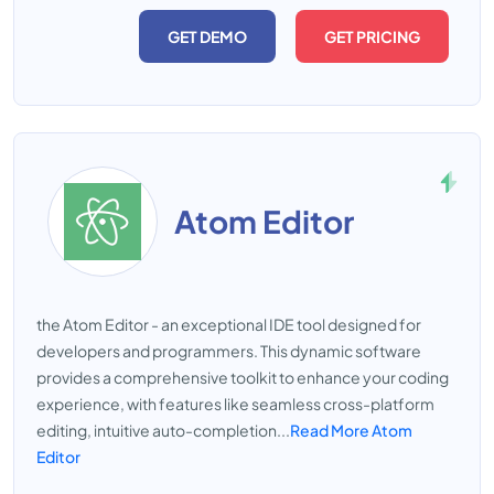
GET DEMO
GET PRICING
Atom Editor
the Atom Editor - an exceptional IDE tool designed for
developers and programmers. This dynamic software
provides a comprehensive toolkit to enhance your coding
experience, with features like seamless cross-platform
editing, intuitive auto-completion...
Read More Atom
Editor