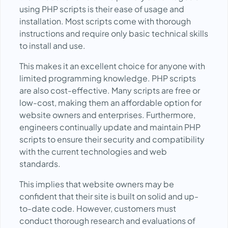
using PHP scripts is their ease of usage and
installation. Most scripts come with thorough
instructions and require only basic technical skills
to install and use.
This makes it an excellent choice for anyone with
limited programming knowledge. PHP scripts
are also cost-effective. Many scripts are free or
low-cost, making them an affordable option for
website owners and enterprises. Furthermore,
engineers continually update and maintain PHP
scripts to ensure their security and compatibility
with the current technologies and web
standards.
This implies that website owners may be
confident that their site is built on solid and up-
to-date code. However, customers must
conduct thorough research and evaluations of