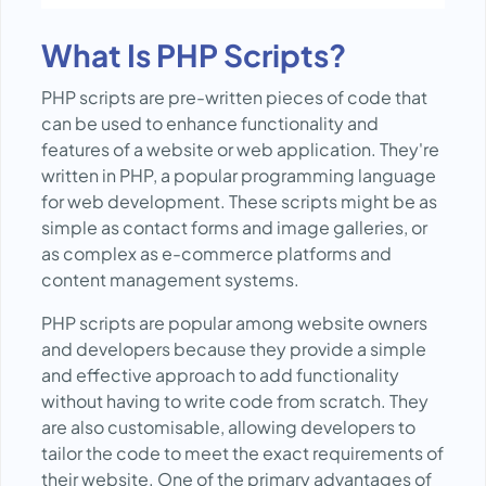
What Is PHP Scripts?
PHP scripts are pre-written pieces of code that
can be used to enhance functionality and
features of a website or web application. They're
written in PHP, a popular programming language
for web development. These scripts might be as
simple as contact forms and image galleries, or
as complex as e-commerce platforms and
content management systems.
PHP scripts are popular among website owners
and developers because they provide a simple
and effective approach to add functionality
without having to write code from scratch. They
are also customisable, allowing developers to
tailor the code to meet the exact requirements of
their website. One of the primary advantages of