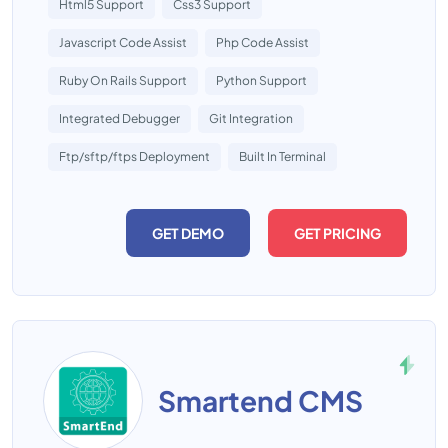
Html5 Support
Css3 Support
Javascript Code Assist
Php Code Assist
Ruby On Rails Support
Python Support
Integrated Debugger
Git Integration
Ftp/sftp/ftps Deployment
Built In Terminal
GET DEMO
GET PRICING
Smartend CMS