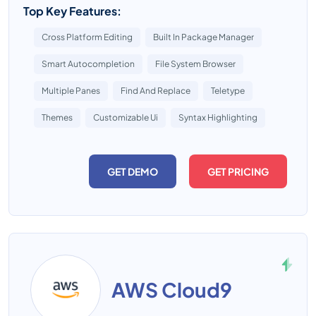
Top Key Features:
Cross Platform Editing
Built In Package Manager
Smart Autocompletion
File System Browser
Multiple Panes
Find And Replace
Teletype
Themes
Customizable Ui
Syntax Highlighting
GET DEMO
GET PRICING
AWS Cloud9