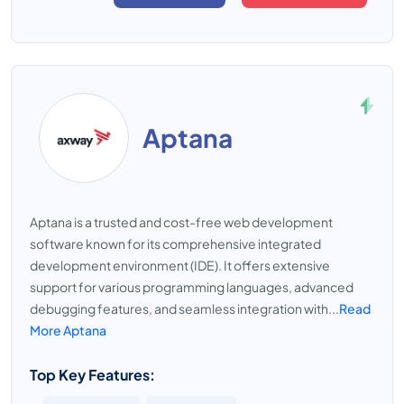
Aptana
Aptana is a trusted and cost-free web development
software known for its comprehensive integrated
development environment (IDE). It offers extensive
support for various programming languages, advanced
debugging features, and seamless integration with...
Read
More Aptana
Top Key Features: