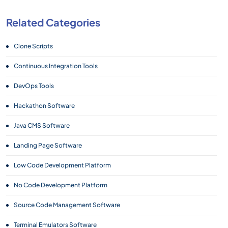
Related Categories
Clone Scripts
Continuous Integration Tools
DevOps Tools
Hackathon Software
Java CMS Software
Landing Page Software
Low Code Development Platform
No Code Development Platform
Source Code Management Software
Terminal Emulators Software