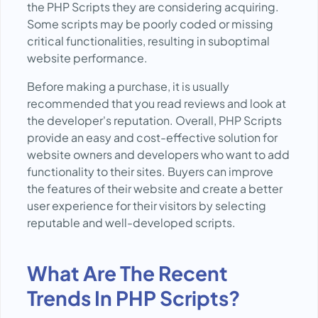
the PHP Scripts they are considering acquiring.
Some scripts may be poorly coded or missing
critical functionalities, resulting in suboptimal
website performance.
Before making a purchase, it is usually
recommended that you read reviews and look at
the developer's reputation. Overall, PHP Scripts
provide an easy and cost-effective solution for
website owners and developers who want to add
functionality to their sites. Buyers can improve
the features of their website and create a better
user experience for their visitors by selecting
reputable and well-developed scripts.
What Are The Recent
Trends In PHP Scripts?