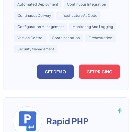
Automated Deployment
Continuous Integration
Continuous Delivery
Infrastructure As Code
Configuration Management
Monitoring And Logging
Version Control
Containerization
Orchestration
Security Management
GET DEMO
GET PRICING
Rapid PHP