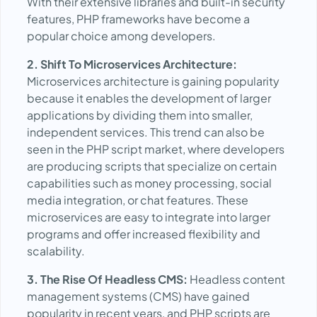
With their extensive libraries and built-in security
features, PHP frameworks have become a
popular choice among developers.
2. Shift To Microservices Architecture:
Microservices architecture is gaining popularity
because it enables the development of larger
applications by dividing them into smaller,
independent services. This trend can also be
seen in the PHP script market, where developers
are producing scripts that specialize on certain
capabilities such as money processing, social
media integration, or chat features. These
microservices are easy to integrate into larger
programs and offer increased flexibility and
scalability.
3. The Rise Of Headless CMS:
Headless content
management systems (CMS) have gained
popularity in recent years, and PHP scripts are