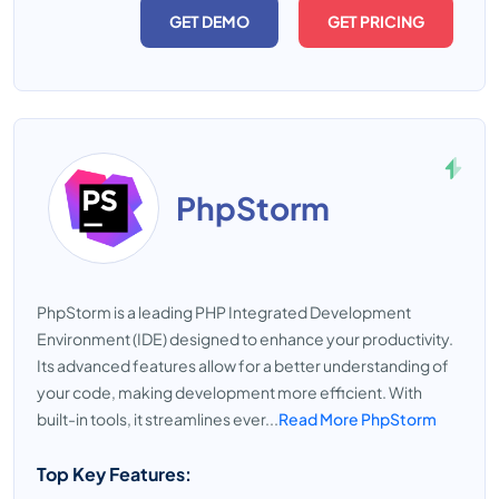
GET DEMO
GET PRICING
PhpStorm
PhpStorm is a leading PHP Integrated Development
Environment (IDE) designed to enhance your productivity.
Its advanced features allow for a better understanding of
your code, making development more efficient. With
built-in tools, it streamlines ever...
Read More PhpStorm
Top Key Features: