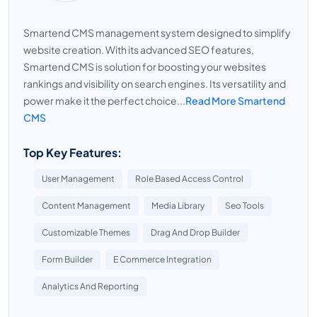
Smartend CMS management system designed to simplify
website creation. With its advanced SEO features,
Smartend CMS is solution for boosting your websites
rankings and visibility on search engines. Its versatility and
power make it the perfect choice...
Read More Smartend
CMS
Top Key Features:
User Management
Role Based Access Control
Content Management
Media Library
Seo Tools
Customizable Themes
Drag And Drop Builder
Form Builder
E Commerce Integration
Analytics And Reporting