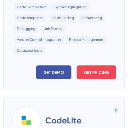
Code Completion
Syntax Highlighting
Code Templates
Code Folding
Refactoring
Debugging
Unit Testing
Version Control Integration
Project Management
Database Tools
GET DEMO
GET PRICING
CodeLite