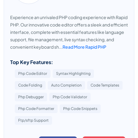
Experience an unrivaled PHP coding experience with Rapid
PHP. Our innovative code editor offers a sleek and efficient
interface, complete with essential features like language
support, file management, live syntax checking, and
convenient keyboard sh...
Read More Rapid PHP
Top Key Features:
Php Code Editor
Syntax Highlighting
Code Folding
Auto Completion
Code Templates
Php Debugger
Php Code Validator
Php Code Formatter
Php Code Snippets
Ftp/sftp Support