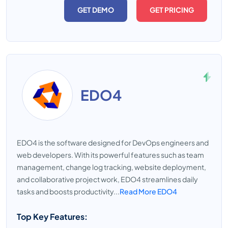
GET DEMO
GET PRICING
EDO4
EDO4 is the software designed for DevOps engineers and
web developers. With its powerful features such as team
management, change log tracking, website deployment,
and collaborative project work, EDO4 streamlines daily
tasks and boosts productivity...
Read More EDO4
Top Key Features: