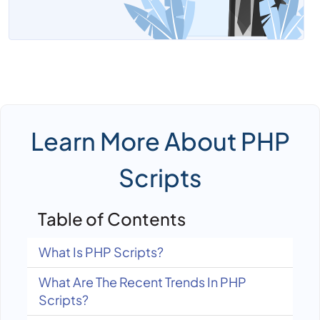
Learn More About PHP
Scripts
Table of Contents
What Is PHP Scripts?
What Are The Recent Trends In PHP
Scripts?