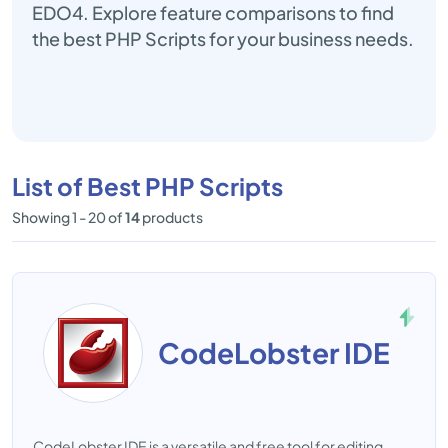
EDO4. Explore feature comparisons to find
the best PHP Scripts for your business needs.
List of Best PHP Scripts
Showing 1 - 20 of
14
products
CodeLobster IDE
CodeLobster IDE is a versatile and free tool for editing