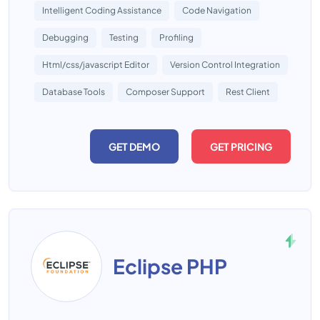
Intelligent Coding Assistance
Code Navigation
Debugging
Testing
Profiling
Html/css/javascript Editor
Version Control Integration
Database Tools
Composer Support
Rest Client
GET DEMO
GET PRICING
Eclipse PHP