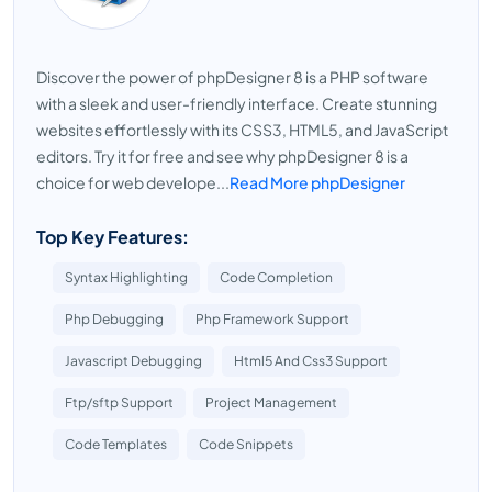
Discover the power of phpDesigner 8 is a PHP software
with a sleek and user-friendly interface. Create stunning
websites effortlessly with its CSS3, HTML5, and JavaScript
editors. Try it for free and see why phpDesigner 8 is a
choice for web develope...
Read More phpDesigner
Top Key Features:
Syntax Highlighting
Code Completion
Php Debugging
Php Framework Support
Javascript Debugging
Html5 And Css3 Support
Ftp/sftp Support
Project Management
Code Templates
Code Snippets