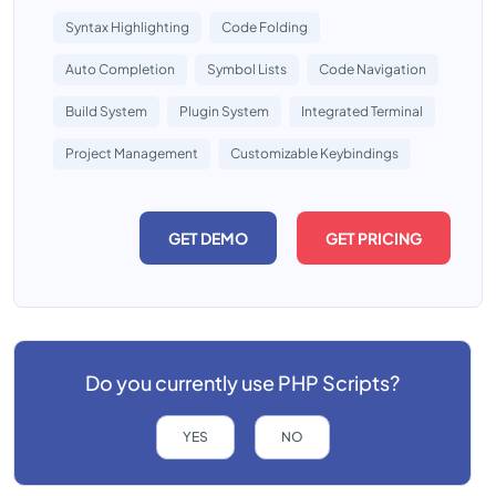
Syntax Highlighting
Code Folding
Auto Completion
Symbol Lists
Code Navigation
Build System
Plugin System
Integrated Terminal
Project Management
Customizable Keybindings
GET DEMO
GET PRICING
Do you currently use
PHP Scripts?
YES
NO