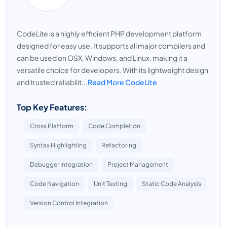
CodeLite is a highly efficient PHP development platform
designed for easy use. It supports all major compilers and
can be used on OSX, Windows, and Linux, making it a
versatile choice for developers. With its lightweight design
and trusted reliabilit...
Read More CodeLite
Top Key Features:
Cross Platform
Code Completion
Syntax Highlighting
Refactoring
Debugger Integration
Project Management
Code Navigation
Unit Testing
Static Code Analysis
Version Control Integration