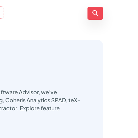
oftware Advisor, we’ve
ng, Coheris Analytics SPAD, teX-
ractor. Explore feature