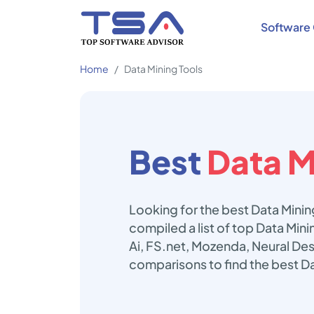
Software 
Home
Data Mining Tools
Best
Data M
Looking for the best Data Minin
compiled a list of top Data Min
Ai, FS.net, Mozenda, Neural De
comparisons to find the best Da