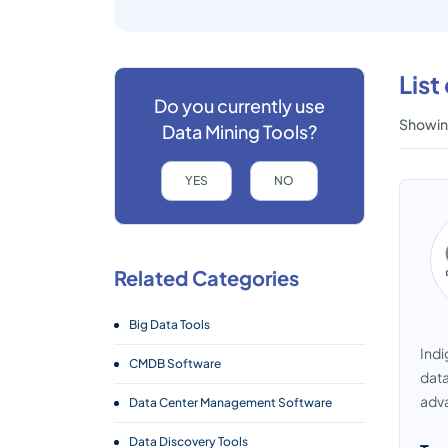
List
Do you currently use
Showing
Data Mining Tools?
YES
NO
Related Categories
Big Data Tools
Indi
CMDB Software
data
adva
Data Center Management Software
Data Discovery Tools