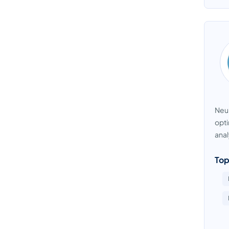
Neur
opti
anal
Top