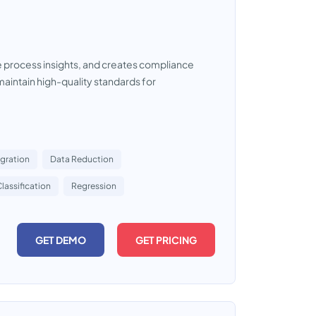
le process insights, and creates compliance
maintain high-quality standards for
egration
Data Reduction
lassification
Regression
GET DEMO
GET PRICING