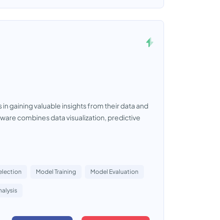
in gaining valuable insights from their data and
ftware combines data visualization, predictive
election
Model Training
Model Evaluation
alysis