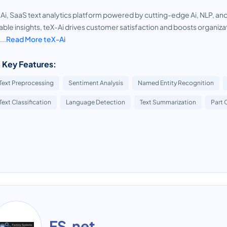
Ai, SaaS text analytics platform powered by cutting-edge Ai, NLP, an
able insights, teX-Ai drives customer satisfaction and boosts organizat
...
Read More teX-Ai
 Key Features:
Text Preprocessing
Sentiment Analysis
Named Entity Recognition
Text Classification
Language Detection
Text Summarization
Part 
FS.net