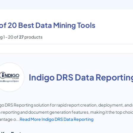
 of 20 Best Data Mining Tools
 1 - 20 of
27
products
Indigo DRS Data Reportin
go DRS Reporting solution for rapid report creation, deployment, and 
 reporting and document generation features, making it the top choic
ntage o...
Read More Indigo DRS Data Reporting