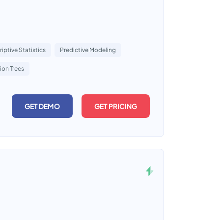
iptive Statistics
Predictive Modeling
ion Trees
GET DEMO
GET PRICING