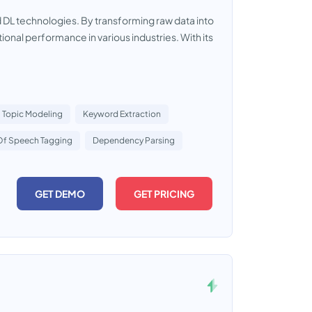
d DL technologies. By transforming raw data into
ional performance in various industries. With its
Topic Modeling
Keyword Extraction
Of Speech Tagging
Dependency Parsing
GET DEMO
GET PRICING