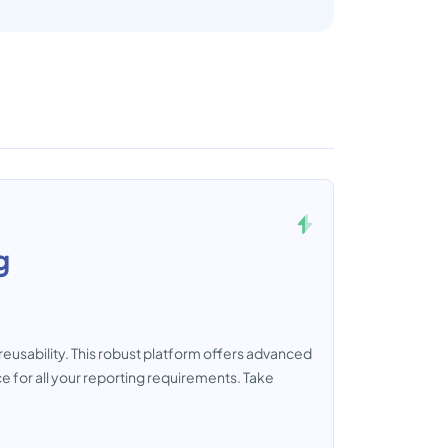
g
reusability. This robust platform offers advanced
e for all your reporting requirements. Take