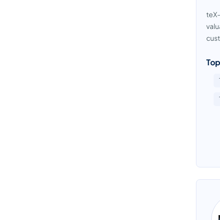
teX-
ETL Software
valu
Graph Database Platform
cust
Identity Resolution Software
Top
Master Data Management Software
NoSQL Database Platform
Product Data Management Software
Spreadsheet Software