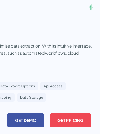
ze data extraction. With its intuitive interface,
tures, such as automated workflows, cloud
Data Export Options
Api Access
raping
Data Storage
GET DEMO
GET PRICING