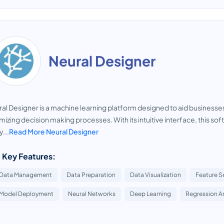
Neural Designer
al Designer is a machine learning platform designed to aid businesses 
mizing decision making processes. With its intuitive interface, this so
y...
Read More Neural Designer
 Key Features:
Data Management
Data Preparation
Data Visualization
Feature S
Model Deployment
Neural Networks
Deep Learning
Regression An