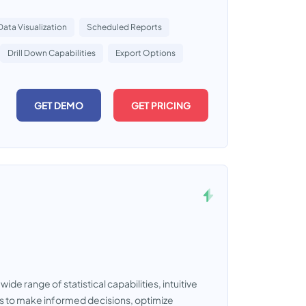
Data Visualization
Scheduled Reports
Drill Down Capabilities
Export Options
GET DEMO
GET PRICING
de range of statistical capabilities, intuitive
rs to make informed decisions, optimize