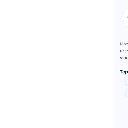
Moze
user
stor
Top