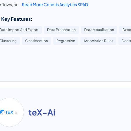
flows, an...
Read More Coheris Analytics SPAD
 Key Features:
Data Import And Export
Data Preparation
Data Visualization
Descr
Clustering
Classification
Regression
Association Rules
Decis
teX-Ai