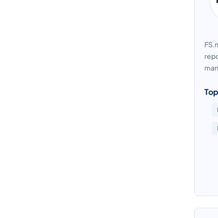
FS.n
repo
manu
Top