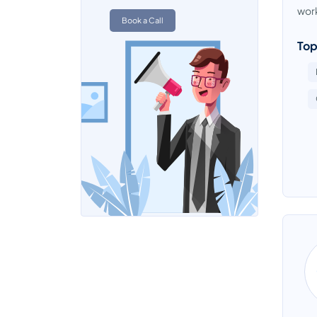
Data Quality Tools
work
Book a Call
Data Replication Software
Top
Data Warehouse Tools
Database Management System
Database Monitoring Tools
Directory Software
EDI - Electronic Data Interchange
Software
EDI - Electronic Data Interchange
Software
Electronic Data Capture Software
Electronic Data Capture Software
Email Archiving Software