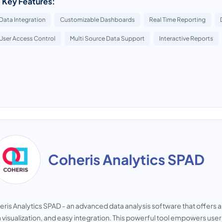
 Key Features:
Data Integration
Customizable Dashboards
Real Time Reporting
User Access Control
Multi Source Data Support
Interactive Reports
Coheris Analytics SPAD
ris Analytics SPAD - an advanced data analysis software that offers a wi
 visualization, and easy integration. This powerful tool empowers use