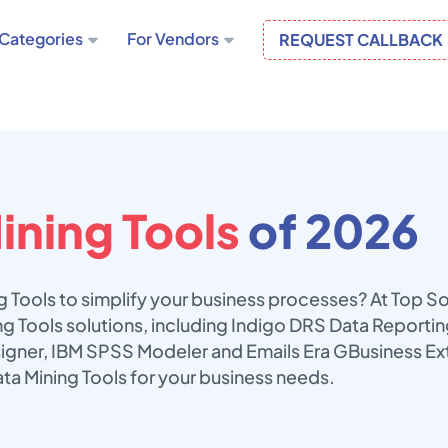
Categories
For Vendors
REQUEST CALLBACK
ining Tools
of 2026
g Tools to simplify your business processes? At Top S
ing Tools solutions, including Indigo DRS Data Reporti
signer, IBM SPSS Modeler and Emails Era GBusiness Ext
ta Mining Tools for your business needs.