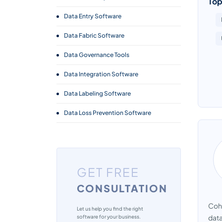
Top
Data Entry Software
Data Fabric Software
Data Governance Tools
Data Integration Software
Data Labeling Software
Data Loss Prevention Software
Data Management Software
Data Masking Software
GET FREE
Data Migration Software
CONSULTATION
Data Pipeline Software
Cohe
Data Preparation Software
Let us help you find the right
data
software for your business.