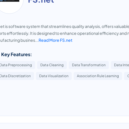
et is software system that streamlines quality analysis, offers valuab
rts effortlessly. It is designed to enhance operational efficiency and 
facturing busines...
Read More FS.net
 Key Features:
Data Preprocessing
Data Cleaning
Data Transformation
Data Int
Data Discretization
Data Visualization
Association Rule Learning
C