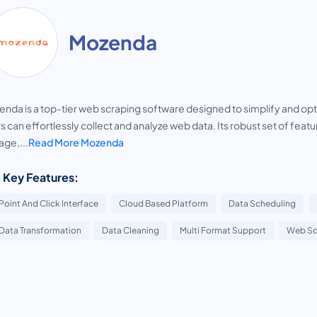
Mozenda
nda is a top-tier web scraping software designed to simplify and optimi
s can effortlessly collect and analyze web data. Its robust set of fea
age,...
Read More Mozenda
 Key Features:
Point And Click Interface
Cloud Based Platform
Data Scheduling
Data Transformation
Data Cleaning
Multi Format Support
Web Sc