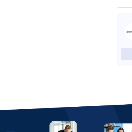
Foxit eSign by eSign Genie
HelpSystems
View Profile