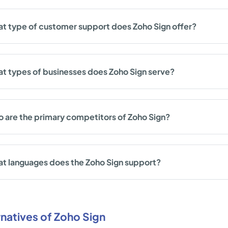
t type of customer support does Zoho Sign offer?
t types of businesses does Zoho Sign serve?
 are the primary competitors of Zoho Sign?
t languages does the Zoho Sign support?
rnatives of Zoho Sign