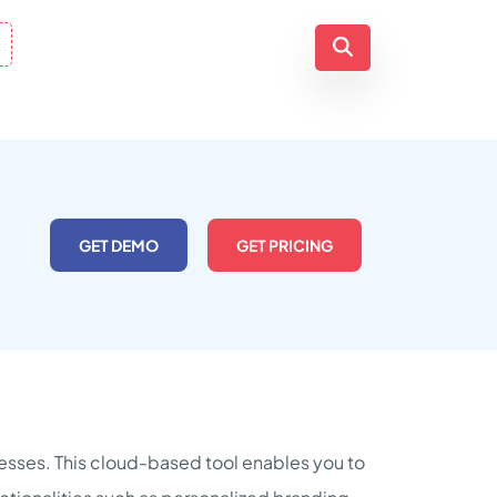
GET DEMO
GET PRICING
inesses. This cloud-based tool enables you to