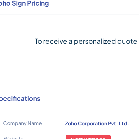
oho Sign Pricing
To receive a personalized quote
pecifications
Company Name
Zoho Corporation Pvt. Ltd.
Website