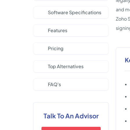
legall
and mo
Software Specifications
Zoho S
signin
Features
Pricing
K
Top Alternatives
FAQ's
Talk To An Advisor