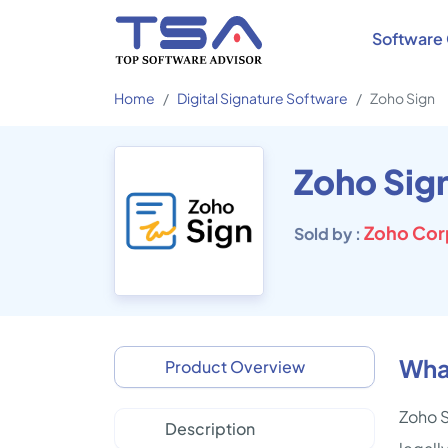
Software 
Home
Digital Signature Software
Zoho Sign
Zoho Sig
Zoho Corp
Sold by :
What
Product Overview
Zoho S
Description