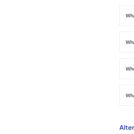
Wha
Wha
Who
Wha
Alte