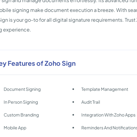
y sign and manage documents effortlessly. Its advanced fun
bile signing make document execution a breeze. With seaml
ign is your go-to for all digital signature requirements. Trus
g experience.
ey Features of Zoho Sign
Document Signing
Template Management
In Person Signing
Audit Trail
Custom Branding
Integration With Zoho Apps
Mobile App
Reminders And Notification