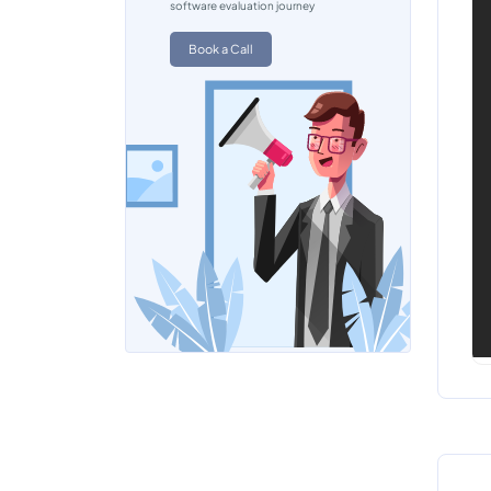
software evaluation journey
Book a Call