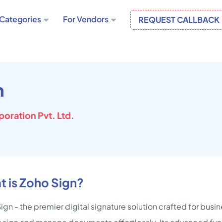
Categories
For Vendors
REQUEST CALLBACK
n
oration Pvt. Ltd.
 is Zoho Sign?
ign - the premier digital signature solution crafted for bus