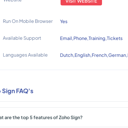
VISIT WEBSITE
Run On Mobile Browser
Yes
Available Support
Email,Phone,Training,Tickets
Languages Available
Dutch,English,French,German,
 Sign FAQ's
t are the top 5 features of Zoho Sign?