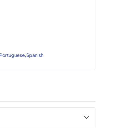
Portuguese,Spanish