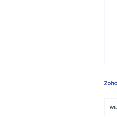
Zoho
Wha