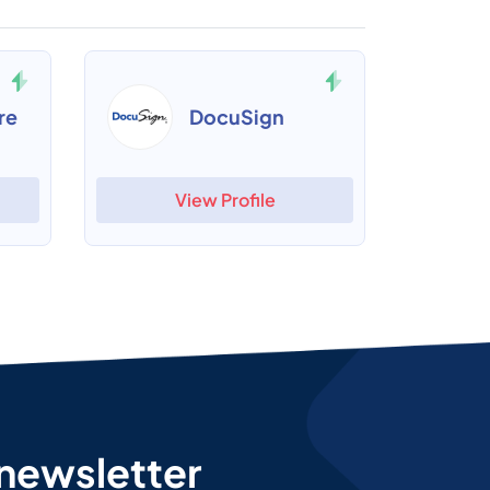
re
DocuSign
View Profile
 newsletter