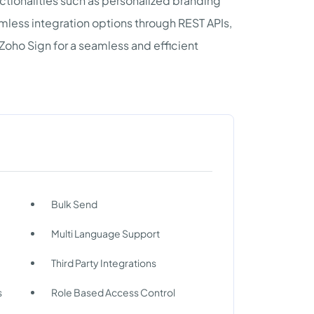
ctionalities such as personalized branding
ess integration options through REST APIs,
t Zoho Sign for a seamless and efficient
Bulk Send
Multi Language Support
Third Party Integrations
s
Role Based Access Control