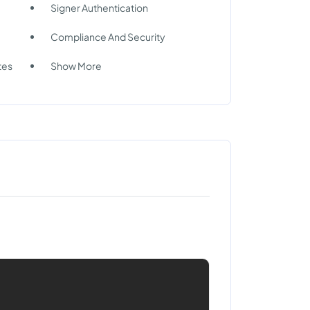
Signer Authentication
Compliance And Security
tes
Show More