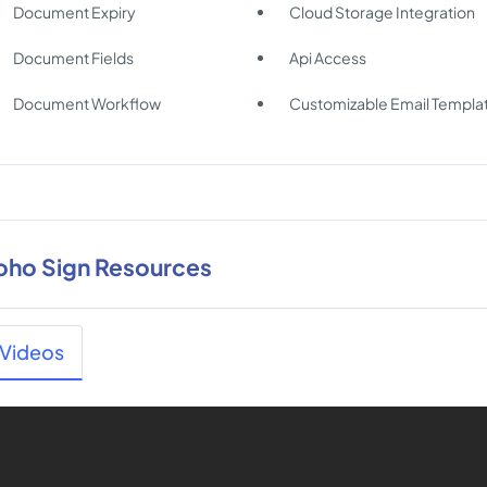
Document Expiry
Cloud Storage Integration
Document Fields
Api Access
Document Workflow
Customizable Email Templa
oho Sign Resources
Videos