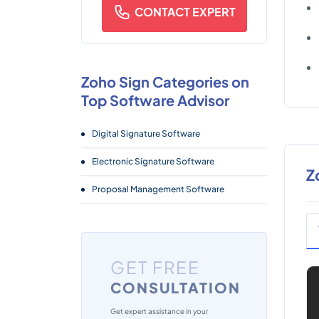
CONTACT EXPERT
Zoho Sign Categories on
Top Software Advisor
Digital Signature Software
Electronic Signature Software
Z
Proposal Management Software
GET FREE
CONSULTATION
Get expert assistance in your