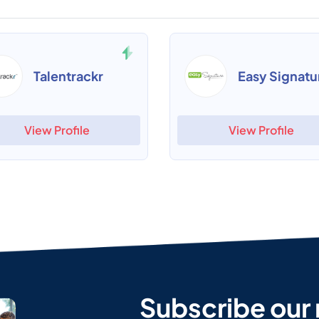
Talentrackr
Easy Signatu
View Profile
View Profile
Subscribe our