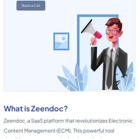
Book a Call
What is Zeendoc?
Zeendoc, a SaaS platform that revolutionizes Electronic
Content Management (ECM). This powerful tool