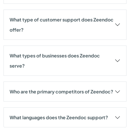
What type of customer support does Zeendoc
offer?
What types of businesses does Zeendoc
serve?
Who are the primary competitors of Zeendoc?
What languages does the Zeendoc support?