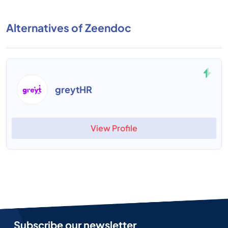
Alternatives of Zeendoc
greytHR
View Profile
Subscribe our newsletter