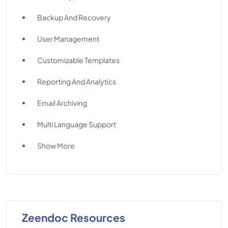
Backup And Recovery
User Management
Customizable Templates
Reporting And Analytics
Email Archiving
Multi Language Support
Show More
Zeendoc Resources