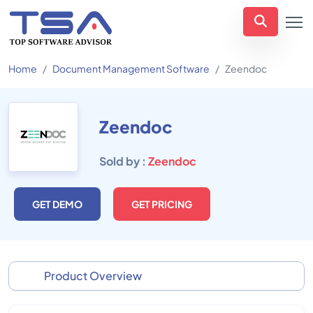
Home
Document Management Software
Zeendoc
Zeendoc
Sold by :
Zeendoc
GET DEMO
GET PRICING
Product Overview