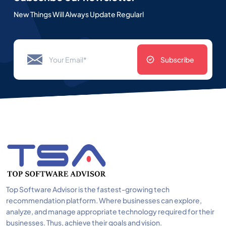
New Things Will Always Update Regularl
Subscribe
Top Software Advisor is the fastest-growing tech
recommendation platform. Where businesses can explore,
analyze, and manage appropriate technology required for their
businesses. Thus, achieve their goals and vision.