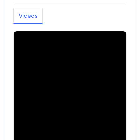
Videos