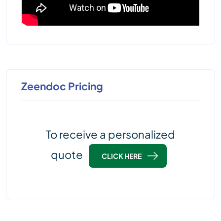
Zeendoc Pricing
To receive a personalized
quote
CLICK HERE