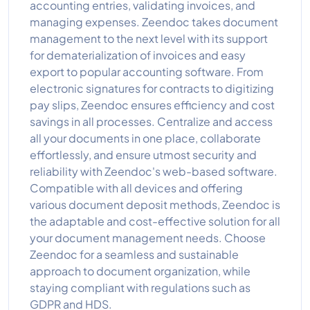
accounting entries, validating invoices, and
managing expenses. Zeendoc takes document
management to the next level with its support
for dematerialization of invoices and easy
export to popular accounting software. From
electronic signatures for contracts to digitizing
pay slips, Zeendoc ensures efficiency and cost
savings in all processes. Centralize and access
all your documents in one place, collaborate
effortlessly, and ensure utmost security and
reliability with Zeendoc's web-based software.
Compatible with all devices and offering
various document deposit methods, Zeendoc is
the adaptable and cost-effective solution for all
your document management needs. Choose
Zeendoc for a seamless and sustainable
approach to document organization, while
staying compliant with regulations such as
GDPR and HDS.