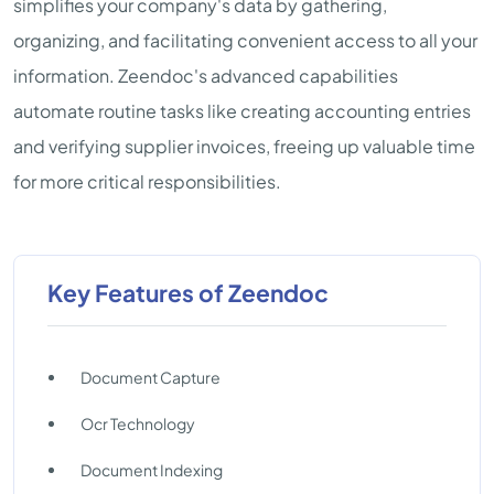
simplifies your company's data by gathering,
organizing, and facilitating convenient access to all your
information. Zeendoc's advanced capabilities
automate routine tasks like creating accounting entries
and verifying supplier invoices, freeing up valuable time
for more critical responsibilities.
Key Features of Zeendoc
Document Capture
Ocr Technology
Document Indexing