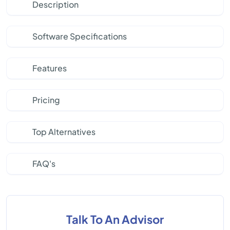
Description
Software Specifications
Features
Pricing
Top Alternatives
FAQ's
Talk To An Advisor