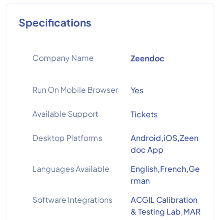
Specifications
Company Name
Zeendoc
Run On Mobile Browser
Yes
Available Support
Tickets
Desktop Platforms
Android,iOS,Zeen
doc App
Languages Available
English,French,Ge
rman
Software Integrations
ACGIL Calibration
& Testing Lab,MAR