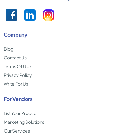
Company
Blog
Contact Us
Terms Of Use
Privacy Policy
Write For Us
For Vendors
List Your Product
Marketing Solutions
Our Services