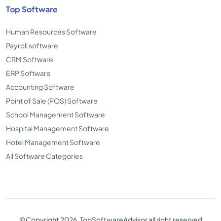
Top Software
Human Resources Software
Payroll software
CRM Software
ERP Software
Accounting Software
Point of Sale (POS) Software
School Management Software
Hospital Management Software
Hotel Management Software
All Software Categories
©Copyright 2026. TopSoftwareAdvisor all right reserved