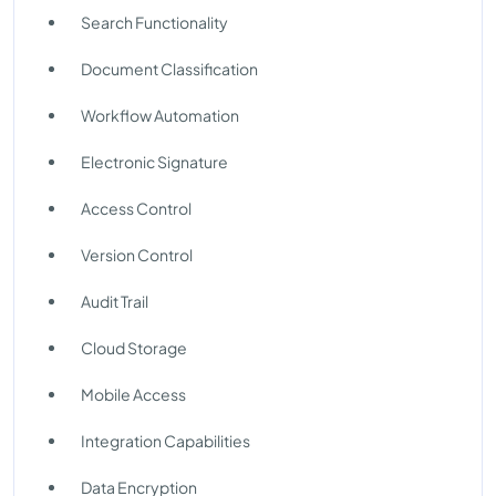
Search Functionality
Document Classification
Workflow Automation
Electronic Signature
Access Control
Version Control
Audit Trail
Cloud Storage
Mobile Access
Integration Capabilities
Data Encryption