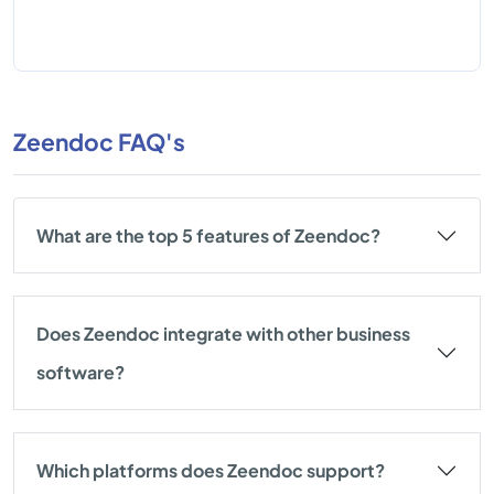
Zeendoc FAQ's
What are the top 5 features of Zeendoc?
Does Zeendoc integrate with other business
software?
Which platforms does Zeendoc support?