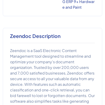
G ERP 9+ Hardwar
e and Paint
Zeendoc Description
Zeendoc is a SaaS Electronic Content
Management tool designed to streamline and
optimize your company's document
organization. Trusted by over 200,000 users
and 7,000 satisfied businesses, Zeendoc offers
secure access to all your valuable data from any
device. With features such as automatic
classification and one-click retrieval, you can
bid farewell to lost or forgotten documents. Our
software also simplifies tasks like generating