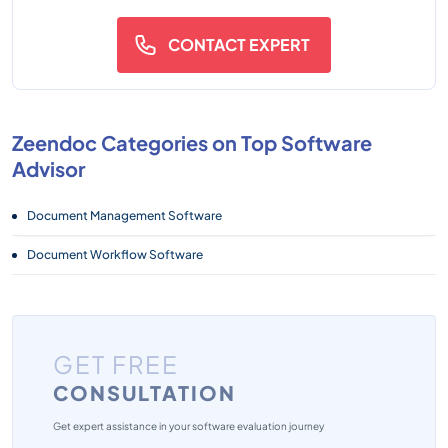
CONTACT EXPERT
Zeendoc Categories on Top Software
Advisor
Document Management Software
Document Workflow Software
GET FREE
CONSULTATION
Get expert assistance in your software evaluation journey