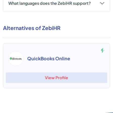
What languages does the ZebiHR support?
Alternatives of ZebiHR
QuickBooks Online
View Profile