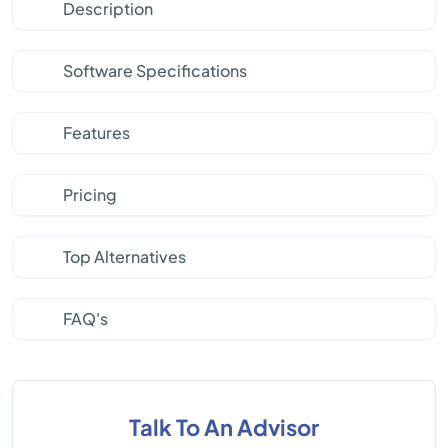
Description
Software Specifications
Features
Pricing
Top Alternatives
FAQ's
Talk To An Advisor