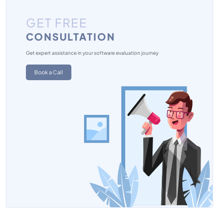
GET FREE
CONSULTATION
Get expert assistance in your software evaluation journey
Book a Call