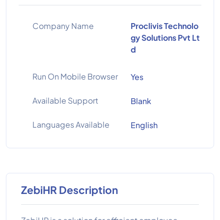
Company Name
Proclivis Technolo
gy Solutions Pvt Lt
d
Run On Mobile Browser
Yes
Available Support
Blank
Languages Available
English
ZebiHR Description