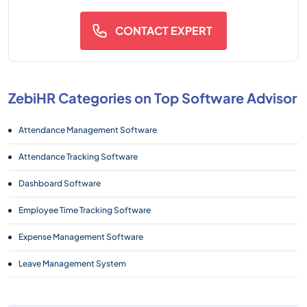
CONTACT EXPERT
ZebiHR Categories on Top Software Advisor
Attendance Management Software
Attendance Tracking Software
Dashboard Software
Employee Time Tracking Software
Expense Management Software
Leave Management System