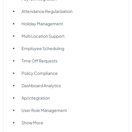
Attendance Regularization
Holiday Management
Multi Location Support
Employee Scheduling
Time Off Requests
Policy Compliance
Dashboard Analytics
Api Integration
User Role Management
Show More