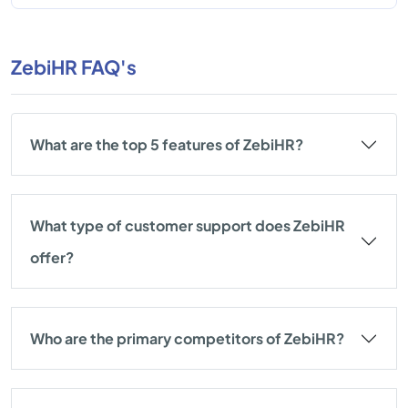
ZebiHR FAQ's
What are the top 5 features of ZebiHR?
What type of customer support does ZebiHR
offer?
Who are the primary competitors of ZebiHR?