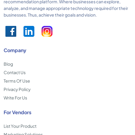
recommendation platform. Where businesses can explore,
analyze, and manage appropriate technology required for their
businesses. Thus, achieve their goals and vision.
Company
Blog
Contact Us
Terms Of Use
Privacy Policy
Write For Us
For Vendors
List Your Product
Marketing Solutions