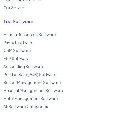
Our Services
Top Software
Human Resources Software
Payroll software
CRM Software
ERP Software
Accounting Software
Point of Sale (POS) Software
School Management Software
Hospital Management Software
Hotel Management Software
All Software Categories