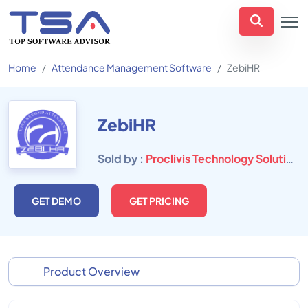
Home
Attendance Management Software
ZebiHR
ZebiHR
Sold by :
Proclivis Technology Solutions Pvt Ltd
GET DEMO
GET PRICING
Product Overview