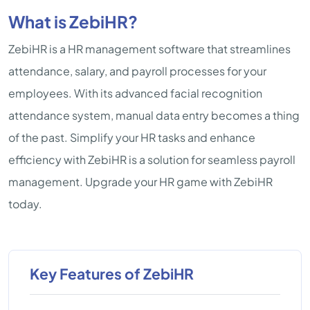
What is ZebiHR?
ZebiHR is a HR management software that streamlines
attendance, salary, and payroll processes for your
employees. With its advanced facial recognition
attendance system, manual data entry becomes a thing
of the past. Simplify your HR tasks and enhance
efficiency with ZebiHR is a solution for seamless payroll
management. Upgrade your HR game with ZebiHR
today.
Key Features of ZebiHR