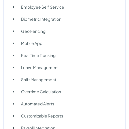
Employee Self Service
Biometric Integration
Geo Fencing
Mobile App
Real Time Tracking
Leave Management
Shift Management
Overtime Calculation
Automated Alerts
Customizable Reports
Payroll Integration