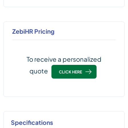
ZebiHR Pricing
To receive a personalized
quote
CLICK HERE
Specifications