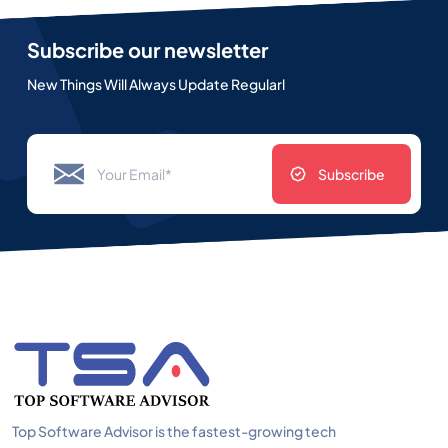
Subscribe our newsletter
New Things Will Always Update Regularl
Subscribe
Top Software Advisor is the fastest-growing tech