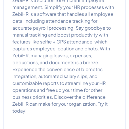
ZebiHR is a solution for efficient employee
management. Simplify your HR processes with
ZebiHR is a software that handles all employee
data, including attendance tracking for
accurate payroll processing. Say goodbye to
manual tracking and boost productivity with
features like selfie + GPS attendance, which
captures employee location and photo. With
ZebiHR, managing leaves, expenses,
deductions, and documents is a breeze.
Experience the convenience of biometric
integration, automated salary slips, and
customizable reports to streamline your HR
operations and free up your time for other
business priorities. Discover the difference
ZebiHR can make for your organization. Try it
today!